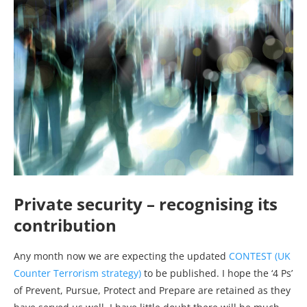
Private security – recognising its
contribution
Any month now we are expecting the updated
CONTEST (UK
Counter Terrorism strategy)
to be published. I hope the ‘4 Ps’
of Prevent, Pursue, Protect and Prepare are retained as they