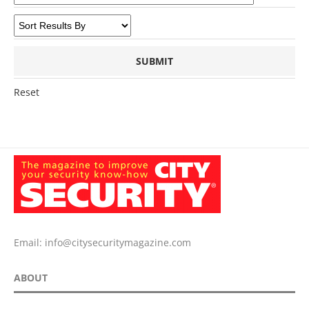
Reset
Email:
info@citysecuritymagazine.com
ABOUT