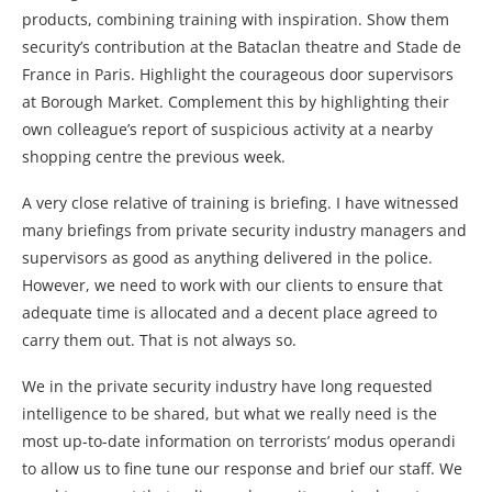
products, combining training with inspiration. Show them
security’s contribution at the Bataclan theatre and Stade de
France in Paris. Highlight the courageous door supervisors
at Borough Market. Complement this by highlighting their
own colleague’s report of suspicious activity at a nearby
shopping centre the previous week.
A very close relative of training is briefing. I have witnessed
many briefings from private security industry managers and
supervisors as good as anything delivered in the police.
However, we need to work with our clients to ensure that
adequate time is allocated and a decent place agreed to
carry them out. That is not always so.
We in the private security industry have long requested
intelligence to be shared, but what we really need is the
most up-to-date information on terrorists’ modus operandi
to allow us to fine tune our response and brief our staff. We