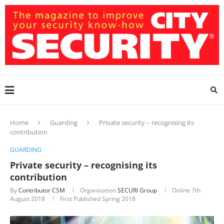
Home
Guarding
Private security – recognising its
contribution
GUARDING
Private security – recognising its
contribution
By
Contributor CSM
Organisation
SECURI Group
Online
7th
August 2018
First Published Spring 2018