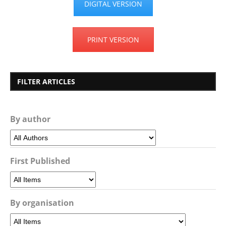
DIGITAL VERSION
PRINT VERSION
FILTER ARTICLES
By author
First Published
By organisation