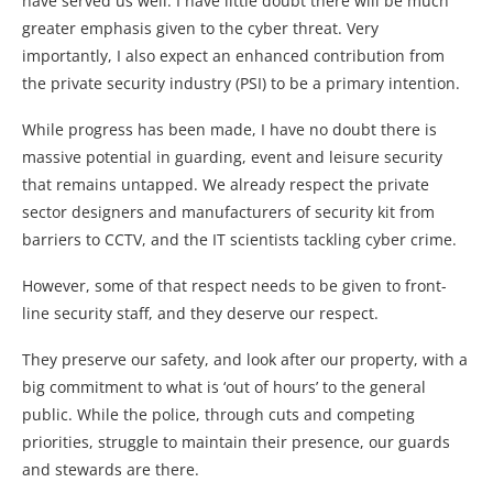
have served us well. I have little doubt there will be much
greater emphasis given to the cyber threat. Very
importantly, I also expect an enhanced contribution from
the private security industry (PSI) to be a primary intention.
While progress has been made, I have no doubt there is
massive potential in guarding, event and leisure security
that remains untapped. We already respect the private
sector designers and manufacturers of security kit from
barriers to CCTV, and the IT scientists tackling cyber crime.
However, some of that respect needs to be given to front-
line security staff, and they deserve our respect.
They preserve our safety, and look after our property, with a
big commitment to what is ‘out of hours’ to the general
public. While the police, through cuts and competing
priorities, struggle to maintain their presence, our guards
and stewards are there.