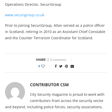
Operations Director, SecuriGroup
www.securigroup.co.uk
Prior to joining SecuriGroup, Allan served as a police officer
in Scotland, retiring in 2010 as an Assistant Chief Constable
and the Counter Terrorism Coordinator for Scotland.
SHARE
0 comment
0
CONTRIBUTOR CSM
City Security magazine is proud to work with
contributors from across the security sector
and beyond, including police forces, security associations,