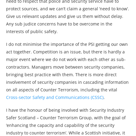
need to respect that police and security service have to
protect sources, and we can’t claim a general ‘need to know’.
Give us relevant updates and give us them without delay.
Any sub judice concerns have to be overcome in the
interests of public safety.
I do not minimise the importance of the PSI getting our own
act together. Competition is an issue, but there is hardly a
major event where we do not work with each other as sub-
contractors. Managers move between security companies,
bringing best practice with them. There is more direct
involvement of security companies in cascading information
on all aspects of Counter Terrorism, including the vital
Cross-sector Safety and Communications (CSSC)
.
I have the honour of being involved with Security Industry
Safer Scotland – Counter Terrorism Group, with the goal of
‘enhancing the capacity and capability of the security
industry to counter terrorism’. While a Scottish initiative, it