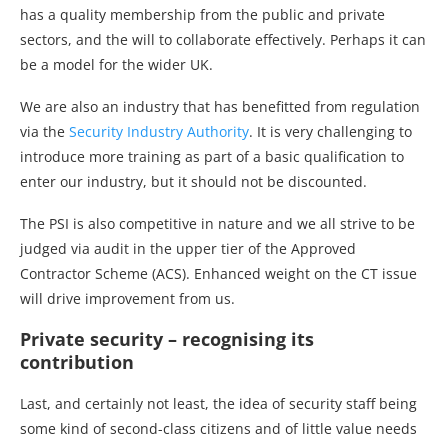
has a quality membership from the public and private
sectors, and the will to collaborate effectively. Perhaps it can
be a model for the wider UK.
We are also an industry that has benefitted from regulation
via the
Security Industry Authority
. It is very challenging to
introduce more training as part of a basic qualification to
enter our industry, but it should not be discounted.
The PSI is also competitive in nature and we all strive to be
judged via audit in the upper tier of the Approved
Contractor Scheme (ACS). Enhanced weight on the CT issue
will drive improvement from us.
Private security – recognising its
contribution
Last, and certainly not least, the idea of security staff being
some kind of second-class citizens and of little value needs