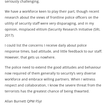
seriously challenging.
We have a workforce keen to play their part, though recent
research about the views of frontline police officers on the
utility of security staff were very disparaging, and in my
opinion, misplaced elitism (Security Research Initiative (SRI,
2017).
I could list the concerns I receive daily about police
response times, bad attitude, and little feedback to our staff.
However, that gets us nowhere.
The police need to extend the good attitudes and behaviour
now required of them generally to security’s very diverse
workforce and embrace willing partners. When I witness
respect and collaboration, I know the severe threat from the
terrorists has the greatest chance of being thwarted.
Allan Burnett QPM FSyI