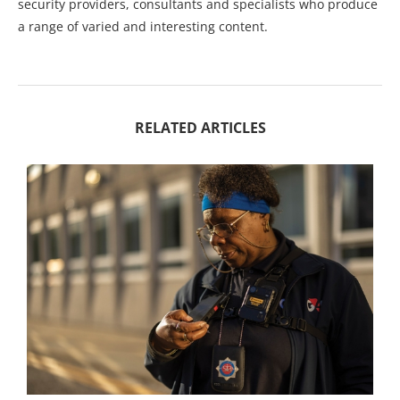
security providers, consultants and specialists who produce
a range of varied and interesting content.
RELATED ARTICLES