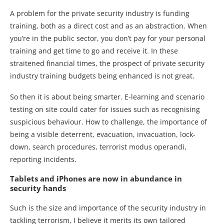
A problem for the private security industry is funding
training, both as a direct cost and as an abstraction. When
you’re in the public sector, you don’t pay for your personal
training and get time to go and receive it. In these
straitened financial times, the prospect of private security
industry training budgets being enhanced is not great.
So then it is about being smarter. E-learning and scenario
testing on site could cater for issues such as recognising
suspicious behaviour. How to challenge, the importance of
being a visible deterrent, evacuation, invacuation, lock-
down, search procedures, terrorist modus operandi,
reporting incidents.
Tablets and iPhones are now in abundance in
security hands
Such is the size and importance of the security industry in
tackling terrorism, I believe it merits its own tailored