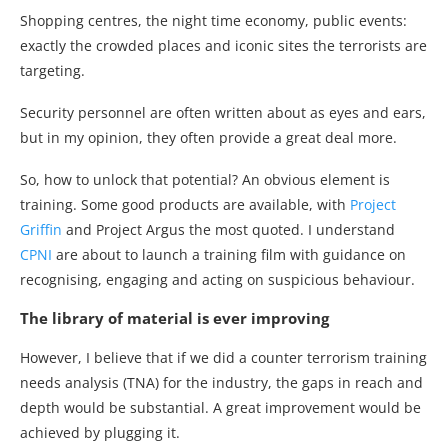
Shopping centres, the night time economy, public events:
exactly the crowded places and iconic sites the terrorists are
targeting.
Security personnel are often written about as eyes and ears,
but in my opinion, they often provide a great deal more.
So, how to unlock that potential? An obvious element is
training. Some good products are available, with
Project
Griffin
and Project Argus the most quoted. I understand
CPNI
are about to launch a training film with guidance on
recognising, engaging and acting on suspicious behaviour.
The library of material is ever improving
However, I believe that if we did a counter terrorism training
needs analysis (TNA) for the industry, the gaps in reach and
depth would be substantial. A great improvement would be
achieved by plugging it.