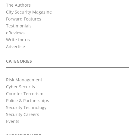
The Authors
City Security Magazine
Forward Features
Testimonials
eReviews
Write for us
Advertise
CATEGORIES
Risk Management
Cyber Security
Counter Terrorism
Police & Partnerships
Security Technology
Security Careers
Events