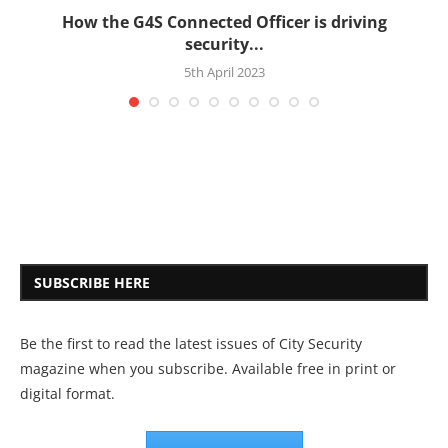
How the G4S Connected Officer is driving
security...
5th April 2023
SUBSCRIBE HERE
Be the first to read the latest issues of City Security
magazine when you subscribe. Available free in print or
digital format.