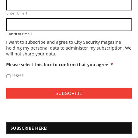
Enter Email
Confirm Email
I want to subscribe and agree to City Security magazine
holding my personal data to administer my subscription. We
will not share your data.
Please select this box to confirm that you agree
*
I agree
SUBSCRIBE HERE!