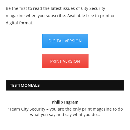
Be the first to read the latest issues of City Security
magazine when you subscribe. Available free in print or
digital format.
DIGITAL VERSION
PRINT VERSION
TESTIMONIALS
Philip Ingram
"Team City Security – you are the only print magazine to do
what you say and say what you do...