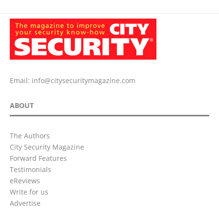
Email:
info@citysecuritymagazine.com
ABOUT
The Authors
City Security Magazine
Forward Features
Testimonials
eReviews
Write for us
Advertise