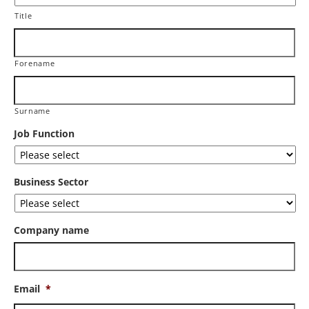
Title
Forename
Surname
Job Function
Business Sector
Company name
Email
*