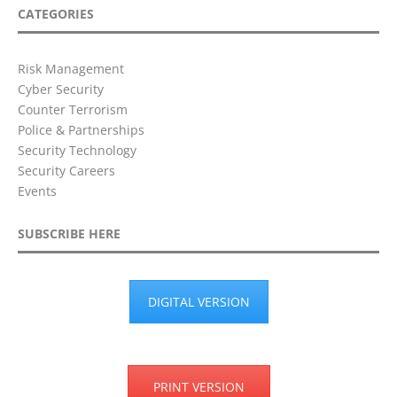
CATEGORIES
Risk Management
Cyber Security
Counter Terrorism
Police & Partnerships
Security Technology
Security Careers
Events
SUBSCRIBE HERE
DIGITAL VERSION
PRINT VERSION