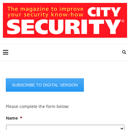
SUBSCRIBE TO DIGITAL VERSION
Please complete the form below:
Name
*