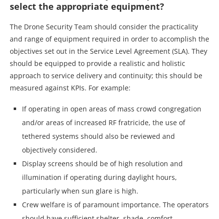
select the appropriate equipment?
The Drone Security Team should consider the practicality
and range of equipment required in order to accomplish the
objectives set out in the Service Level Agreement (SLA). They
should be equipped to provide a realistic and holistic
approach to service delivery and continuity; this should be
measured against KPIs. For example:
If operating in open areas of mass crowd congregation
and/or areas of increased RF fratricide, the use of
tethered systems should also be reviewed and
objectively considered.
Display screens should be of high resolution and
illumination if operating during daylight hours,
particularly when sun glare is high.
Crew welfare is of paramount importance. The operators
should have sufficient shelter, shade, comfort,