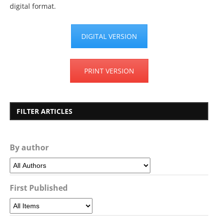
digital format.
DIGITAL VERSION
PRINT VERSION
FILTER ARTICLES
By author
First Published