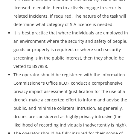
licensed to enable them to actively engage in security
related incidents, if required. The nature of the task will
determine what category of SIA licence is needed.
It is best practice that where individuals are employed in
an environment where the security and safety of people,
goods or property is required, or where such security
screening is in the public interest, then they should be
vetted to BS7858.
The operator should be registered with the Information
Commissioner’s Office (ICO), conduct a comprehensive
privacy impact assessment (justification for the use of a
drone), make a concerted effort to inform and advise the
public, and minimise collateral intrusion, as generally,
drones are considered as highly privacy intrusive (the
likelihood of recording individuals inadvertently is high).
The operator should be fully insured for their scope of