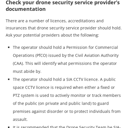
Check your drone security service provider’s
documentation
There are a number of licences, accreditations and
insurances that drone security service provider should hold.
Ask your potential providers about the following:
The operator should hold a Permission for Commercial
Operations (PfCO) issued by the Civil Aviation Authority
(CAA). This will identify what permissions the operator
must abide by.
The operator should hold a SIA CCTV licence. A public
space CCTV licence is required when either a fixed or
PTZ system is used to actively monitor or track members
of the public (on private and public land) to guard
premises against disorder or to protect individuals from
assault.
It is recommended that the Drone Security Team be SIA-