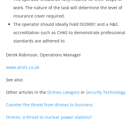
work. The nature of the task will determine the level of
insurance cover required.
The operator should ideally hold ISO9001 and a H&S
accreditation such as CHAS to demonstrate professional
standards are adhered to.
Derek Robinson, Operations Manager
www.airvis.co.uk
See also:
Other articles in the
Drones category
in
Security Technology
Counter the threat from drones to business
Drones: a threat to nuclear power stations?