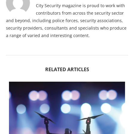
City Security magazine is proud to work with
contributors from across the security sector
and beyond, including police forces, security associations,
security providers, consultants and specialists who produce
a range of varied and interesting content.
RELATED ARTICLES