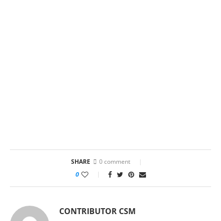
SHARE
0 comment
0
CONTRIBUTOR CSM