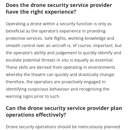
Does the drone security service provider
have the right experience?
Operating a drone within a security function is only as
beneficial as the operator’s experience in providing
protective services. Safe flights, working knowledge and
smooth control over an aircraft is, of course, important, but
the operator’s ability and judgement to quickly identify and
escalate potential threats in situ is equally as essential.
These skills are derived from operating in environments
whereby the theatre can quickly and drastically change;
therefore, the operators are proactively engaged in
identifying suspicious behaviour and recognising the
warning signs prior to such.
Can the drone security service provider plan
operations effectively?
Drone security operations should be meticulously planned