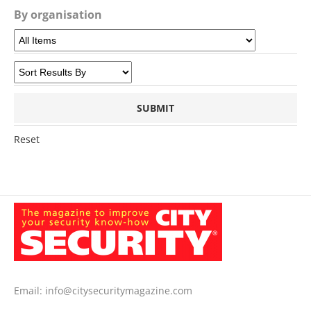
By organisation
Reset
Email:
info@citysecuritymagazine.com