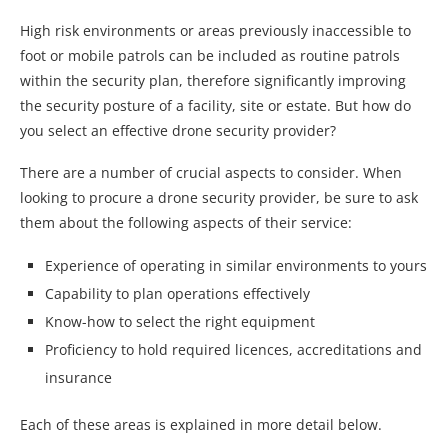
High risk environments or areas previously inaccessible to
foot or mobile patrols can be included as routine patrols
within the security plan, therefore significantly improving
the security posture of a facility, site or estate. But how do
you select an effective drone security provider?
There are a number of crucial aspects to consider. When
looking to procure a drone security provider, be sure to ask
them about the following aspects of their service:
Experience of operating in similar environments to yours
Capability to plan operations effectively
Know-how to select the right equipment
Proficiency to hold required licences, accreditations and
insurance
Each of these areas is explained in more detail below.