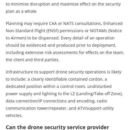
to minimise disruption and maximise effect on the security
plan as a whole.
Planning may require CAA or NATS consultations, Enhanced
Non-Standard Flight (ENSF) permissions or NOTAMs (Notice
to Airmen) to be dispensed. Every detail of an operation
should be evidenced and produced prior to deployment,
including extensive risk assessments for effects on the team,
the client and third parties.
Infrastructure to support drone security operations is likely
to include: a clearly identifiable contained cordon, a
dedicated position within a control room, undisturbed
power supply and lighting to the LZ (Landing/Take-off Zone),
data connection/IP connections and encoding, radio
communication tower/repeater, and ATV/support utility
vehicles.
Can the drone security service provider