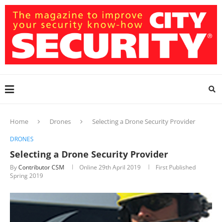
Home
Drones
Selecting a Drone Security Provider
DRONES
Selecting a Drone Security Provider
By
Contributor CSM
Online
29th April 2019
First Published
Spring 2019