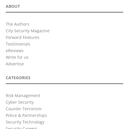
ABOUT
The Authors
City Security Magazine
Forward Features
Testimonials
eReviews
Write for us
Advertise
CATEGORIES
Risk Management
Cyber Security
Counter Terrorism
Police & Partnerships
Security Technology
Security Careers