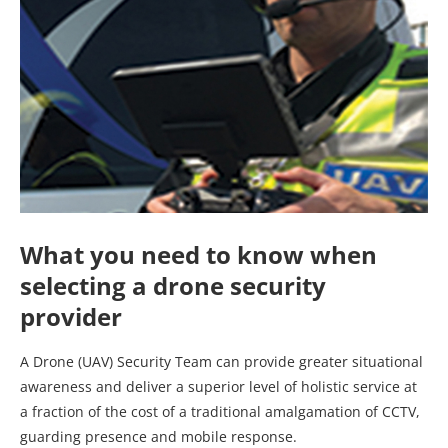
What you need to know when
selecting a drone security
provider
A Drone (UAV) Security Team can provide greater situational
awareness and deliver a superior level of holistic service at
a fraction of the cost of a traditional amalgamation of CCTV,
guarding presence and mobile response.