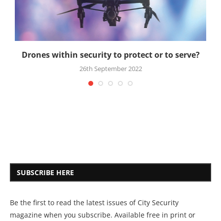
Drones within security to protect or to serve?
26th September 2022
SUBSCRIBE HERE
Be the first to read the latest issues of City Security
magazine when you subscribe. Available free in print or