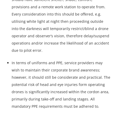
provisions and a remote work station to operate from.
Every consideration into this should be offered, e.g.
utilising white light at night then proceeding outside
into the darkness will temporarily restrict/blind a drone
operator and observer’s vision, therefore delay/suspend
operations and/or increase the likelihood of an accident
due to pilot error.
In terms of uniforms and PPE, service providers may
wish to maintain their corporate brand awareness;
however, it should still be considerate and practical. The
potential risk of head and eye injuries form operating
drones is significantly increased within the cordon area,
primarily during take-off and landing stages. All
mandatory PPE requirements must be adhered to.