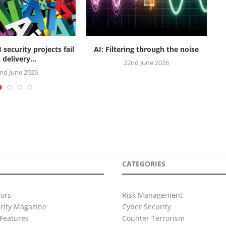
security projects fail
AI: Filtering through the noise
R
 delivery...
22nd June 2026
nd June 2026
CATEGORIES
ors
Risk Management
urity Magazine
Cyber Security
Features
Counter Terrorism