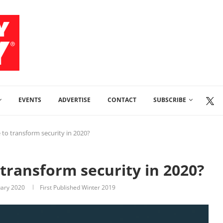
EVENTS
ADVERTISE
CONTACT
SUBSCRIBE
ce to transform security in 2020?
o transform security in 2020?
uary 2020
First Published Winter 2019