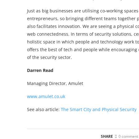
Just as big businesses are utilising co-working spaces 
entrepreneurs, so bringing different teams together 
also facilitates innovation. We are seeing a physical 
web connectedness. In terms of security solutions, ce
holistic space in which people and technology work to
offers the best of tech and people while encouraging 
of the security sector.
Darren Read
Managing Director, Amulet
www.amulet.co.uk
See also article:
The Smart City and Physical Security
SHARE
0 comment