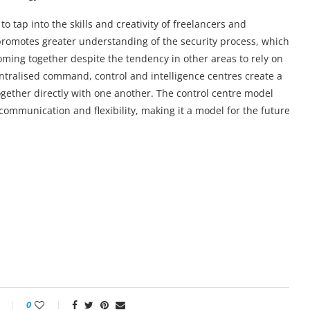
to tap into the skills and creativity of freelancers and
promotes greater understanding of the security process, which
coming together despite the tendency in other areas to rely on
ntralised command, control and intelligence centres create a
gether directly with one another. The control centre model
communication and flexibility, making it a model for the future
0