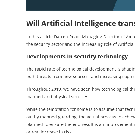
Will Artificial Intelligence tra
In this article Darren Read, Managing Director of Am
the security sector and the increasing role of Artificial
Developments in security technology
The rapid rate of technological development is shapin
both threats from new sources, and increasing sophist
Throughout 2019, we have seen how technological thre
manned and physical security.
While the temptation for some is to assume that techn
out by manned guarding, the actual process to achiev
planned to ensure the end result is an improvement in
or real increase in risk.