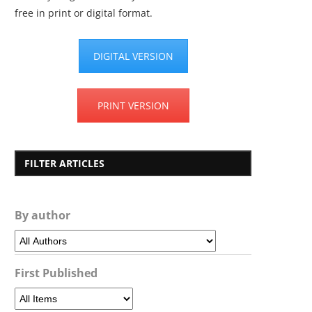
free in print or digital format.
DIGITAL VERSION
PRINT VERSION
FILTER ARTICLES
By author
First Published