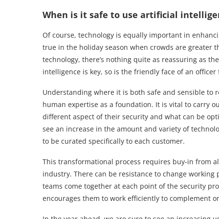
When is it safe to use artificial intellig
Of course, technology is equally important in enhancing
true in the holiday season when crowds are greater 
technology, there’s nothing quite as reassuring as the
intelligence is key, so is the friendly face of an officer
Understanding where it is both safe and sensible to re
human expertise as a foundation. It is vital to carry o
different aspect of their security and what can be o
see an increase in the amount and variety of technolo
to be curated specifically to each customer.
This transformational process requires buy-in from all
industry. There can be resistance to change working 
teams come together at each point of the security p
encourages them to work efficiently to complement o
In the year ahead, we are sure to see an increasing use