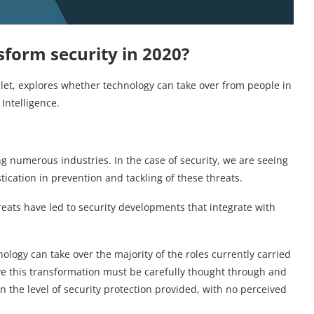
nsform security in 2020?
ulet, explores whether technology can take over from people in
 Intelligence.
g numerous industries. In the case of security, we are seeing
ication in prevention and tackling of these threats.
ats have led to security developments that integrate with
ology can take over the majority of the roles currently carried
e this transformation must be carefully thought through and
 the level of security protection provided, with no perceived