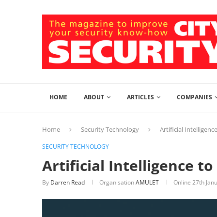
HOME
ABOUT
ARTICLES
COMPANIES
Home
Security Technology
Artificial Intelligen
SECURITY TECHNOLOGY
Artificial Intelligence t
By
Darren Read
Organisation
AMULET
Online
27th Jan