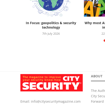
ctive: how
In Focus: geopolitics & security
Why most AI 
is...
technology
in
2025
7th July 2026
22
ABOUT
The Auth
City Sec
Forward 
Email:
info@citysecuritymagazine.com