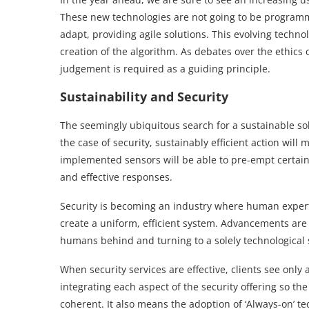
These new technologies are not going to be programme
adapt, providing agile solutions. This evolving tech
creation of the algorithm. As debates over the ethic
judgement is required as a guiding principle.
Sustainability and Security
The seemingly ubiquitous search for a sustainable sol
the case of security, sustainably efficient action will 
implemented sensors will be able to pre-empt certain
and effective responses.
Security is becoming an industry where human expert
create a uniform, efficient system. Advancements are 
humans behind and turning to a solely technological 
When security services are effective, clients see only
integrating each aspect of the security offering so t
coherent. It also means the adoption of ‘Always-on’ t