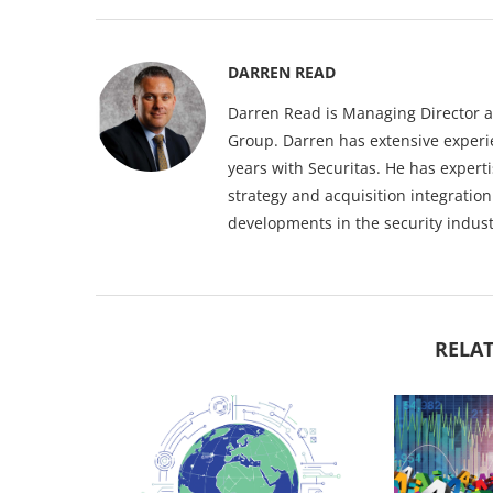
DARREN READ
Darren Read is Managing Director at
Group. Darren has extensive experie
years with Securitas. He has expert
strategy and acquisition integratio
developments in the security indust
RELAT