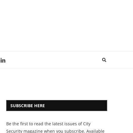
SUBSCRIBE HERE
Be the first to read the latest issues of City
Security magazine when you subscribe. Available