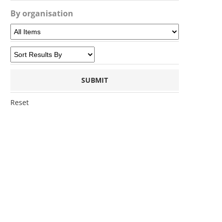
By organisation
Reset