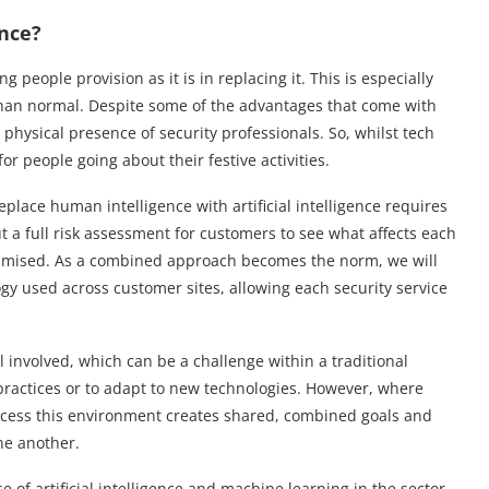
ence?
 people provision as it is in replacing it. This is especially
than normal. Despite some of the advantages that come with
 physical presence of security professionals. So, whilst tech
 for people going about their festive activities.
place human intelligence with artificial intelligence requires
ut a full risk assessment for customers to see what affects each
ptimised. As a combined approach becomes the norm, we will
gy used across customer sites, allowing each security service
 involved, which can be a challenge within a traditional
practices or to adapt to new technologies. However, where
rocess this environment creates shared, combined goals and
ne another.
 of artificial intelligence and machine learning in the sector.