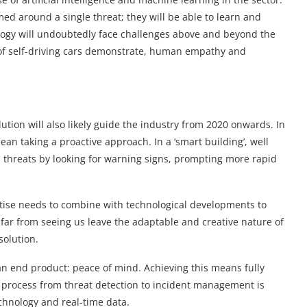
d around a single threat; they will be able to learn and
nology will undoubtedly face challenges above and beyond the
s of self-driving cars demonstrate, human empathy and
ution will also likely guide the industry from 2020 onwards. In
mean taking a proactive approach. In a ‘smart building’, well
 threats by looking for warning signs, prompting more rapid
ise needs to combine with technological developments to
far from seeing us leave the adaptable and creative nature of
solution.
 an end product: peace of mind. Achieving this means fully
he process from threat detection to incident management is
echnology and real-time data.