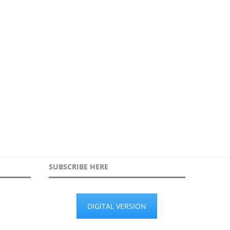
ethinking surveillance for city-
Our survey on the role of AI a
wide cybersecurity
1st June 2026
16th June 2026
SUBSCRIBE HERE
DIGITAL VERSION