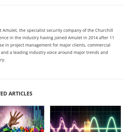
 Amulet, the specialist security company of the Churchill
nce in the industry having joined Amulet in 2014 after 11
ise in project management for major clients, commercial
n and a leading industry voice around major trends and
ry.
ED ARTICLES