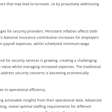
tors that may lead to turnover, so by proactively addressing
s for security providers. Persistent inflation affects both
’s National Insurance contribution increases for employers
e on payroll expenses, whilst scheduled minimum wage
d for security services is growing, creating a challenging
value whilst managing increased expenses. The traditional
o address security concerns is becoming economically
s to operational efficiency.
ng actionable insights from their operational data. Advanced
rting, reveal optimal staffing requirements for different