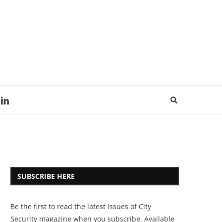
SUBSCRIBE HERE
Be the first to read the latest issues of City
Security magazine when you subscribe. Available