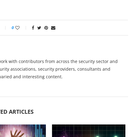
0
work with contributors from across the security sector and
urity associations, security providers, consultants and
varied and interesting content.
ED ARTICLES