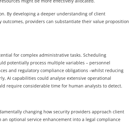
resources might be more effectively allocated.
on. By developing a deeper understanding of client
outcomes, providers can substantiate their value proposition
ential for complex administrative tasks. Scheduling
uld potentially process multiple variables – personnel
rences and regulatory compliance obligations –whilst reducing
, AI capabilities could analyse extensive operational
uld require considerable time for human analysts to detect.
ndamentally changing how security providers approach client
om an optional service enhancement into a legal compliance