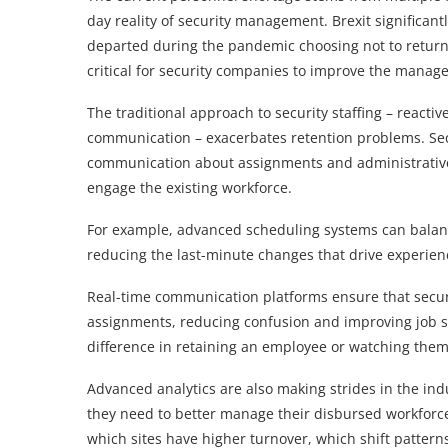
day reality of security management. Brexit significan
departed during the pandemic choosing not to return
critical for security companies to improve the manag
The traditional approach to security staffing – reac
communication – exacerbates retention problems. Secu
communication about assignments and administrative f
engage the existing workforce.
For example, advanced scheduling systems can balan
reducing the last-minute changes that drive experien
Real-time communication platforms ensure that securi
assignments, reducing confusion and improving job sa
difference in retaining an employee or watching them
Advanced analytics are also making strides in the ind
they need to better manage their disbursed workforce.
which sites have higher turnover, which shift pattern