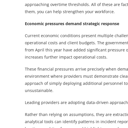
approaching overtime thresholds. All of these are fac
them, you can help strengthen your workforce.
Economic pressures demand strategic response
Current economic conditions present multiple challenge
operational costs and client budgets. The government
from April this year have added significant pressur
increases further impact operational costs.
These financial pressures arrive precisely when deman
environment where providers must demonstrate clear 
approach of simply deploying additional personnel t
unsustainable.
Leading providers are adopting data-driven approache
Rather than relying on assumptions, they are extracti
analytical tools can identify patterns in incident repo