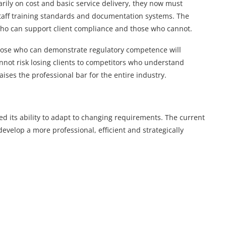
ily on cost and basic service delivery, they now must
aff training standards and documentation systems. The
 who can support client compliance and those who cannot.
Those who can demonstrate regulatory competence will
nnot risk losing clients to competitors who understand
aises the professional bar for the entire industry.
d its ability to adapt to changing requirements. The current
develop a more professional, efficient and strategically