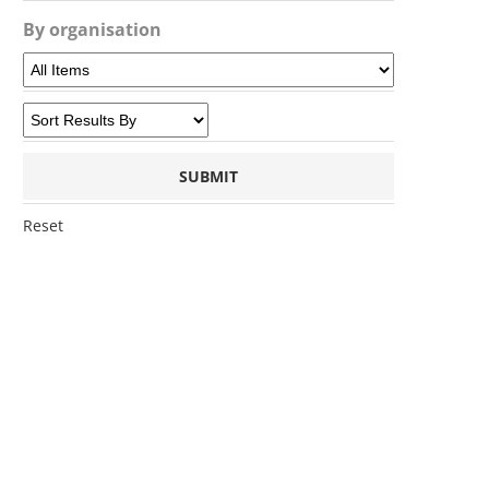
By organisation
Reset