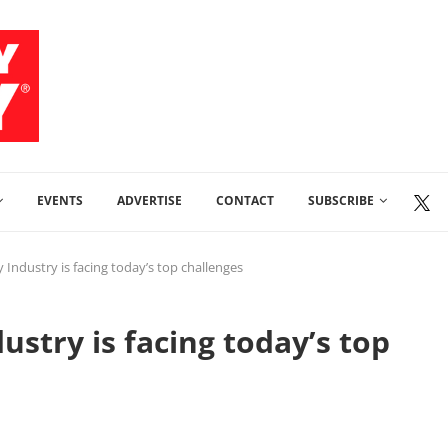
EVENTS
ADVERTISE
CONTACT
SUBSCRIBE
 Industry is facing today’s top challenges
stry is facing today’s top