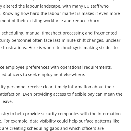
tly altered the labour landscape, with many EU staff who
. Knowing how hard the labour market is makes it even more
ement of their existing workforce and reduce churn.
tive scheduling, manual timesheet processing and fragmented
rity personnel often face last-minute shift changes, unclear
rustrations. Here is where technology is making strides to
ce employee preferences with operational requirements,
ced officers to seek employment elsewhere.
ty personnel receive clear, timely information about their
tisfaction. Even providing access to flexible pay can mean the
 leave.
ustry to help provide security companies with the information
 For example, data visibility could help surface patterns like
s are creating scheduling gaps and which officers are