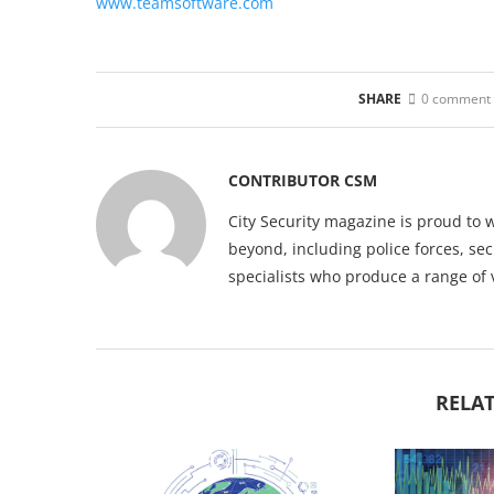
www.teamsoftware.com
SHARE
0 comment
CONTRIBUTOR CSM
City Security magazine is proud to 
beyond, including police forces, sec
specialists who produce a range of 
RELAT