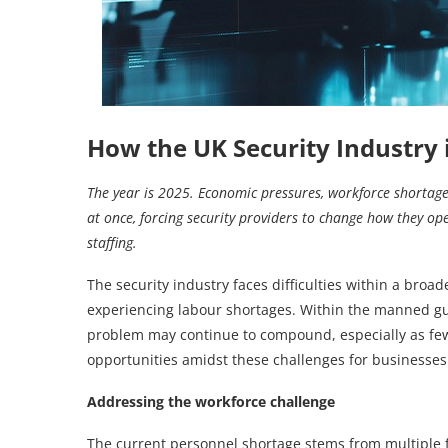
How the UK Security Industry i
The year is 2025. Economic pressures, workforce shortages 
at once, forcing security providers to change how they op
staffing.
The security industry faces difficulties within a bro
experiencing labour shortages. Within the manned gua
problem may continue to compound, especially as fewe
opportunities amidst these challenges for businesses
Addressing the workforce challenge
The current personnel shortage stems from multiple fac