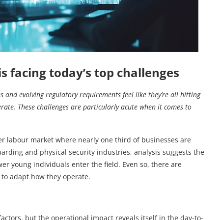
s facing today’s top challenges
and evolving regulatory requirements feel like they’re all hitting
erate. These challenges are particularly acute when it comes
to
ader labour market where nearly one third of businesses are
rding and physical security industries, analysis suggests the
r young individuals enter the field. Even so, there are
 to adapt how they operate.
tors, but the operational impact reveals itself in the day-to-