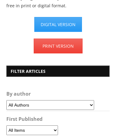
free in print or digital format.
DIGITAL VERSION
PRINT VERSION
FILTER ARTICLES
By author
First Published