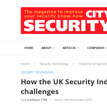
HOME
ABOUT
ARTICLES
COMPANIES
Home
Security Technology
How the UK Security
SECURITY TECHNOLOGY
How the UK Security Indu
challenges
By
Contributor CSM
Online
10th November 2025