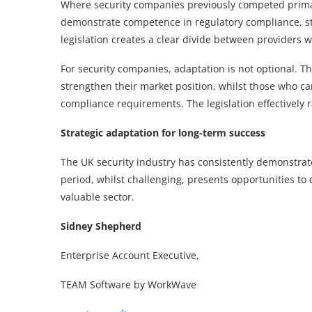
Where security companies previously competed primar
demonstrate competence in regulatory compliance, st
legislation creates a clear divide between providers
For security companies, adaptation is not optional. 
strengthen their market position, whilst those who ca
compliance requirements. The legislation effectively r
Strategic adaptation for long-term success
The UK security industry has consistently demonstrate
period, whilst challenging, presents opportunities to 
valuable sector.
Sidney Shepherd
Enterprise Account Executive,
TEAM Software by WorkWave