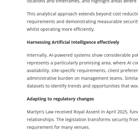
locations and timeframes, and highlight areas where 
This analytical approach extends beyond cost reducti
requirements and demonstrating measurable security 
whilst operating more efficiently.
Harnessing Artificial Intelligence effectively
Internally, AI-powered systems show considerable pot
represents a particularly promising area, where AI co
availability, site-specific requirements, client prefe
administrative burden on management teams. Similarly
datasets to identify trends and opportunities that wo
Adapting to regulatory changes
Martyn’s Law received Royal Assent in April 2025, fu
relationships. The legislation transforms security fr
requirement for many venues.