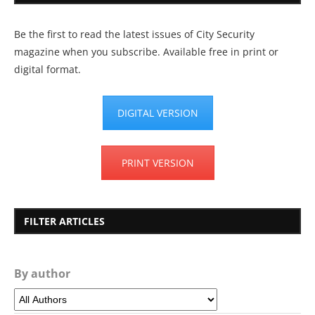
Be the first to read the latest issues of City Security
magazine when you subscribe. Available free in print or
digital format.
DIGITAL VERSION
PRINT VERSION
FILTER ARTICLES
By author