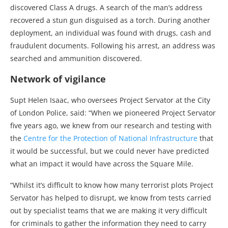
discovered Class A drugs. A search of the man’s address
recovered a stun gun disguised as a torch. During another
deployment, an individual was found with drugs, cash and
fraudulent documents. Following his arrest, an address was
searched and ammunition discovered.
Network of vigilance
Supt Helen Isaac, who oversees Project Servator at the City
of London Police, said: “When we pioneered Project Servator
five years ago, we knew from our research and testing with
the
Centre for the Protection of National Infrastructure
that
it would be successful, but we could never have predicted
what an impact it would have across the Square Mile.
“Whilst it’s difficult to know how many terrorist plots Project
Servator has helped to disrupt, we know from tests carried
out by specialist teams that we are making it very difficult
for criminals to gather the information they need to carry