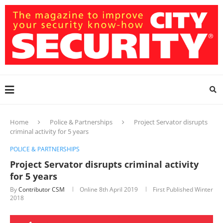
Home
Police & Partnerships
Project Servator disrupts
criminal activity for 5 years
POLICE & PARTNERSHIPS
Project Servator disrupts criminal activity
for 5 years
By
Contributor CSM
Online
8th April 2019
First Published Winter
2018