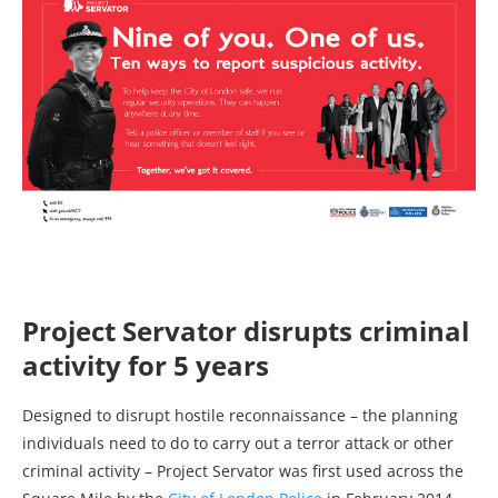
Project Servator disrupts criminal
activity for 5 years
Designed to disrupt hostile reconnaissance – the planning
individuals need to do to carry out a terror attack or other
criminal activity – Project Servator was first used across the