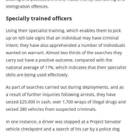
immigration offences.
Specially trained officers
Using their specialist training, which enables them to pick
up on tell-tale signs that an individual may have criminal
intent, they have also apprehended a number of individuals
wanted on warrant. Almost two thirds of the searches they
carry out have a positive outcome, compared with the
national average of 17%, which indicates that their specialist
skills are being used effectively.
As part of searches carried out during deployments, and as
a result of further inquiries following arrests, they have
seized £25,000 in cash, over 1,700 wraps of illegal drugs and
seized 280 vehicles from suspected criminals.
In one instance, a driver was stopped at a Project Servator
vehicle checkpoint and a search of his car by a police dog