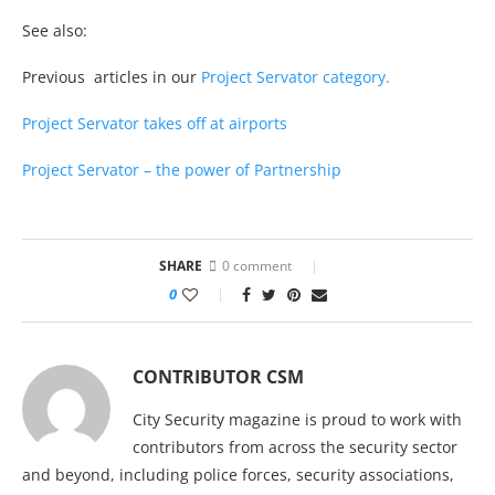
See also:
Previous articles in our
Project Servator category.
Project Servator takes off at airports
Project Servator – the power of Partnership
SHARE
0 comment
0
CONTRIBUTOR CSM
City Security magazine is proud to work with
contributors from across the security sector
and beyond, including police forces, security associations,