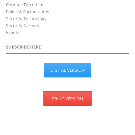
Counter Terrorism
Police & Partnerships
Security Technology
Security Careers
Events
SUBSCRIBE HERE
DIGITAL VERSION
PRINT VERSION
Privacy Policy
Terms & Conditions
Disclaimer
Cookie Policy
©2018 City Security Magazine