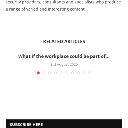
security providers, consultants and specialists who produce
a range of varied and interesting content.
RELATED ARTICLES
What if the workplace could be part of...
3rd August 2026
SUBSCRIBE HERE