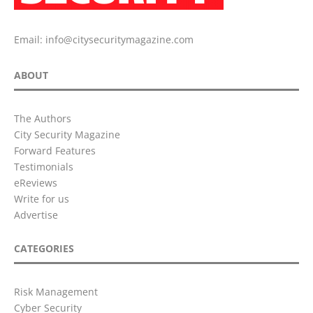
Email:
info@citysecuritymagazine.com
ABOUT
The Authors
City Security Magazine
Forward Features
Testimonials
eReviews
Write for us
Advertise
CATEGORIES
Risk Management
Cyber Security