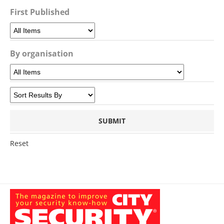
First Published
By organisation
Reset