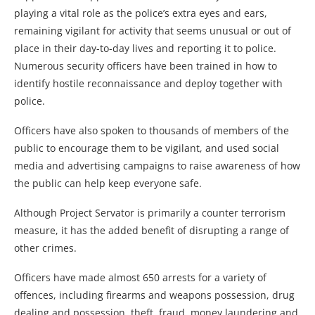
playing a vital role as the police’s extra eyes and ears,
remaining vigilant for activity that seems unusual or out of
place in their day-to-day lives and reporting it to police.
Numerous security officers have been trained in how to
identify hostile reconnaissance and deploy together with
police.
Officers have also spoken to thousands of members of the
public to encourage them to be vigilant, and used social
media and advertising campaigns to raise awareness of how
the public can help keep everyone safe.
Although Project Servator is primarily a counter terrorism
measure, it has the added benefit of disrupting a range of
other crimes.
Officers have made almost 650 arrests for a variety of
offences, including firearms and weapons possession, drug
dealing and possession, theft, fraud, money laundering and