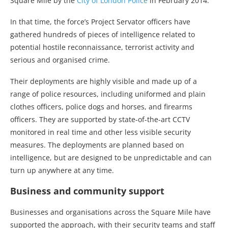
Square Mile by the
City of London Police
in February 2014.
In that time, the force’s Project Servator officers have
gathered hundreds of pieces of intelligence related to
potential hostile reconnaissance, terrorist activity and
serious and organised crime.
Their deployments are highly visible and made up of a
range of police resources, including uniformed and plain
clothes officers, police dogs and horses, and firearms
officers. They are supported by state-of-the-art CCTV
monitored in real time and other less visible security
measures. The deployments are planned based on
intelligence, but are designed to be unpredictable and can
turn up anywhere at any time.
Business and community support
Businesses and organisations across the Square Mile have
supported the approach, with their security teams and staff