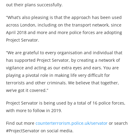
out their plans successfully.
“What’s also pleasing is that the approach has been used
across London, including on the transport network, since
April 2018 and more and more police forces are adopting
Project Servator.
“We are grateful to every organisation and individual that
has supported Project Servator, by creating a network of
vigilance and acting as our extra eyes and ears. You are
playing a pivotal role in making life very difficult for
terrorists and other criminals. We believe that together,
we’ve got it covered.”
Project Servator is being used by a total of 16 police forces,
with more to follow in 2019.
Find out more
counterterrorism.police.uk/servator
or search
#ProjectServator on social media.