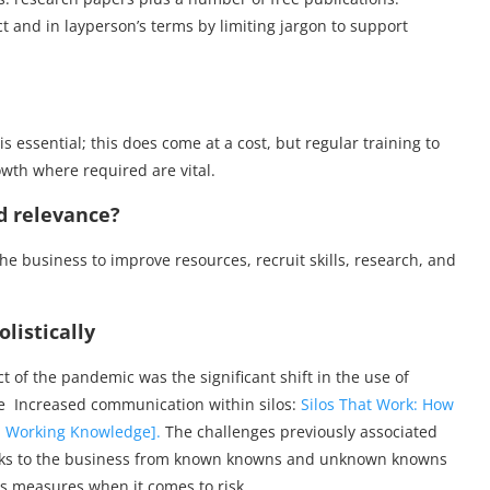
 and in layperson’s terms by limiting jargon to support
s essential; this does come at a cost, but regular training to
owth where required are vital.
nd relevance?
o the business to improve resources, recruit skills, research, and
listically
 of the pandemic was the significant shift in the use of
ee Increased communication within silos:
Silos That Work: How
S Working Knowledge].
The challenges previously associated
risks to the business from known knowns and unknown knowns
 measures when it comes to risk.