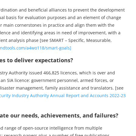
ordination and beneficial alliances to prevent the development
ptual basis for evaluation purposes and an element of change
r main cornerstones in practice and align them with the
idence and identifying areas in need of improvement, with a
cident analysis phase [see SMART – Specific, Measurable,
ndtools.com/a4wo118/smart-goals]
s to deliver expectations?
try Authority issued 466,825 licences, which is over and
 an SIA licence: government personnel, armed forces, or
disaster management, family assistance and translators. [see
curity Industry Authority Annual Report and Accounts 2022-23
e our needs, achievements, and failures?
ad range of open-source intelligence from multiple
 research papers plus a number of free publications.