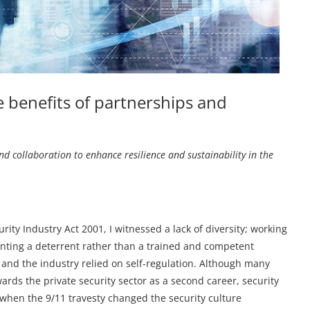
e benefits of partnerships and
d collaboration to enhance resilience and sustainability in the
rity Industry Act 2001, I witnessed a lack of diversity; working
anting a deterrent rather than a trained and competent
k, and the industry relied on self-regulation. Although many
ards the private security sector as a second career, security
, when the 9/11 travesty changed the security culture