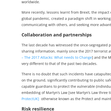
worldwide.
More recently, lessons learnt from Brexit, the impact o
global pandemic, created a paradigm shift in working 
communicating with others, and seeking more advant
Collaboration and partnerships
The last decade has witnessed the once-segregated p
sharing information, mainly since the 2017 terrorist 
– The 2017 Attacks: What needs to Change
] and the M
very different to that of the past two decades.
There is no doubt that such incidents have catapulted
on the ground, significantly contributing to public saf
capable guardians to protect the vulnerable (individu
embedding of Martyn’s Law [see Martyn’s Law three t
ProtectUK]
otherwise known as the
Protect
and mainta
Risk resilience