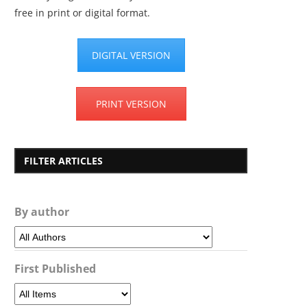
free in print or digital format.
DIGITAL VERSION
PRINT VERSION
FILTER ARTICLES
By author
First Published