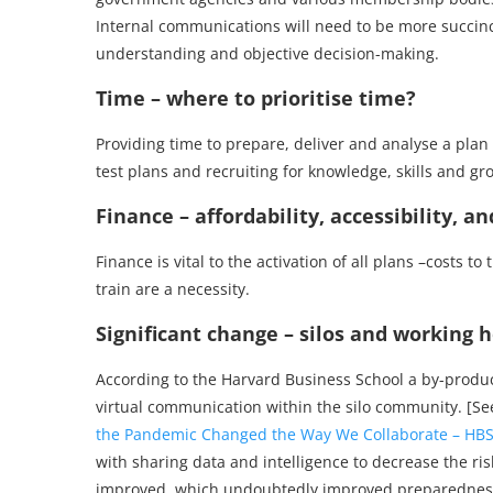
Internal communications will need to be more succinct
understanding and objective decision-making.
Time – where to prioritise time?
Providing time to prepare, deliver and analyse a plan i
test plans and recruiting for knowledge, skills and gr
Finance – affordability, accessibility, a
Finance is vital to the activation of all plans –costs t
train are a necessity.
Significant change – silos and working ho
According to the Harvard Business School a by-product
virtual communication within the silo community. [S
the Pandemic Changed the Way We Collaborate – HB
with sharing data and intelligence to decrease the 
improved, which undoubtedly improved preparedness