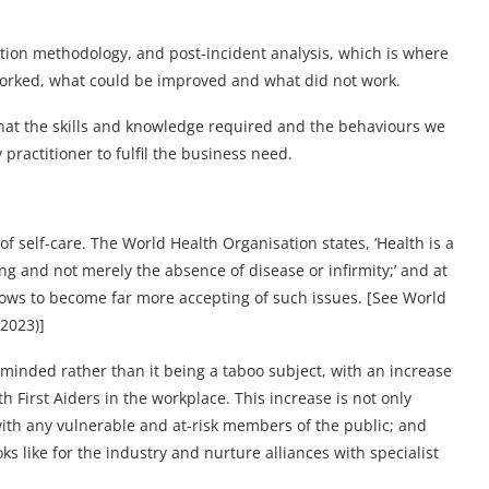
vation methodology, and post-incident analysis, which is where
orked, what could be improved and what did not work.
hat the skills and knowledge required and the behaviours we
practitioner to fulfil the business need.
 self-care. The World Health Organisation states, ‘Health is a
ng and not merely the absence of disease or infirmity;’ and at
dows to become far more accepting of such issues. [See World
2023)]
inded rather than it being a taboo subject, with an increase
 First Aiders in the workplace. This increase is not only
with any vulnerable and at-risk members of the public; and
ks like for the industry and nurture alliances with specialist