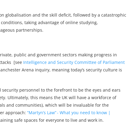
n globalisation and the skill deficit, followed by a catastrophic
conditions, taking advantage of online studying,
ageous partnerships.
rivate, public and government sectors making progress in
attacks [see
Intelligence and Security Committee of Parliament
anchester Arena inquiry, meaning today’s security culture is
 security personnel to the forefront to be the eyes and ears
ety. Ultimately, this means the UK will have a workforce of
als and communities), which will be invaluable for the
ier approach:
“Martyn’s Law” - What you need to know |
ining safe spaces for everyone to live and work in.