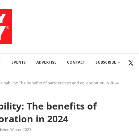
EVENTS
ADVERTISE
CONTACT
SUBSCRIBE
ainability: The benefits of partnerships and collaboration in 2024
ility: The benefits of
oration in 2024
lished Winter 2023