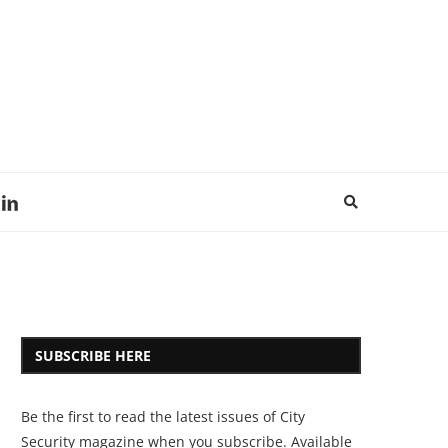
SUBSCRIBE HERE
Be the first to read the latest issues of City
Security magazine when you subscribe. Available