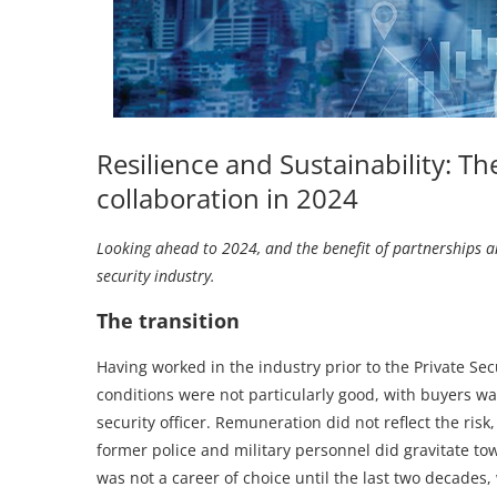
Resilience and Sustainability: Th
collaboration in 2024
Looking ahead to 2024, and the benefit of partnerships an
security industry.
The transition
Having worked in the industry prior to the Private Secu
conditions were not particularly good, with buyers w
security officer. Remuneration did not reflect the ris
former police and military personnel did gravitate tow
was not a career of choice until the last two decades