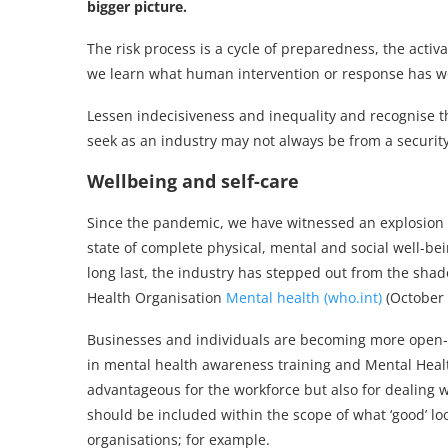
bigger picture.
The risk process is a cycle of preparedness, the acti
we learn what human intervention or response has w
Lessen indecisiveness and inequality and recognise t
seek as an industry may not always be from a security 
Wellbeing and self-care
Since the pandemic, we have witnessed an explosion of
state of complete physical, mental and social well-bei
long last, the industry has stepped out from the sha
Health Organisation
Mental health (who.int)
(October 
Businesses and individuals are becoming more open-m
in mental health awareness training and Mental Health
advantageous for the workforce but also for dealing 
should be included within the scope of what ‘good’ loo
organisations; for example.