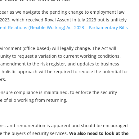
sappear as we navigate the pending change to employment law
2023, which received Royal Assent in July 2023 but is unlikely
t Relations (Flexible Working) Act 2023 – Parliamentary Bills
nvironment (office-based) will legally change. The Act will
nity to request a variation to current working conditions.
 amendment to the risk register, and updates to business
holistic approach will be required to reduce the potential for
rs.
ensure compliance is maintained, to enforce the security
le of silo working from returning.
tions, and remuneration is apparent and should be encouraged
e the buyers of security services.
We also need to look at the