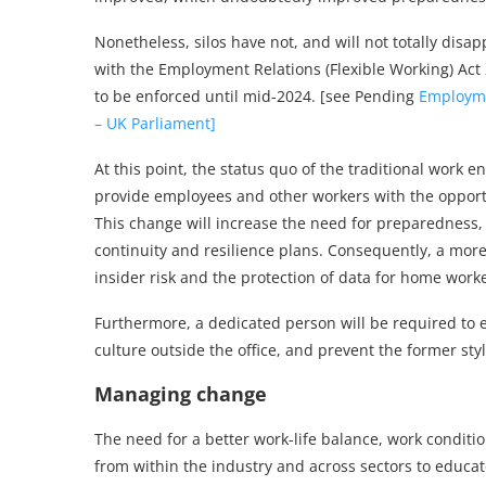
Nonetheless, silos have not, and will not totally di
with the Employment Relations (Flexible Working) Act 
to be enforced until mid-2024. [see Pending
Employmen
– UK Parliament]
At this point, the status quo of the traditional work e
provide employees and other workers with the opportu
This change will increase the need for preparedness,
continuity and resilience plans. Consequently, a more 
insider risk and the protection of data for home worke
Furthermore, a dedicated person will be required to 
culture outside the office, and prevent the former sty
Managing change
The need for a better work-life balance, work condi
from within the industry and across sectors to educat