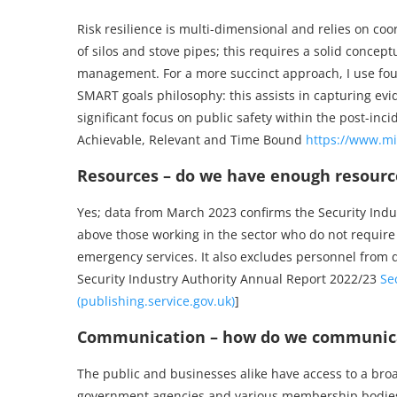
Risk resilience is multi-dimensional and relies on co
of silos and stove pipes; this requires a solid conce
management. For a more succinct approach, I use fou
SMART goals philosophy: this assists in capturing ev
significant focus on public safety within the post-in
Achievable, Relevant and Time Bound
https://www.mi
Resources – do we have enough resource
Yes; data from March 2023 confirms the Security Indus
above those working in the sector who do not require
emergency services. It also excludes personnel from 
Security Industry Authority Annual Report 2022/23
Se
(publishing.service.gov.uk)
]
Communication – how do we communicat
The public and businesses alike have access to a bro
government agencies and various membership bodies: