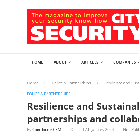
HOME
ABOUT
ARTICLES
COMPANIES
Home
Police & Partnerships
Resilience and Sust
POLICE & PARTNERSHIPS
Resilience and Sustainab
partnerships and collab
By
Contributor CSM
Online
17th January 2024
First Pub