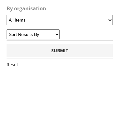
By organisation
Reset