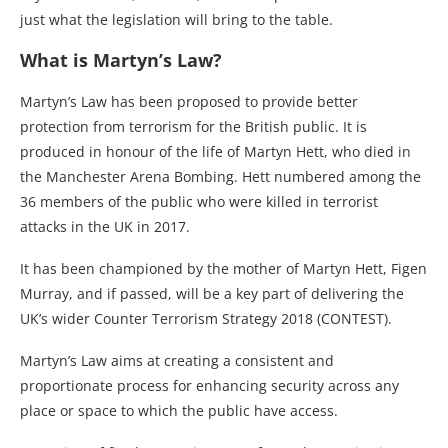
just what the legislation will bring to the table.
What is Martyn’s Law?
Martyn’s Law has been proposed to provide better
protection from terrorism for the British public. It is
produced in honour of the life of Martyn Hett, who died in
the Manchester Arena Bombing. Hett numbered among the
36 members of the public who were killed in terrorist
attacks in the UK in 2017.
It has been championed by the mother of Martyn Hett, Figen
Murray, and if passed, will be a key part of delivering the
UK’s wider Counter Terrorism Strategy 2018 (CONTEST).
Martyn’s Law aims at creating a consistent and
proportionate process for enhancing security across any
place or space to which the public have access.