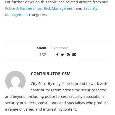
For further views on this topic, see related articles from our
Police & Partnerships
,
Risk Management
and
Security
Management
categories.
SHARE
0 comment
1
CONTRIBUTOR CSM
City Security magazine is proud to work with
contributors from across the security sector
and beyond, including police forces, security associations,
security providers, consultants and specialists who produce
a range of varied and interesting content.