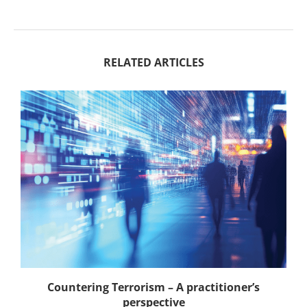
RELATED ARTICLES
Countering Terrorism – A practitioner’s
perspective