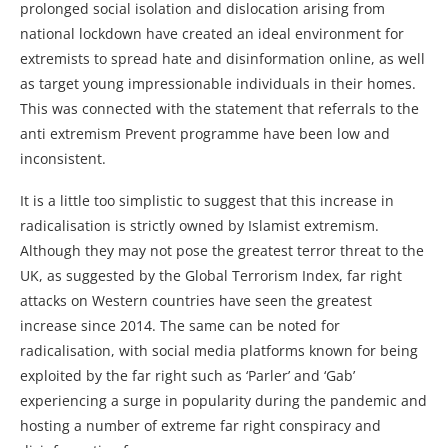
prolonged social isolation and dislocation arising from
national lockdown have created an ideal environment for
extremists to spread hate and disinformation online, as well
as target young impressionable individuals in their homes.
This was connected with the statement that referrals to the
anti extremism Prevent programme have been low and
inconsistent.
It is a little too simplistic to suggest that this increase in
radicalisation is strictly owned by Islamist extremism.
Although they may not pose the greatest terror threat to the
UK, as suggested by the Global Terrorism Index, far right
attacks on Western countries have seen the greatest
increase since 2014. The same can be noted for
radicalisation, with social media platforms known for being
exploited by the far right such as ‘Parler’ and ‘Gab’
experiencing a surge in popularity during the pandemic and
hosting a number of extreme far right conspiracy and