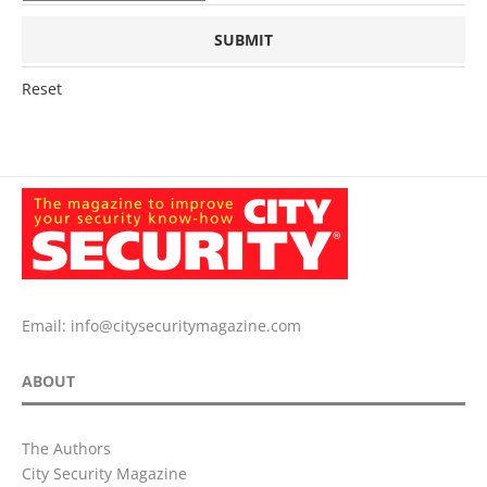
Reset
Email:
info@citysecuritymagazine.com
ABOUT
The Authors
City Security Magazine