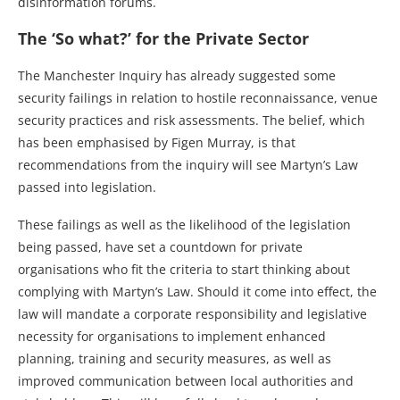
disinformation forums.
The ‘So what?’ for the Private Sector
The Manchester Inquiry has already suggested some
security failings in relation to hostile reconnaissance, venue
security practices and risk assessments. The belief, which
has been emphasised by Figen Murray, is that
recommendations from the inquiry will see Martyn’s Law
passed into legislation.
These failings as well as the likelihood of the legislation
being passed, have set a countdown for private
organisations who fit the criteria to start thinking about
complying with Martyn’s Law. Should it come into effect, the
law will mandate a corporate responsibility and legislative
necessity for organisations to implement enhanced
planning, training and security measures, as well as
improved communication between local authorities and