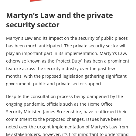
Martyn’s Law and the private
security sector
Martyn’s Law and its impact on the security of public places
has been much anticipated. The private security sector will
play an important part in its implementation. Martyn’s Law,
otherwise known as the ‘Protect Duty’, has been a prominent
feature across the security industry over the past few
months, with the proposed legislation gathering significant
government, public and private sector support.
Despite the consultation process being dampened by the
ongoing pandemic, officials such as the Home Office
Security Minister, James Brokenshire, have reaffirmed their
commitment to the proposed changes. Issues have been
noted over the urgent implementation of Martyn’s Law from
key stakeholders, however, it’s first important to understand