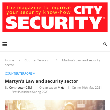
Home
Counter Terrorism
Martyn’s Law and security
sector
COUNTER TERRORISM
Martyn’s Law and security sector
By
Contributor CSM
Organisation
Mitie
Online
10th May 2021
First Published Spring 2021