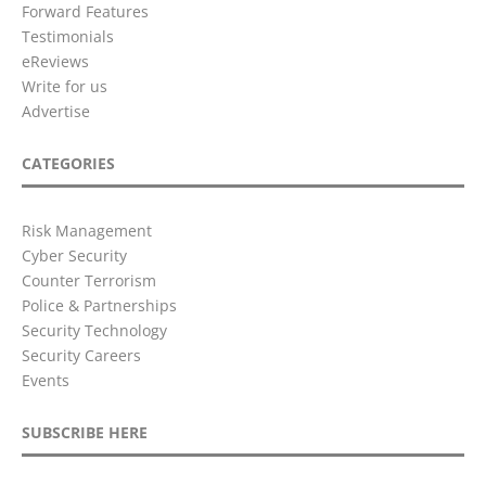
Forward Features
Testimonials
eReviews
Write for us
Advertise
CATEGORIES
Risk Management
Cyber Security
Counter Terrorism
Police & Partnerships
Security Technology
Security Careers
Events
SUBSCRIBE HERE