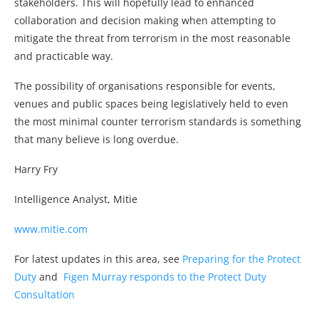
stakeholders. This will hopefully lead to enhanced
collaboration and decision making when attempting to
mitigate the threat from terrorism in the most reasonable
and practicable way.
The possibility of organisations responsible for events,
venues and public spaces being legislatively held to even
the most minimal counter terrorism standards is something
that many believe is long overdue.
Harry Fry
Intelligence Analyst, Mitie
www.mitie.com
For latest updates in this area, see
Preparing for the Protect
Duty
and
Figen Murray responds to the Protect Duty
Consultation