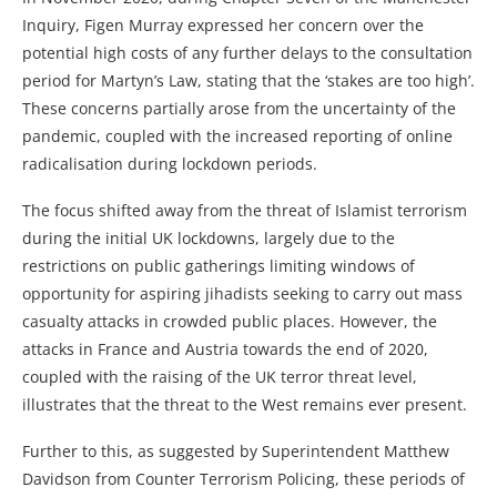
Inquiry, Figen Murray expressed her concern over the
potential high costs of any further delays to the consultation
period for Martyn’s Law, stating that the ‘stakes are too high’.
These concerns partially arose from the uncertainty of the
pandemic, coupled with the increased reporting of online
radicalisation during lockdown periods.
The focus shifted away from the threat of Islamist terrorism
during the initial UK lockdowns, largely due to the
restrictions on public gatherings limiting windows of
opportunity for aspiring jihadists seeking to carry out mass
casualty attacks in crowded public places. However, the
attacks in France and Austria towards the end of 2020,
coupled with the raising of the UK terror threat level,
illustrates that the threat to the West remains ever present.
Further to this, as suggested by Superintendent Matthew
Davidson from Counter Terrorism Policing, these periods of