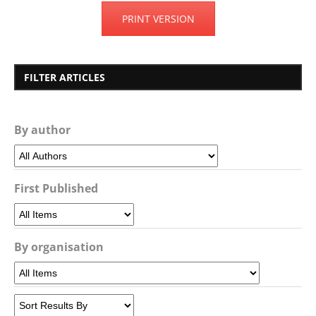
PRINT VERSION
FILTER ARTICLES
By author
First Published
By organisation