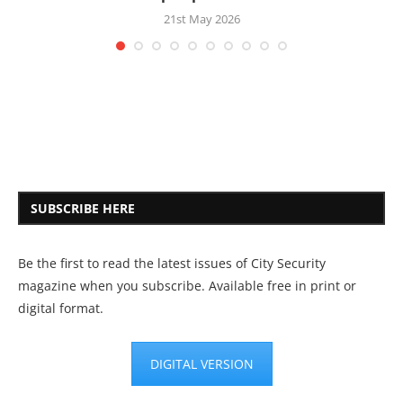
21st May 2026
SUBSCRIBE HERE
Be the first to read the latest issues of City Security
magazine when you subscribe. Available free in print or
digital format.
DIGITAL VERSION