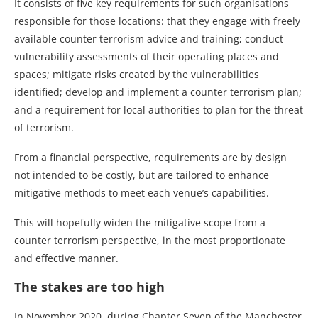
It consists of five key requirements for such organisations
responsible for those locations: that they engage with freely
available counter terrorism advice and training; conduct
vulnerability assessments of their operating places and
spaces; mitigate risks created by the vulnerabilities
identified; develop and implement a counter terrorism plan;
and a requirement for local authorities to plan for the threat
of terrorism.
From a financial perspective, requirements are by design
not intended to be costly, but are tailored to enhance
mitigative methods to meet each venue’s capabilities.
This will hopefully widen the mitigative scope from a
counter terrorism perspective, in the most proportionate
and effective manner.
The stakes are too high
In November 2020, during Chapter Seven of the Manchester