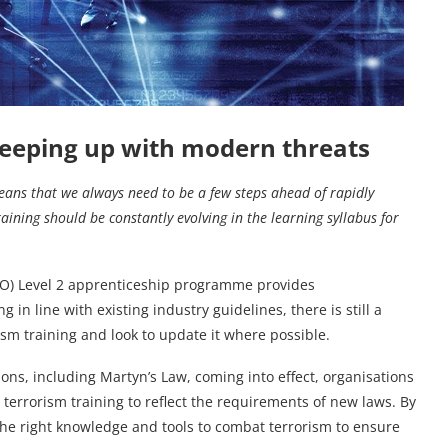
eeping up with modern threats
eans that we always need to be a few steps ahead of rapidly
raining should be constantly evolving in the learning syllabus for
PSO) Level 2 apprenticeship programme provides
in line with existing industry guidelines, there is still a
ism training and look to update it where possible.
tions, including Martyn’s Law, coming into effect, organisations
 terrorism training to reflect the requirements of new laws. By
he right knowledge and tools to combat terrorism to ensure