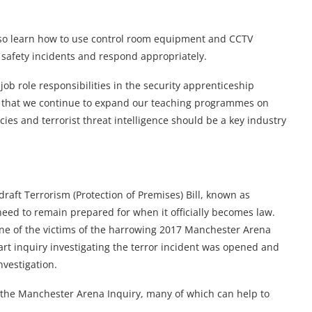
also learn how to use control room equipment and CCTV
er safety incidents and respond appropriately.
ob role responsibilities in the security apprenticeship
nt that we continue to expand our teaching programmes on
ies and terrorist threat intelligence should be a key industry
draft Terrorism (Protection of Premises) Bill, known as
l need to remain prepared for when it officially becomes law.
one of the victims of the harrowing 2017 Manchester Arena
-part inquiry investigating the terror incident was opened and
nvestigation.
 the Manchester Arena Inquiry, many of which can help to