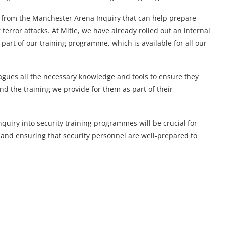
s from the Manchester Arena Inquiry that can help prepare
terror attacks. At Mitie, we have already rolled out an internal
part of our training programme, which is available for all our
lleagues all the necessary knowledge and tools to ensure they
d the training we provide for them as part of their
uiry into security training programmes will be crucial for
 and ensuring that security personnel are well-prepared to