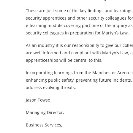
These are just some of the key findings and learning
security apprentices and other security colleagues for 
e-learning module covering part one of the inquiry as 
security colleagues in preparation for Martyn’s Law.
As an industry it is our responsibility to give our co
are well informed and compliant with Martyn’s Law, an
apprenticeships will be central to this.
Incorporating learnings from the Manchester Arena Inq
enhancing public safety, preventing future incidents,
address evolving threats.
Jason Towse
Managing Director,
Business Services,