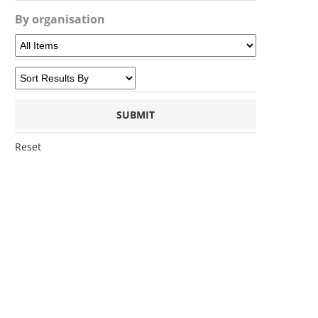
By organisation
Reset