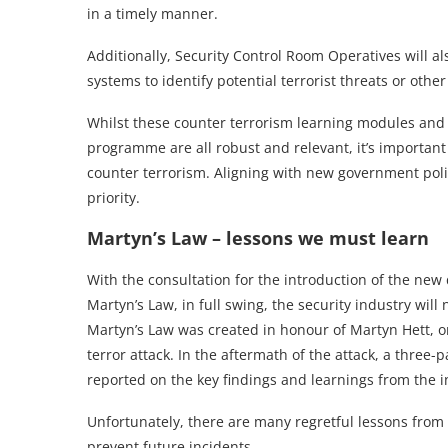
in a timely manner.
Additionally, Security Control Room Operatives will 
systems to identify potential terrorist threats or oth
Whilst these counter terrorism learning modules and j
programme are all robust and relevant, it’s importa
counter terrorism. Aligning with new government polic
priority.
Martyn’s Law – lessons we must learn
With the consultation for the introduction of the new 
Martyn’s Law, in full swing, the security industry wil
Martyn’s Law was created in honour of Martyn Hett, 
terror attack. In the aftermath of the attack, a three
reported on the key findings and learnings from the i
Unfortunately, there are many regretful lessons from
prevent future incidents.