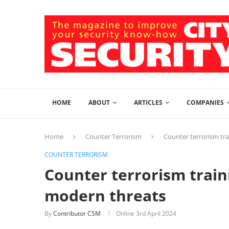
HOME
ABOUT
ARTICLES
COMPANIES
Home
Counter Terrorism
Counter terrorism tr
COUNTER TERRORISM
Counter terrorism train
modern threats
By
Contributor CSM
Online
3rd April 2024