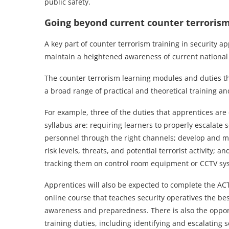
public safety.
Going beyond current counter terrorism
A key part of counter terrorism training in security 
maintain a heightened awareness of current national and
The counter terrorism learning modules and duties tha
a broad range of practical and theoretical training a
For example, three of the duties that apprentices ar
syllabus are: requiring learners to properly escalate s
personnel through the right channels; develop and m
risk levels, threats, and potential terrorist activity; 
tracking them on control room equipment or CCTV sy
Apprentices will also be expected to complete the AC
online course that teaches security operatives the bes
awareness and preparedness. There is also the opportu
training duties, including identifying and escalating s