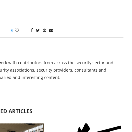
0
work with contributors from across the security sector and
urity associations, security providers, consultants and
varied and interesting content.
ED ARTICLES