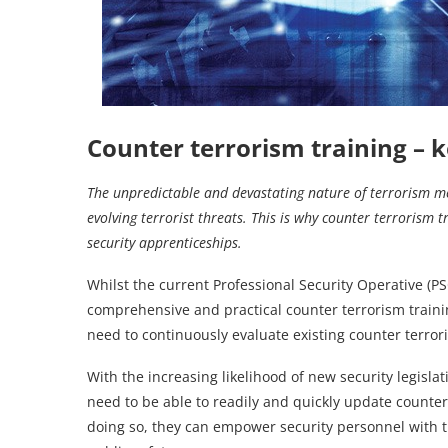
Counter terrorism training
–
k
The unpredictable and devastating nature of terrorism m
evolving terrorist threats. This is why counter terrorism t
security apprenticeships.
Whilst the current Professional Security Operative (
comprehensive and practical counter terrorism training 
need to continuously evaluate existing counter terror
With the increasing likelihood of new security legisla
need to be able to readily and quickly update counter
doing so, they can empower security personnel with t