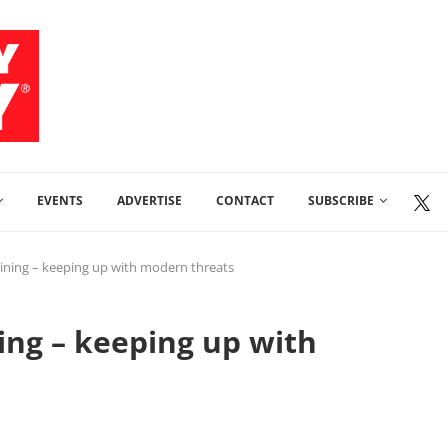
EVENTS
ADVERTISE
CONTACT
SUBSCRIBE
aining – keeping up with modern threats
ing – keeping up with