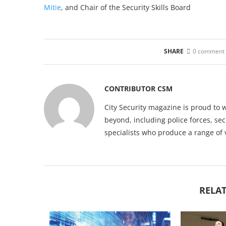
Mitie
, and Chair of the Security Skills Board
SHARE
0 comment
CONTRIBUTOR CSM
City Security magazine is proud to 
beyond, including police forces, sec
specialists who produce a range of 
RELAT