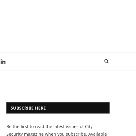
SUBSCRIBE HERE
Be the first to read the latest issues of City
Security magazine when you subscribe. Available