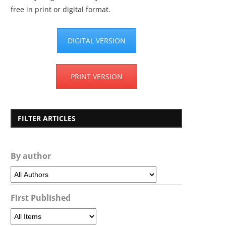
free in print or digital format.
DIGITAL VERSION
PRINT VERSION
FILTER ARTICLES
By author
First Published