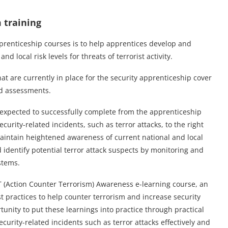
 training
apprenticeship courses is to help apprentices develop and
 local risk levels for threats of terrorist activity.
t are currently in place for the security apprenticeship cover
nd assessments.
e expected to successfully complete from the apprenticeship
ecurity-related incidents, such as terror attacks, to the right
aintain heightened awareness of current national and local
and identify potential terror attack suspects by monitoring and
stems.
T (Action Counter Terrorism) Awareness e-learning course, an
t practices to help counter terrorism and increase security
nity to put these learnings into practice through practical
ecurity-related incidents such as terror attacks effectively and