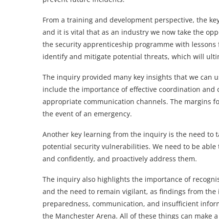
From a training and development perspective, the key
and it is vital that as an industry we now take the op
the security apprenticeship programme with lessons f
identify and mitigate potential threats, which will ulti
The inquiry provided many key insights that we can us
include the importance of effective coordination and
appropriate communication channels. The margins for 
the event of an emergency.
Another key learning from the inquiry is the need to 
potential security vulnerabilities. We need to be able 
and confidently, and proactively address them.
The inquiry also highlights the importance of recogni
and the need to remain vigilant, as findings from the i
preparedness, communication, and insufficient inform
the Manchester Arena. All of these things can make a s