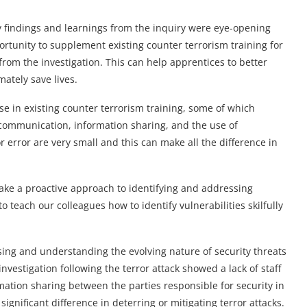
 findings and learnings from the inquiry were eye-opening
portunity to supplement existing counter terrorism training for
rom the investigation. This can help apprentices to better
mately save lives.
e in existing counter terrorism training, some of which
 communication, information sharing, and the use of
error are very small and this can make all the difference in
take a proactive approach to identifying and addressing
to teach our colleagues how to identify vulnerabilities skilfully
sing and understanding the evolving nature of security threats
nvestigation following the terror attack showed a lack of staff
ation sharing between the parties responsible for security in
ignificant difference in deterring or mitigating terror attacks.