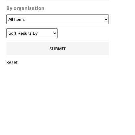
By organisation
Reset