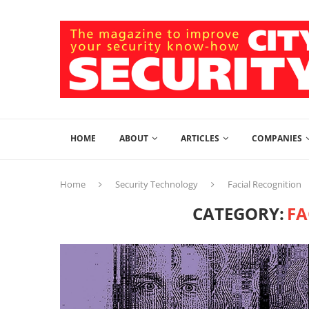
HOME
ABOUT
ARTICLES
COMPANIES
Home
Security Technology
Facial Recognition
CATEGORY:
FA