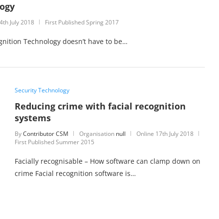
logy
4th July 2018
First Published Spring 2017
cognition Technology doesn’t have to be…
Security Technology
Reducing crime with facial recognition
systems
By
Contributor CSM
Organisation
null
Online
17th July 2018
First Published Summer 2015
Facially recognisable – How software can clamp down on
crime Facial recognition software is…