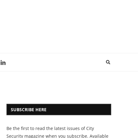
SUBSCRIBE HERE
Be the first to read the latest issues of City
Security magazine when you subscribe. Available