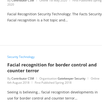
By
Contributor CSM
Online
1st May 2020
First Published Spring
2020
Facial Recognition Security Technology: The Facts Security
Facial recognition is a hot topic and…
Security Technology
Facial recognition for border control and
counter terror
By
Contributor CSM
Organisation
Gatekeeper Security
Online
6th August 2018
First Published Spring 2018
Seeing is believing… facial recognition developments in
use for border control and counter terror…