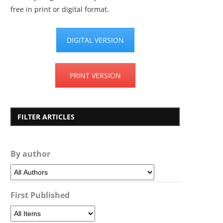
free in print or digital format.
DIGITAL VERSION
PRINT VERSION
FILTER ARTICLES
By author
First Published