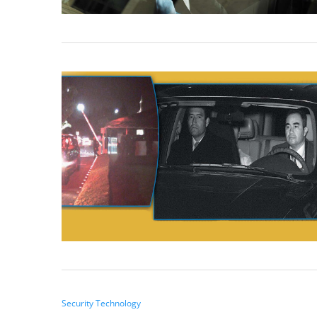
Security Technology