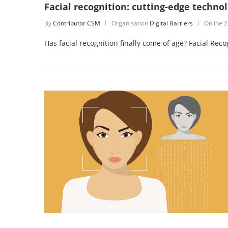
Facial recognition: cutting-edge techno
By
Contributor CSM
Organisation
Digital Barriers
Online
2
Has facial recognition finally come of age? Facial Re