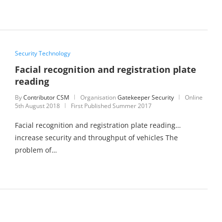
Security Technology
Facial recognition and registration plate
reading
By
Contributor CSM
Organisation
Gatekeeper Security
Online
5th August 2018
First Published Summer 2017
Facial recognition and registration plate reading…
increase security and throughput of vehicles The
problem of…