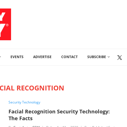
EVENTS
ADVERTISE
CONTACT
SUBSCRIBE
CIAL RECOGNITION
Security Technology
Facial Recognition Security Technology:
The Facts