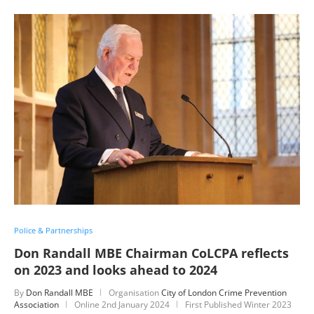
Police & Partnerships
Don Randall MBE Chairman CoLCPA reflects
on 2023 and looks ahead to 2024
By
Don Randall MBE
Organisation
City of London Crime Prevention
Association
Online
2nd January 2024
First Published Winter 2023