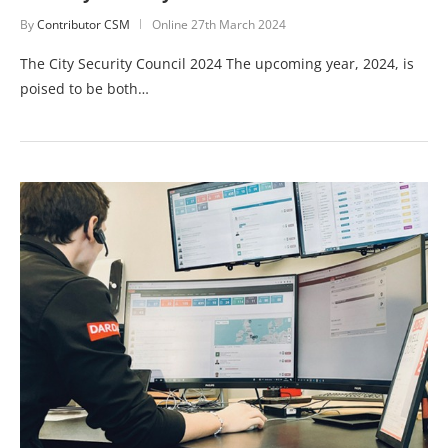
By
Contributor CSM
Online
27th March 2024
The City Security Council 2024 The upcoming year, 2024, is
poised to be both…