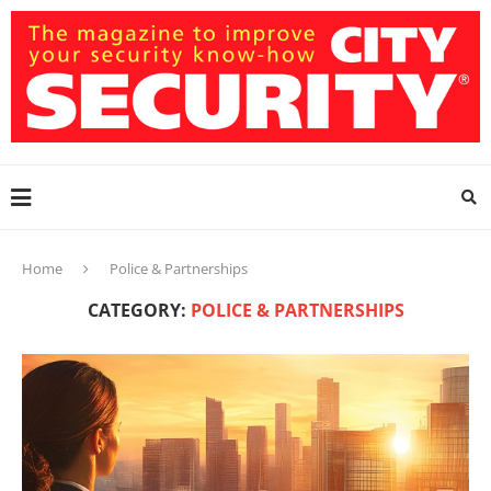
Home
Police & Partnerships
CATEGORY:
POLICE & PARTNERSHIPS