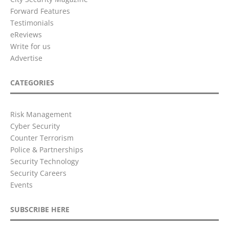
Forward Features
Testimonials
eReviews
Write for us
Advertise
CATEGORIES
Risk Management
Cyber Security
Counter Terrorism
Police & Partnerships
Security Technology
Security Careers
Events
SUBSCRIBE HERE