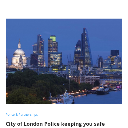
Police & Partnerships
City of London Police keeping you safe