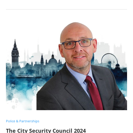
Police & Partnerships
The City Security Council 2024