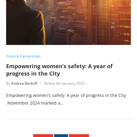
Police & Partnerships
Empowering women’s safety: A year of
progress in the City
By
Andrea Berkoff
Online
6th January 2025
Empowering women’s safety: A year of progress in the City
November 2024 marked a…