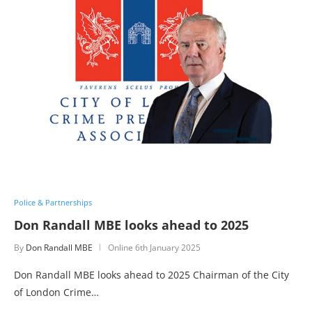
Police & Partnerships
Don Randall MBE looks ahead to 2025
By
Don Randall MBE
Online
6th January 2025
Don Randall MBE looks ahead to 2025 Chairman of the City
of London Crime…