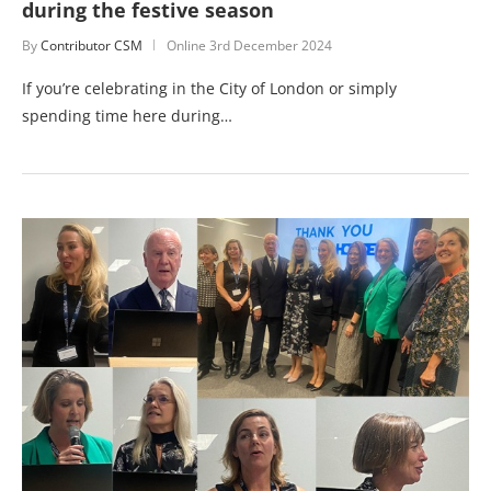
during the festive season
By
Contributor CSM
Online
3rd December 2024
If you’re celebrating in the City of London or simply
spending time here during…