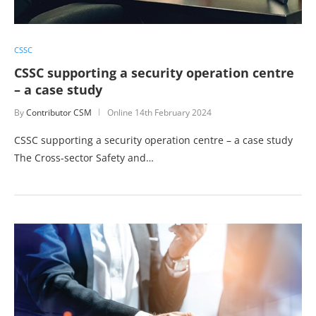
CSSC
CSSC supporting a security operation centre
– a case study
By
Contributor CSM
Online
14th February 2024
CSSC supporting a security operation centre – a case study
The Cross-sector Safety and…