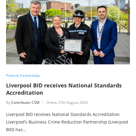
Police & Partnerships
Liverpool BID receives National Standards
Accreditation
By
Contributor CSM
Online
27th August 2024
Liverpool BID receives National Standards Accreditation
Liverpool’s Business Crime Reduction Partnership (Liverpool
BID) has…