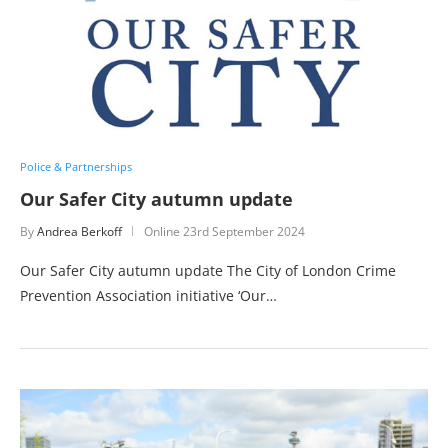
Police & Partnerships
Our Safer City autumn update
By
Andrea Berkoff
Online
23rd September 2024
Our Safer City autumn update The City of London Crime
Prevention Association initiative ‘Our…