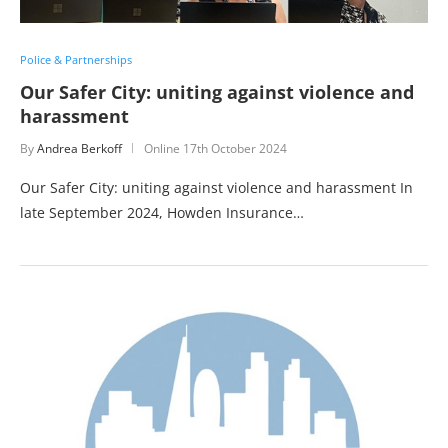
Police & Partnerships
Our Safer City: uniting against violence and
harassment
By
Andrea Berkoff
Online
17th October 2024
Our Safer City: uniting against violence and harassment In
late September 2024, Howden Insurance…