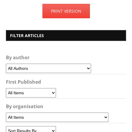
PRINT VERSION
FILTER ARTICLES
By author
First Published
By organisation