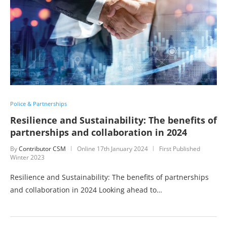
Police & Partnerships
Resilience and Sustainability: The benefits of
partnerships and collaboration in 2024
By
Contributor CSM
Online
17th January 2024
First Published
Winter 2023
Resilience and Sustainability: The benefits of partnerships
and collaboration in 2024 Looking ahead to…