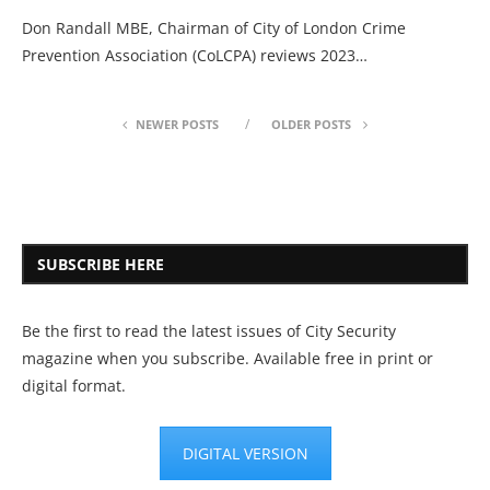
Don Randall MBE, Chairman of City of London Crime
Prevention Association (CoLCPA) reviews 2023…
NEWER POSTS
OLDER POSTS
SUBSCRIBE HERE
Be the first to read the latest issues of City Security
magazine when you subscribe. Available free in print or
digital format.
DIGITAL VERSION