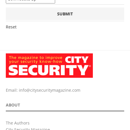
Reset
Email:
info@citysecuritymagazine.com
ABOUT
The Authors
City Security Magazine