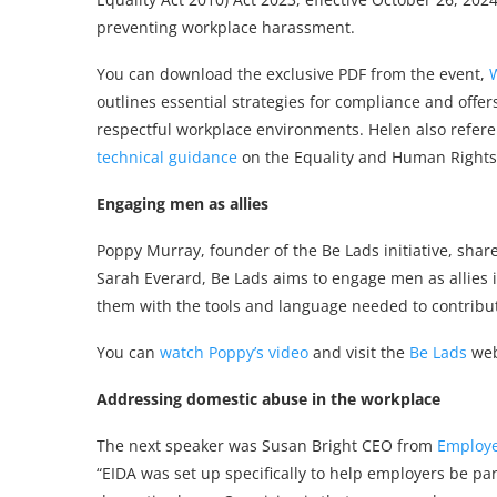
preventing workplace harassment.
You can download the exclusive PDF from the event,
outlines essential strategies for compliance and offe
respectful workplace environments. Helen also refer
technical guidance
on the Equality and Human Rights
Engaging men as allies
Poppy Murray, founder of the Be Lads initiative, share
Sarah Everard, Be Lads aims to engage men as allies 
them with the tools and language needed to contribute p
You can
watch Poppy’s video
and visit the
Be Lads
webs
Addressing domestic abuse in the workplace
The next speaker was Susan Bright CEO from
Employer
“EIDA was set up specifically to help employers be pa