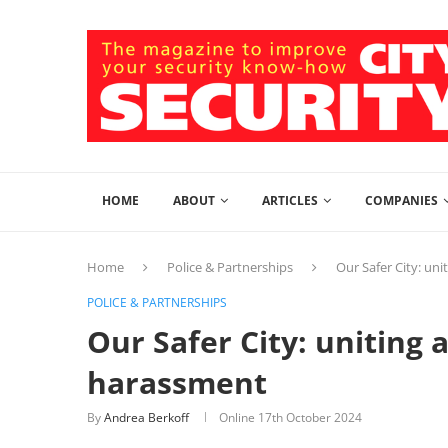
HOME
ABOUT
ARTICLES
COMPANIES
Home
Police & Partnerships
Our Safer City: un
POLICE & PARTNERSHIPS
Our Safer City: uniting 
harassment
By
Andrea Berkoff
Online
17th October 2024