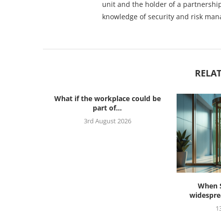
unit and the holder of a partnership
knowledge of security and risk ma
RELAT
What if the workplace could be
part of...
3rd August 2026
s ahead to
When S
widesprea
26
1