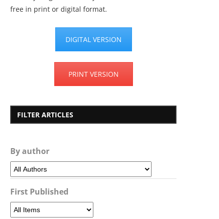
free in print or digital format.
DIGITAL VERSION
PRINT VERSION
FILTER ARTICLES
By author
First Published