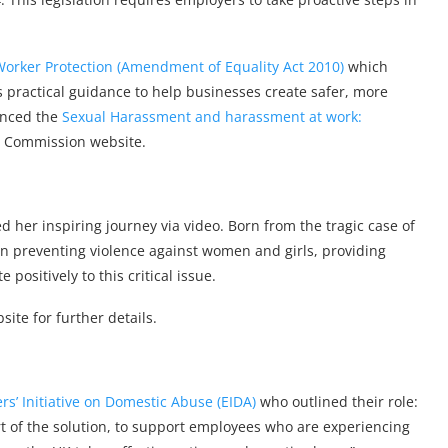
Worker Protection (Amendment of Equality Act 2010)
which
rs practical guidance to help businesses create safer, more
enced the
Sexual Harassment and harassment at work:
 Commission website.
d her inspiring journey via video. Born from the tragic case of
in preventing violence against women and girls, providing
ositively to this critical issue.
ite for further details.
s’ Initiative on Domestic Abuse (EIDA)
who outlined their role:
rt of the solution, to support employees who are experiencing