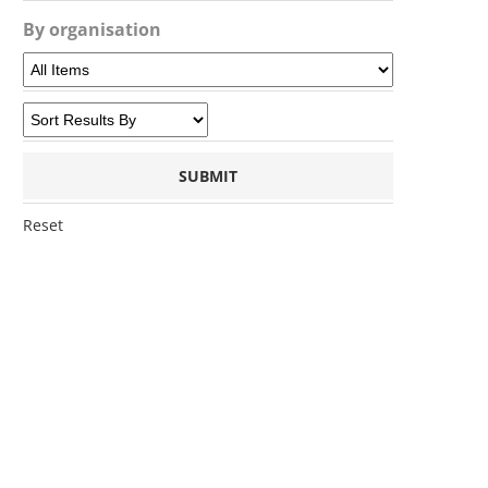
By organisation
Reset