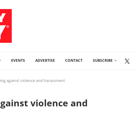
EVENTS
ADVERTISE
CONTACT
SUBSCRIBE
iting against violence and harassment
against violence and