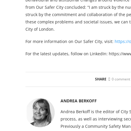
from Our Safer City concluded: “I am struck by the n
struck by the commitment and collaboration of the pe
these complex problems and societal issues, we can ta
City of London.
For more information on Our Safer City, visit:
https://
For the latest updates, follow on LinkedIn: https://w
SHARE
0 comment
ANDREA BERKOFF
Andrea Berkoff is the editor of Cit
process, as well as interviewing sec
Previously a Community Safety Mana