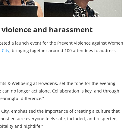
st violence and harassment
sted a launch event for the Prevent Violence against Women
 City
, bringing together around 100 attendees to address
ts & Wellbeing at Howdens, set the tone for the evening:
 we can no longer act alone. Collaboration is key, and through
eaningful difference.”
 City, emphasised the importance of creating a culture that
must ensure everyone feels safe, included, and respected,
itality and nightlife.”