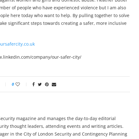
umber of people who have experienced violence but I am also
ople here today who want to help. By pulling together to solve
ke significant steps towards creating a safer, more inclusive
oursafercity.co.uk
ww.linkedin.com/company/our-safer-city/
0
y Security magazine and manages the day-to-day editorial
urity thought leaders, attending events and writing articles.
ger in the City of London Security and Contingency Planning