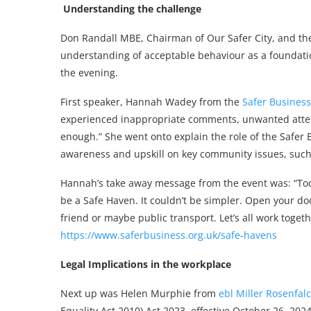
Understanding the challenge
Don Randall MBE, Chairman of Our Safer City, and the 
understanding of acceptable behaviour as a foundatio
the evening.
First speaker, Hannah Wadey from the
Safer Busines
experienced inappropriate comments, unwanted attentio
enough.” She went onto explain the role of the Safer 
awareness and upskill on key community issues, such
Hannah’s take away message from the event was: “Toda
be a Safe Haven. It couldn’t be simpler. Open your d
friend or maybe public transport. Let’s all work toge
https://www.saferbusiness.org.uk/safe-havens
Legal Implications in the workplace
Next up was Helen Murphie from
ebl Miller Rosenfal
Equality Act 2010) Act 2023, effective October 26, 2024