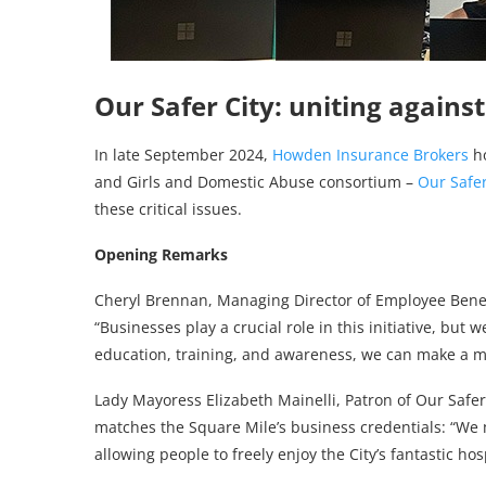
Our Safer City: uniting again
In late September 2024,
Howden Insurance Brokers
ho
and Girls and Domestic Abuse consortium –
Our Safer
these critical issues.
Opening Remarks
Cheryl Brennan, Managing Director of Employee Benefi
“Businesses play a crucial role in this initiative, but
education, training, and awareness, we can make a m
Lady Mayoress Elizabeth Mainelli, Patron of Our Safer
matches the Square Mile’s business credentials: “We 
allowing people to freely enjoy the City’s fantastic hosp