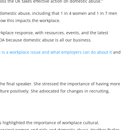
oss the UK takes effective action on domestic abuse.”
 domestic abuse, including that 1 in 4 women and 1 in 7 men
how this impacts the workplace.
place response, with resources, events, and the latest
DA because domestic abuse is all our business.
is a workplace issue and what employers can do about it
and
he final speaker. She stressed the importance of having more
ture positively. She advocated for changes in recruiting,
 highlighted the importance of workplace cultural,
 against women and girls and domestic abuse. Heather Butler