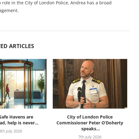
 role in the City of London Police, Andrea has a broad
nagement.
ED ARTICLES
afe Havens are
City of London Police
d, help is never...
Commissioner Peter O’Doherty
speaks...
3th July 2026
7th July 2026