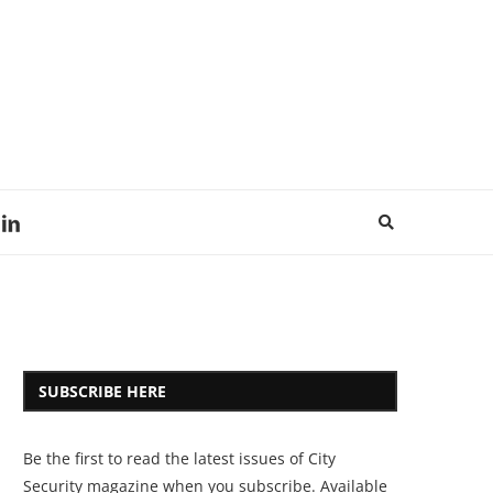
SUBSCRIBE HERE
Be the first to read the latest issues of City
Security magazine when you subscribe. Available