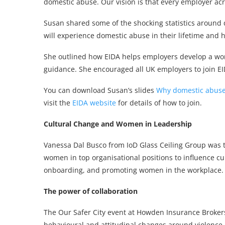
domestic abuse. Our vision is that every employer acr
Susan shared some of the shocking statistics around
will experience domestic abuse in their lifetime and 
She outlined how EIDA helps employers develop a work
guidance. She encouraged all UK employers to join EI
You can download Susan’s slides
Why domestic abuse 
visit the
EIDA website
for details of how to join.
Cultural Change and Women in Leadership
Vanessa Dal Busco from IoD Glass Ceiling Group was t
women in top organisational positions to influence cul
onboarding, and promoting women in the workplace.
The power of collaboration
The Our Safer City event at Howden Insurance Brokers
behavioural and attitudinal changes around violence