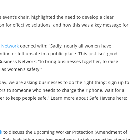
event’s chair, highlighted the need to develop a clear
n for effective solutions, and how this was a key message for
s Network
opened with: “Sadly, nearly all women have
n or felt unsafe in a public place. This just isn’t good
Business Network: “to bring businesses together, to raise
 as women’s safety.”
y, we are asking businesses to do the right thing: sign up to
oors to someone who needs to charge their phone, wait for a
ther to keep people safe.” Learn more about Safe Havens here:
ck
to discuss the upcoming Worker Protection (Amendment of
. This legislation requires employers to take proactive steps in