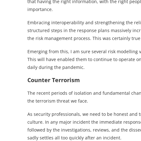
that having the right information, with the right peo
importance.
Embracing interoperability and strengthening the rel
structured steps in the response plans massively inc
the risk management process. This was certainly true 
Emerging from this, I am sure several risk modelling 
This will have enabled them to continue to operate on
daily during the pandemic.
Counter Terrorism
The recent periods of isolation and fundamental cha
the terrorism threat we face.
As security professionals, we need to be honest and tr
culture. In any major incident the immediate response
followed by the investigations, reviews, and the dis
sadly settles all too quickly after an incident.