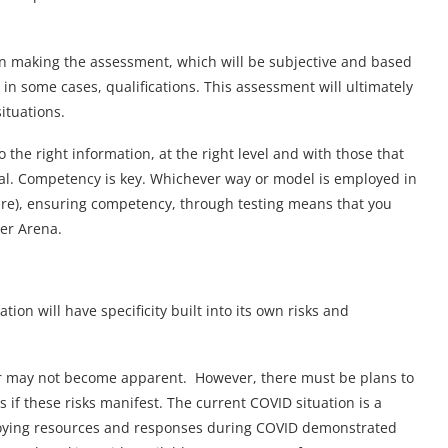
n making the assessment, which will be subjective and based
 in some cases, qualifications. This assessment will ultimately
situations.
o the right information, at the right level and with those that
vital. Competency is key. Whichever way or model is employed in
ture), ensuring competency, through testing means that you
er Arena.
ion will have specificity built into its own risks and
 or may not become apparent. However, there must be plans to
 if these risks manifest. The current COVID situation is a
ploying resources and responses during COVID demonstrated