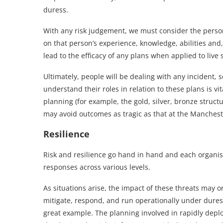
duress.
With any risk judgement, we must consider the perso
on that person’s experience, knowledge, abilities and,
lead to the efficacy of any plans when applied to live 
Ultimately, people will be dealing with any incident, s
understand their roles in relation to these plans is 
planning (for example, the gold, silver, bronze struc
may avoid outcomes as tragic as that at the Manchest
Resilience
Risk and resilience go hand in hand and each organisat
responses across various levels.
As situations arise, the impact of these threats may
mitigate, respond, and run operationally under duress
great example. The planning involved in rapidly de