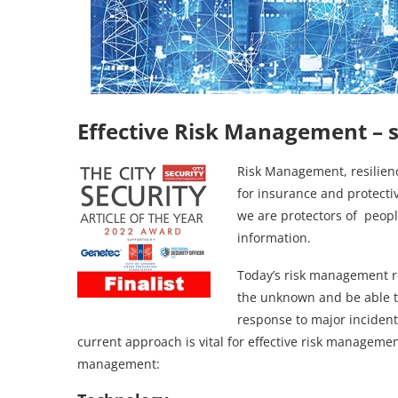
Effective Risk Management
– 
Risk Management, resilienc
for insurance and protectiv
we are protectors of people
information.
Today’s risk management rol
the unknown and be able t
response to major incidents
current approach is vital for effective risk managemen
management: