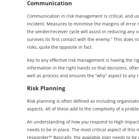
Communication
Communication in risk management is critical, and usu
incident. Measures to minimise the margins of error
the sender/receiver cycle will assist in reducing any
survives its first contact with the enemy.” This does 
risks, quite the opposite in fact.
Key to any effective risk management is having the rig
information in the right hands so that decisions, oft
well as process and ensures the “why” aspect to any 
Risk Planning
Risk planning is often defined as including organisati
aspects. All of these add to the complexity of a prob
An understanding of how you respond to High Impact,
needs to be in place. The most critical aspect of this n
responder?” Basically, the available plan needs to be 