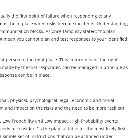
ally the first point of failure when responding to any
 must be in place when risks become incidents. Understanding
 communication blocks. As once famously stated: “no plan
not mean you cannot plan and test responses to your identified
ht person in the right place. This in turn means the right
en made by the first responder, can be managed in principle as
response can be in place.
onal, physical, psychological, legal, economic and moral
lem and impact on the risks and the need to be more resilient.
 Low Probability and Low Impact, High Probability events
eeds to consider, “is the plan suitable for the most likely first
a simple set of instructions that can be actioned under