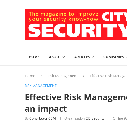
HOME
ABOUT
ARTICLES
COMPANIES
Home
Risk Management
Effective Risk Manag
RISK MANAGEMENT
Effective Risk Managem
an impact
By
Contributor CSM
Organisation
CIS Security
Online
9