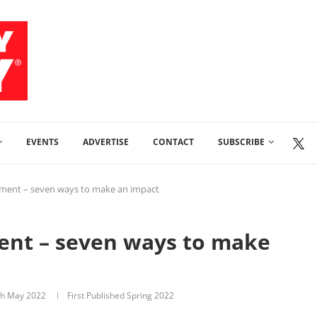
EVENTS
ADVERTISE
CONTACT
SUBSCRIBE
ement – seven ways to make an impact
ent – seven ways to make
th May 2022
First Published Spring 2022