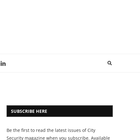
SUBSCRIBE HERE
Be the first to read the latest issues of City
Security magazine when you subscribe. Available