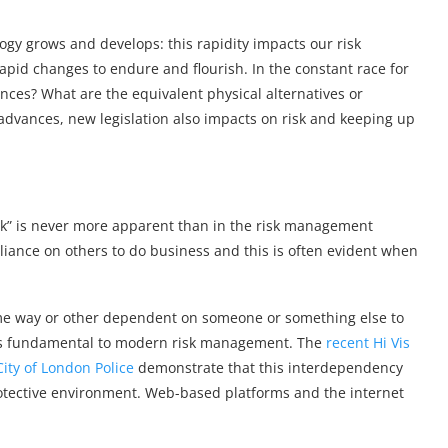
ogy grows and develops: this rapidity impacts our risk
id changes to endure and flourish. In the constant race for
nces? What are the equivalent physical alternatives or
 advances, new legislation also impacts on risk and keeping up
link” is never more apparent than in the risk management
liance on others to do business and this is often evident when
some way or other dependent on someone or something else to
y is fundamental to modern risk management. The
recent Hi Vis
City of London Police
demonstrate that this interdependency
rotective environment. Web-based platforms and the internet