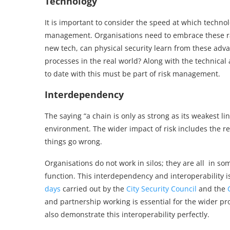
Technology
It is important to consider the speed at which technol
management. Organisations need to embrace these rap
new tech, can physical security learn from these adva
processes in the real world? Along with the technical
to date with this must be part of risk management.
Interdependency
The saying “a chain is only as strong as its weakest 
environment. The wider impact of risk includes the re
things go wrong.
Organisations do not work in silos; they are all in 
function. This interdependency and interoperabilit
days
carried out by the
City Security Council
and the
and partnership working is essential for the wider p
also demonstrate this interoperability perfectly.