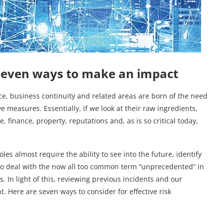
seven ways to make an impact
e, business continuity and related areas are born of the need
e measures. Essentially, if we look at their raw ingredients,
, finance, property, reputations and, as is so critical today,
es almost require the ability to see into the future, identify
o deal with the now all too common term “unprecedented” in
. In light of this, reviewing previous incidents and our
t. Here are seven ways to consider for effective risk