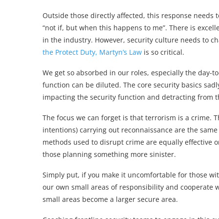
Outside those directly affected, this response needs 
“not if, but when this happens to me”. There is excell
in the industry. However, security culture needs to c
the Protect Duty, Martyn’s Law
is so critical.
We get so absorbed in our roles, especially the day-to
function can be diluted. The core security basics sad
impacting the security function and detracting from th
The focus we can forget is that terrorism is a crime.
intentions) carrying out reconnaissance are the same 
methods used to disrupt crime are equally effective o
those planning something more sinister.
Simply put, if you make it uncomfortable for those wit
our own small areas of responsibility and cooperate 
small areas become a larger secure area.