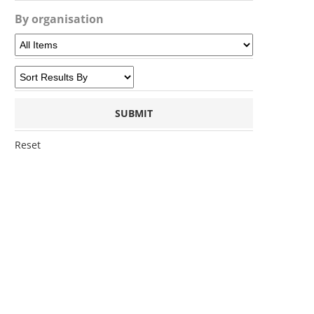
By organisation
Reset