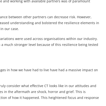
ple and working with available partners was of paramount
iance between other partners can decrease risk. However,
reased understanding and bolstered the resilience elements in
in our case.
variations were used across organisations within our industry.
 a much stronger level because of this resilience being tested
nges in how we have had to live have had a massive impact on
uly consider what effective CT looks like in our attitudes and
s in the aftermath are shock, horror and grief. This is
section of how it happened. This heightened focus and response