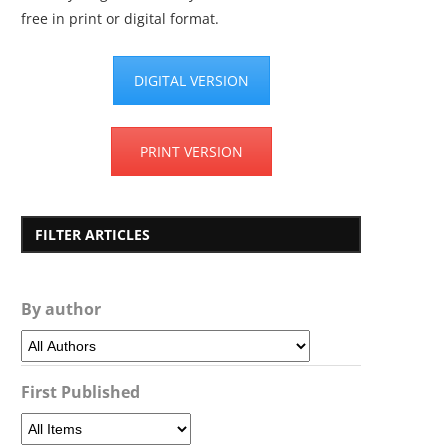
free in print or digital format.
DIGITAL VERSION
PRINT VERSION
FILTER ARTICLES
By author
First Published