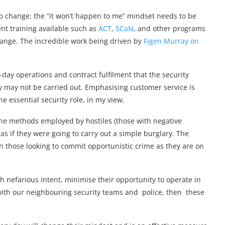
to change: the “it won’t happen to me” mindset needs to be
ent training available such as
ACT
,
SCaN
, and other programs
hange. The incredible work being driven by
Figen Murray on
-day operations and contract fulfilment that the security
ly may not be carried out. Emphasising customer service is
e essential security role, in my view.
 The methods employed by hostiles (those with negative
as if they were going to carry out a simple burglary. The
n those looking to commit opportunistic crime as they are on
h nefarious intent, minimise their opportunity to operate in
with our neighbouring security teams and police, then these