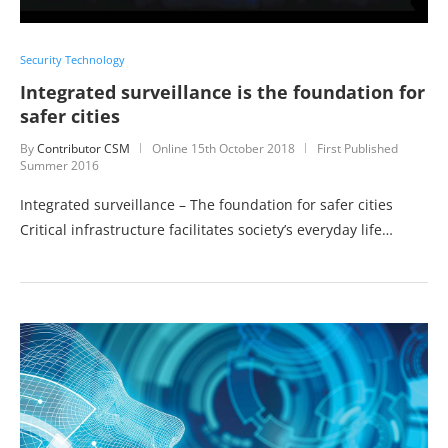
Security Technology
Integrated surveillance is the foundation for
safer cities
By
Contributor CSM
Online
15th October 2018
First Published
Summer 2016
Integrated surveillance – The foundation for safer cities
Critical infrastructure facilitates society’s everyday life…