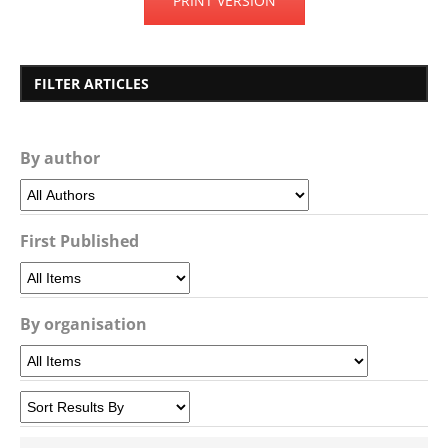
PRINT VERSION
FILTER ARTICLES
By author
First Published
By organisation