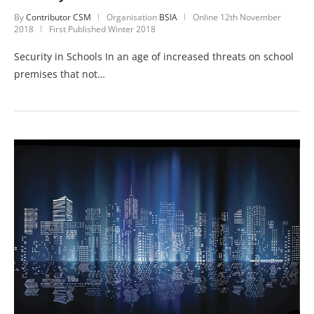
By
Contributor CSM
Organisation
BSIA
Online
12th November
2018
First Published Winter 2018
Security in Schools In an age of increased threats on school
premises that not…