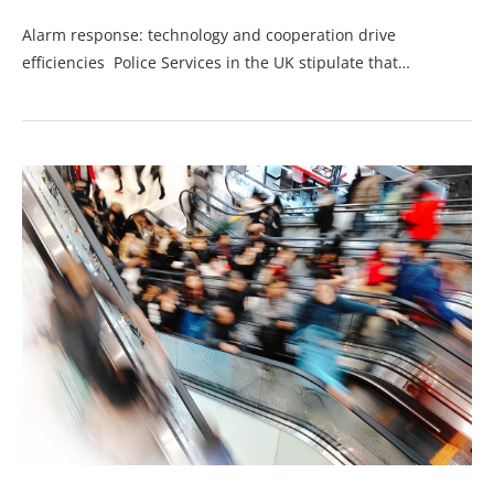
Alarm response: technology and cooperation drive
efficiencies Police Services in the UK stipulate that…