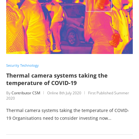
Security Technology
Thermal camera systems taking the
temperature of COVID-19
By
Contributor CSM
Online
8th July 2020
First Published Summer
2020
Thermal camera systems taking the temperature of COVID-
19 Organisations need to consider investing now…