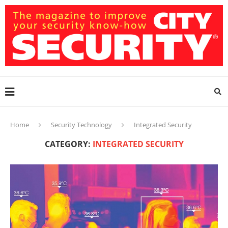
Home
Security Technology
Integrated Security
CATEGORY:
INTEGRATED SECURITY