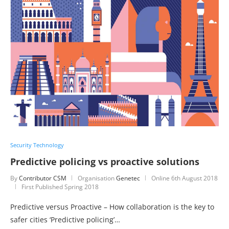
Security Technology
Predictive policing vs proactive solutions
By
Contributor CSM
Organisation
Genetec
Online
6th August 2018
First Published Spring 2018
Predictive versus Proactive – How collaboration is the key to
safer cities ‘Predictive policing’…