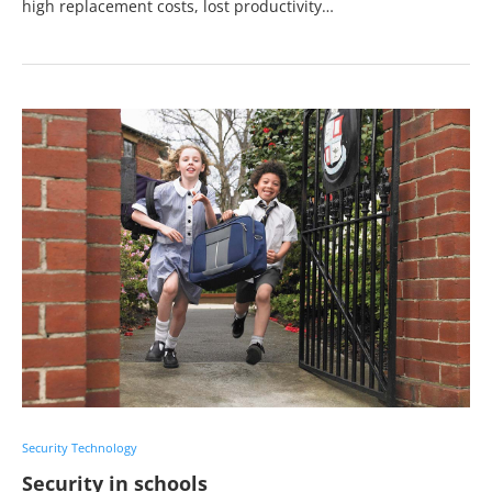
high replacement costs, lost productivity…
Security Technology
Security in schools