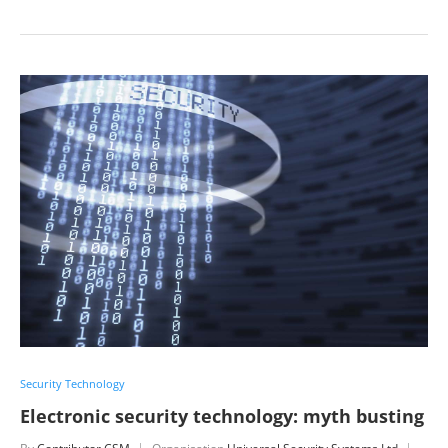
Security Technology
Electronic security technology: myth busting