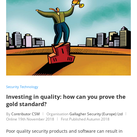
Security Technology
Investing in quality: how can you prove the
gold standard?
By
Contributor CSM
Organisation
Gallagher Security (Europe) Ltd
Online
19th November 2018
First Published Autumn 2018
Poor quality security products and software can result in