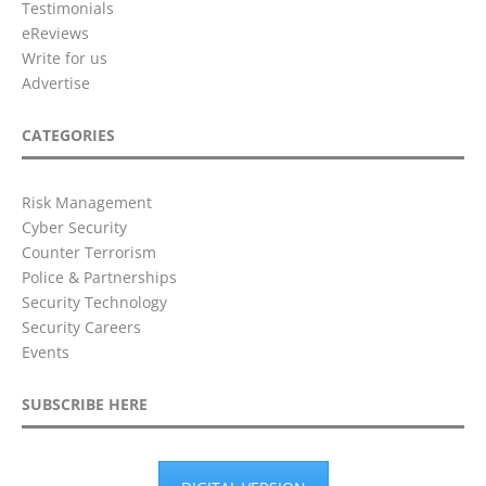
Testimonials
eReviews
Write for us
Advertise
CATEGORIES
Risk Management
Cyber Security
Counter Terrorism
Police & Partnerships
Security Technology
Security Careers
Events
SUBSCRIBE HERE