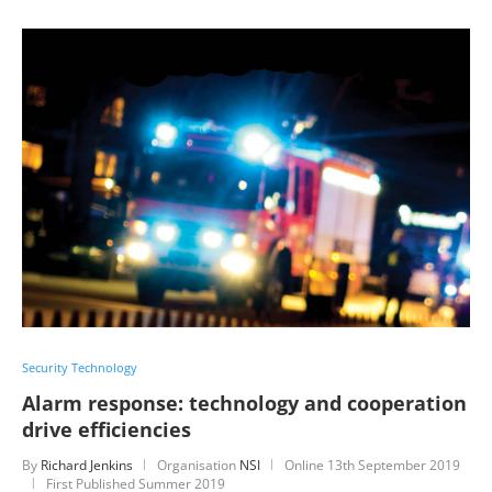
Security Technology
Alarm response: technology and cooperation
drive efficiencies
By
Richard Jenkins
Organisation
NSI
Online
13th September 2019
First Published Summer 2019