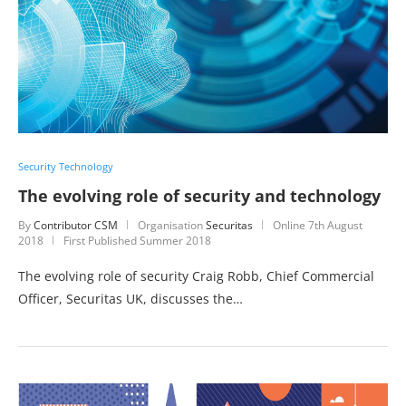
Security Technology
The evolving role of security and technology
By
Contributor CSM
Organisation
Securitas
Online
7th August
2018
First Published Summer 2018
The evolving role of security Craig Robb, Chief Commercial
Officer, Securitas UK, discusses the…