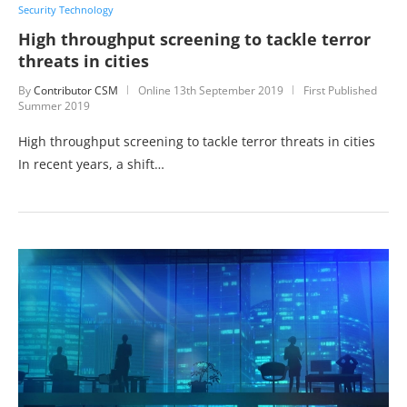
Security Technology
High throughput screening to tackle terror
threats in cities
By
Contributor CSM
Online
13th September 2019
First Published
Summer 2019
High throughput screening to tackle terror threats in cities
In recent years, a shift…