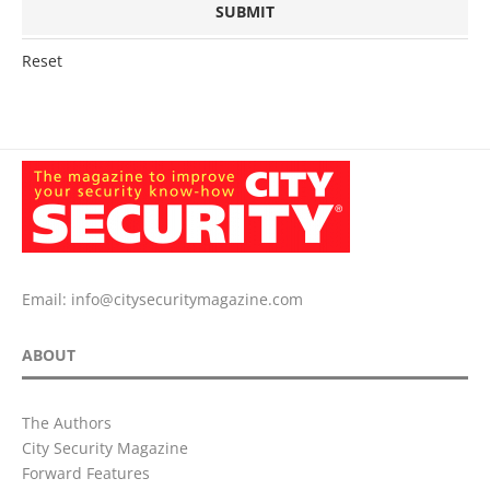
Reset
Email:
info@citysecuritymagazine.com
ABOUT
The Authors
City Security Magazine
Forward Features