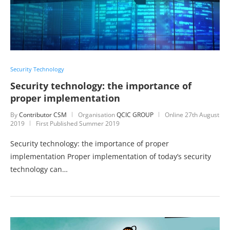
Security Technology
Security technology: the importance of
proper implementation
By
Contributor CSM
Organisation
QCIC GROUP
Online
27th August
2019
First Published Summer 2019
Security technology: the importance of proper
implementation Proper implementation of today’s security
technology can…