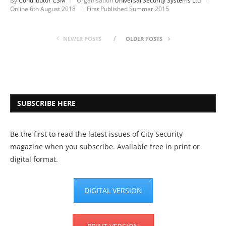
By
Contributor CSM
Organisation
Universal Security Systems Ltd
Online
6th August 2018
First Published Summer 2015
NEWER POSTS
OLDER POSTS
SUBSCRIBE HERE
Be the first to read the latest issues of City Security
magazine when you subscribe. Available free in print or
digital format.
DIGITAL VERSION