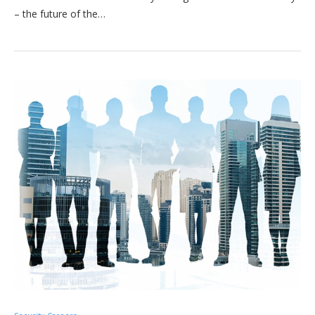
– the future of the…