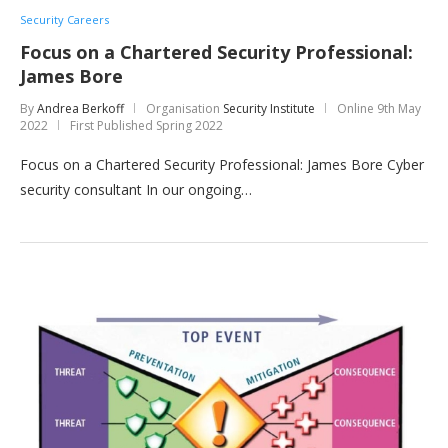
Security Careers
Focus on a Chartered Security Professional:
James Bore
By
Andrea Berkoff
Organisation
Security Institute
Online
9th May
2022
First Published Spring 2022
Focus on a Chartered Security Professional: James Bore Cyber
security consultant In our ongoing…