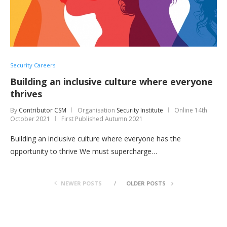
Security Careers
Building an inclusive culture where everyone
thrives
By
Contributor CSM
Organisation
Security Institute
Online
14th
October 2021
First Published Autumn 2021
Building an inclusive culture where everyone has the
opportunity to thrive We must supercharge…
NEWER POSTS
OLDER POSTS