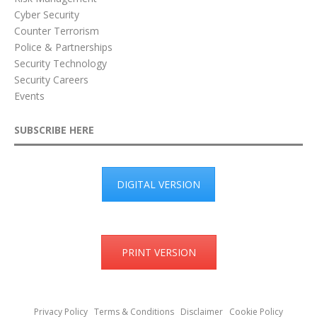
Cyber Security
Counter Terrorism
Police & Partnerships
Security Technology
Security Careers
Events
SUBSCRIBE HERE
DIGITAL VERSION
PRINT VERSION
Privacy Policy
Terms & Conditions
Disclaimer
Cookie Policy