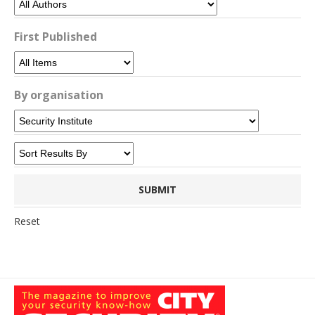
First Published
By organisation
Reset