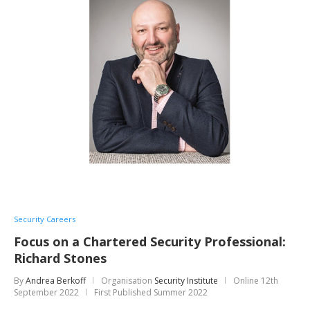
Security Careers
Focus on a Chartered Security Professional:
Richard Stones
By
Andrea Berkoff
Organisation
Security Institute
Online
12th
September 2022
First Published Summer 2022