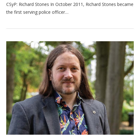
CSyP: Richard Stones In October 2011, Richard Stones became
the first serving police officer…