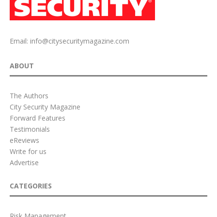
Email:
info@citysecuritymagazine.com
ABOUT
The Authors
City Security Magazine
Forward Features
Testimonials
eReviews
Write for us
Advertise
CATEGORIES
Risk Management