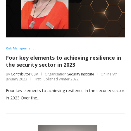
Risk Management
Four key elements to achieving resilience in
the security sector in 2023
By
Contributor CSM
Organisation
Security Institute
Online
9th
January 2023
First Published Winter 2022
Four key elements to achieving resilience in the security sector
in 2023 Over the…