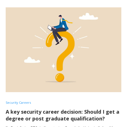
Security Careers
A key security career decision: Should I get a
degree or post graduate qualification?