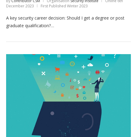
By
Contributor CSM
Organisation
Security Institute
Online
6th
December 2023
First Published Winter 2023
A key security career decision: Should I get a degree or post
graduate qualification?…