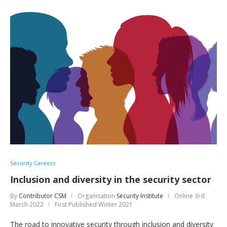
Security Careers
Inclusion and diversity in the security sector
By
Contributor CSM
Organisation
Security Institute
Online
3rd
March 2022
First Published Winter 2021
The road to innovative security through inclusion and diversity