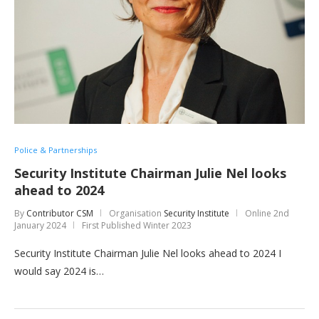
Police & Partnerships
Security Institute Chairman Julie Nel looks
ahead to 2024
By
Contributor CSM
Organisation
Security Institute
Online
2nd
January 2024
First Published Winter 2023
Security Institute Chairman Julie Nel looks ahead to 2024 I
would say 2024 is…