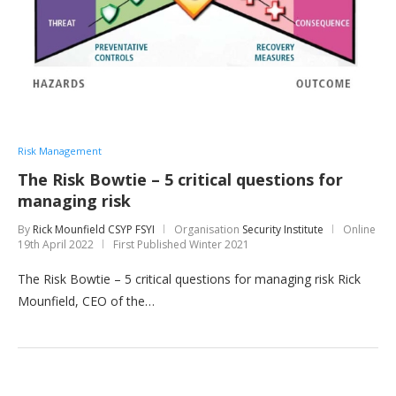
Risk Management
The Risk Bowtie – 5 critical questions for
managing risk
By
Rick Mounfield CSYP FSYI
Organisation
Security Institute
Online
19th April 2022
First Published Winter 2021
The Risk Bowtie – 5 critical questions for managing risk Rick
Mounfield, CEO of the…