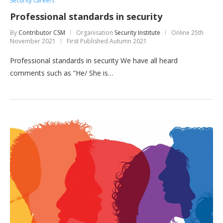
Security Careers
Professional standards in security
By
Contributor CSM
Organisation
Security Institute
Online
25th
November 2021
First Published Autumn 2021
Professional standards in security We have all heard
comments such as “He/ She is…