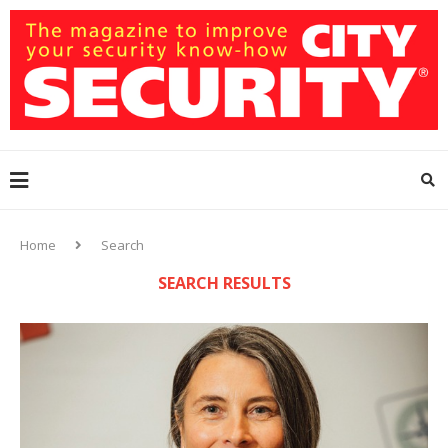
Home
Search
SEARCH RESULTS