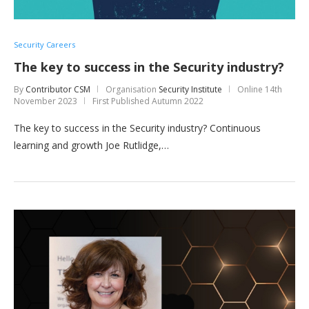
Security Careers
The key to success in the Security industry?
By
Contributor CSM
Organisation
Security Institute
Online
14th
November 2023
First Published Autumn 2022
The key to success in the Security industry? Continuous
learning and growth Joe Rutlidge,…