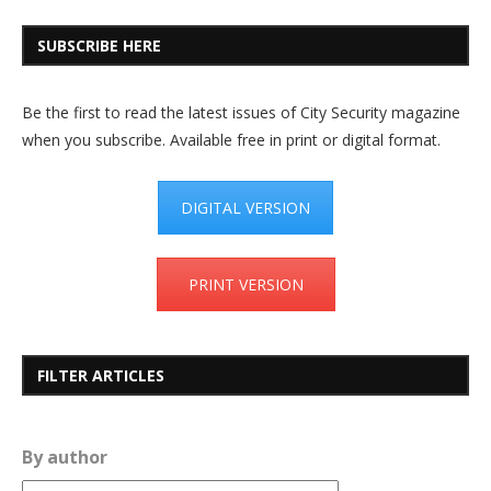
SUBSCRIBE HERE
Be the first to read the latest issues of City Security magazine
when you subscribe. Available free in print or digital format.
DIGITAL VERSION
PRINT VERSION
FILTER ARTICLES
By author