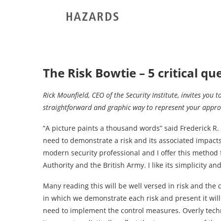
The Risk Bowtie – 5 critical q
Rick Mounfield, CEO of the Security Institute, invites you t
straightforward and graphic way to represent your appro
“A picture paints a thousand words” said Frederick R.
need to demonstrate a risk and its associated impacts
modern security professional and I offer this method fo
Authority and the British Army. I like its simplicity and
Many reading this will be well versed in risk and th
in which we demonstrate each risk and present it will
need to implement the control measures. Overly techn