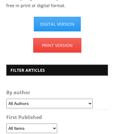
free in print or digital format.
DIGITAL VERSION
PRINT VERSION
FILTER ARTICLES
By author
First Published