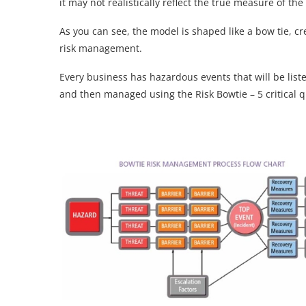
it may not realistically reflect the true measure of th
As you can see, the model is shaped like a bow tie, cr
risk management.
Every business has hazardous events that will be liste
and then managed using the Risk Bowtie – 5 critical q