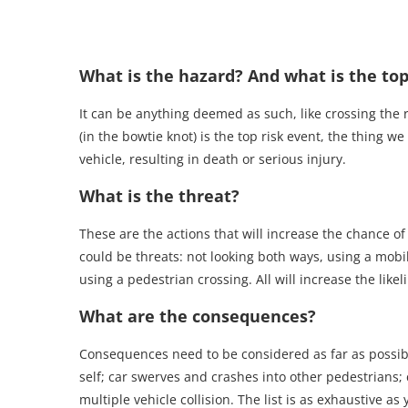
What is the hazard? And what is the top
It can be anything deemed as such, like crossing the r
(in the bowtie knot) is the top risk event, the thing w
vehicle, resulting in death or serious injury.
What is the threat?
These are the actions that will increase the chance of
could be threats: not looking both ways, using a mobil
using a pedestrian crossing. All will increase the likel
What are the consequences?
Consequences need to be considered as far as possible
self; car swerves and crashes into other pedestrians; c
multiple vehicle collision. The list is as exhaustive as 