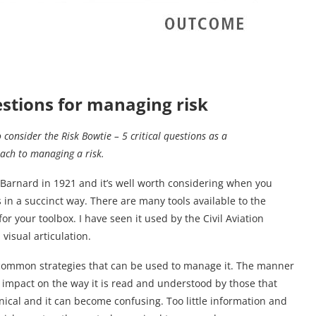
uestions for managing risk
o consider the Risk Bowtie – 5 critical questions as a
ach to managing a risk.
 Barnard in 1921 and it’s well worth considering when you
 in a succinct way. There are many tools available to the
r your toolbox. I have seen it used by the Civil Aviation
 visual articulation.
e common strategies that can be used to manage it. The manner
 impact on the way it is read and understood by those that
ical and it can become confusing. Too little information and