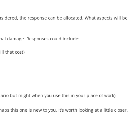
nsidered, the response can be allocated. What aspects will be
onal damage. Responses could include:
ll that cost)
ario but might when you use this in your place of work)
 this one is new to you. It’s worth looking at a little closer.