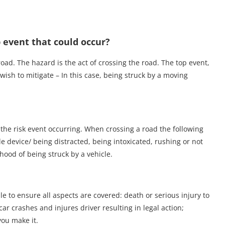
 event that could occur?
oad. The hazard is the act of crossing the road. The top event,
e wish to mitigate – In this case, being struck by a moving
 the risk event occurring. When crossing a road the following
e device/ being distracted, being intoxicated, rushing or not
ihood of being struck by a vehicle.
 to ensure all aspects are covered: death or serious injury to
ar crashes and injures driver resulting in legal action;
you make it.