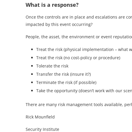
What is a response?
Once the controls are in place and escalations are co
impacted by this event occurring?
People, the asset, the environment or event reputati
Treat the risk (physical implementation – what wi
Treat the risk (no cost-policy or procedure)
Tolerate the risk
Transfer the risk (insure it?)
Terminate the risk (if possible)
Take the opportunity (doesn’t work with our scen
There are many risk management tools available, perhaps
Rick Mounfield
Security Institute