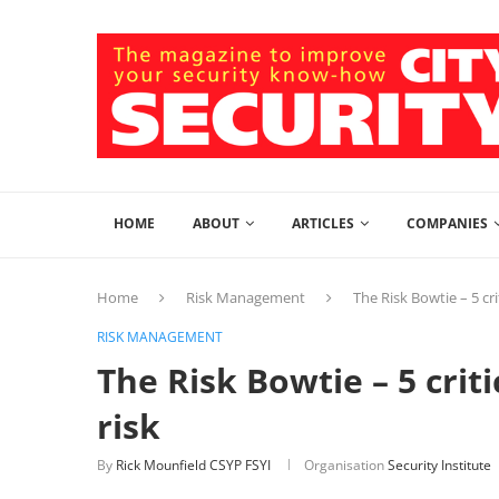
HOME
ABOUT
ARTICLES
COMPANIES
Home
Risk Management
The Risk Bowtie – 5 cr
RISK MANAGEMENT
The Risk Bowtie – 5 crit
risk
By
Rick Mounfield CSYP FSYI
Organisation
Security Institute