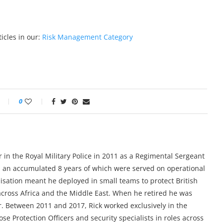
icles in our:
Risk Management Category
0
 in the Royal Military Police in 2011 as a Regimental Sergeant
, an accumulated 8 years of which were served on operational
alisation meant he deployed in small teams to protect British
ross Africa and the Middle East. When he retired he was
r. Between 2011 and 2017, Rick worked exclusively in the
e Protection Officers and security specialists in roles across