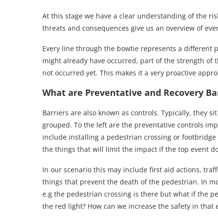
At this stage we have a clear understanding of the ri
threats and consequences give us an overview of ever
Every line through the bowtie represents a different p
might already have occurred, part of the strength of t
not occurred yet. This makes it a very proactive appr
What are Preventative and Recovery Bar
Barriers are also known as controls. Typically, they s
grouped. To the left are the preventative controls im
include installing a pedestrian crossing or footbridge
the things that will limit the impact if the top event d
In our scenario this may include first aid actions, traf
things that prevent the death of the pedestrian. In mos
e.g the pedestrian crossing is there but what if the ped
the red light? How can we increase the safety in that 