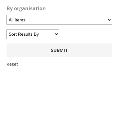
By organisation
Reset