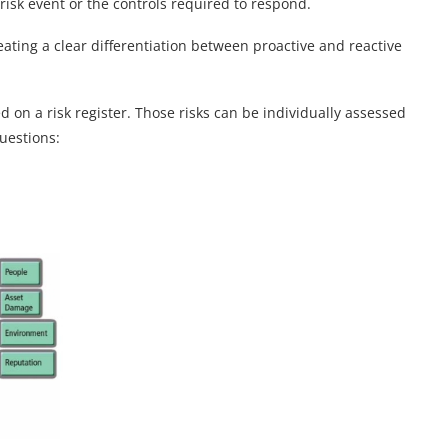
e risk event or the controls required to respond.
eating a clear differentiation between proactive and reactive
d on a risk register. Those risks can be individually assessed
uestions: