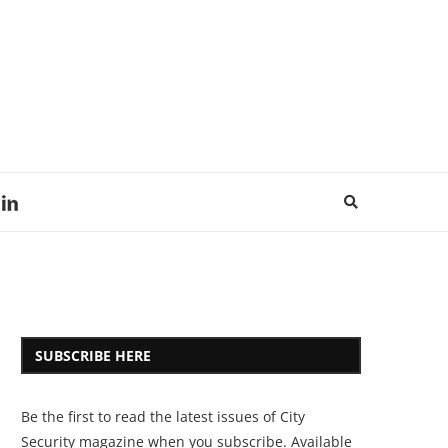
SUBSCRIBE HERE
Be the first to read the latest issues of City
Security magazine when you subscribe. Available