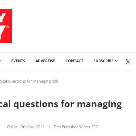
EVENTS
ADVERTISE
CONTACT
SUBSCRIBE
itical questions for managing risk
ical questions for managing
Online
19th April 2022
First Published Winter 2021