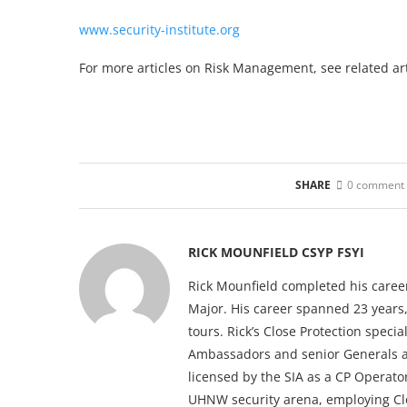
www.security-institute.org
For more articles on Risk Management, see related art
SHARE
0 comment
RICK MOUNFIELD CSYP FSYI
Rick Mounfield completed his career
Major. His career spanned 23 years
tours. Rick’s Close Protection speci
Ambassadors and senior Generals ac
licensed by the SIA as a CP Operato
UHNW security arena, employing Clos