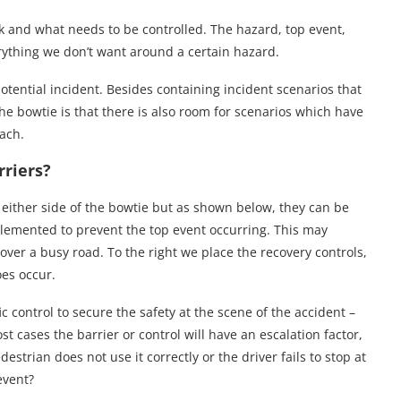
sk and what needs to be controlled. The hazard, top event,
ything we don’t want around a certain hazard.
otential incident. Besides containing incident scenarios that
he bowtie is that there is also room for scenarios which have
oach.
riers?
it either side of the bowtie but as shown below, they can be
plemented to prevent the top event occurring. This may
 over a busy road. To the right we place the recovery controls,
oes occur.
fic control to secure the safety at the scene of the accident –
t cases the barrier or control will have an escalation factor,
estrian does not use it correctly or the driver fails to stop at
event?