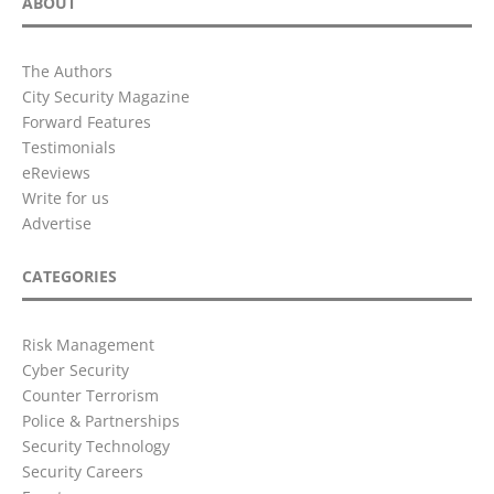
ABOUT
The Authors
City Security Magazine
Forward Features
Testimonials
eReviews
Write for us
Advertise
CATEGORIES
Risk Management
Cyber Security
Counter Terrorism
Police & Partnerships
Security Technology
Security Careers