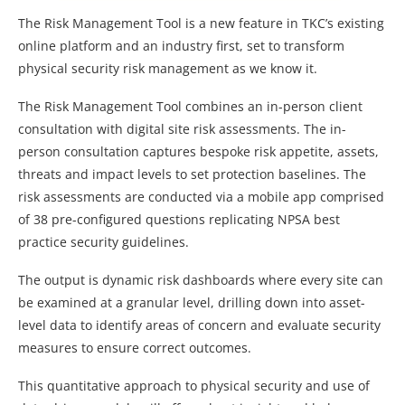
The Risk Management Tool is a new feature in TKC’s existing
online platform and an industry first, set to transform
physical security risk management as we know it.
The Risk Management Tool combines an in-person client
consultation with digital site risk assessments. The in-
person consultation captures bespoke risk appetite, assets,
threats and impact levels to set protection baselines. The
risk assessments are conducted via a mobile app comprised
of 38 pre-configured questions replicating NPSA best
practice security guidelines.
The output is dynamic risk dashboards where every site can
be examined at a granular level, drilling down into asset-
level data to identify areas of concern and evaluate security
measures to ensure correct outcomes.
This quantitative approach to physical security and use of