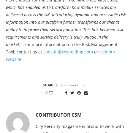
which has enabled us to transform how mobile services are
delivered across the UK. Introducing dynamic and accessible risk
information into our platform further transforms our client’s
ability to improve their security position. This link between risk
requirements and service delivery is truly unique in the
market.”
For more information on the Risk Management
Tool, contact us at
consult@keyholding.com
or
visit our
website
.
SHARE
0 comment
0
CONTRIBUTOR CSM
City Security magazine is proud to work with