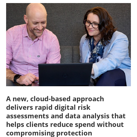
A new, cloud-based approach
delivers rapid digital risk
assessments and data analysis that
helps clients reduce spend without
compromising protection