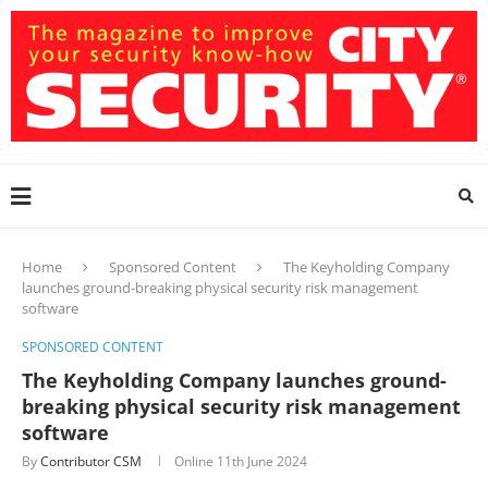
Home
Sponsored Content
The Keyholding Company
launches ground-breaking physical security risk management
software
SPONSORED CONTENT
The Keyholding Company launches ground-
breaking physical security risk management
software
By
Contributor CSM
Online
11th June 2024