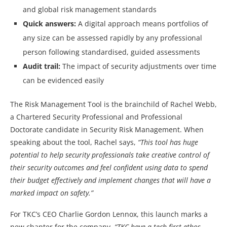
and global risk management standards
Quick answers:
A digital approach means portfolios of
any size can be assessed rapidly by any professional
person following standardised, guided assessments
Audit trail:
The impact of security adjustments over time
can be evidenced easily
The Risk Management Tool is the brainchild of Rachel Webb,
a Chartered Security Professional and Professional
Doctorate candidate in Security Risk Management. When
speaking about the tool, Rachel says,
“This tool has huge
potential to help security professionals take creative control of
their security outcomes and feel confident using data to spend
their budget effectively and implement changes that will have a
marked impact on safety.”
For TKC’s CEO Charlie Gordon Lennox, this launch marks a
new chapter for the company,
“TKC have a tech-first ethos,