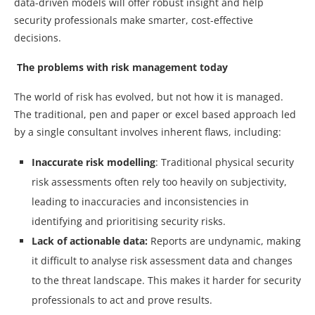
data-driven models will offer robust insight and help
security professionals make smarter, cost-effective
decisions.
The problems with risk management today
The world of risk has evolved, but not how it is managed.
The traditional, pen and paper or excel based approach led
by a single consultant involves inherent flaws, including:
Inaccurate risk modelling
: Traditional physical security
risk assessments often rely too heavily on subjectivity,
leading to inaccuracies and inconsistencies in
identifying and prioritising security risks.
Lack of actionable data:
Reports are undynamic, making
it difficult to analyse risk assessment data and changes
to the threat landscape. This makes it harder for security
professionals to act and prove results.