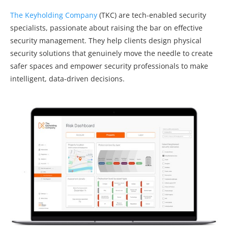
The Keyholding Company
(TKC) are tech-enabled security
specialists, passionate about raising the bar on effective
security management. They help clients design physical
security solutions that genuinely move the needle to create
safer spaces and empower security professionals to make
intelligent, data-driven decisions.