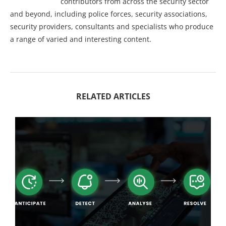
contributors from across the security sector
and beyond, including police forces, security associations,
security providers, consultants and specialists who produce
a range of varied and interesting content.
RELATED ARTICLES