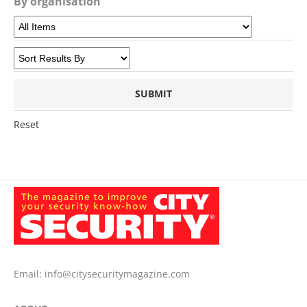
By organisation
Reset
Email:
info@citysecuritymagazine.com