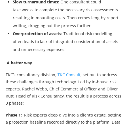
Slow turnaround times:
One consultant could
take
weeks to complete the necessary risk assessments
resulting in mounting costs. Then comes lengthy report
writing, dragging out the process further.
Overprotection of assets:
Traditional risk modelling
often leads to lack of integrated consideration of assets
and unnecessary expenses.
A better way
TKC’s consultancy division,
TKC Consult
, set out to address
these challenges through technology. Led by in-house risk
experts, Rachel Webb, Chief Commercial Officer and Oliver
Rutt, Head of Risk Consultancy, the result is a process across
3 phases:
Phase 1:
Risk experts deep dive into a client’s estate, setting
a protection baseline recorded directly to the platform. Data