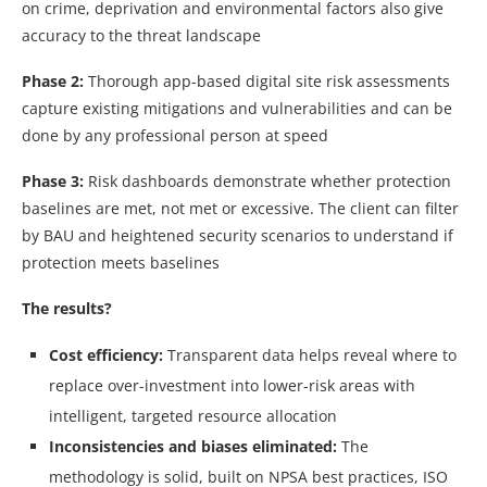
on crime, deprivation and environmental factors also give
accuracy to the threat landscape
Phase 2:
Thorough app-based digital site risk assessments
capture existing mitigations and vulnerabilities and can be
done by any professional person at speed
Phase 3:
Risk dashboards demonstrate whether protection
baselines are met, not met or excessive. The client can filter
by BAU and heightened security scenarios to understand if
protection meets baselines
The results?
Cost efficiency:
Transparent data helps reveal where to
replace over-investment into lower-risk areas with
intelligent, targeted resource allocation
Inconsistencies and biases eliminated:
The
methodology is solid, built on NPSA best practices, ISO