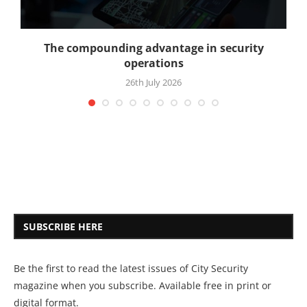
The compounding advantage in security
operations
26th July 2026
SUBSCRIBE HERE
Be the first to read the latest issues of City Security
magazine when you subscribe. Available free in print or
digital format.