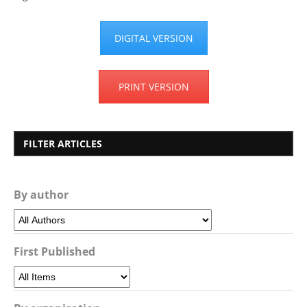
DIGITAL VERSION
PRINT VERSION
FILTER ARTICLES
By author
First Published