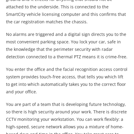
attached to the underside. This is connected to the
SmartCity vehicle licensing computer and this confirms that
the car registration matches the chassis.
No alarms are triggered and a digital sign directs you to the
most convenient parking space. You lock your car, safe in
the knowledge that the perimeter security with radar
detection connected to a thermal PTZ means it is crime-free.
You enter the office and the facial recognition access control
system provides touch-free access, that tells you which lift
to get into which automatically takes you to the correct floor
and your office.
You are part of a team that is developing future technology,
so there is high security around your work. There is discrete
CCTV monitoring your workstation. You can work flexibly: a
high-speed, secure network allows you a mixture of home-