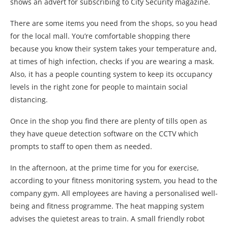
shows an advert for subscribing to City Security magazine.
There are some items you need from the shops, so you head
for the local mall. You’re comfortable shopping there
because you know their system takes your temperature and,
at times of high infection, checks if you are wearing a mask.
Also, it has a people counting system to keep its occupancy
levels in the right zone for people to maintain social
distancing.
Once in the shop you find there are plenty of tills open as
they have queue detection software on the CCTV which
prompts to staff to open them as needed.
In the afternoon, at the prime time for you for exercise,
according to your fitness monitoring system, you head to the
company gym. All employees are having a personalised well-
being and fitness programme. The heat mapping system
advises the quietest areas to train. A small friendly robot