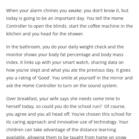
When your alarm chimes you awake; you don’t know it, but
today is going to be an important day. You tell the Home
Controller to open the blinds, start the coffee machine in the
kitchen and you head for the shower.
In the bathroom, you do your daily weight check and the
monitor shows your body fat percentage and body mass
index. It links up with your smart watch, sharing data on
how you’ve slept and what you ate the previous day. It gives
you a rating of ‘Good’. You smile at yourself in the mirror and
ask the Home Controller to turn on the sound system.
Over breakfast, your wife says she needs some time to
herself today, so could you do the school run? Of course,
you agree and you all head off. You’ve chosen this school for
its caring approach and innovative use of technology. Your
children can take advantage of the distance learning
available, allowing them to be taught from home on snow