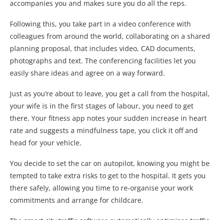
accompanies you and makes sure you do all the reps.
Following this, you take part in a video conference with
colleagues from around the world, collaborating on a shared
planning proposal, that includes video, CAD documents,
photographs and text. The conferencing facilities let you
easily share ideas and agree on a way forward.
Just as you’re about to leave, you get a call from the hospital,
your wife is in the first stages of labour, you need to get
there. Your fitness app notes your sudden increase in heart
rate and suggests a mindfulness tape, you click it off and
head for your vehicle.
You decide to set the car on autopilot, knowing you might be
tempted to take extra risks to get to the hospital. It gets you
there safely, allowing you time to re-organise your work
commitments and arrange for childcare.