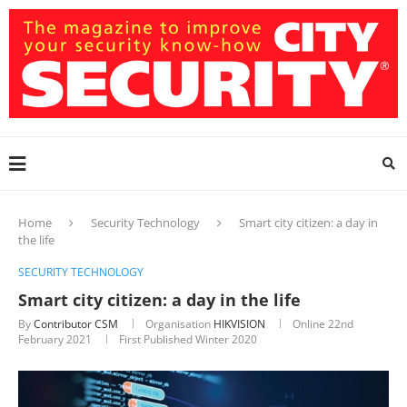
Home
Security Technology
Smart city citizen: a day in
the life
SECURITY TECHNOLOGY
Smart city citizen: a day in the life
By
Contributor CSM
Organisation
HIKVISION
Online
22nd
February 2021
First Published Winter 2020