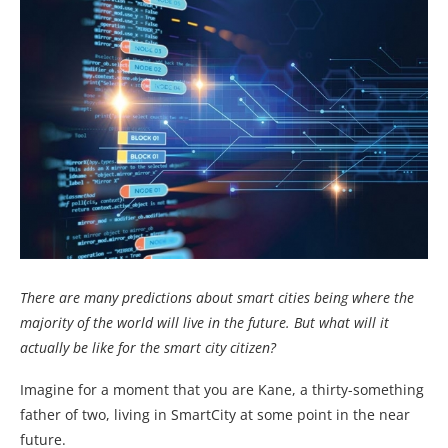
There are many predictions about smart cities being where the
majority of the world will live in the future. But what will it
actually be like for the smart city citizen?
Imagine for a moment that you are Kane, a thirty-something
father of two, living in SmartCity at some point in the near
future.