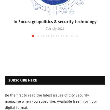
In Focus: geopolitics & security technology
7th July 2026
SUBSCRIBE HERE
Be the first to read the latest issues of City Security
magazine when you subscribe. Available free in print or
digital format.