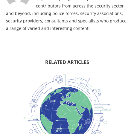
contributors from across the security sector
and beyond, including police forces, security associations,
security providers, consultants and specialists who produce
a range of varied and interesting content.
RELATED ARTICLES