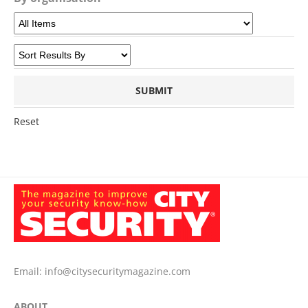
Reset
Email:
info@citysecuritymagazine.com
ABOUT