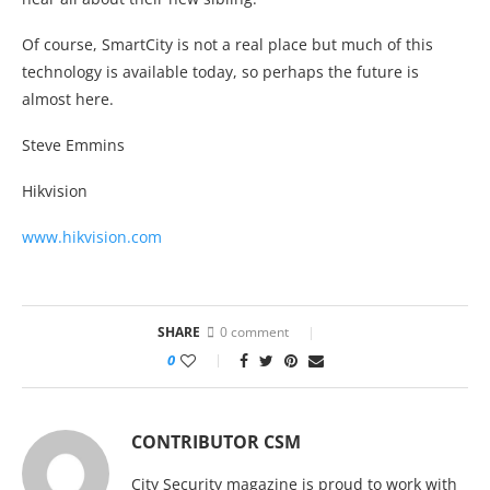
Of course, SmartCity is not a real place but much of this
technology is available today, so perhaps the future is
almost here.
Steve Emmins
Hikvision
www.hikvision.com
SHARE
0 comment
0
CONTRIBUTOR CSM
City Security magazine is proud to work with