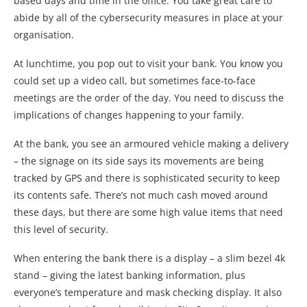
based days and time in the office. You take great care to
abide by all of the cybersecurity measures in place at your
organisation.
At lunchtime, you pop out to visit your bank. You know you
could set up a video call, but sometimes face-to-face
meetings are the order of the day. You need to discuss the
implications of changes happening to your family.
At the bank, you see an armoured vehicle making a delivery
– the signage on its side says its movements are being
tracked by GPS and there is sophisticated security to keep
its contents safe. There’s not much cash moved around
these days, but there are some high value items that need
this level of security.
When entering the bank there is a display – a slim bezel 4k
stand – giving the latest banking information, plus
everyone’s temperature and mask checking display. It also