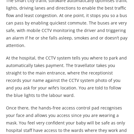
The smart city traffic software automatically optimises traffic
lights, driving lanes and directions to enable the best traffic
flow and least congestion. At one point, it stops you so a bus
can pass by enabling quickest commute. The buses are very
safe, with mobile CCTV monitoring the driver and triggering
an alarm if he or she falls asleep, smokes and or doesn’t pay
attention.
At the hospital, the CCTV system tells you where to park and
automatically takes payment. The travellator takes you
straight to the main entrance, where the receptionist
records your name against the CCTV system photo of you
and you ask for your wife’s location. You are told to follow
the blue lights to the labour ward.
Once there, the hands-free access control pad recognises
your face and allows you access since you are wearing a
mask. You feel very confident your baby will be safe as only
hospital staff have access to the wards where they work and