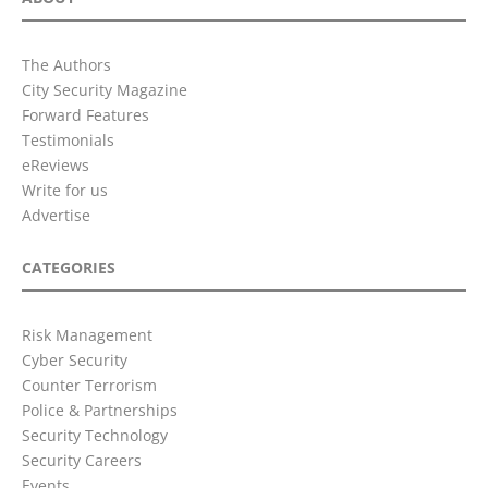
The Authors
City Security Magazine
Forward Features
Testimonials
eReviews
Write for us
Advertise
CATEGORIES
Risk Management
Cyber Security
Counter Terrorism
Police & Partnerships
Security Technology
Security Careers
Events