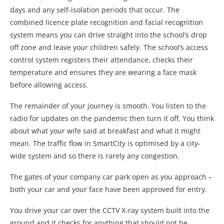
days and any self-isolation periods that occur. The
combined licence plate recognition and facial recognition
system means you can drive straight into the school’s drop
off zone and leave your children safely. The school’s access
control system registers their attendance, checks their
temperature and ensures they are wearing a face mask
before allowing access.
The remainder of your journey is smooth. You listen to the
radio for updates on the pandemic then turn it off. You think
about what your wife said at breakfast and what it might
mean. The traffic flow in SmartCity is optimised by a city-
wide system and so there is rarely any congestion.
The gates of your company car park open as you approach –
both your car and your face have been approved for entry.
You drive your car over the CCTV X-ray system built into the
ground and it checks for anything that should not be