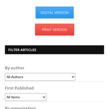
DIGITAL VERSION
PRINT VERSION
FILTER ARTICLES
By author
First Published
By organisation