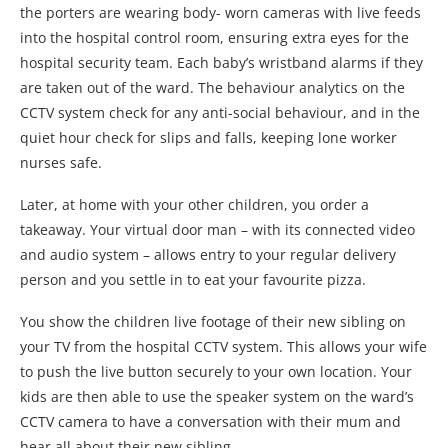
the porters are wearing body- worn cameras with live feeds
into the hospital control room, ensuring extra eyes for the
hospital security team. Each baby’s wristband alarms if they
are taken out of the ward. The behaviour analytics on the
CCTV system check for any anti-social behaviour, and in the
quiet hour check for slips and falls, keeping lone worker
nurses safe.
Later, at home with your other children, you order a
takeaway. Your virtual door man – with its connected video
and audio system – allows entry to your regular delivery
person and you settle in to eat your favourite pizza.
You show the children live footage of their new sibling on
your TV from the hospital CCTV system. This allows your wife
to push the live button securely to your own location. Your
kids are then able to use the speaker system on the ward’s
CCTV camera to have a conversation with their mum and
hear all about their new sibling.