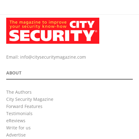
Email:
info@citysecuritymagazine.com
ABOUT
The Authors
City Security Magazine
Forward Features
Testimonials
eReviews
Write for us
Advertise