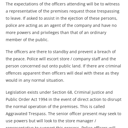
The expectations of the officers attending will be to witness
a representative of the premises request those trespassing
to leave. If asked to assist in the ejection of these persons,
police are acting as an agent of the company and have no
more powers and privileges than that of an ordinary
member of the public.
The officers are there to standby and prevent a breach of
the peace. Police will escort store / company staff and the
person concerned out onto public land. If there are criminal
offences apparent then officers will deal with these as they
would in any normal situation.
Legislation exists under Section 68, Criminal Justice and
Public Order Act 1994 in the event of direct action to disrupt
the normal operation of the premises. This is called
Aggravated Trespass. The senior officer present may seek to
use powers but will look to the store manager /
representative to support this process. Police officers will