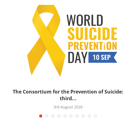
’s
The Consortium for the Prevention of Suicide:
third...
3rd August 2026