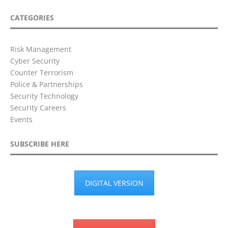
CATEGORIES
Risk Management
Cyber Security
Counter Terrorism
Police & Partnerships
Security Technology
Security Careers
Events
SUBSCRIBE HERE
DIGITAL VERSION