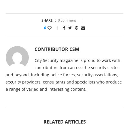
SHARE
0 comment
0
CONTRIBUTOR CSM
City Security magazine is proud to work with
contributors from across the security sector
and beyond, including police forces, security associations,
security providers, consultants and specialists who produce
a range of varied and interesting content.
RELATED ARTICLES