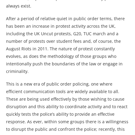
always exist.
After a period of relative quiet in public order terms, there
has been an increase in protest activity across the UK,
including the UK Uncut protests, G20, TUC march and a
number of protests over student fees and, of course, the
August Riots in 2011. The nature of protest constantly
evolves, as does the methodology of those groups who
intentionally push the boundaries of the law or engage in
criminality.
This is a new era of public order policing, one where
efficient communication tools are widely available to all.
These are being used effectively by those wishing to cause
disruption and this ability to coordinate activity and to react
quickly tests the police’s ability to provide an effective
response. As ever, within some groups there is a willingness
to disrupt the public and confront the police; recently, this