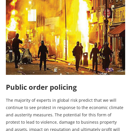
Public order policing
The majority of experts in global risk predict that we will
continue to see protest in response to the economic climate
and austerity measures. The potential for this form of
protest to lead to violence, damage to business property
and assets, impact on reputation and ultimately profit will