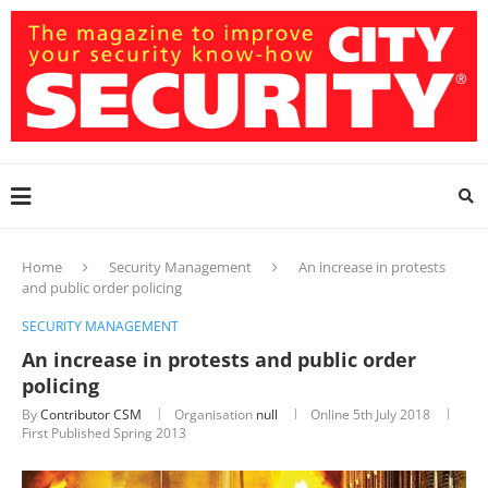
Home
Security Management
An increase in protests
and public order policing
SECURITY MANAGEMENT
An increase in protests and public order
policing
By
Contributor CSM
Organisation
null
Online
5th July 2018
First Published Spring 2013