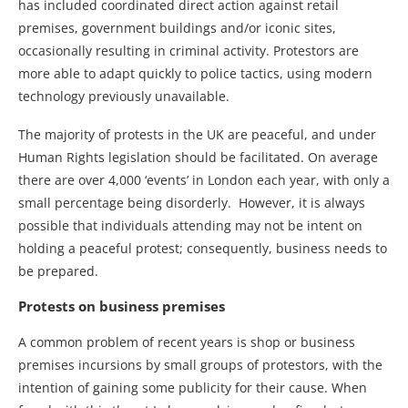
has included coordinated direct action against retail
premises, government buildings and/or iconic sites,
occasionally resulting in criminal activity. Protestors are
more able to adapt quickly to police tactics, using modern
technology previously unavailable.
The majority of protests in the UK are peaceful, and under
Human Rights legislation should be facilitated. On average
there are over 4,000 ‘events’ in London each year, with only a
small percentage being disorderly. However, it is always
possible that individuals attending may not be intent on
holding a peaceful protest; consequently, business needs to
be prepared.
Protests on business premises
A common problem of recent years is shop or business
premises incursions by small groups of protestors, with the
intention of gaining some publicity for their cause. When