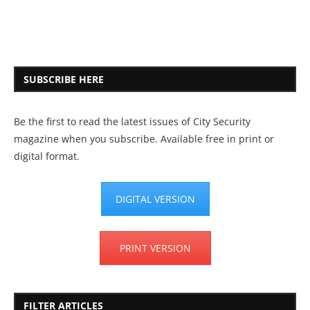
SUBSCRIBE HERE
Be the first to read the latest issues of City Security
magazine when you subscribe. Available free in print or
digital format.
DIGITAL VERSION
PRINT VERSION
FILTER ARTICLES