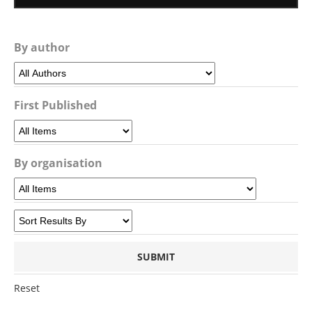
By author
First Published
By organisation
Reset