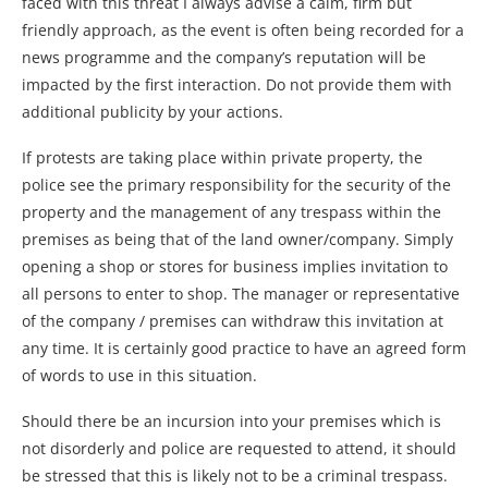
faced with this threat I always advise a calm, firm but
friendly approach, as the event is often being recorded for a
news programme and the company’s reputation will be
impacted by the first interaction. Do not provide them with
additional publicity by your actions.
If protests are taking place within private property, the
police see the primary responsibility for the security of the
property and the management of any trespass within the
premises as being that of the land owner/company. Simply
opening a shop or stores for business implies invitation to
all persons to enter to shop. The manager or representative
of the company / premises can withdraw this invitation at
any time. It is certainly good practice to have an agreed form
of words to use in this situation.
Should there be an incursion into your premises which is
not disorderly and police are requested to attend, it should
be stressed that this is likely not to be a criminal trespass.