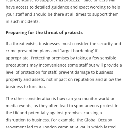
have access to detailed guidance and exact wording to help
your staff and should be there at all times to support them
in such incidents.
Preparing for the threat of protests
If a threat exists, businesses must consider the security and
crime prevention plans and ‘target hardening’ if
appropriate. Protecting premises by taking a few sensible
precautions may inconvenience some staff but will provide a
level of protection for staff, prevent damage to business
property and assets, not impact on reputation and allow the
business to function.
The other consideration is how can you monitor world or
media events, as they often lead to spontaneous protest in
the UK and potentially against premises causing a
disruption to business. For example, the Global Occupy
Movement led to a London camp at St Paul’s which lasted