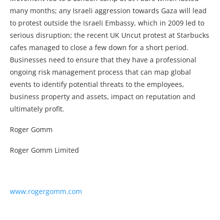
many months; any Israeli aggression towards Gaza will lead
to protest outside the Israeli Embassy, which in 2009 led to
serious disruption; the recent UK Uncut protest at Starbucks
cafes managed to close a few down for a short period.
Businesses need to ensure that they have a professional
ongoing risk management process that can map global
events to identify potential threats to the employees,
business property and assets, impact on reputation and
ultimately profit.
Roger Gomm
Roger Gomm Limited
www.rogergomm.com