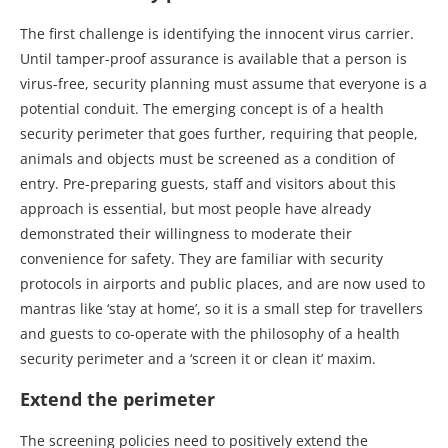
The first challenge is identifying the innocent virus carrier.
Until tamper-proof assurance is available that a person is
virus-free, security planning must assume that everyone is a
potential conduit. The emerging concept is of a health
security perimeter that goes further, requiring that people,
animals and objects must be screened as a condition of
entry. Pre-preparing guests, staff and visitors about this
approach is essential, but most people have already
demonstrated their willingness to moderate their
convenience for safety. They are familiar with security
protocols in airports and public places, and are now used to
mantras like ‘stay at home’, so it is a small step for travellers
and guests to co-operate with the philosophy of a health
security perimeter and a ‘screen it or clean it’ maxim.
Extend the perimeter
The screening policies need to positively extend the