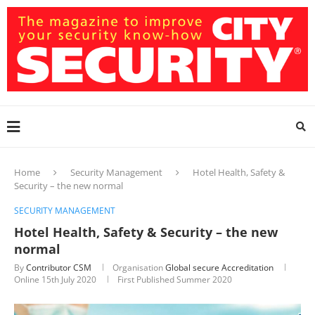
Home
Security Management
Hotel Health, Safety &
Security – the new normal
SECURITY MANAGEMENT
Hotel Health, Safety & Security – the new
normal
By
Contributor CSM
Organisation
Global secure Accreditation
Online
15th July 2020
First Published Summer 2020