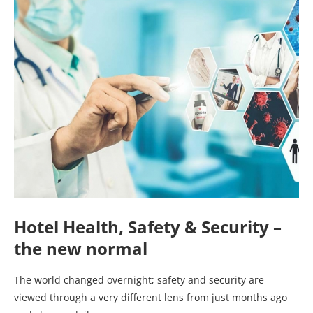
Hotel Health, Safety & Security –
the new normal
The world changed overnight; safety and security are
viewed through a very different lens from just months ago