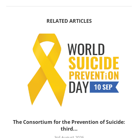
RELATED ARTICLES
’s
The Consortium for the Prevention of Suicide:
third...
3rd August 2026