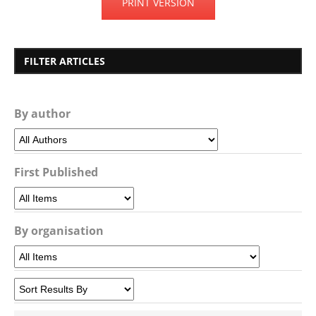
PRINT VERSION
FILTER ARTICLES
By author
First Published
By organisation