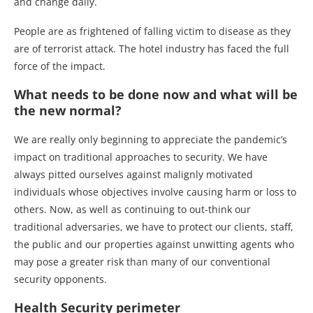
and change daily.
People are as frightened of falling victim to disease as they
are of terrorist attack. The hotel industry has faced the full
force of the impact.
What needs to be done now and what will be
the new normal?
We are really only beginning to appreciate the pandemic’s
impact on traditional approaches to security. We have
always pitted ourselves against malignly motivated
individuals whose objectives involve causing harm or loss to
others. Now, as well as continuing to out-think our
traditional adversaries, we have to protect our clients, staff,
the public and our properties against unwitting agents who
may pose a greater risk than many of our conventional
security opponents.
Health Security perimeter