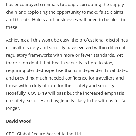
has encouraged criminals to adapt, corrupting the supply
chain and exploiting the opportunity to make false claims
and threats. Hotels and businesses will need to be alert to
these.
Achieving all this won’t be easy: the professional disciplines
of health, safety and security have evolved within different
regulatory frameworks with more or fewer standards. Yet
there is no doubt that health security is here to stay,
requiring blended expertise that is independently validated
and providing much needed confidence for travellers and
those with a duty of care for their safety and security.
Hopefully, COVID-19 will pass but the increased emphasis
on safety, security and hygiene is likely to be with us for far
longer.
David Wood
CEO, Global Secure Accreditation Ltd