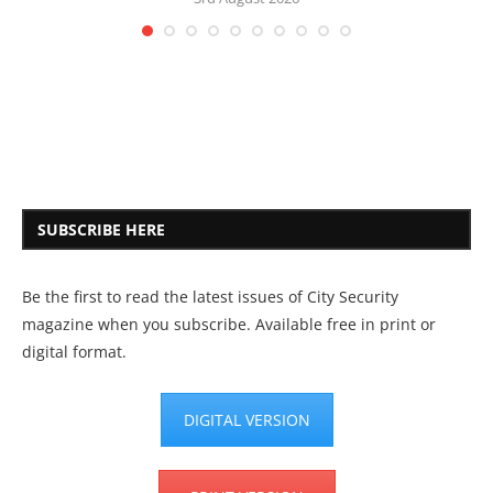
SUBSCRIBE HERE
Be the first to read the latest issues of City Security
magazine when you subscribe. Available free in print or
digital format.
DIGITAL VERSION