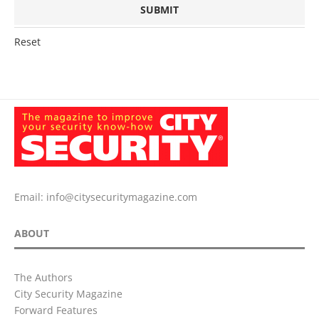
Reset
Email:
info@citysecuritymagazine.com
ABOUT
The Authors
City Security Magazine
Forward Features