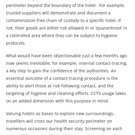
perimeter beyond the boundary of the hotel. For example,
trusted suppliers will demonstrate and document a
contamination-free chain of custody to a specific hotel. If
not, their goods are either not allowed in or ‘quarantined’ in
a controlled area where they can be subject to hygiene
protocols.
What would have been objectionable just a few months ago
now seems inevitable; for example, internal contact-tracing,
a key step to gain the confidence of the authorities. An
essential outcome of a contact-tracing procedure is the
ability to alert those at risk following contact, and the
targeting of hygiene and cleaning efforts. CCTV usage takes
on an added dimension with this purpose in mind.
Valuing hotels as bases to explore new surroundings,
travellers will cross our health security perimeter on
numerous occasions during their stay. Screening on each