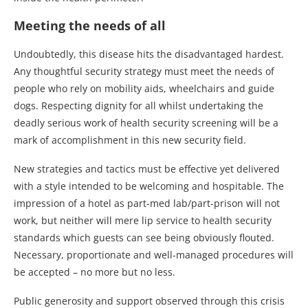
Meeting the needs of all
Undoubtedly, this disease hits the disadvantaged hardest.
Any thoughtful security strategy must meet the needs of
people who rely on mobility aids, wheelchairs and guide
dogs. Respecting dignity for all whilst undertaking the
deadly serious work of health security screening will be a
mark of accomplishment in this new security field.
New strategies and tactics must be effective yet delivered
with a style intended to be welcoming and hospitable. The
impression of a hotel as part-med lab/part-prison will not
work, but neither will mere lip service to health security
standards which guests can see being obviously flouted.
Necessary, proportionate and well-managed procedures will
be accepted – no more but no less.
Public generosity and support observed through this crisis