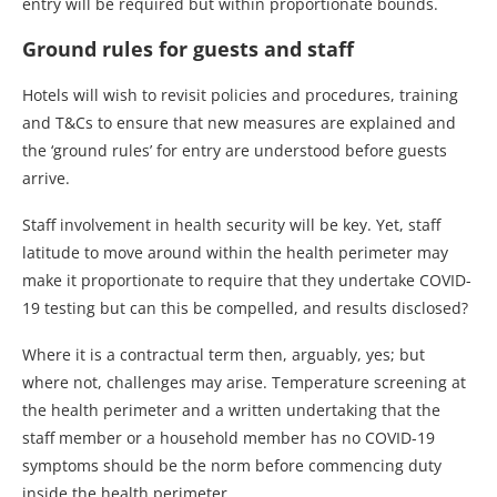
entry will be required but within proportionate bounds.
Ground rules for guests and staff
Hotels will wish to revisit policies and procedures, training
and T&Cs to ensure that new measures are explained and
the ‘ground rules’ for entry are understood before guests
arrive.
Staff involvement in health security will be key. Yet, staff
latitude to move around within the health perimeter may
make it proportionate to require that they undertake COVID-
19 testing but can this be compelled, and results disclosed?
Where it is a contractual term then, arguably, yes; but
where not, challenges may arise. Temperature screening at
the health perimeter and a written undertaking that the
staff member or a household member has no COVID-19
symptoms should be the norm before commencing duty
inside the health perimeter.