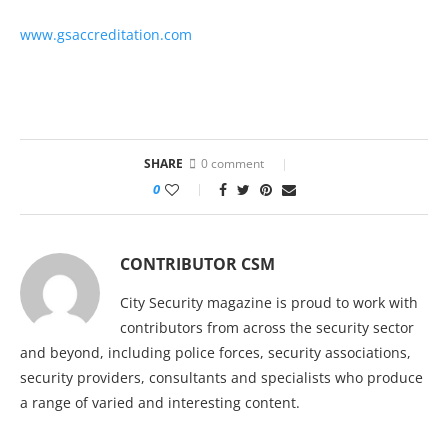
www.gsaccreditation.com
SHARE
0 comment
0
CONTRIBUTOR CSM
City Security magazine is proud to work with
contributors from across the security sector
and beyond, including police forces, security associations,
security providers, consultants and specialists who produce
a range of varied and interesting content.