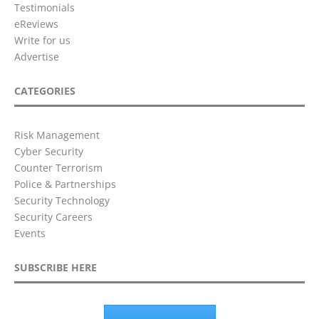
Testimonials
eReviews
Write for us
Advertise
CATEGORIES
Risk Management
Cyber Security
Counter Terrorism
Police & Partnerships
Security Technology
Security Careers
Events
SUBSCRIBE HERE