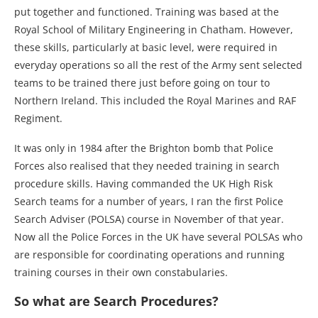
put together and functioned. Training was based at the
Royal School of Military Engineering in Chatham. However,
these skills, particularly at basic level, were required in
everyday operations so all the rest of the Army sent selected
teams to be trained there just before going on tour to
Northern Ireland. This included the Royal Marines and RAF
Regiment.
It was only in 1984 after the Brighton bomb that Police
Forces also realised that they needed training in search
procedure skills. Having commanded the UK High Risk
Search teams for a number of years, I ran the first Police
Search Adviser (POLSA) course in November of that year.
Now all the Police Forces in the UK have several POLSAs who
are responsible for coordinating operations and running
training courses in their own constabularies.
So what are Search Procedures?