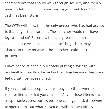
searched like that I could walk through security and then 5
minutes later come back and say my gold watch or £500 in
cash has been stolen.
The CCTV will show that the only person who has had access
to that bag is the searcher. The searcher would not ‘have a
leg to stand on’! Secondly, for safety reasons it is not
sensible to ‘dive’ into someone else’s bag. There may be
‘sharps’ in there on which the searcher could be cut or
pricked.
I have heard of people purposely putting a syringe with
unsheathed needle attached in their bag because they were
fed up with being searched.
If you cannot see properly into a bag, ask the owner to
remove items so that you can see. Any enclosed items such
as spectacle cases, purses etc. one can again ask the owner
to open them. But what do you do with the beautifully