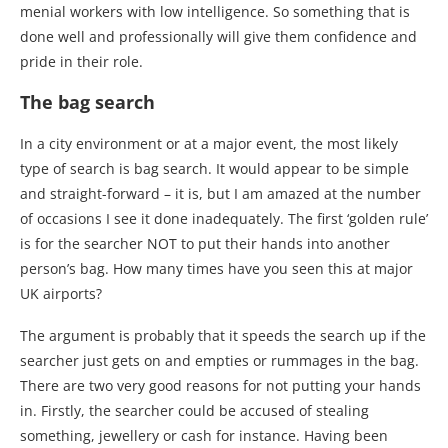
menial workers with low intelligence. So something that is
done well and professionally will give them confidence and
pride in their role.
The bag search
In a city environment or at a major event, the most likely
type of search is bag search. It would appear to be simple
and straight-forward – it is, but I am amazed at the number
of occasions I see it done inadequately. The first ‘golden rule’
is for the searcher NOT to put their hands into another
person’s bag. How many times have you seen this at major
UK airports?
The argument is probably that it speeds the search up if the
searcher just gets on and empties or rummages in the bag.
There are two very good reasons for not putting your hands
in. Firstly, the searcher could be accused of stealing
something, jewellery or cash for instance. Having been