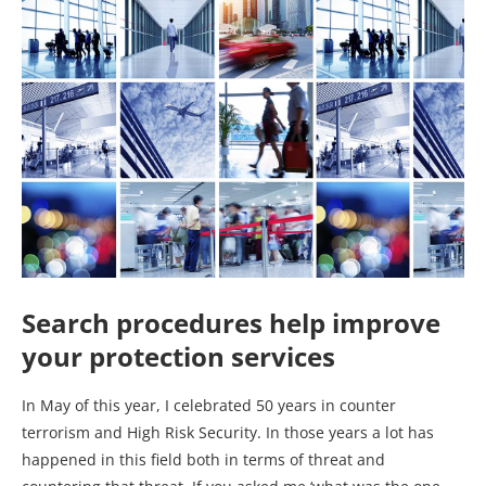
Search procedures help i
mprove
your protection services
In May of this year, I celebrated 50 years in counter
terrorism and High Risk Security. In those years a lot has
happened in this field both in terms of threat and