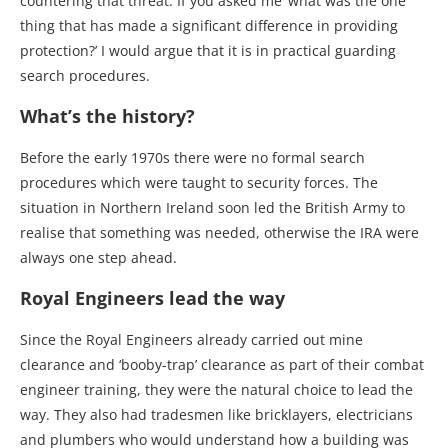
countering that threat. If you asked me ‘what was the one
thing that has made a significant difference in providing
protection?’ I would argue that it is in practical guarding
search procedures.
What’s the history?
Before the early 1970s there were no formal search
procedures which were taught to security forces. The
situation in Northern Ireland soon led the British Army to
realise that something was needed, otherwise the IRA were
always one step ahead.
Royal Engineers lead the way
Since the Royal Engineers already carried out mine
clearance and ‘booby-trap’ clearance as part of their combat
engineer training, they were the natural choice to lead the
way. They also had tradesmen like bricklayers, electricians
and plumbers who would understand how a building was