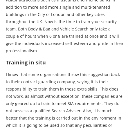
addition to more and more single and multi-tenanted
buildings in the City of London and other key cities
throughout the UK. Now is the time to train your security
team. Both Body & Bag and Vehicle Search only take a
couple of hours when 6 or 8 are trained at once and it will
give the individuals increased self-esteem and pride in their
professionalism.
Training in situ
I know that some organisations throw this suggestion back
to their contract guarding company, saying it is their
responsibility to train them in these extra skills. This does
not work, as almost without exception, these companies are
only geared up to train to meet SIA requirements. They do
not possess a qualified Search Adviser. Also, it is much
better that the training is carried out in the environment in
which it is going to be used so that any peculiarities or