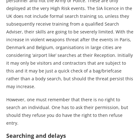
personnel’ and not the Army or Police. These are only
deployed at the very High Risk events. The SIA licence in the
UK does not include formal search training so, unless they
subsequently receive training from a qualified Search
Adviser, their skills are going to be severely limited. With the
increase in violent weapons threat after the events in Paris,
Denmark and Belgium, organisations in large cities are
considering ‘airport like’ searches at their Reception. Initially
it may only be visitors and contractors that are subject to
this and it may be just a quick check of a bag/briefcase
rather than a body search, but should the threat persist this
may increase.
However, one must remember that there is no right to
search an individual. One has to ask their permission, but
should they refuse you do have the right to then refuse
entry.
Searching and delays