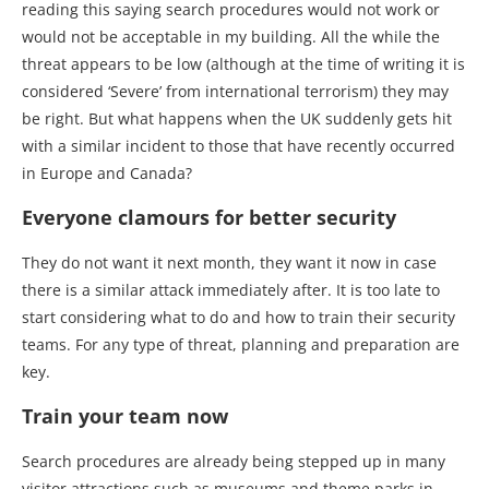
reading this saying search procedures would not work or
would not be acceptable in my building. All the while the
threat appears to be low (although at the time of writing it is
considered ‘Severe’ from international terrorism) they may
be right. But what happens when the UK suddenly gets hit
with a similar incident to those that have recently occurred
in Europe and Canada?
Everyone clamours for better security
They do not want it next month, they want it now in case
there is a similar attack immediately after. It is too late to
start considering what to do and how to train their security
teams. For any type of threat, planning and preparation are
key.
Train your team now
Search procedures are already being stepped up in many
visitor attractions such as museums and theme parks in