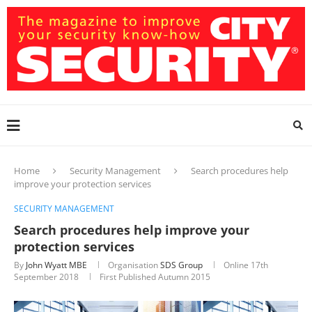
Home
Security Management
Search procedures help
improve your protection services
SECURITY MANAGEMENT
Search procedures help improve your
protection services
By
John Wyatt MBE
Organisation
SDS Group
Online
17th
September 2018
First Published Autumn 2015