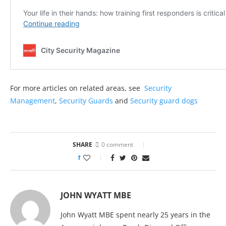
For more articles on related areas, see
Security
Management
,
Security Guards
and
Security guard dogs
SHARE
0 comment
1
JOHN WYATT MBE
John Wyatt MBE spent nearly 25 years in the