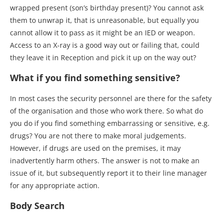
wrapped present (son’s birthday present)? You cannot ask
them to unwrap it, that is unreasonable, but equally you
cannot allow it to pass as it might be an IED or weapon.
Access to an X-ray is a good way out or failing that, could
they leave it in Reception and pick it up on the way out?
What if you find something sensitive?
In most cases the security personnel are there for the safety
of the organisation and those who work there. So what do
you do if you find something embarrassing or sensitive, e.g.
drugs? You are not there to make moral judgements.
However, if drugs are used on the premises, it may
inadvertently harm others. The answer is not to make an
issue of it, but subsequently report it to their line manager
for any appropriate action.
Body Search