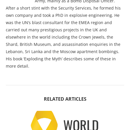
Army, mainly as a Bomb Disposal Officer.
After a short stint with the Security Services, he formed his
own company and took a PhD in explosive engineering. He
was the UN’s blast consultant for the EMEA region and
carried out many prestigious projects in the UK and
elsewhere in the world including the Crown Jewels, the
Shard, British Museum, and assassination enquiries in the
Lebanon, Sri Lanka and the Moscow apartment bombings.
His book ‘Exploding the Myth’ describes some of these in
more detail.
RELATED ARTICLES