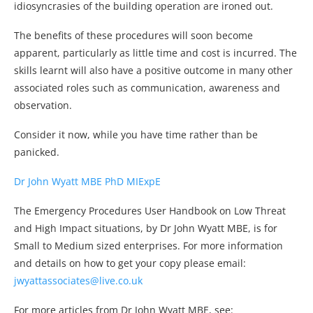
idiosyncrasies of the building operation are ironed out.
The benefits of these procedures will soon become
apparent, particularly as little time and cost is incurred. The
skills learnt will also have a positive outcome in many other
associated roles such as communication, awareness and
observation.
Consider it now, while you have time rather than be
panicked.
Dr John Wyatt MBE PhD MIExpE
The Emergency Procedures User Handbook on Low Threat
and High Impact situations, by Dr John Wyatt MBE, is for
Small to Medium sized enterprises. For more information
and details on how to get your copy please email:
jwyattassociates@live.co.uk
For more articles from Dr John Wyatt MBE, see: