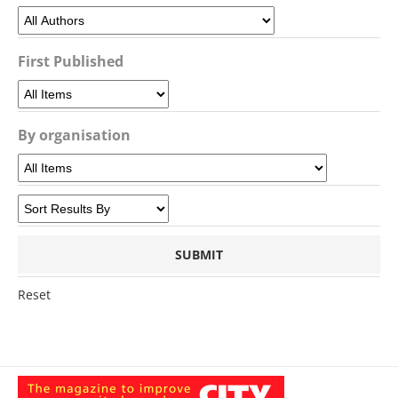
First Published
By organisation
Reset