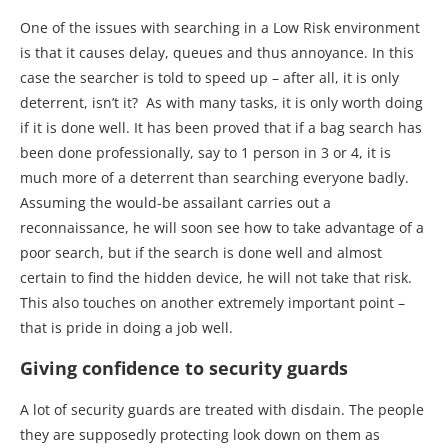
One of the issues with searching in a Low Risk environment
is that it causes delay, queues and thus annoyance. In this
case the searcher is told to speed up – after all, it is only
deterrent, isn’t it? As with many tasks, it is only worth doing
if it is done well. It has been proved that if a bag search has
been done professionally, say to 1 person in 3 or 4, it is
much more of a deterrent than searching everyone badly.
Assuming the would-be assailant carries out a
reconnaissance, he will soon see how to take advantage of a
poor search, but if the search is done well and almost
certain to find the hidden device, he will not take that risk.
This also touches on another extremely important point –
that is pride in doing a job well.
Giving confidence to security guards
A lot of security guards are treated with disdain. The people
they are supposedly protecting look down on them as