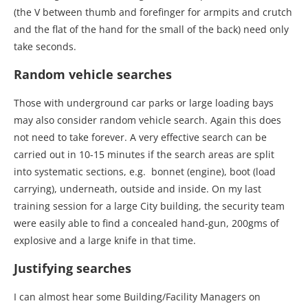
(the V between thumb and forefinger for armpits and crutch
and the flat of the hand for the small of the back) need only
take seconds.
Random vehicle searches
Those with underground car parks or large loading bays
may also consider random vehicle search. Again this does
not need to take forever. A very effective search can be
carried out in 10-15 minutes if the search areas are split
into systematic sections, e.g. bonnet (engine), boot (load
carrying), underneath, outside and inside. On my last
training session for a large City building, the security team
were easily able to find a concealed hand-gun, 200gms of
explosive and a large knife in that time.
Justifying searches
I can almost hear some Building/Facility Managers on