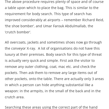
The above procedure requires plenty of space and of course
a table upon which to place the bag. This is similar to the
requirement for body search. This type of search has
improved considerably at airports – remember Richard Reid,
‘the shoe bomber’, and Umar Farouk Abdulmallab, the
‘crutch bomber’.
All overcoats, jackets and sometimes shoes now go through
the conveyor X-ray. A lot of organisations do not have this
luxury at their premises. Body search for this type of threat
is actually very quick and simple. First ask the visitor to
remove any outer clothing, coat, mac etc. and check the
pockets. Then ask them to remove any large items out of
other pockets, onto the table. There are actually only 3 areas
in which a person can hide anything substantial like a
weapon: in the armpits, in the small of the back and in the
crutch area.
Searching these areas using the correct part of the hand