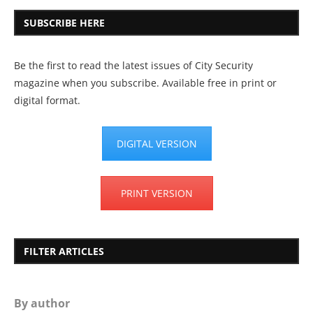
SUBSCRIBE HERE
Be the first to read the latest issues of City Security
magazine when you subscribe. Available free in print or
digital format.
DIGITAL VERSION
PRINT VERSION
FILTER ARTICLES
By author