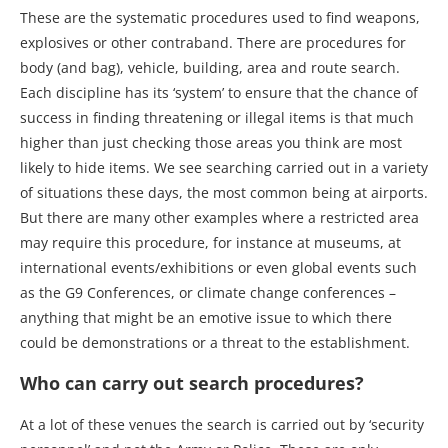
These are the systematic procedures used to find weapons,
explosives or other contraband. There are procedures for
body (and bag), vehicle, building, area and route search.
Each discipline has its ‘system’ to ensure that the chance of
success in finding threatening or illegal items is that much
higher than just checking those areas you think are most
likely to hide items. We see searching carried out in a variety
of situations these days, the most common being at airports.
But there are many other examples where a restricted area
may require this procedure, for instance at museums, at
international events/exhibitions or even global events such
as the G9 Conferences, or climate change conferences –
anything that might be an emotive issue to which there
could be demonstrations or a threat to the establishment.
Who can carry out search procedures?
At a lot of these venues the search is carried out by ‘security