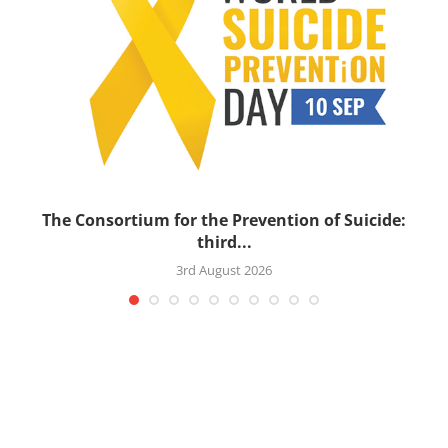
’s
The Consortium for the Prevention of Suicide:
third...
3rd August 2026