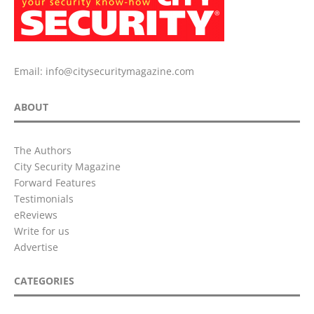
Email:
info@citysecuritymagazine.com
ABOUT
The Authors
City Security Magazine
Forward Features
Testimonials
eReviews
Write for us
Advertise
CATEGORIES