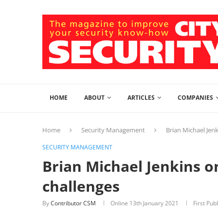
HOME
ABOUT
ARTICLES
COMPANIES
Home
Security Management
Brian Michael Jenk
SECURITY MANAGEMENT
Brian Michael Jenkins o
challenges
By
Contributor CSM
Online
13th January 2021
First Pub