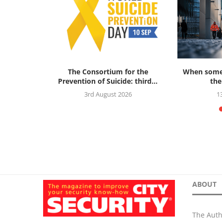
ok Review:
The Consortium for the
When someo
al Threat...
Prevention of Suicide: third...
the
5
3rd August 2026
1
ABOUT
The Auth