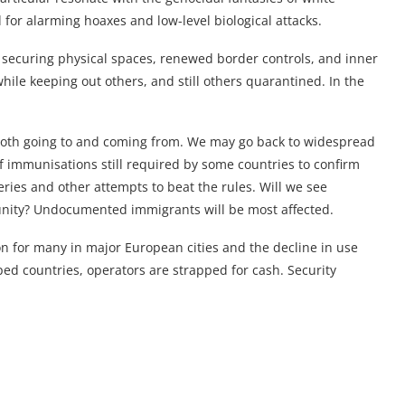
for alarming hoaxes and low-level biological attacks.
 securing physical spaces, renewed border controls, and inner
hile keeping out others, and still others quarantined. In the
 both going to and coming from. We may go back to widespread
 of immunisations still required by some countries to confirm
eries and other attempts to beat the rules. Will we see
munity? Undocumented immigrants will be most affected.
on for many in major European cities and the decline in use
d countries, operators are strapped for cash. Security