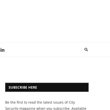
SUBSCRIBE HERE
Be the first to read the latest issues of City
Security magazine when you subscribe. Available