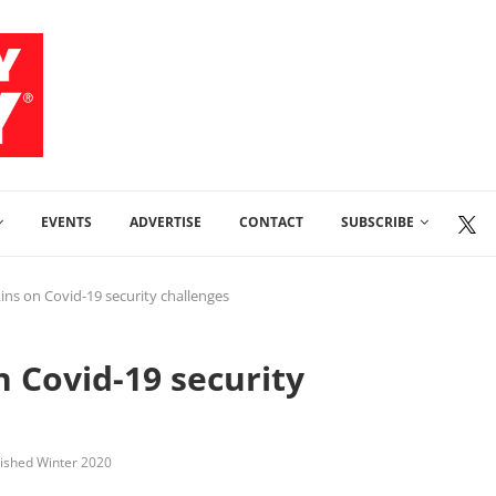
EVENTS
ADVERTISE
CONTACT
SUBSCRIBE
ins on Covid-19 security challenges
n Covid-19 security
lished Winter 2020