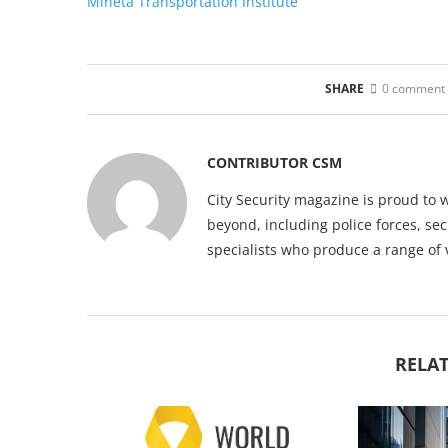
Mineta Transportation Institute
SHARE
0 comment
CONTRIBUTOR CSM
City Security magazine is proud to 
beyond, including police forces, sec
specialists who produce a range of 
RELAT