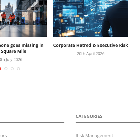
ne goes missing in
Corporate Hatred & Executive Risk
W
 Square Mile
20th April 2026
3th July 2026
CATEGORIES
ors
Risk Management