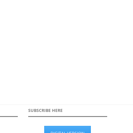
orking in partnership to secure
High Footfall Screening:
during protest
Rethinking Person & Bag
searches...
30th March 2026
19th January 2026
SUBSCRIBE HERE