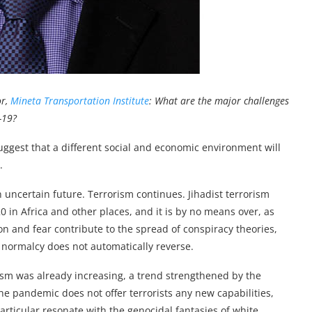
or,
Mineta Transportation Institute
: What are the major challenges
-19?
uggest that a different social and economic environment will
.
 uncertain future. Terrorism continues. Jihadist terrorism
0 in Africa and other places, and it is by no means over, as
ion and fear contribute to the spread of conspiracy theories,
 normalcy does not automatically reverse.
ism was already increasing, a trend strengthened by the
e pandemic does not offer terrorists any new capabilities,
particular resonate with the genocidal fantasies of white