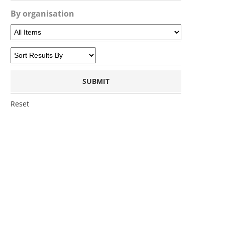
By organisation
Reset