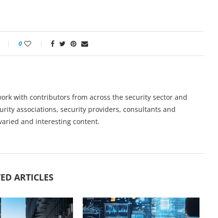
0
work with contributors from across the security sector and
urity associations, security providers, consultants and
varied and interesting content.
ED ARTICLES