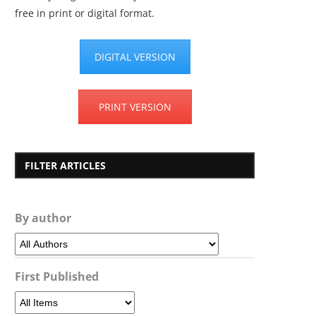
free in print or digital format.
DIGITAL VERSION
PRINT VERSION
FILTER ARTICLES
By author
First Published