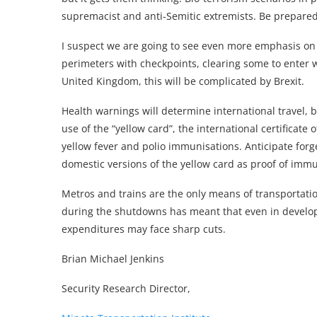
supremacist and anti-Semitic extremists. Be prepared 
I suspect we are going to see even more emphasis on
perimeters with checkpoints, clearing some to enter w
United Kingdom, this will be complicated by Brexit.
Health warnings will determine international travel,
use of the “yellow card”, the international certificate
yellow fever and polio immunisations. Anticipate forg
domestic versions of the yellow card as proof of im
Metros and trains are the only means of transportati
during the shutdowns has meant that even in develope
expenditures may face sharp cuts.
Brian Michael Jenkins
Security Research Director,