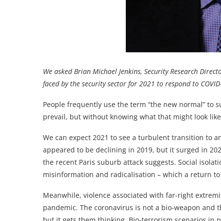
We asked Brian Michael Jenkins, Security Research Direct
faced by the security sector for 2021 to respond to COVID
People frequently use the term “the new normal” to s
prevail, but without knowing what that might look like
We can expect 2021 to see a turbulent transition to an
appeared to be declining in 2019, but it surged in 202
the recent Paris suburb attack suggests. Social isolat
misinformation and radicalisation – which a return to
Meanwhile, violence associated with far-right extrem
pandemic. The coronavirus is not a bio-weapon and th
but it gets them thinking. Bio-terrorism scenarios in 