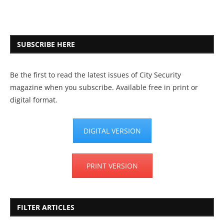
SUBSCRIBE HERE
Be the first to read the latest issues of City Security
magazine when you subscribe. Available free in print or
digital format.
DIGITAL VERSION
PRINT VERSION
FILTER ARTICLES