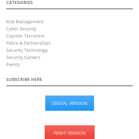
CATEGORIES
Risk Management
Cyber Security
Counter Terrorism
Police & Partnerships
Security Technology
Security Careers
Events
SUBSCRIBE HERE
DIGITAL VERSION
PRINT VERSION