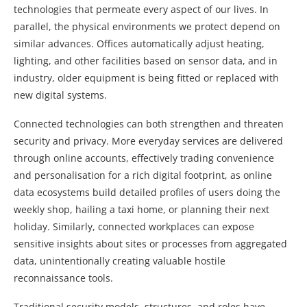
technologies that permeate every aspect of our lives. In
parallel, the physical environments we protect depend on
similar advances. Offices automatically adjust heating,
lighting, and other facilities based on sensor data, and in
industry, older equipment is being fitted or replaced with
new digital systems.
Connected technologies can both strengthen and threaten
security and privacy. More everyday services are delivered
through online accounts, effectively trading convenience
and personalisation for a rich digital footprint, as online
data ecosystems build detailed profiles of users doing the
weekly shop, hailing a taxi home, or planning their next
holiday. Similarly, connected workplaces can expose
sensitive insights about sites or processes from aggregated
data, unintentionally creating valuable hostile
reconnaissance tools.
Traditional security models, structures, and roles have