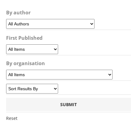
By author
First Published
By organisation
Reset