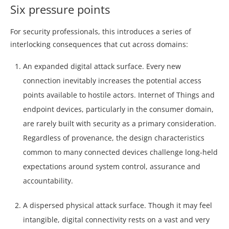
Six pressure points
For security professionals, this introduces a series of
interlocking consequences that cut across domains:
An expanded digital attack surface. Every new
connection inevitably increases the potential access
points available to hostile actors. Internet of Things and
endpoint devices, particularly in the consumer domain,
are rarely built with security as a primary consideration.
Regardless of provenance, the design characteristics
common to many connected devices challenge long-held
expectations around system control, assurance and
accountability.
A dispersed physical attack surface. Though it may feel
intangible, digital connectivity rests on a vast and very