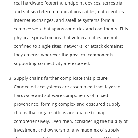
real hardware footprint. Endpoint devices, terrestrial
and subsea telecommunications cables, data centres,
internet exchanges, and satellite systems form a
complex web that spans countries and continents. This
physical sprawl means that vulnerabilities are not
confined to single sites, networks, or attack domains;
they emerge wherever the physical components
supporting connectivity are exposed.
Supply chains further complicate this picture.
Connected ecosystems are assembled from layered
hardware and software components of mixed
provenance, forming complex and obscured supply
chains that organisations are unable to map
comprehensively. Even then, considering the fluidity of
investment and ownership, any mapping of supply