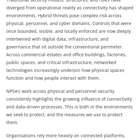
diverged from operational reality as connectivity has shaped
environments. Hybrid threats pose complex risk across
physical, personnel, and cyber domains. Controls that were
once bounded, visible, and locally enforced are now deeply
intertwined with digital data, infrastructure, and
governance that sit outside the conventional perimeter.
Across commercial estates and office buildings, factories,
public spaces, and critical infrastructure, networked
technologies increasingly underpin how physical spaces
function and how people interact with them.
NPSA’s work across physical and personnel security
consistently highlights the growing influence of connectivity
and data-driven processes. This is both in the environments
we seek to protect, and the measures we use to protect
them.
Organisations rely more heavily on connected platforms,