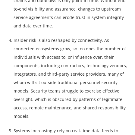
chains and dataflows is only point-in-time. Without end-
to-end visibility and assurance, changes to upstream
service agreements can erode trust in system integrity
and data over time.
Insider risk is also reshaped by connectivity. As
connected ecosystems grow, so too does the number of
individuals with access to, or influence over, their
components, including contractors, technology vendors,
integrators, and third-party service providers, many of
whom will sit outside traditional personnel security
models. Security teams struggle to exercise effective
oversight, which is obscured by patterns of legitimate
access, remote maintenance, and shared responsibility
models.
Systems increasingly rely on real-time data feeds to