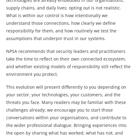
technologies are already embedded in our organisations,
supply chains, and daily lives; opting out is not realistic.
What is within our control is how intentionally we
understand those connections, how clearly we define
responsibility for them, and how routinely we test the
assumptions that underpin trust in our systems.
NPSA recommends that security leaders and practitioners
take the time to reflect on their own connected ecosystem,
and whether existing models of responsibility still reflect the
environment you protect.
This evolution will present differently to you depending on
your sector, your technologies, your customers, and the
threats you face. Many readers may be familiar with these
challenges already; we encourage you to start those
conversations within your organisations, and contribute to
the wider professional dialogue. Bringing experiences into
the open by sharing what has worked, what has not, and