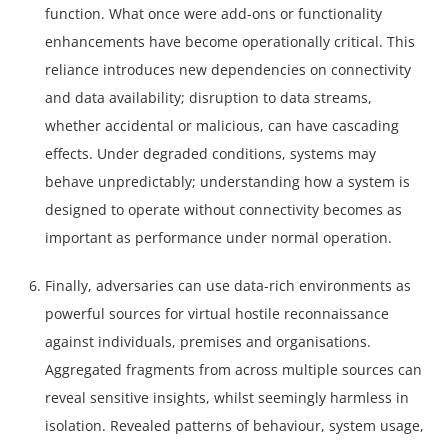
function. What once were add-ons or functionality
enhancements have become operationally critical. This
reliance introduces new dependencies on connectivity
and data availability; disruption to data streams,
whether accidental or malicious, can have cascading
effects. Under degraded conditions, systems may
behave unpredictably; understanding how a system is
designed to operate without connectivity becomes as
important as performance under normal operation.
Finally, adversaries can use data-rich environments as
powerful sources for virtual hostile reconnaissance
against individuals, premises and organisations.
Aggregated fragments from across multiple sources can
reveal sensitive insights, whilst seemingly harmless in
isolation. Revealed patterns of behaviour, system usage,