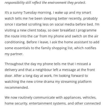
responsibility still reflect the environment they protect.
It’s a sunny Tuesday morning. I wake up and my smart
watch tells me I’ve been sleeping better recently, probably
since I started scrolling less on social media before bed. I’m
visiting a new client today, so over breakfast I programme
the route into the car from my phone and switch on the air
conditioning. Before I leave, I ask the home assistant to add
some essentials to the family shopping list, which notifies
my partner.
Throughout the day my phone tells me that I missed a
delivery and that a neighbour left a message at the front
door. After a long day at work, I’m looking forward to
watching the new crime drama my streaming platform
recommended.
We now routinely communicate with appliances, vehicles,
home security, entertainment systems, and other connected