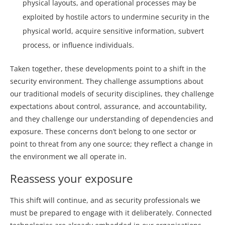
physical layouts, and operational processes may be
exploited by hostile actors to undermine security in the
physical world, acquire sensitive information, subvert
process, or influence individuals.
Taken together, these developments point to a shift in the
security environment. They challenge assumptions about
our traditional models of security disciplines, they challenge
expectations about control, assurance, and accountability,
and they challenge our understanding of dependencies and
exposure. These concerns don’t belong to one sector or
point to threat from any one source; they reflect a change in
the environment we all operate in.
Reassess your exposure
This shift will continue, and as security professionals we
must be prepared to engage with it deliberately. Connected