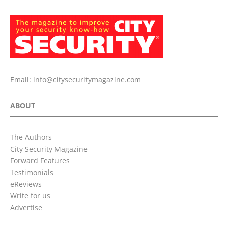
Email:
info@citysecuritymagazine.com
ABOUT
The Authors
City Security Magazine
Forward Features
Testimonials
eReviews
Write for us
Advertise