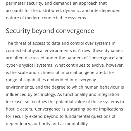
perimeter security, and demands an approach that
accounts for the distributed, dynamic, and interdependent
nature of modern connected ecosystems.
Security beyond convergence
The threat of access to data and control over systems in
connected physical environments isn’t new; these dynamics
are often discussed under the banners of ‘convergence’ and
‘cyber-physical’ systems. What continues to evolve, however,
is the scale and richness of information generated, the
range of capabilities embedded into everyday
environments, and the degree to which human behaviour is
influenced by technology. As functionality and integration
increase, so too does the potential value of these systems to
hostile actors. ‘Convergence’ is a starting point; implications
for security extend beyond to fundamental questions of
dependency, authority and accountability.