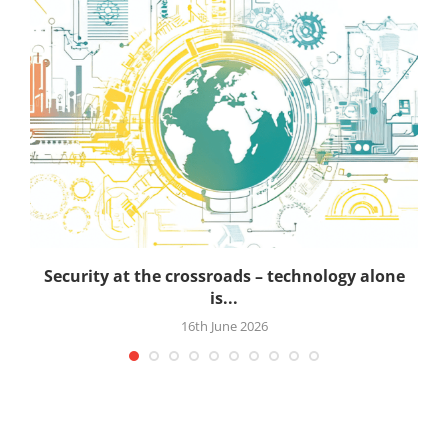
Security at the crossroads – technology alone
is...
16th June 2026