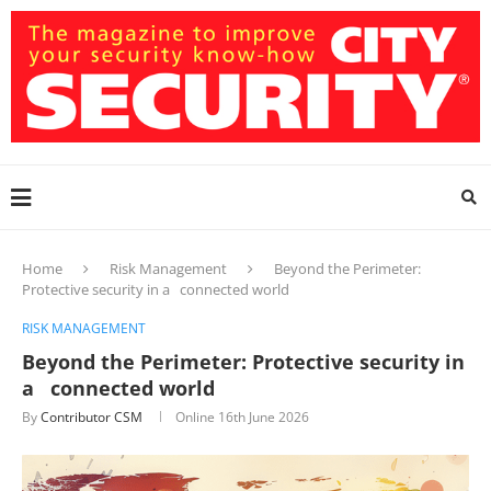
Home
Risk Management
Beyond the Perimeter:
Protective security in a connected world
RISK MANAGEMENT
Beyond the Perimeter: Protective security in
a connected world
By
Contributor CSM
Online
16th June 2026