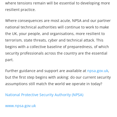
where tensions remain will be essential to developing more
resilient practice.
Where consequences are most acute, NPSA and our partner
national technical authorities will continue to work to make
the UK, your people, and organisations, more resilient to
terrorism, state threats, cyber and technical attack. This
begins with a collective baseline of preparedness, of which
security professionals across the country are the essential
part.
Further guidance and support are available at
npsa.gov.uk
,
but the first step begins with asking: do our current security
assumptions still match the world we operate in today?
National Protective Security Authority (NPSA)
www.npsa.gov.uk