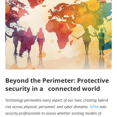
Beyond the Perimeter: Protective
security in a connected world
Technology permeates every aspect of our lives, creating hybrid
risk across physical, personnel, and cyber domains.
NPSA
asks
security professionals to assess whether existing models of