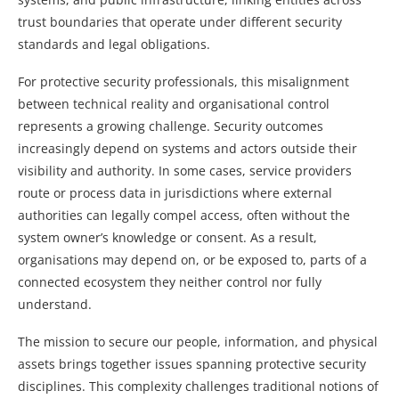
trust boundaries that operate under different security
standards and legal obligations.
For protective security professionals, this misalignment
between technical reality and organisational control
represents a growing challenge. Security outcomes
increasingly depend on systems and actors outside their
visibility and authority. In some cases, service providers
route or process data in jurisdictions where external
authorities can legally compel access, often without the
system owner’s knowledge or consent. As a result,
organisations may depend on, or be exposed to, parts of a
connected ecosystem they neither control nor fully
understand.
The mission to secure our people, information, and physical
assets brings together issues spanning protective security
disciplines. This complexity challenges traditional notions of