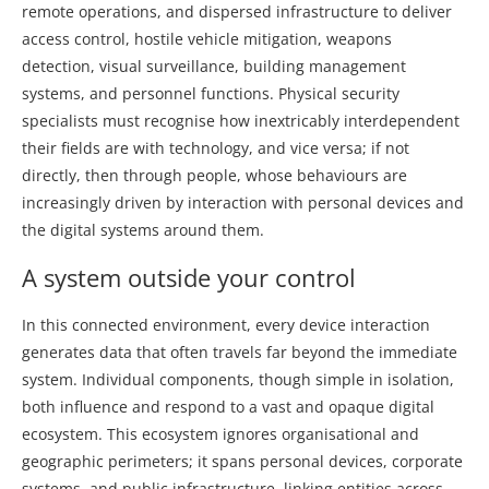
remote operations, and dispersed infrastructure to deliver
access control, hostile vehicle mitigation, weapons
detection, visual surveillance, building management
systems, and personnel functions. Physical security
specialists must recognise how inextricably interdependent
their fields are with technology, and vice versa; if not
directly, then through people, whose behaviours are
increasingly driven by interaction with personal devices and
the digital systems around them.
A system outside your control
In this connected environment, every device interaction
generates data that often travels far beyond the immediate
system. Individual components, though simple in isolation,
both influence and respond to a vast and opaque digital
ecosystem. This ecosystem ignores organisational and
geographic perimeters; it spans personal devices, corporate
systems, and public infrastructure, linking entities across