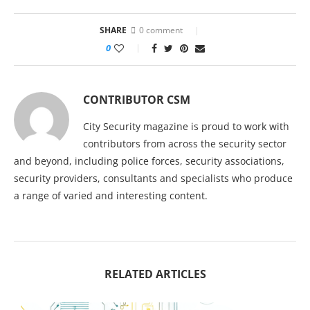
SHARE
0 comment
0
CONTRIBUTOR CSM
City Security magazine is proud to work with
contributors from across the security sector
and beyond, including police forces, security associations,
security providers, consultants and specialists who produce
a range of varied and interesting content.
RELATED ARTICLES