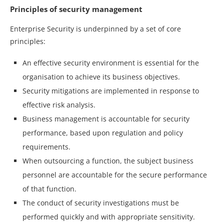
Principles of security management
Enterprise Security is underpinned by a set of core
principles:
An effective security environment is essential for the
organisation to achieve its business objectives.
Security mitigations are implemented in response to
effective risk analysis.
Business management is accountable for security
performance, based upon regulation and policy
requirements.
When outsourcing a function, the subject business
personnel are accountable for the secure performance
of that function.
The conduct of security investigations must be
performed quickly and with appropriate sensitivity.