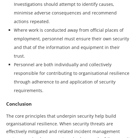
Investigations should attempt to identify causes,
minimise adverse consequences and recommend
actions repeated.
Where work is conducted away from official places of
employment, personnel must ensure their own security
and that of the information and equipment in their
trust.
Personnel are both individually and collectively
responsible for contributing to organisational resilience
through adherence to and application of security
requirements.
Conclusion
The core principles that underpin security help build
organisational resilience. When security threats are
effectively mitigated and related incident management