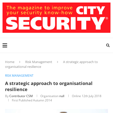
Home
Risk Management
A strategic approach to
organisational resilience
RISK MANAGEMENT
A strategic approach to organisational
resilience
By
Contributor CSM
Organisation
null
Online
12th July 2018
First Published Autumn 2014