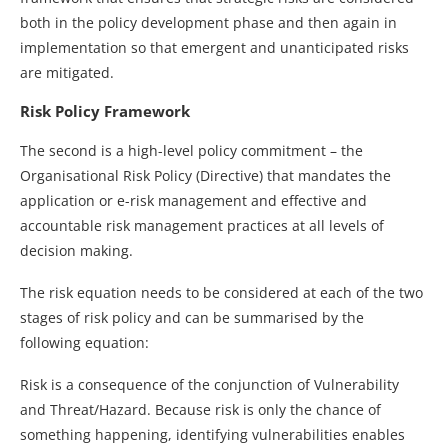
both in the policy development phase and then again in
implementation so that emergent and unanticipated risks
are mitigated.
Risk Policy Framework
The second is a high-level policy commitment – the
Organisational Risk Policy (Directive) that mandates the
application or e-risk management and effective and
accountable risk management practices at all levels of
decision making.
The risk equation needs to be considered at each of the two
stages of risk policy and can be summarised by the
following equation:
Risk is a consequence of the conjunction of Vulnerability
and Threat/Hazard. Because risk is only the chance of
something happening, identifying vulnerabilities enables