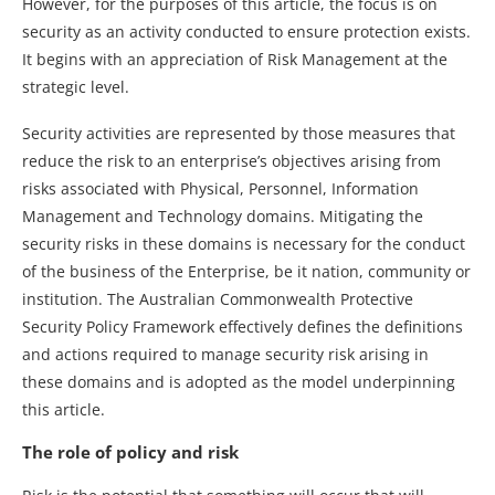
However, for the purposes of this article, the focus is on
security as an activity conducted to ensure protection exists.
It begins with an appreciation of Risk Management at the
strategic level.
Security activities are represented by those measures that
reduce the risk to an enterprise’s objectives arising from
risks associated with Physical, Personnel, Information
Management and Technology domains. Mitigating the
security risks in these domains is necessary for the conduct
of the business of the Enterprise, be it nation, community or
institution. The Australian Commonwealth Protective
Security Policy Framework effectively defines the definitions
and actions required to manage security risk arising in
these domains and is adopted as the model underpinning
this article.
The role of policy and risk