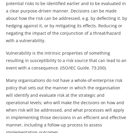
potential risks to be identified earlier and to be evaluated in
a clear purpose-driven manner. Decisions can be made
about how the risk can be addressed, e.g. by deflecting it, by
hedging against it, or by mitigating its effects. Reducing or
negating the impact of the conjunction of a threat/hazard
with a vulnerability.
Vulnerability is the intrinsic properties of something
resulting in susceptibility to a risk source that can lead to an
event with a consequence. (ISO/IEC Guide. 73:200).
Many organisations do not have a whole-of-enterprise risk
policy that sets out the manner in which the organisation
will identify and evaluate risk at the strategic and
operational levels; who will make the decisions on how and
when risk will be addressed, and what processes will apply
in implementing those decisions in an efficient and effective
manner, including a follow-up process to assess
implementation outcomes.