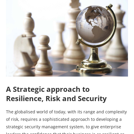
A Strategic approach to
Resilience, Risk and Security
The globalised world of today, with its range and complexity
of risk, requires a sophisticated approach to developing a
strategic security management system, to give enterprise