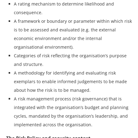
A rating mechanism to determine likelihood and
consequence.
A framework or boundary or parameter within which risk
is to be assessed and evaluated (e.g. the external
economic environment and/or the internal
organisational environment).
Categories of risk reflecting the organisation’s purpose
and structure.
A methodology for identifying and evaluating risk
exemplars to enable informed judgements to be made
about how the risk is to be managed.
A risk management process (risk governance) that is
integrated with the organisation’s budget and planning
cycles, mandated by the organisation’s leadership, and
implemented across the organisation.
The Risk Policy and security context