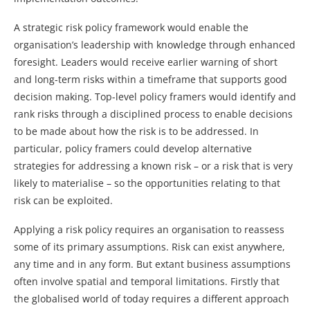
A strategic risk policy framework would enable the
organisation’s leadership with knowledge through enhanced
foresight. Leaders would receive earlier warning of short
and long-term risks within a timeframe that supports good
decision making. Top-level policy framers would identify and
rank risks through a disciplined process to enable decisions
to be made about how the risk is to be addressed. In
particular, policy framers could develop alternative
strategies for addressing a known risk – or a risk that is very
likely to materialise – so the opportunities relating to that
risk can be exploited.
Applying a risk policy requires an organisation to reassess
some of its primary assumptions. Risk can exist anywhere,
any time and in any form. But extant business assumptions
often involve spatial and temporal limitations. Firstly that
the globalised world of today requires a different approach