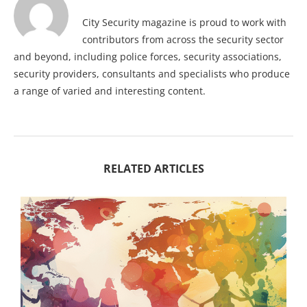
City Security magazine is proud to work with
contributors from across the security sector
and beyond, including police forces, security associations,
security providers, consultants and specialists who produce
a range of varied and interesting content.
RELATED ARTICLES