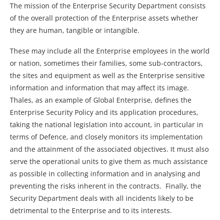
The mission of the Enterprise Security Department consists
of the overall protection of the Enterprise assets whether
they are human, tangible or intangible.
These may include all the Enterprise employees in the world
or nation, sometimes their families, some sub-contractors,
the sites and equipment as well as the Enterprise sensitive
information and information that may affect its image.
Thales, as an example of Global Enterprise, defines the
Enterprise Security Policy and its application procedures,
taking the national legislation into account, in particular in
terms of Defence, and closely monitors its implementation
and the attainment of the associated objectives. It must also
serve the operational units to give them as much assistance
as possible in collecting information and in analysing and
preventing the risks inherent in the contracts. Finally, the
Security Department deals with all incidents likely to be
detrimental to the Enterprise and to its interests.