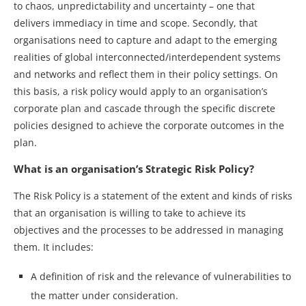
to chaos, unpredictability and uncertainty – one that
delivers immediacy in time and scope. Secondly, that
organisations need to capture and adapt to the emerging
realities of global interconnected/interdependent systems
and networks and reflect them in their policy settings. On
this basis, a risk policy would apply to an organisation’s
corporate plan and cascade through the specific discrete
policies designed to achieve the corporate outcomes in the
plan.
What is an organisation’s Strategic Risk Policy?
The Risk Policy is a statement of the extent and kinds of risks
that an organisation is willing to take to achieve its
objectives and the processes to be addressed in managing
them. It includes:
A definition of risk and the relevance of vulnerabilities to
the matter under consideration.