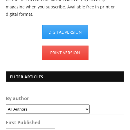
magazine when you subscribe. Available free in print or
digital format.
DIGITAL VERSION
PRINT VERSION
FILTER ARTICLES
By author
First Published