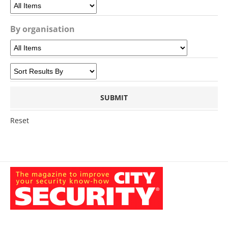
By organisation
Reset