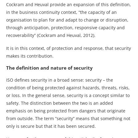
Cockram and Heuval provide an expansion of this definition,
in the business continuity context, “the capacity of an
organisation to plan for and adapt to change or disruption,
through anticipation, protection, responsive capacity and
recoverability” (Cockram and Heuval, 2012).
It is in this context, of protection and response, that security
makes its contribution.
The definition and nature of security
ISO defines security in a broad sense: security – the
condition of being protected against hazards, threats, risks,
or loss. In the general sense, security is a concept similar to
safety. The distinction between the two is an added
emphasis on being protected from dangers that originate
from outside. The term “security” means that something not
only is secure but that it has been secured.