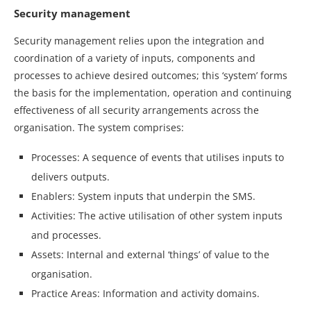
Security management
Security management relies upon the integration and
coordination of a variety of inputs, components and
processes to achieve desired outcomes; this ‘system’ forms
the basis for the implementation, operation and continuing
effectiveness of all security arrangements across the
organisation. The system comprises:
Processes: A sequence of events that utilises inputs to
delivers outputs.
Enablers: System inputs that underpin the SMS.
Activities: The active utilisation of other system inputs
and processes.
Assets: Internal and external ‘things’ of value to the
organisation.
Practice Areas: Information and activity domains.