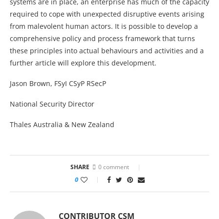
systems are in place, an enterprise has much of the capacity
required to cope with unexpected disruptive events arising
from malevolent human actors. It is possible to develop a
comprehensive policy and process framework that turns
these principles into actual behaviours and activities and a
further article will explore this development.
Jason Brown, FSyI CSyP RSecP
National Security Director
Thales Australia & New Zealand
SHARE
0 comment
0
CONTRIBUTOR CSM