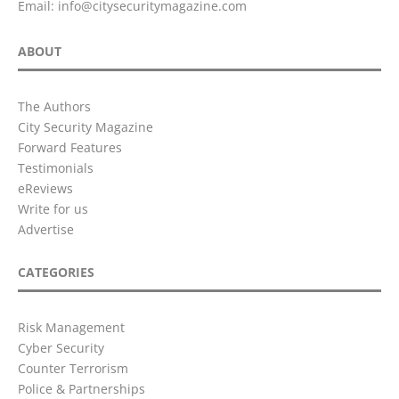
Email:
info@citysecuritymagazine.com
ABOUT
The Authors
City Security Magazine
Forward Features
Testimonials
eReviews
Write for us
Advertise
CATEGORIES
Risk Management
Cyber Security
Counter Terrorism
Police & Partnerships