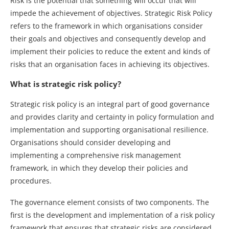
Risk is the potential that something will occur that will
impede the achievement of objectives. Strategic Risk Policy
refers to the framework in which organisations consider
their goals and objectives and consequently develop and
implement their policies to reduce the extent and kinds of
risks that an organisation faces in achieving its objectives.
What is strategic risk policy?
Strategic risk policy is an integral part of good governance
and provides clarity and certainty in policy formulation and
implementation and supporting organisational resilience.
Organisations should consider developing and
implementing a comprehensive risk management
framework, in which they develop their policies and
procedures.
The governance element consists of two components. The
first is the development and implementation of a risk policy
framework that ensures that strategic risks are considered