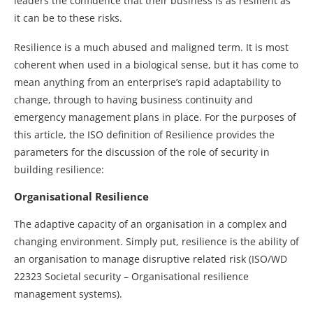
leaders the confidence that their business is as resilient as
it can be to these risks.
Resilience is a much abused and maligned term. It is most
coherent when used in a biological sense, but it has come to
mean anything from an enterprise’s rapid adaptability to
change, through to having business continuity and
emergency management plans in place. For the purposes of
this article, the ISO definition of Resilience provides the
parameters for the discussion of the role of security in
building resilience:
Organisational Resilience
The adaptive capacity of an organisation in a complex and
changing environment. Simply put, resilience is the ability of
an organisation to manage disruptive related risk (ISO/WD
22323 Societal security – Organisational resilience
management systems).