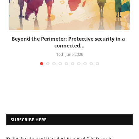
.
Beyond the Perimeter: Protective security in a
connected...
16th June 2026
SUBSCRIBE HERE
Be the first to read the latest issues of City Security