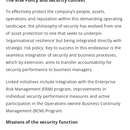
To effectively protect the company’s people, assets,
operations and reputation within this demanding operating
landscape, the philosophy of security has evolved from one
of ‘asset protection’ to one that seeks to underpin
‘organisational resilience’ but being integrated directly with
strategic risk policy. Key to success in this endeavour is the
seamless integration of security and business processes,
which by extension, aims to transfer accountability for
security performance to business managers.
Linked initiatives include integration with the Enterprise
Risk Management (ERM) program, improvements in
individual security performance measures and active
participation in the Operations-owned Business Continuity
Management (BCM) Program.
Missions of the security function