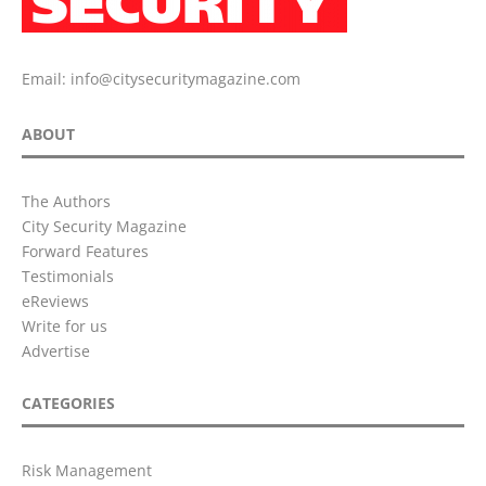
Email:
info@citysecuritymagazine.com
ABOUT
The Authors
City Security Magazine
Forward Features
Testimonials
eReviews
Write for us
Advertise
CATEGORIES
Risk Management