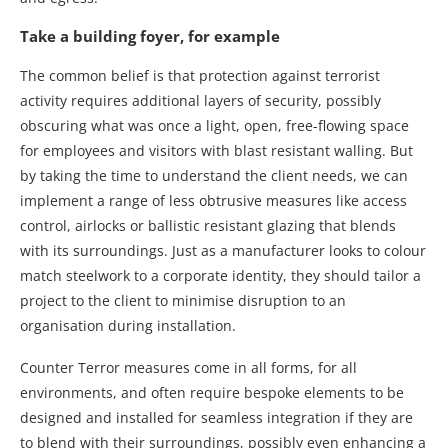
Take a building foyer, for example
The common belief is that protection against terrorist
activity requires additional layers of security, possibly
obscuring what was once a light, open, free-flowing space
for employees and visitors with blast resistant walling. But
by taking the time to understand the client needs, we can
implement a range of less obtrusive measures like access
control, airlocks or ballistic resistant glazing that blends
with its surroundings. Just as a manufacturer looks to colour
match steelwork to a corporate identity, they should tailor a
project to the client to minimise disruption to an
organisation during installation.
Counter Terror measures come in all forms, for all
environments, and often require bespoke elements to be
designed and installed for seamless integration if they are
to blend with their surroundings, possibly even enhancing a