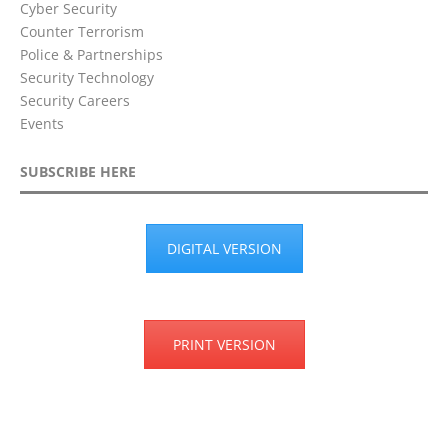
Cyber Security
Counter Terrorism
Police & Partnerships
Security Technology
Security Careers
Events
SUBSCRIBE HERE
DIGITAL VERSION
PRINT VERSION
Privacy Policy
Terms & Conditions
Disclaimer
Cookie Policy