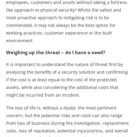
employees, customers and assets without taking a fortress-
like approach to physical security? Whilst the safest and
most proactive approach to mitigating risk is to be
commended, it may not always be the best option for
working practices, customer experience or the built
environment.
Weighing up the threat – do I have a need?
It is important to understand the nature of threat first by
analysing the benefits of a security solution and confirming
if the cost is at least equal to the cost of the protected
assets, while also considering the additional costs that
might be incurred from an incident.
The loss of life is, without a doubt, the most pertinent
concern, but the potential risks and costs can also range
from loss of business during the investigation, replacement
costs, loss of reputation, potential injury/stress, and overall