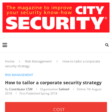
Home
Risk Management
How to tailor a corporate
security strategy
RISK MANAGEMENT
How to tailor a corporate security strategy
By
Contributor CSM
Organisation
Safetell
Online
7th August
2018
First Published Spring 2018