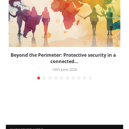
.
Beyond the Perimeter: Protective security in a
connected...
16th June 2026