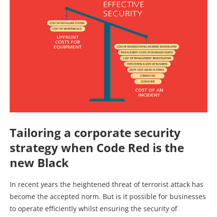
Tailoring a corporate security
strategy when
Code Red is the
new Black
In recent years the heightened threat of terrorist attack has
become the accepted norm. But is it possible for businesses
to operate efficiently whilst ensuring the security of