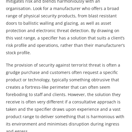
mitigates risk and blends harmoniously with an
organisation. Look for a manufacturer who offers a broad
range of physical security products, from blast resistant
doors to ballistic walling and glazing, as well as asset
protection and electronic threat detection. By drawing on
this vast range, a specifier has a solution that suits a client’s
risk profile and operations, rather than their manufacturer’s
stock profile.
The provision of security against terrorist threat is often a
grudge purchase and customers often request a specific
product or technology, typically something obtrusive that
creates a fortress-like perimeter that can often seem
foreboding to staff and clients. However, the solution they
receive is often very different if a consultative approach is
taken and the specifier draws upon experience and a vast
product range to deliver something that is harmonious with
its environment and minimises disruption during ingress
and egress.