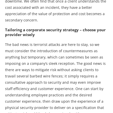
downtime. We often find that once a client understands the
cost associated with an incident, they have a better
appreciation of the value of protection and cost becomes a
secondary concern.
Tailoring a corporate security strategy – choose your
provider wisely
The bad news is terrorist attacks are here to stay, so we
must consider the introduction of countermeasures as
anything but temporary, which can sometimes be seen as
imposing on a company’s sleek reception. The good news is
there are ways to mitigate risk without asking clients to
travail several barbed wire fences; it simply requires a
consultative approach to security and may even improve
staff efficiency and customer experience. One can start by
understanding employee practices and the desired
customer experience, then draw upon the experience of a
physical security provider to deliver on a specification that