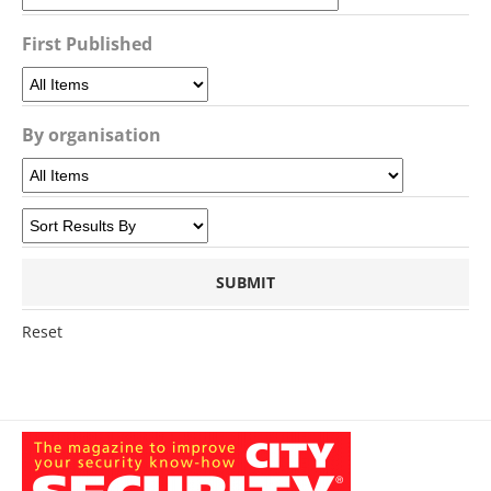
First Published
By organisation
Reset