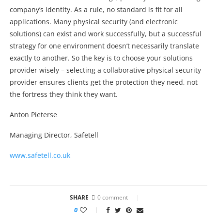
company’s identity. As a rule, no standard is fit for all
applications. Many physical security (and electronic
solutions) can exist and work successfully, but a successful
strategy for one environment doesn’t necessarily translate
exactly to another. So the key is to choose your solutions
provider wisely – selecting a collaborative physical security
provider ensures clients get the protection they need, not
the fortress they think they want.
Anton Pieterse
Managing Director, Safetell
www.safetell.co.uk
SHARE
0 comment
0