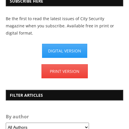
SUBSCRIBE HERE
Be the first to read the latest issues of City Security
magazine when you subscribe. Available free in print or
digital format.
DIGITAL VERSION
PRINT VERSION
FILTER ARTICLES
By author