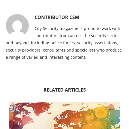
CONTRIBUTOR CSM
City Security magazine is proud to work with
contributors from across the security sector
and beyond, including police forces, security associations,
security providers, consultants and specialists who produce
a range of varied and interesting content.
RELATED ARTICLES