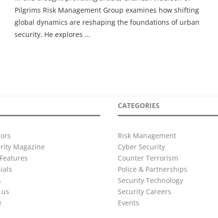
Pilgrims Risk Management Group examines how shifting
global dynamics are reshaping the foundations of urban
security. He explores …
CATEGORIES
ors
Risk Management
urity Magazine
Cyber Security
Features
Counter Terrorism
ials
Police & Partnerships
s
Security Technology
 us
Security Careers
e
Events