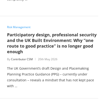
Risk Management
Participatory design, professional security
and the UK Built Environment: Why “one
route to good practice” is no longer good
enough
By
Contributor CSM
20th May 2026
The UK Government’s draft Design and Placemaking
Planning Practice Guidance (PPG) – currently under
consultation – reveals a mindset that has not kept pace
with …