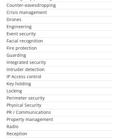
Counter-eavesdropping
Crisis management
Drones
Engineering
Event security
Facial recognition
Fire protection
Guarding
Integrated security
Intruder detection
IP Access control
Key holding
Locking
Perimeter security
Physical Security
PR / Communications
Property management
Radio
Reception