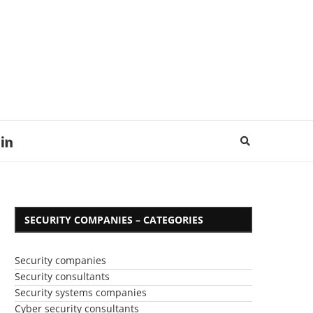
SECURITY COMPANIES – CATEGORIES
Security companies
Security consultants
Security systems companies
Cyber security consultants