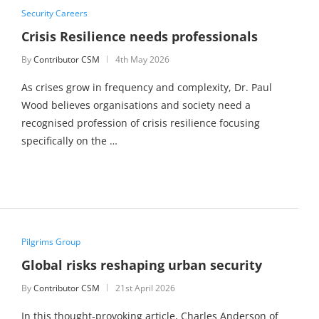
Security Careers
Crisis Resilience needs professionals
By
Contributor CSM
4th May 2026
As crises grow in frequency and complexity, Dr. Paul
Wood believes organisations and society need a
recognised profession of crisis resilience focusing
specifically on the …
Pilgrims Group
Global risks reshaping urban security
By
Contributor CSM
21st April 2026
In this thought‑provoking article, Charles Anderson of