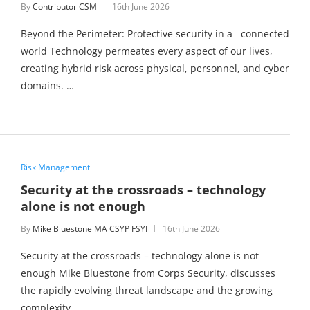
By
Contributor CSM
16th June 2026
Beyond the Perimeter: Protective security in a connected
world Technology permeates every aspect of our lives,
creating hybrid risk across physical, personnel, and cyber
domains. …
Risk Management
Security at the crossroads – technology
alone is not enough
By
Mike Bluestone MA CSYP FSYI
16th June 2026
Security at the crossroads – technology alone is not
enough Mike Bluestone from Corps Security, discusses
the rapidly evolving threat landscape and the growing
complexity …