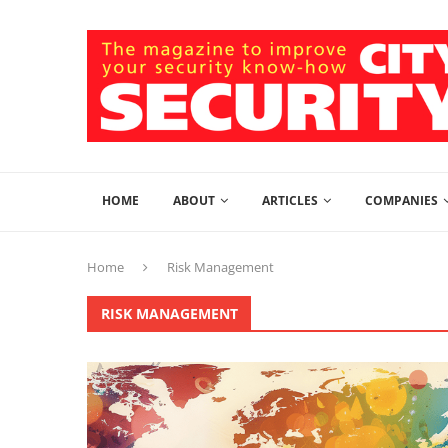
HOME
ABOUT
ARTICLES
COMPANIES
Home
Risk Management
RISK MANAGEMENT