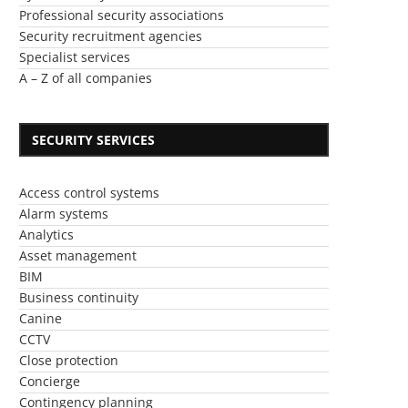
Professional security associations
Security recruitment agencies
Specialist services
A – Z of all companies
SECURITY SERVICES
Access control systems
Alarm systems
Analytics
Asset management
BIM
Business continuity
Canine
CCTV
Close protection
Concierge
Contingency planning