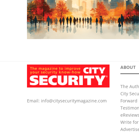
ABOUT
The Auth
City Sec
Forward 
Email:
info@citysecuritymagazine.com
Testimon
eReview
Write for
Advertis