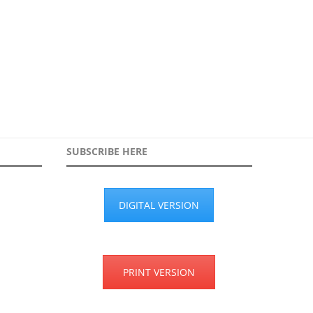
SUBSCRIBE HERE
DIGITAL VERSION
PRINT VERSION