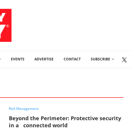
EVENTS
ADVERTISE
CONTACT
SUBSCRIBE
Risk Management
Beyond the Perimeter: Protective security
in a connected world