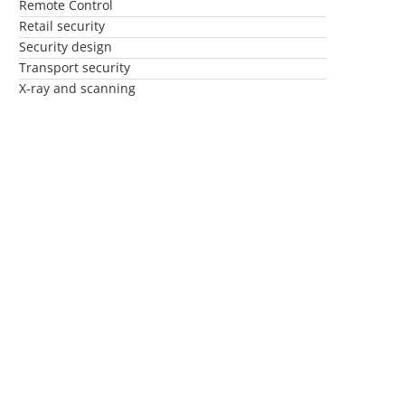
Remote Control
Retail security
Security design
Transport security
X-ray and scanning