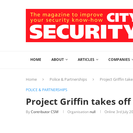
HOME
ABOUT
ARTICLES
COMPANIES
Home
Police & Partnerships
Project Griffin tak
POLICE & PARTNERSHIPS
Project Griffin takes of
By
Contributor CSM
Organisation
null
Online
3rd July 2