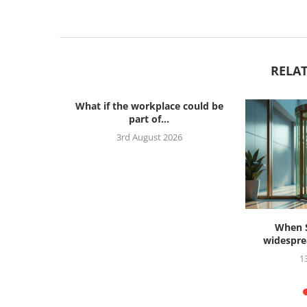
RELAT
What if the workplace could be
part of...
3rd August 2026
s ahead to
When S
widesprea
26
1