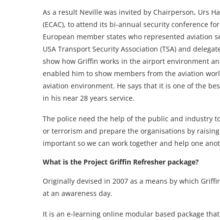
As a result Neville was invited by Chairperson, Urs 
(ECAC), to attend its bi-annual security conference fo
European member states who represented aviation sec
USA Transport Security Association (TSA) and delegate
show how Griffin works in the airport environment and
enabled him to show members from the aviation world 
aviation environment. He says that it is one of the
in his near 28 years service.
The police need the help of the public and industry t
or terrorism and prepare the organisations by raisin
important so we can work together and help one anoth
What is the Project Griffin Refresher package?
Originally devised in 2007 as a means by which Griff
at an awareness day.
It is an e-learning online modular based package that