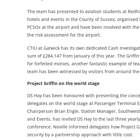
The team has presented to aviation students at Redhi
hotels and events in the County of Sussex, organised 
PCSOs at the airport and have been involved with the 
the risk assessment for the airport.
CTIU at Gatwick has its own dedicated Cash Investiga
sum of £284,147 from January of this year. The Griffin
for forfeited monies, another fantastic example of t
team has been witnessed by visitors from around th
Project Griffin on the world stage
DS Hay has been honoured with presenting the concep
delegates on the world stage at Passenger Terminal E
Chairperson Brian Engle, Station Manager, Southwest 
and Events, has invited DS Hay to the last three yearly
conference. Neville informed delegates how Project Gr
security by a partnership approach with little cost.