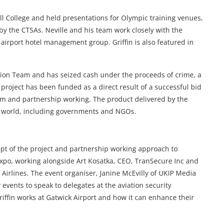
ll College and held presentations for Olympic training venues,
by the CTSAs. Neville and his team work closely with the
airport hotel management group. Griffin is also featured in
tion Team and has seized cash under the proceeds of crime, a
 project has been funded as a direct result of a successful bid
eam and partnership working. The product delivered by the
e world, including governments and NGOs.
t of the project and partnership working approach to
xpo, working alongside Art Kosatka, CEO, TranSecure Inc and
Airlines. The event organiser, Janine McEvilly of UKIP Media
 events to speak to delegates at the aviation security
iffin works at Gatwick Airport and how it can enhance their