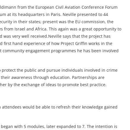
Haldimann from the European Civil Aviation Conference Forum
rum at its headquarters in Paris. Neville presented to 44
urity in their states; present was the EU commission, the
s from Israel and Africa. This again was a great opportunity to
 was very well received.Neville says that the project has
first hand experience of how Project Griffin works in the
 best community engagement programmes he has been involved
o protect the public and pursue individuals involved in crime
g their awareness through education. Partnerships are
er by the exchange of ideas to promote best practice.
in attendees would be able to refresh their knowledge gained
 began with 5 modules, later expanded to 7. The intention is