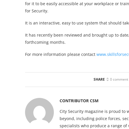
for it to be easily accessible at your workplace or tr
for Security.
It is an interactive, easy to use system that should 
It has recently been reviewed and brought up to date
forthcoming months.
For more information please contact
www.skillsforsec
SHARE
0 comment
CONTRIBUTOR CSM
City Security magazine is proud to 
beyond, including police forces, sec
specialists who produce a range of 