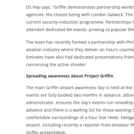
DS Hay says, “Griffin demonstrates partnership workin
agencies, the closest being with London Gatwick. The
current security induction programme. Partnerships h
attended dedicated BA events, proving so popular ther
The team has recently formed a partnership with Ph
aviation industry where they deliver an hour’s counter
Emirates have also had dedicated presentations from
concerning the active shooter.
Spreading awareness about Project Griffin
The main Griffin airport awareness day is held at the
events are fully booked two months in advance, atte
administrator, ensures the day’s events run smoothly.
advance and there is a waiting list for those wanting 
comfortable surroundings of a Four Star Hotel. Deleg
airport, including recently a reporter from Amateur 
Griffin presentation.