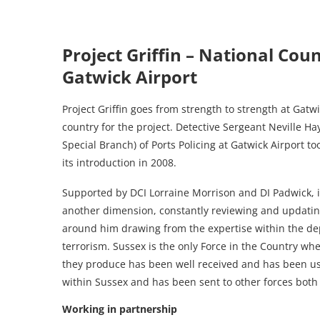
Project Griffin – National Coun
Gatwick Airport
Project Griffin goes from strength to strength at Gatwi
country for the project. Detective Sergeant Neville Ha
Special Branch) of Ports Policing at Gatwick Airport to
its introduction in 2008.
Supported by DCI Lorraine Morrison and DI Padwick, it 
another dimension, constantly reviewing and updating
around him drawing from the expertise within the de
terrorism. Sussex is the only Force in the Country wher
they produce has been well received and has been us
within Sussex and has been sent to other forces both 
Working in partnership