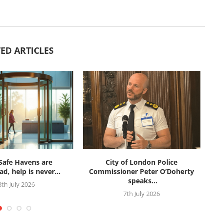
ED ARTICLES
afe Havens are
City of London Police
d, help is never...
Commissioner Peter O’Doherty
speaks...
3th July 2026
7th July 2026