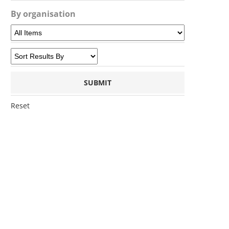
By organisation
Reset