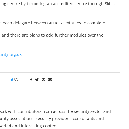
aining centre by becoming an accredited centre through Skills
take each delegate between 40 to 60 minutes to complete.
, and there are plans to add further modules over the
urity.org.uk
0
work with contributors from across the security sector and
urity associations, security providers, consultants and
varied and interesting content.