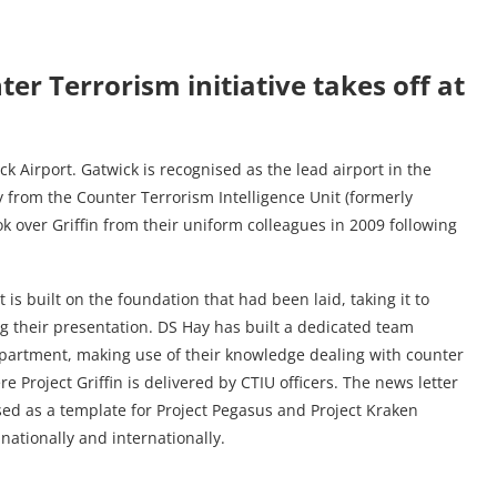
ter Terrorism initiative takes off at
ck Airport. Gatwick is recognised as the lead airport in the
y from the Counter Terrorism Intelligence Unit (formerly
ok over Griffin from their uniform colleagues in 2009 following
is built on the foundation that had been laid, taking it to
 their presentation. DS Hay has built a dedicated team
partment, making use of their knowledge dealing with counter
e Project Griffin is delivered by CTIU officers. The news letter
ed as a template for Project Pegasus and Project Kraken
nationally and internationally.