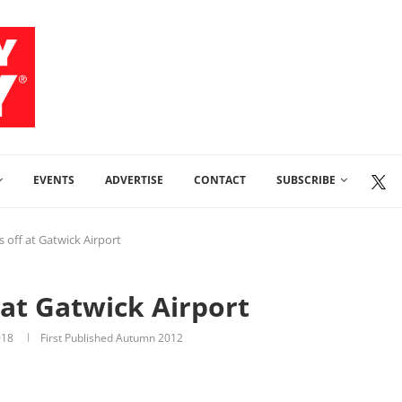
EVENTS
ADVERTISE
CONTACT
SUBSCRIBE
es off at Gatwick Airport
f at Gatwick Airport
018
First Published Autumn 2012