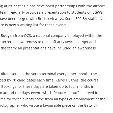
g at its best.” He has developed partnerships with the airport
 team regularly provides a presentation to students on LGW’s
ave been forged with British Airways. Some 500 BA staff have
e is now a waiting list for these events.
il Budgen from OCS, a national company employed within the
 terrorism awareness to the staff at Gatwick. EasyJet and
 the team; all presentations have included an awareness
 Hilton Hotel in the south terminal every other month. The
nded by 70 candidates each time. Karys Hughes, the course
 Bookings for these days are taken up to four months in
to attend the day’s event, which features a buffet served in
ates for these events come from all types of employment at the
Photographer who wrote a favourable piece on the Gatwick