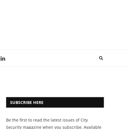
SUBSCRIBE HERE
Be the first to read the latest issues of City
Security magazine when you subscribe. Available