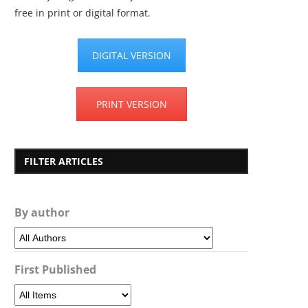
free in print or digital format.
DIGITAL VERSION
PRINT VERSION
FILTER ARTICLES
By author
First Published