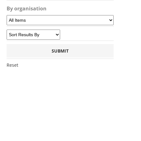
By organisation
Reset