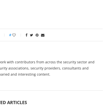
0
work with contributors from across the security sector and
urity associations, security providers, consultants and
varied and interesting content.
ED ARTICLES