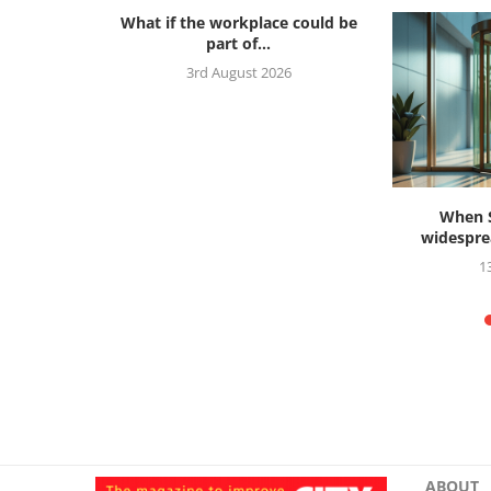
What if the workplace could be
part of...
3rd August 2026
s ahead to
When S
widesprea
26
1
ABOUT