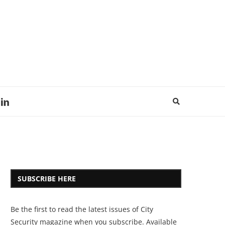
SUBSCRIBE HERE
Be the first to read the latest issues of City
Security magazine when you subscribe. Available