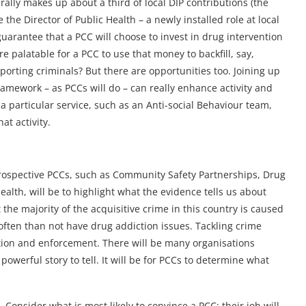
ally makes up about a third of local DIP contributions (the
the Director of Public Health – a newly installed role at local
 guarantee that a PCC will choose to invest in drug intervention
e palatable for a PCC to use that money to backfill, say,
orting criminals? But there are opportunities too. Joining up
ramework – as PCCs will do – can really enhance activity and
a particular service, such as an Anti-social Behaviour team,
at activity.
prospective PCCs, such as Community Safety Partnerships, Drug
ealth, will be to highlight what the evidence tells us about
 the majority of the acquisitive crime in this country is caused
ften than not have drug addiction issues. Tackling crime
tion and enforcement. There will be many organisations
 powerful story to tell. It will be for PCCs to determine what
. Consider what is most likely to convince a PCC; their job will