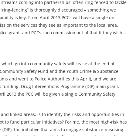
 streams coming into partnerships, often ring-fenced to tackle
t “ring-fencing” is thoroughly discouraged – something we
bility is key. From April 2013 PCCs will have a single un-
sion the services they see as important to the local area.
ice grant, and PCCs can commission out of that if they wish –
 which go into community safety will cease at the end of
e Community Safety Fund and the Youth Crime & Substance
ms and went to Police Authorities this April), and we are
ices funding, Drug Interventions Programme (DIP) main grant,
ril 2013 the PCC will be given a single Community Safety
and linked areas, is to identify the risks and opportunities in
not to fund particular initiatives? For me, the most high-risk has
(DIP), the initiative that aims to engage substance-misusing