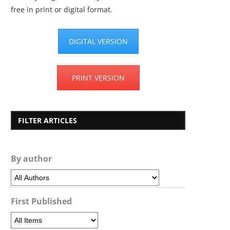
free in print or digital format.
DIGITAL VERSION
PRINT VERSION
FILTER ARTICLES
By author
First Published