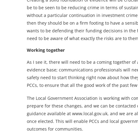
be to be seen to be reducing crime in terms of sustai
without a particular continuation in investment crime 
then they should be on a firm footing to have a sens
wants to be defending their funding decisions in the 
need to be aware of what exactly the risks are to the
Working together
As I see it, there will need to be a coming together o
evidence base; communications professionals will nee
safety need to start thinking right now about how they
PCCs, to ensure that all the good work of the past fe
The Local Government Association is working with com
prepare for these changes, and we can be contacted 
guidance available at www.local.gov.uk, and we are 
once elected. This will enable PCCs and local governm
outcomes for communities.