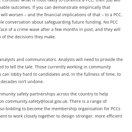
nable outcomes. If you can demonstrate empirically that
will worsen – and the financial implications of that – to a PCC,
ible conversation about safeguarding future funding. No PCC
face of a crime wave after a few months in post, and they will
m of the decisions they make.
f analysts and communicators. Analysts will need to provide the
d to tell the tale. Those currently working in community
 can lobby hard to candidates and, in the fullness of time, to
w decades isn’t undone.
munity safety partnerships across the country to help
on community.safety@local.gov.uk. There is a range of
also bidding to become the membership organisation for PCCs
ent to work closely together to design stronger, more efficient