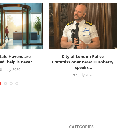
afe Havens are
City of London Police
d, help is never...
Commissioner Peter O’Doherty
speaks...
3th July 2026
7th July 2026
CATEGORIES