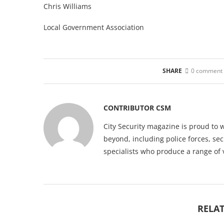
Chris Williams
Local Government Association
SHARE
0 comment
CONTRIBUTOR CSM
City Security magazine is proud to 
beyond, including police forces, sec
specialists who produce a range of 
RELAT