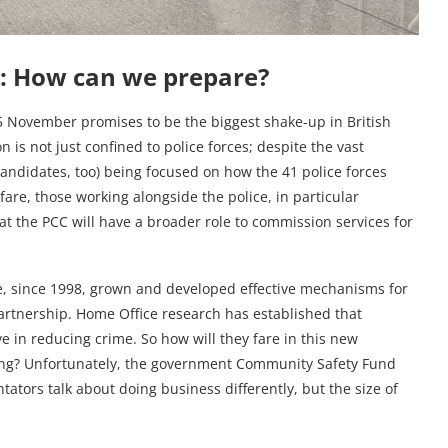
: How can we prepare?
5 November promises to be the biggest shake-up in British
n is not just confined to police forces; despite the vast
candidates, too) being focused on how the 41 police forces
are, those working alongside the police, in particular
t the PCC will have a broader role to commission services for
, since 1998, grown and developed effective mechanisms for
partnership. Home Office research has established that
e in reducing crime. So how will they fare in this new
ing? Unfortunately, the government Community Safety Fund
tors talk about doing business differently, but the size of