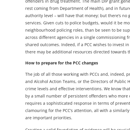
offenders in drug treatment. The main DIP grant gener
rest coming from Department of Health), and in future 
authority level – will have that money; but there’s no
services. Given cuts to police budgets, would it be mor
neighbourhood policing roles, than be seen to be supp
across different agencies in a single commissioning f
shared outcomes. Indeed, if a PCC wishes to invest in 
there may be additional resources directed towards th
How to prepare for the PCC changes
The job of all those working with PCCs and, indeed, 
and Alcohol Action Teams, or the Directors of Public H
crime levels and effective interventions. We know that
by a small number of persistent offenders who more o
requires a sophisticated response in terms of preven
clamouring for the PCC’s attention, all with a similarly
are important priorities.
Creating a solid foundation of evidence will be crucial