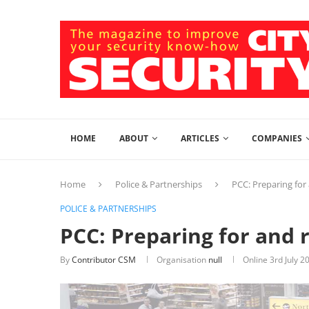
HOME
ABOUT
ARTICLES
COMPANIES
Home
Police & Partnerships
PCC: Preparing for
POLICE & PARTNERSHIPS
PCC: Preparing for and 
By
Contributor CSM
Organisation
null
Online
3rd July 2