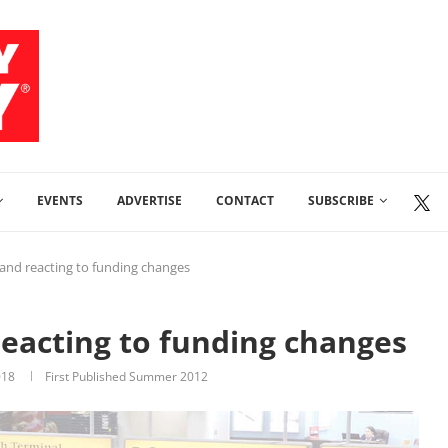
EVENTS
ADVERTISE
CONTACT
SUBSCRIBE
 and reacting to funding changes
reacting to funding changes
018
First Published Summer 2012