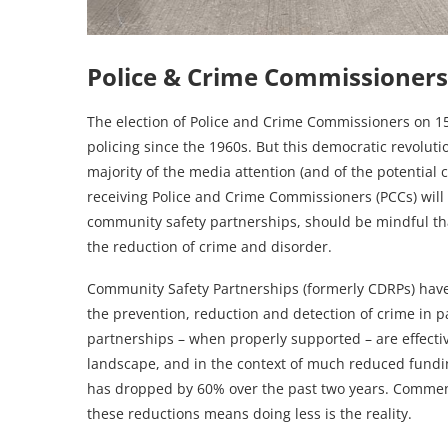
Police & Crime Commissioners
The election of Police and Crime Commissioners on 1
policing since the 1960s. But this democratic revolutio
majority of the media attention (and of the potential 
receiving Police and Crime Commissioners (PCCs) will f
community safety partnerships, should be mindful tha
the reduction of crime and disorder.
Community Safety Partnerships (formerly CDRPs) have
the prevention, reduction and detection of crime in 
partnerships – when properly supported – are effectiv
landscape, and in the context of much reduced fund
has dropped by 60% over the past two years. Commenta
these reductions means doing less is the reality.