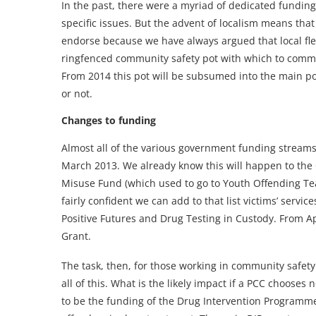
In the past, there were a myriad of dedicated funding
specific issues. But the advent of localism means tha
endorse because we have always argued that local flexi
ringfenced community safety pot with which to commis
From 2014 this pot will be subsumed into the main pol
or not.
Changes to funding
Almost all of the various government funding streams
March 2013. We already know this will happen to th
Misuse Fund (which used to go to Youth Offending Tea
fairly confident we can add to that list victims’ serv
Positive Futures and Drug Testing in Custody. From Ap
Grant.
The task, then, for those working in community safety 
all of this. What is the likely impact if a PCC chooses 
to be the funding of the Drug Intervention Programme 