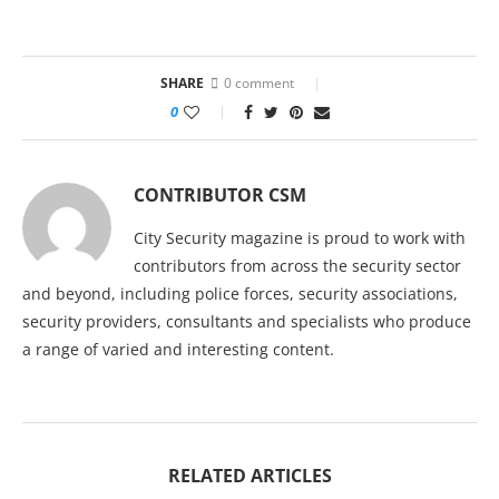
SHARE
0 comment
0
CONTRIBUTOR CSM
City Security magazine is proud to work with
contributors from across the security sector
and beyond, including police forces, security associations,
security providers, consultants and specialists who produce
a range of varied and interesting content.
RELATED ARTICLES