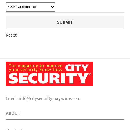
Reset
Email:
info@citysecuritymagazine.com
ABOUT