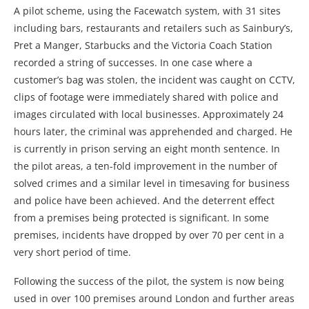
A pilot scheme, using the Facewatch system, with 31 sites
including bars, restaurants and retailers such as Sainbury’s,
Pret a Manger, Starbucks and the Victoria Coach Station
recorded a string of successes. In one case where a
customer’s bag was stolen, the incident was caught on CCTV,
clips of footage were immediately shared with police and
images circulated with local businesses. Approximately 24
hours later, the criminal was apprehended and charged. He
is currently in prison serving an eight month sentence. In
the pilot areas, a ten-fold improvement in the number of
solved crimes and a similar level in timesaving for business
and police have been achieved. And the deterrent effect
from a premises being protected is significant. In some
premises, incidents have dropped by over 70 per cent in a
very short period of time.
Following the success of the pilot, the system is now being
used in over 100 premises around London and further areas