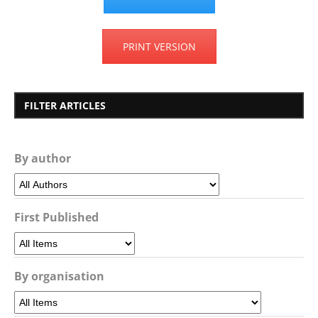
PRINT VERSION
FILTER ARTICLES
By author
First Published
By organisation