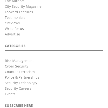
The Authors
City Security Magazine
Forward Features
Testimonials
eReviews
Write for us
Advertise
CATEGORIES
Risk Management
Cyber Security
Counter Terrorism
Police & Partnerships
Security Technology
Security Careers
Events
SUBSCRIBE HERE