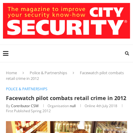
Home
Police & Partnerships
Facewatch pilot combats
retail crime in 2012
POLICE & PARTNERSHIPS
Facewatch pilot combats retail crime in 2012
By
Contributor CSM
Organisation
null
Online
4th July 2018
First Published Spring 2012