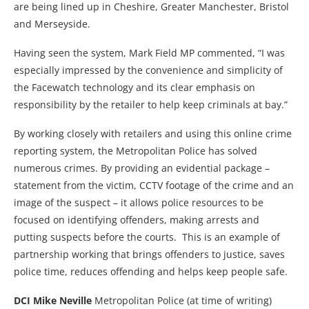
are being lined up in Cheshire, Greater Manchester, Bristol
and Merseyside.
Having seen the system, Mark Field MP commented, “I was
especially impressed by the convenience and simplicity of
the Facewatch technology and its clear emphasis on
responsibility by the retailer to help keep criminals at bay.”
By working closely with retailers and using this online crime
reporting system, the Metropolitan Police has solved
numerous crimes. By providing an evidential package –
statement from the victim, CCTV footage of the crime and an
image of the suspect – it allows police resources to be
focused on identifying offenders, making arrests and
putting suspects before the courts. This is an example of
partnership working that brings offenders to justice, saves
police time, reduces offending and helps keep people safe.
DCI Mike Neville
Metropolitan Police (at time of writing)