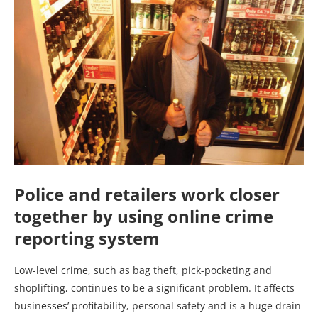
Police and retailers work closer
together by using online crime
reporting system
Low-level crime, such as bag theft, pick-pocketing and
shoplifting, continues to be a significant problem. It affects
businesses’ profitability, personal safety and is a huge drain