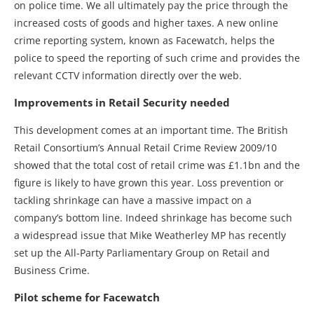
on police time. We all ultimately pay the price through the
increased costs of goods and higher taxes. A new online
crime reporting system, known as Facewatch, helps the
police to speed the reporting of such crime and provides the
relevant CCTV information directly over the web.
Improvements in Retail Security needed
This development comes at an important time. The British
Retail Consortium’s Annual Retail Crime Review 2009/10
showed that the total cost of retail crime was £1.1bn and the
figure is likely to have grown this year. Loss prevention or
tackling shrinkage can have a massive impact on a
company’s bottom line. Indeed shrinkage has become such
a widespread issue that Mike Weatherley MP has recently
set up the All-Party Parliamentary Group on Retail and
Business Crime.
Pilot scheme for Facewatch