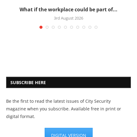
What if the workplace could be part of...
3rd August 2026
SUBSCRIBE HERE
Be the first to read the latest issues of City Security
magazine when you subscribe. Available free in print or
digital format.
DIGITAL VERSION