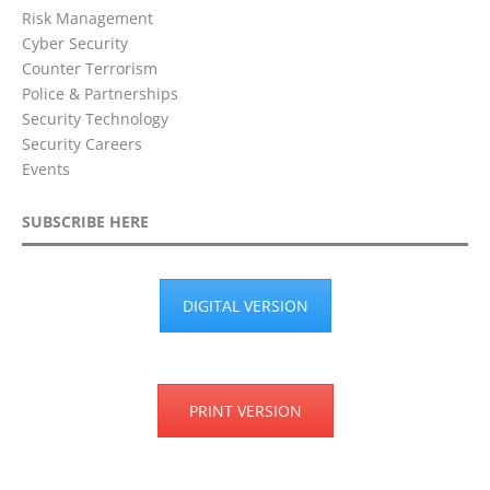
Risk Management
Cyber Security
Counter Terrorism
Police & Partnerships
Security Technology
Security Careers
Events
SUBSCRIBE HERE
DIGITAL VERSION
PRINT VERSION