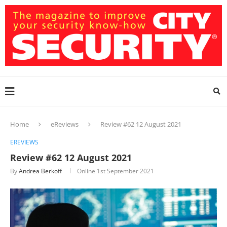
Home
eReviews
Review #62 12 August 2021
EREVIEWS
Review #62 12 August 2021
By
Andrea Berkoff
Online
1st September 2021