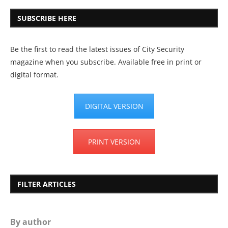
SUBSCRIBE HERE
Be the first to read the latest issues of City Security
magazine when you subscribe. Available free in print or
digital format.
DIGITAL VERSION
PRINT VERSION
FILTER ARTICLES
By author