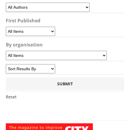
First Published
By organisation
Reset