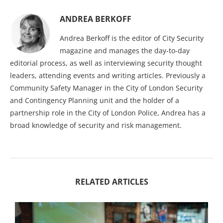
ANDREA BERKOFF
Andrea Berkoff is the editor of City Security
magazine and manages the day-to-day
editorial process, as well as interviewing security thought
leaders, attending events and writing articles. Previously a
Community Safety Manager in the City of London Security
and Contingency Planning unit and the holder of a
partnership role in the City of London Police, Andrea has a
broad knowledge of security and risk management.
RELATED ARTICLES