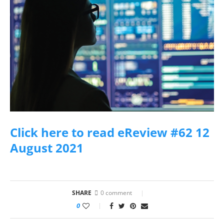
Click here to read eReview #62 12
August 2021
SHARE
0 comment
0