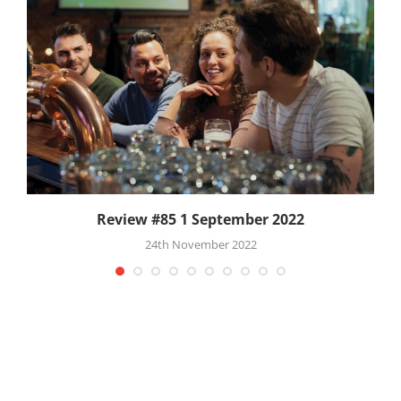
Review #85 1 September 2022
24th November 2022