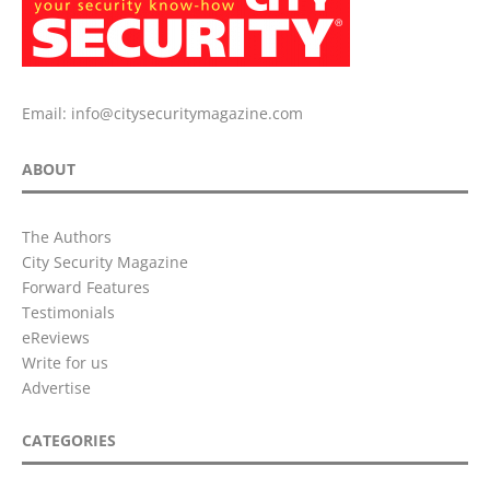
Email:
info@citysecuritymagazine.com
ABOUT
The Authors
City Security Magazine
Forward Features
Testimonials
eReviews
Write for us
Advertise
CATEGORIES