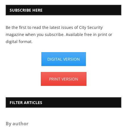
SUBSCRIBE HERE
Be the first to read the latest issues of City Security
magazine when you subscribe. Available free in print or
digital format.
DIGITAL VERSION
PRINT VERSION
FILTER ARTICLES
By author