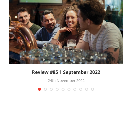
Review #85 1 September 2022
24th November 2022