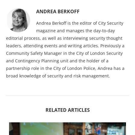
ANDREA BERKOFF
Andrea Berkoff is the editor of City Security
magazine and manages the day-to-day
editorial process, as well as interviewing security thought
leaders, attending events and writing articles. Previously a
Community Safety Manager in the City of London Security
and Contingency Planning unit and the holder of a
partnership role in the City of London Police, Andrea has a
broad knowledge of security and risk management.
RELATED ARTICLES