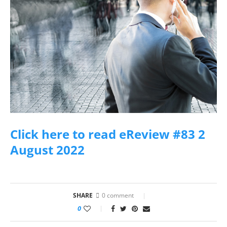
Click here to read eReview #83 2
August 2022
SHARE
0 comment
0