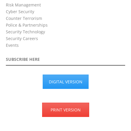
Risk Management
Cyber Security
Counter Terrorism
Police & Partnerships
Security Technology
Security Careers
Events
SUBSCRIBE HERE
DIGITAL VERSION
PRINT VERSION