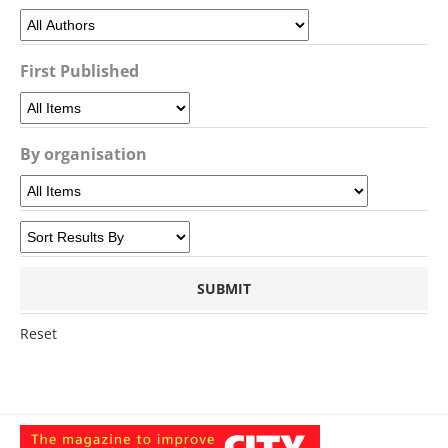
First Published
By organisation
Reset