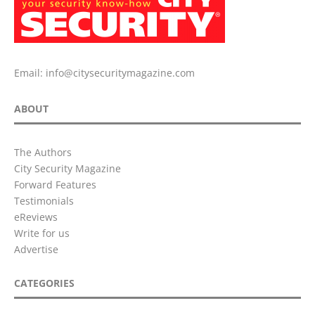
Email:
info@citysecuritymagazine.com
ABOUT
The Authors
City Security Magazine
Forward Features
Testimonials
eReviews
Write for us
Advertise
CATEGORIES