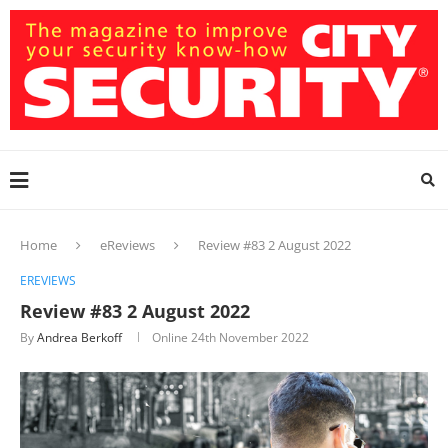
Home
eReviews
Review #83 2 August 2022
EREVIEWS
Review #83 2 August 2022
By
Andrea Berkoff
Online
24th November 2022