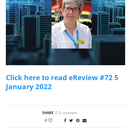
Click here to read eReview #72 5
January 2022
SHARE
0 comment
0