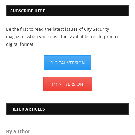
SUBSCRIBE HERE
Be the first to read the latest issues of City Security
magazine when you subscribe. Available free in print or
digital format.
DIGITAL VERSION
PRINT VERSION
FILTER ARTICLES
By author