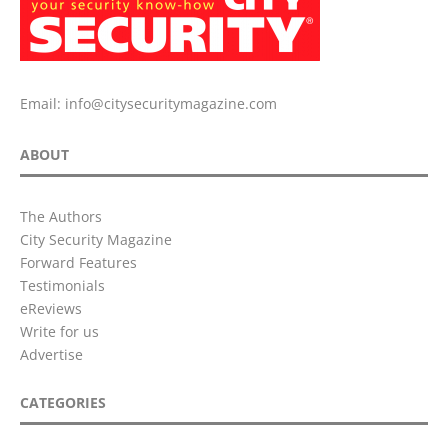
Email:
info@citysecuritymagazine.com
ABOUT
The Authors
City Security Magazine
Forward Features
Testimonials
eReviews
Write for us
Advertise
CATEGORIES