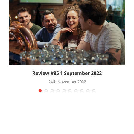
Review #85 1 September 2022
24th November 2022