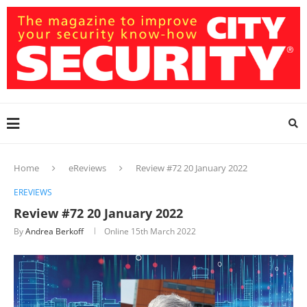
Home
eReviews
Review #72 20 January 2022
EREVIEWS
Review #72 20 January 2022
By
Andrea Berkoff
Online
15th March 2022