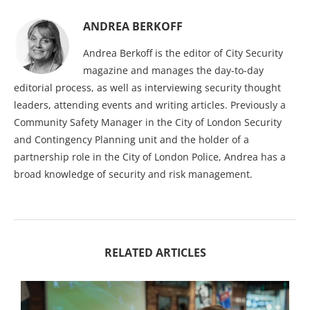
ANDREA BERKOFF
Andrea Berkoff is the editor of City Security
magazine and manages the day-to-day
editorial process, as well as interviewing security thought
leaders, attending events and writing articles. Previously a
Community Safety Manager in the City of London Security
and Contingency Planning unit and the holder of a
partnership role in the City of London Police, Andrea has a
broad knowledge of security and risk management.
RELATED ARTICLES