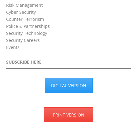
Risk Management
Cyber Security
Counter Terrorism
Police & Partnerships
Security Technology
Security Careers
Events
SUBSCRIBE HERE
DIGITAL VERSION
PRINT VERSION