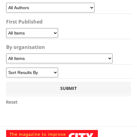
First Published
By organisation
Reset