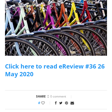
Click here to read eReview #36 26
May 2020
SHARE
0 comment
0