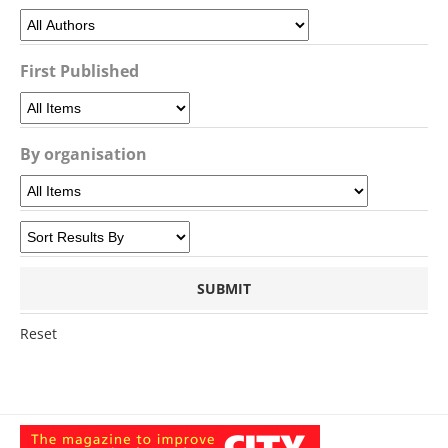
First Published
By organisation
Reset