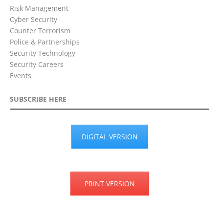
Risk Management
Cyber Security
Counter Terrorism
Police & Partnerships
Security Technology
Security Careers
Events
SUBSCRIBE HERE
DIGITAL VERSION
PRINT VERSION