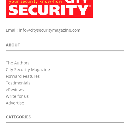
Email:
info@citysecuritymagazine.com
ABOUT
The Authors
City Security Magazine
Forward Features
Testimonials
eReviews
Write for us
Advertise
CATEGORIES