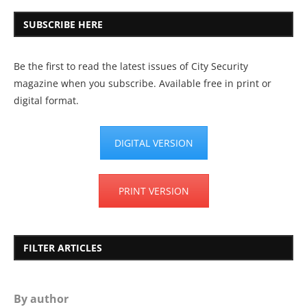
SUBSCRIBE HERE
Be the first to read the latest issues of City Security
magazine when you subscribe. Available free in print or
digital format.
DIGITAL VERSION
PRINT VERSION
FILTER ARTICLES
By author