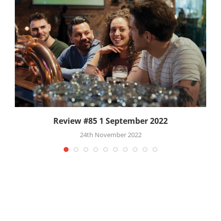
Review #85 1 September 2022
24th November 2022