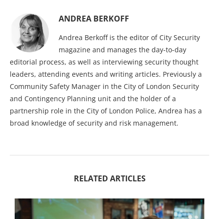
ANDREA BERKOFF
Andrea Berkoff is the editor of City Security
magazine and manages the day-to-day
editorial process, as well as interviewing security thought
leaders, attending events and writing articles. Previously a
Community Safety Manager in the City of London Security
and Contingency Planning unit and the holder of a
partnership role in the City of London Police, Andrea has a
broad knowledge of security and risk management.
RELATED ARTICLES