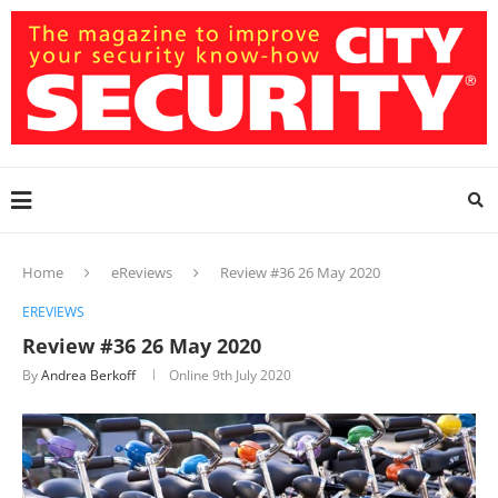
Home
eReviews
Review #36 26 May 2020
EREVIEWS
Review #36 26 May 2020
By
Andrea Berkoff
Online
9th July 2020