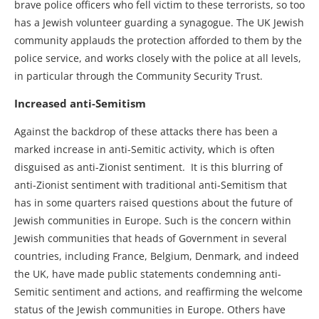
brave police officers who fell victim to these terrorists, so too
has a Jewish volunteer guarding a synagogue. The UK Jewish
community applauds the protection afforded to them by the
police service, and works closely with the police at all levels,
in particular through the Community Security Trust.
Increased anti-Semitism
Against the backdrop of these attacks there has been a
marked increase in anti-Semitic activity, which is often
disguised as anti-Zionist sentiment. It is this blurring of
anti-Zionist sentiment with traditional anti-Semitism that
has in some quarters raised questions about the future of
Jewish communities in Europe. Such is the concern within
Jewish communities that heads of Government in several
countries, including France, Belgium, Denmark, and indeed
the UK, have made public statements condemning anti-
Semitic sentiment and actions, and reaffirming the welcome
status of the Jewish communities in Europe. Others have