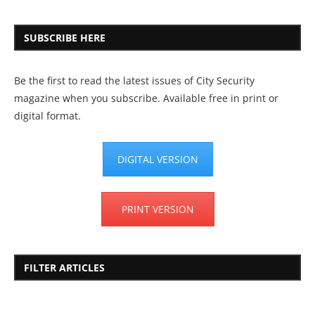
SUBSCRIBE HERE
Be the first to read the latest issues of City Security
magazine when you subscribe. Available free in print or
digital format.
DIGITAL VERSION
PRINT VERSION
FILTER ARTICLES