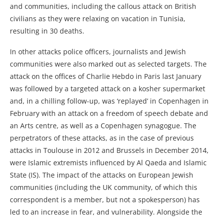
and communities, including the callous attack on British
civilians as they were relaxing on vacation in Tunisia,
resulting in 30 deaths.
In other attacks police officers, journalists and Jewish
communities were also marked out as selected targets. The
attack on the offices of Charlie Hebdo in Paris last January
was followed by a targeted attack on a kosher supermarket
and, in a chilling follow-up, was ‘replayed’ in Copenhagen in
February with an attack on a freedom of speech debate and
an Arts centre, as well as a Copenhagen synagogue. The
perpetrators of these attacks, as in the case of previous
attacks in Toulouse in 2012 and Brussels in December 2014,
were Islamic extremists influenced by Al Qaeda and Islamic
State (IS). The impact of the attacks on European Jewish
communities (including the UK community, of which this
correspondent is a member, but not a spokesperson) has
led to an increase in fear, and vulnerability. Alongside the