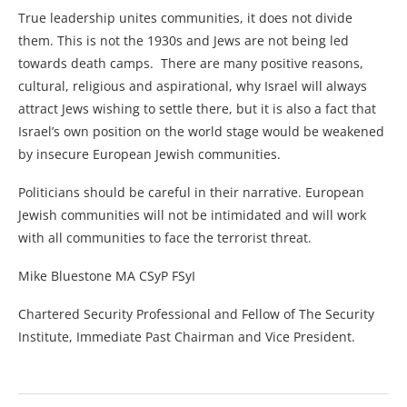
True leadership unites communities, it does not divide
them. This is not the 1930s and Jews are not being led
towards death camps. There are many positive reasons,
cultural, religious and aspirational, why Israel will always
attract Jews wishing to settle there, but it is also a fact that
Israel’s own position on the world stage would be weakened
by insecure European Jewish communities.
Politicians should be careful in their narrative. European
Jewish communities will not be intimidated and will work
with all communities to face the terrorist threat.
Mike Bluestone MA CSyP FSyI
Chartered Security Professional and Fellow of The Security
Institute, Immediate Past Chairman and Vice President.