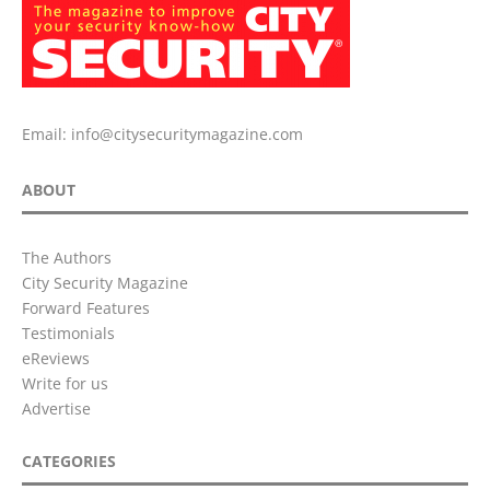
Email:
info@citysecuritymagazine.com
ABOUT
The Authors
City Security Magazine
Forward Features
Testimonials
eReviews
Write for us
Advertise
CATEGORIES