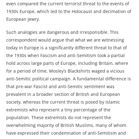
even compared the current terrorist threat to the events of
1930s Europe, which led to the Holocaust and decimation of
European Jewry.
Such analogies are dangerous and irresponsible. This
correspondent would argue that what we are witnessing
today in Europe is a significantly different threat to that of
the 1930s when Fascism and anti-Semitism took a partial
hold across large parts of Europe, including Britain, where
for a period of time, Mosley’s Blackshirts waged a vicious
anti-Semitic political campaign. A fundamental difference is
that pre-war Fascist and anti-Semitic sentiment was
prevalent in a broader section of British and European
society, whereas the current threat is posed by Islamic
extremists who represent a tiny percentage of the
population. These extremists do not represent the
overwhelming majority of British Muslims, many of whom
have expressed their condemnation of anti-Semitism and