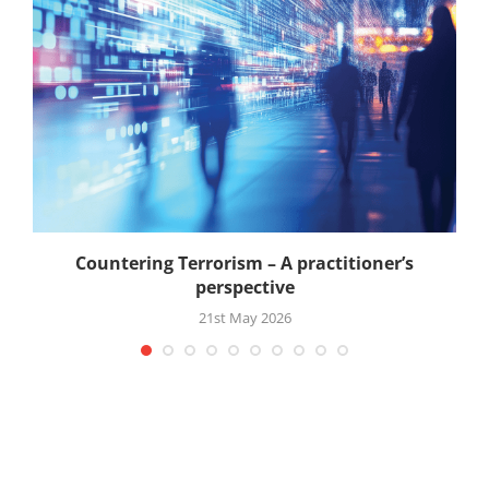
Countering Terrorism – A practitioner’s
perspective
21st May 2026