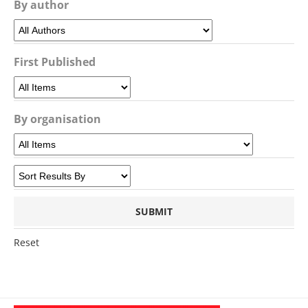
By author
First Published
By organisation
Reset