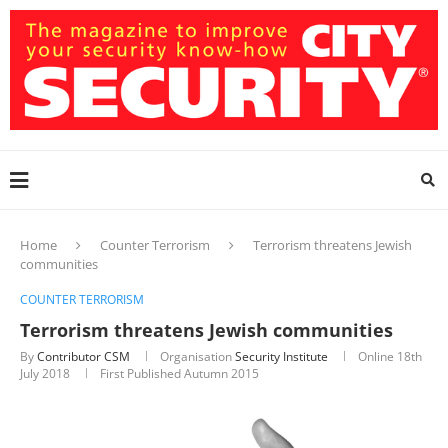
Home
Counter Terrorism
Terrorism threatens Jewish
communities
COUNTER TERRORISM
Terrorism threatens Jewish communities
By
Contributor CSM
Organisation
Security Institute
Online
18th
July 2018
First Published Autumn 2015