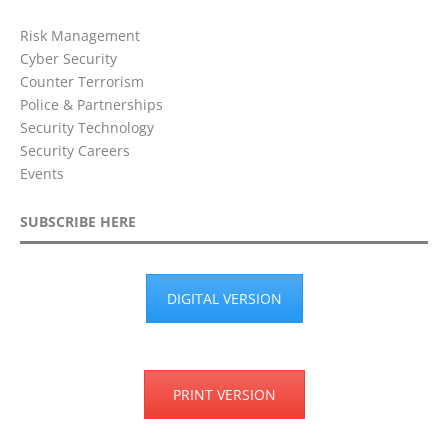
Risk Management
Cyber Security
Counter Terrorism
Police & Partnerships
Security Technology
Security Careers
Events
SUBSCRIBE HERE
DIGITAL VERSION
PRINT VERSION