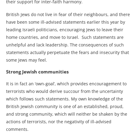
their support for inter-faith harmony.
British Jews do not live in fear of their neighbours, and there
have been some ill-advised statements earlier this year by
leading Israeli politicians, encouraging Jews to leave their
home countries, and move to Israel. Such statements are
unhelpful and lack leadership. The consequences of such
statements actually perpetuate the fears and insecurity that
some Jews may feel.
Strong Jewish communities
It is in fact an ‘own-goal’, which provides encouragement to
terrorists who would derive succour from the uncertainty
which follows such statements. My own knowledge of the
British Jewish community is one of an established, proud,
and strong community, which will neither be shaken by the
actions of terrorists, nor the negativity of ill-advised
comments.