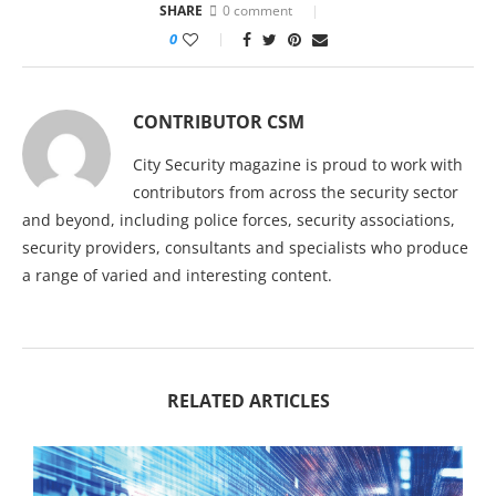
SHARE
0 comment
0
CONTRIBUTOR CSM
City Security magazine is proud to work with
contributors from across the security sector
and beyond, including police forces, security associations,
security providers, consultants and specialists who produce
a range of varied and interesting content.
RELATED ARTICLES