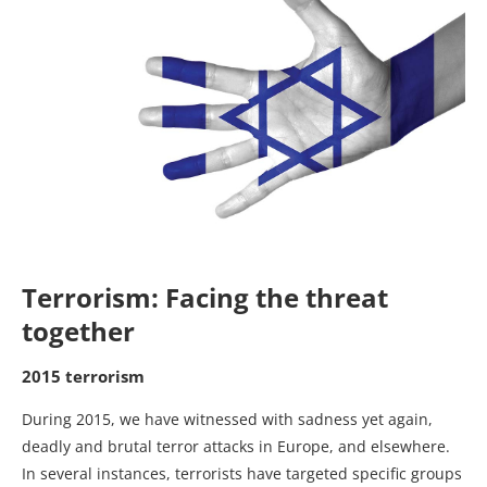
Terrorism: Facing the threat
together
2015 terrorism
During 2015, we have witnessed with sadness yet again,
deadly and brutal terror attacks in Europe, and elsewhere.
In several instances, terrorists have targeted specific groups