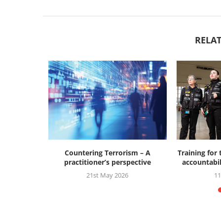
RELAT
ry of 7/7
Countering Terrorism – A
Training for
s
practitioner’s perspective
accountabil
21st May 2026
11