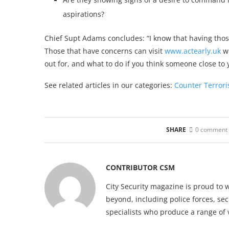
aspirations?
Chief Supt Adams concludes: “I know that having those
Those that have concerns can visit
www.actearly.uk
wh
out for, and what to do if you think someone close t
See related articles in our categories:
Counter Terror
SHARE
0 comment
CONTRIBUTOR CSM
City Security magazine is proud to 
beyond, including police forces, sec
specialists who produce a range of 