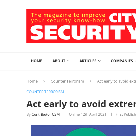
HOME
ABOUT
ARTICLES
COMPANIES
Home
Counter Terrorism
Act early to avoid ex
COUNTER TERRORISM
Act early to avoid extr
By
Contributor CSM
Online
12th April 2021
First Publi