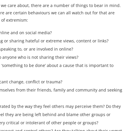
 we care about, there are a number of things to bear in mind.
ere are certain behaviours we can all watch out for that are
 of extremism:
nline and on social media?
 or sharing hateful or extreme views, content or links?
peaking to, or are involved in online?
o anyone who is not sharing their views?
 ‘something to be done’ about a cause that is important to
icant change, conflict or trauma?
mselves from their friends, family and community and seeking
trated by the way they feel others may perceive them? Do they
feel they are being left behind and blame other groups or
y critical or intolerant of other people or groups?
espect and control others? Are they talking about their unmet