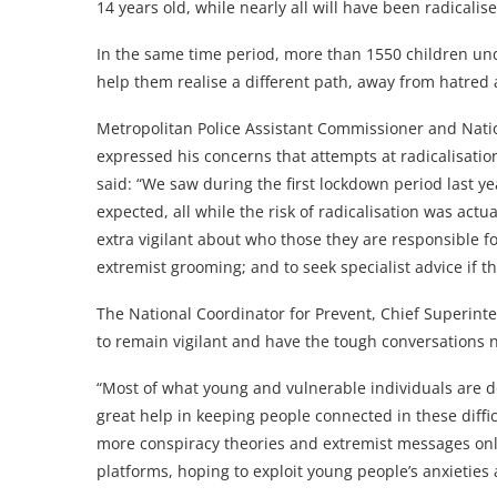
14 years old, while nearly all will have been radicalise
In the same time period, more than 1550 children un
help them realise a different path, away from hatred 
Metropolitan Police Assistant Commissioner and Natio
expressed his concerns that attempts at radicalisation
said: “We saw during the first lockdown period last y
expected, all while the risk of radicalisation was actu
extra vigilant about who those they are responsible for
extremist grooming; and to seek specialist advice if t
The National Coordinator for Prevent, Chief Superint
to remain vigilant and have the tough conversations 
“Most of what young and vulnerable individuals are do
great help in keeping people connected in these diffi
more conspiracy theories and extremist messages onl
platforms, hoping to exploit young people’s anxieties 