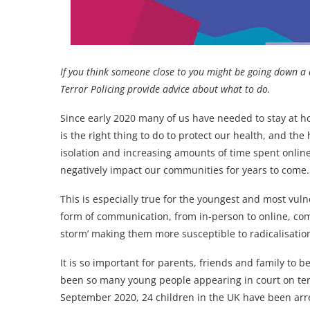
If you think someone close to you might be going down a
Terror Policing provide advice about what to do.
Since early 2020 many of us have needed to stay at 
is the right thing to do to protect our health, and the 
isolation and increasing amounts of time spent onli
negatively impact our communities for years to come.
This is especially true for the youngest and most vuln
form of communication, from in-person to online, comb
storm’ making them more susceptible to radicalisatio
It is so important for parents, friends and family to b
been so many young people appearing in court on te
September 2020, 24 children in the UK have been arre