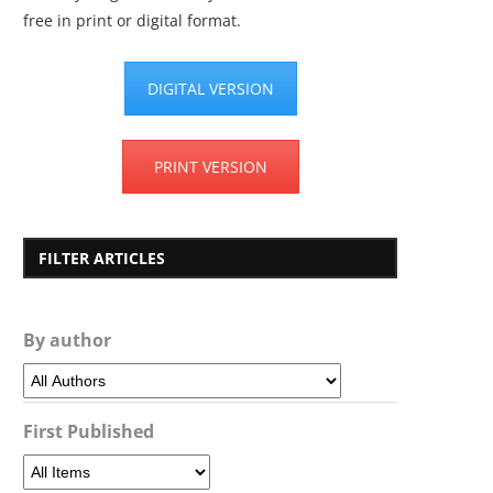
free in print or digital format.
DIGITAL VERSION
PRINT VERSION
FILTER ARTICLES
By author
First Published