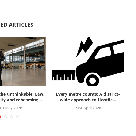
ED ARTICLES
 the unthinkable: Law,
Every metre counts: A district-
Fi
ity and rehearsing...
wide approach to Hostile...
th May 2026
21st April 2026