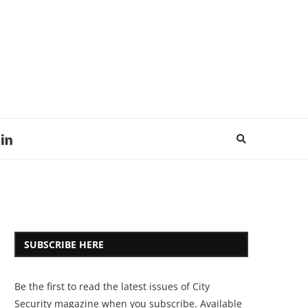
SUBSCRIBE HERE
Be the first to read the latest issues of City
Security magazine when you subscribe. Available