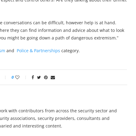
 conversations can be difficult, however help is at hand.
ere they can find information and advice about what to look
o you might be going down a path of dangerous extremism.”
ism
and
Police & Partnerships
category.
0
work with contributors from across the security sector and
urity associations, security providers, consultants and
varied and interesting content.