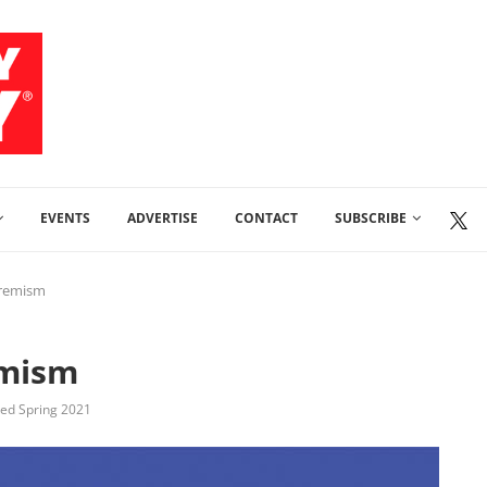
EVENTS
ADVERTISE
CONTACT
SUBSCRIBE
tremism
emism
shed Spring 2021