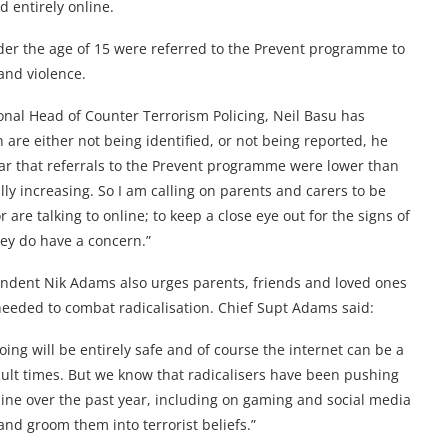
d entirely online.
der the age of 15 were referred to the Prevent programme to
and violence.
nal Head of Counter Terrorism Policing, Neil Basu has
 are either not being identified, or not being reported, he
ear that referrals to the Prevent programme were lower than
ally increasing. So I am calling on parents and carers to be
 are talking to online; to keep a close eye out for the signs of
hey do have a concern.”
endent Nik Adams also urges parents, friends and loved ones
needed to combat radicalisation. Chief Supt Adams said:
ing will be entirely safe and of course the internet can be a
cult times. But we know that radicalisers have been pushing
ine over the past year, including on gaming and social media
and groom them into terrorist beliefs.”