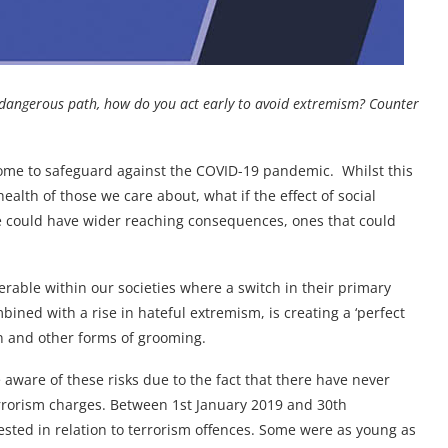
 dangerous path, how do you act early to avoid extremism? Counter
home to safeguard against the COVID-19 pandemic. Whilst this
health of those we care about, what if the effect of social
ne could have wider reaching consequences, ones that could
erable within our societies where a switch in their primary
ined with a rise in hateful extremism, is creating a ‘perfect
n and other forms of grooming.
e aware of these risks due to the fact that there have never
rrorism charges. Between 1st January 2019 and 30th
sted in relation to terrorism offences. Some were as young as