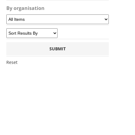
By organisation
Reset