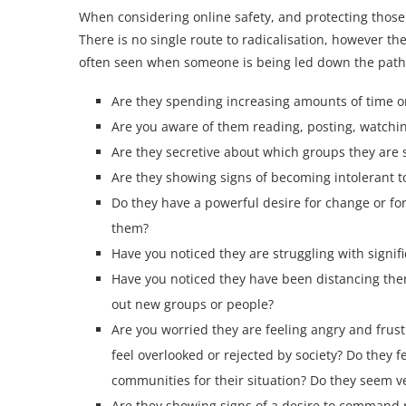
When considering online safety, and protecting those
There is no single route to radicalisation, however th
often seen when someone is being led down the path
Are they spending increasing amounts of time o
Are you aware of them reading, posting, watching
Are they secretive about which groups they are s
Are they showing signs of becoming intolerant t
Do they have a powerful desire for change or for
them?
Have you noticed they are struggling with signif
Have you noticed they have been distancing the
out new groups or people?
Are you worried they are feeling angry and frus
feel overlooked or rejected by society? Do they 
communities for their situation? Do they seem ver
Are they showing signs of a desire to command r