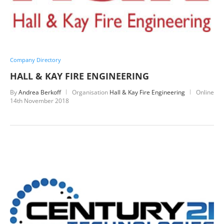
Company Directory
HALL & KAY FIRE ENGINEERING
By
Andrea Berkoff
Organisation
Hall & Kay Fire Engineering
Online
14th November 2018