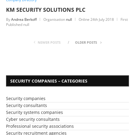
KM SECURITY SOLUTIONS PLC
By
Andrea Berkoff
Organisation
null
Online
24th July 2018
First
Published null
NEWER POSTS
OLDER POSTS
SECURITY COMPANIES – CATEGORIES
Security companies
Security consultants
Security systems companies
Cyber security consultants
Professional security associations
Security recruitment agencies