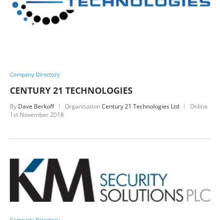
Company Directory
CENTURY 21 TECHNOLOGIES
By
Dave Berkoff
Organisation
Century 21 Technologies Ltd
Online
1st November 2018
Company Directory