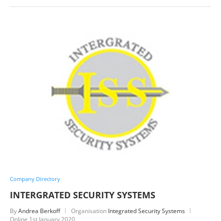
Company Directory
INTERGRATED SECURITY SYSTEMS
By
Andrea Berkoff
Organisation
Integrated Security Systems
Online
1st January 2020