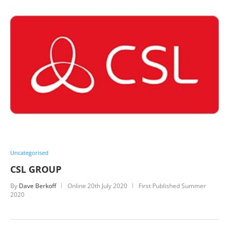
Uncategorised
CSL GROUP
By
Dave Berkoff
Online
20th July 2020
First Published Summer
2020