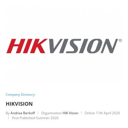
Company Directory
HIKVISION
By
Andrea Berkoff
Organisation
HIK Vision
Online
17th April 2020
First Published Summer 2020