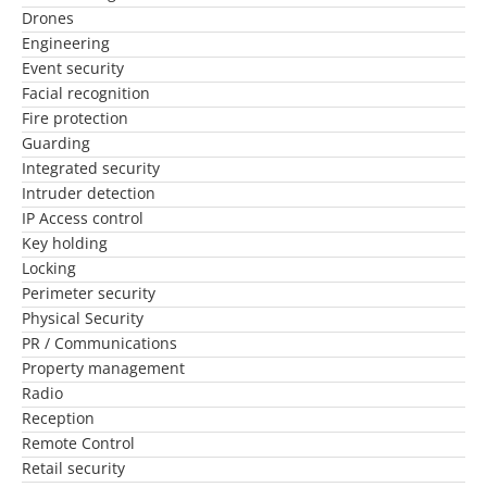
Drones
Engineering
Event security
Facial recognition
Fire protection
Guarding
Integrated security
Intruder detection
IP Access control
Key holding
Locking
Perimeter security
Physical Security
PR / Communications
Property management
Radio
Reception
Remote Control
Retail security