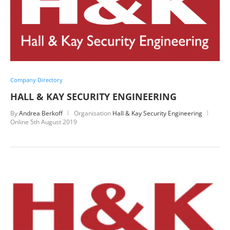
Company Directory
HALL & KAY SECURITY ENGINEERING
By
Andrea Berkoff
Organisation
Hall & Kay Security Engineering
Online
5th August 2019