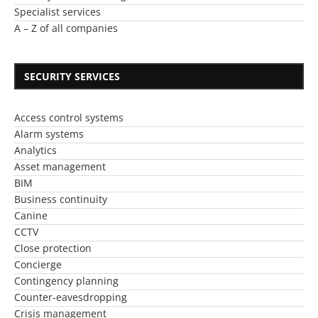
Specialist services
A – Z of all companies
SECURITY SERVICES
Access control systems
Alarm systems
Analytics
Asset management
BIM
Business continuity
Canine
CCTV
Close protection
Concierge
Contingency planning
Counter-eavesdropping
Crisis management