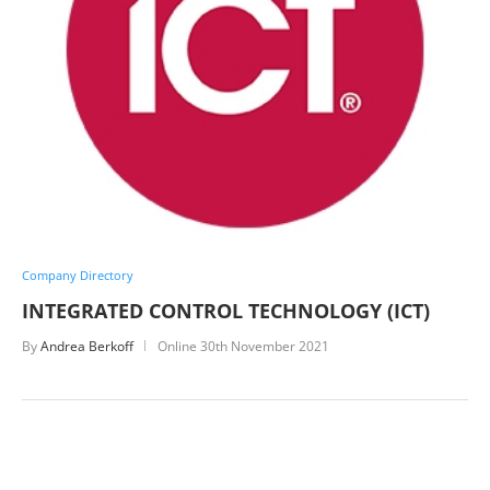
Company Directory
INTEGRATED CONTROL TECHNOLOGY (ICT)
By
Andrea Berkoff
Online
30th November 2021