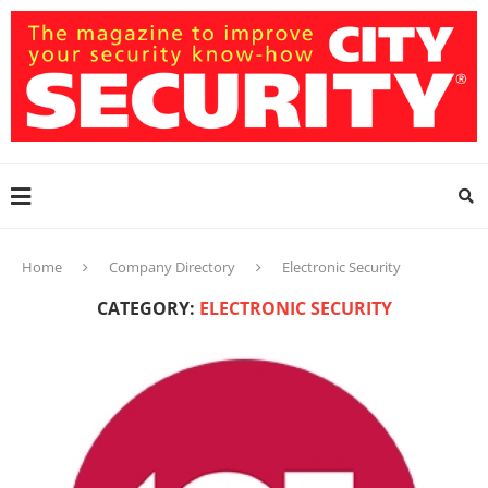
Home
Company Directory
Electronic Security
CATEGORY:
ELECTRONIC SECURITY