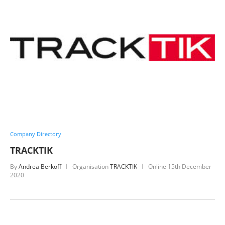
Company Directory
TRACKTIK
By
Andrea Berkoff
Organisation
TRACKTIK
Online
15th December
2020