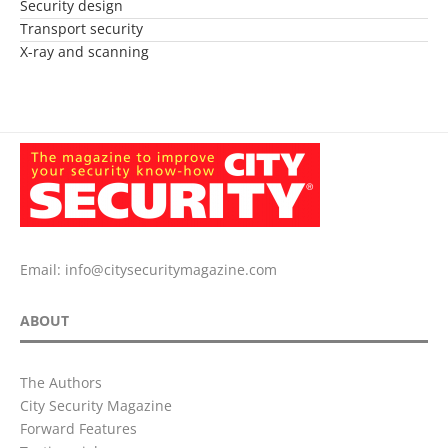
Security design
Transport security
X-ray and scanning
Email:
info@citysecuritymagazine.com
ABOUT
The Authors
City Security Magazine
Forward Features