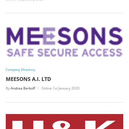
Company Directory
MEESONS A.I. LTD
By
Andrea Berkoff
Online
1st January 2020