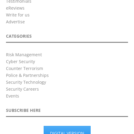
Testimonials
eReviews
Write for us
Advertise
CATEGORIES
Risk Management
Cyber Security
Counter Terrorism
Police & Partnerships
Security Technology
Security Careers
Events
SUBSCRIBE HERE
DIGITAL VERSION