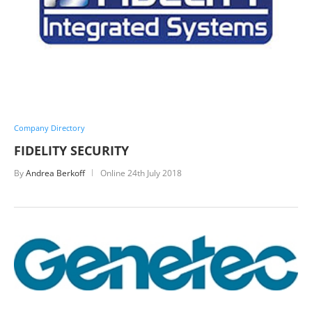
Company Directory
FIDELITY SECURITY
By
Andrea Berkoff
Online
24th July 2018