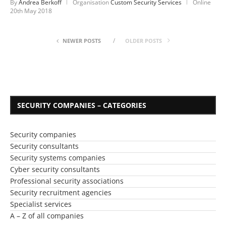
By
Andrea Berkoff
Organisation
Custom Security Services
Online
20th May 2018
NEWER POSTS
OLDER POSTS
SECURITY COMPANIES – CATEGORIES
Security companies
Security consultants
Security systems companies
Cyber security consultants
Professional security associations
Security recruitment agencies
Specialist services
A – Z of all companies