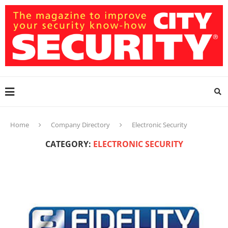
Home
Company Directory
Electronic Security
CATEGORY:
ELECTRONIC SECURITY