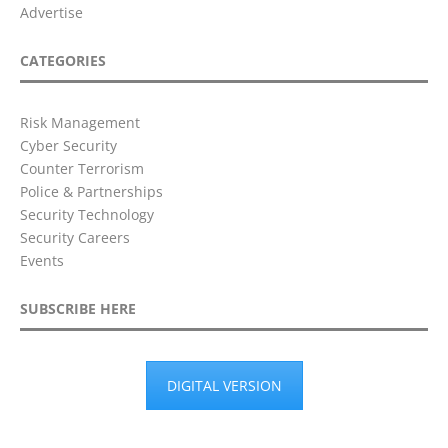
Advertise
CATEGORIES
Risk Management
Cyber Security
Counter Terrorism
Police & Partnerships
Security Technology
Security Careers
Events
SUBSCRIBE HERE
DIGITAL VERSION