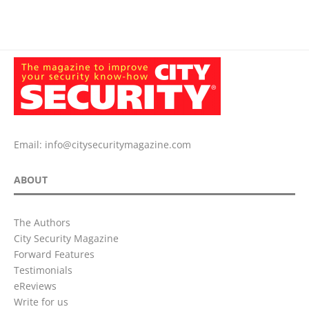
Email:
info@citysecuritymagazine.com
ABOUT
The Authors
City Security Magazine
Forward Features
Testimonials
eReviews
Write for us