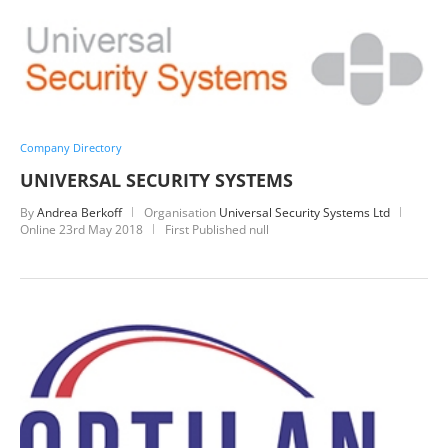
Company Directory
UNIVERSAL SECURITY SYSTEMS
By
Andrea Berkoff
Organisation
Universal Security Systems Ltd
Online
23rd May 2018
First Published null