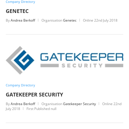
Company Directory
GENETEC
By
Andrea Berkoff
Organisation
Genetec
Online
22nd July 2018
Company Directory
GATEKEEPER SECURITY
By
Andrea Berkoff
Organisation
Gatekeeper Security
Online
22nd
July 2018
First Published null