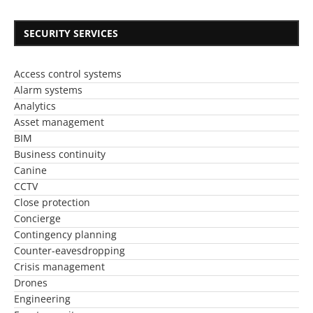
SECURITY SERVICES
Access control systems
Alarm systems
Analytics
Asset management
BIM
Business continuity
Canine
CCTV
Close protection
Concierge
Contingency planning
Counter-eavesdropping
Crisis management
Drones
Engineering