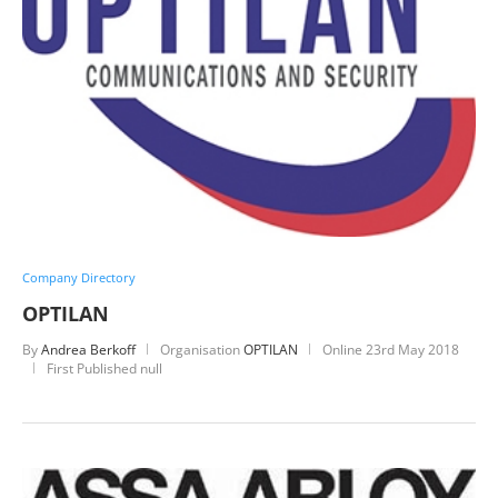
Company Directory
OPTILAN
By
Andrea Berkoff
Organisation
OPTILAN
Online
23rd May 2018
First Published null