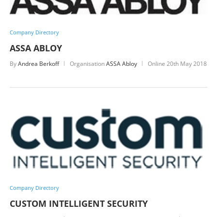
Company Directory
ASSA ABLOY
By
Andrea Berkoff
Organisation
ASSA Abloy
Online
20th May 2018
Company Directory
CUSTOM INTELLIGENT SECURITY