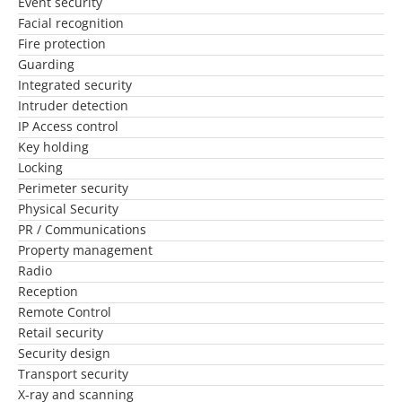
Event security
Facial recognition
Fire protection
Guarding
Integrated security
Intruder detection
IP Access control
Key holding
Locking
Perimeter security
Physical Security
PR / Communications
Property management
Radio
Reception
Remote Control
Retail security
Security design
Transport security
X-ray and scanning