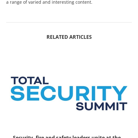
a range of varied and interesting content.
RELATED ARTICLES
Security, fire and safety leaders unite at the...