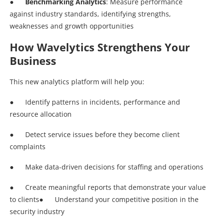
●
Benchmarking Analytics
: Measure performance
against industry standards, identifying strengths,
weaknesses and growth opportunities
How Wavelytics Strengthens Your
Business
This new analytics platform will help you:
● Identify patterns in incidents, performance and
resource allocation
● Detect service issues before they become client
complaints
● Make data-driven decisions for staffing and operations
● Create meaningful reports that demonstrate your value
to clients● Understand your competitive position in the
security industry