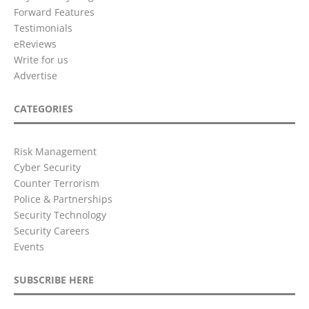
Forward Features
Testimonials
eReviews
Write for us
Advertise
CATEGORIES
Risk Management
Cyber Security
Counter Terrorism
Police & Partnerships
Security Technology
Security Careers
Events
SUBSCRIBE HERE