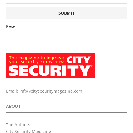
Reset
Email:
info@citysecuritymagazine.com
ABOUT
The Authors
City Security Magazine