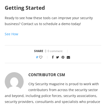
Getting Started
Ready to see how these tools can improve your security
business? Contact us to schedule a demo today!
See How
SHARE
0 comment
0
CONTRIBUTOR CSM
City Security magazine is proud to work with
contributors from across the security sector
and beyond, including police forces, security associations,
security providers, consultants and specialists who produce