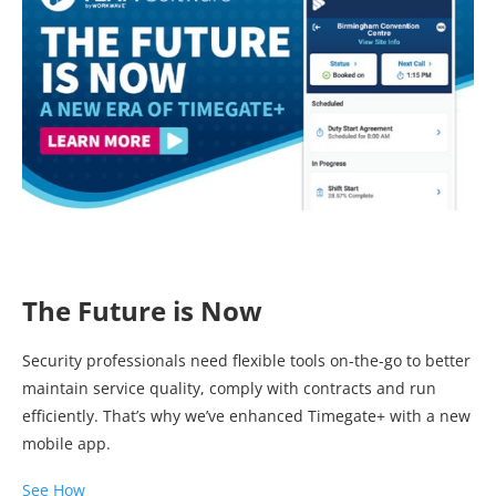
The Future is Now
Security professionals need flexible tools on-the-go to better
maintain service quality, comply with contracts and run
efficiently. That’s why we’ve enhanced Timegate+ with a new
mobile app.
See How