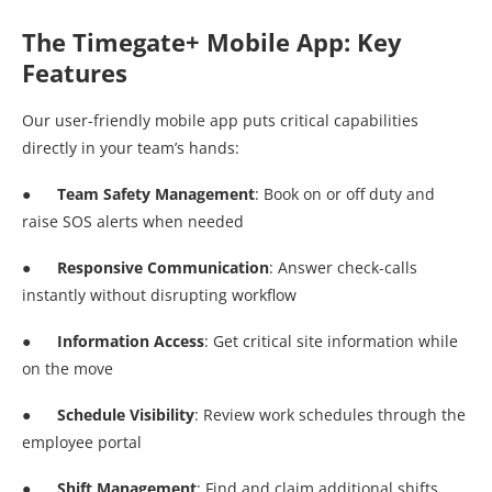
The Timegate+ Mobile App: Key
Features
Our user-friendly mobile app puts critical capabilities
directly in your team’s hands:
● Team Safety Management
: Book on or off duty and
raise SOS alerts when needed
● Responsive Communication
: Answer check-calls
instantly without disrupting workflow
●
Information Access
: Get critical site information while
on the move
●
Schedule Visibility
: Review work schedules through the
employee portal
●
Shift Management
: Find and claim additional shifts