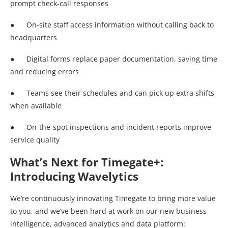
prompt check-call responses
● On-site staff access information without calling back to
headquarters
● Digital forms replace paper documentation, saving time
and reducing errors
● Teams see their schedules and can pick up extra shifts
when available
● On-the-spot inspections and incident reports improve
service quality
What’s Next for Timegate+:
Introducing Wavelytics
We’re continuously innovating Timegate to bring more value
to you, and we’ve been hard at work on our new business
intelligence, advanced analytics and data platform: