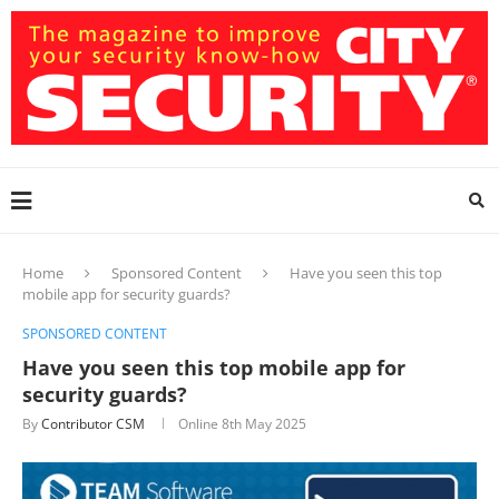
Home
Sponsored Content
Have you seen this top
mobile app for security guards?
SPONSORED CONTENT
Have you seen this top mobile app for
security guards?
By
Contributor CSM
Online
8th May 2025