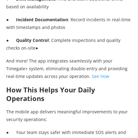
based on availability
●
Incident Documentation
: Record incidents in real-time
with timestamps and photos
●
Quality Control
: Complete inspections and quality
checks on-site●
And more! The app integrates seamlessly with your
Timegate+ system, eliminating double-entry and providing
real-time updates across your operation.
See How
How This Helps Your Daily
Operations
The mobile app delivers meaningful improvements to your
security operations:
● Your team stays safer with immediate SOS alerts and