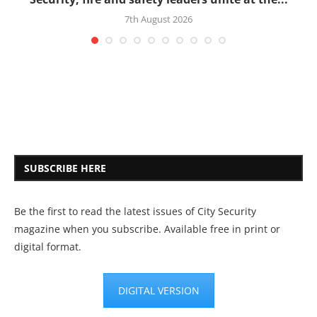
7th August 2026
SUBSCRIBE HERE
Be the first to read the latest issues of City Security
magazine when you subscribe. Available free in print or
digital format.
DIGITAL VERSION