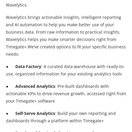
Wavelytics.
Wavelytics brings actionable insights, intelligent reporting
and AI automation to help you make better use of your
business data. From raw information to practical insights,
Wavelytics helps you make smarter decisions right from
Timegate+.We’ve created options to fit your specific business
needs:
●
Data Factory
: A curated data warehouse with ready-to-
use, organized information for your existing analytics tools
●
Advanced Analytics
: Pre-built dashboards with
actionable KPIs to drive revenue growth, accessed right from
your Timegate+ software
●
Self-Serve Analytics
: Build your own reporting and
dashboards through a platform within Timegate+