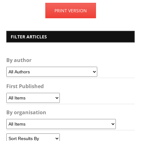
PRINT VERSION
FILTER ARTICLES
By author
First Published
By organisation