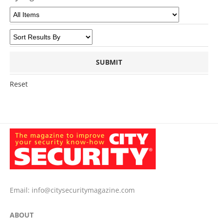
Reset
Email:
info@citysecuritymagazine.com
ABOUT