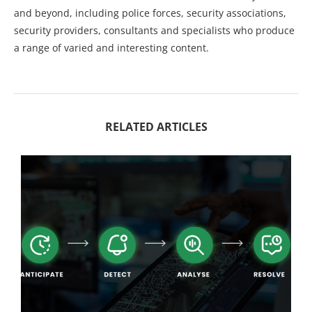
and beyond, including police forces, security associations,
security providers, consultants and specialists who produce
a range of varied and interesting content.
RELATED ARTICLES