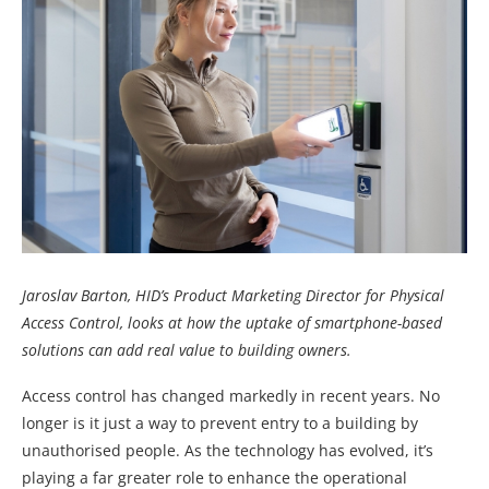
Jaroslav Barton, HID’s Product Marketing Director for Physical
Access Control, looks at how the uptake of smartphone-based
solutions can add real value to building owners.
Access control has changed markedly in recent years. No
longer is it just a way to prevent entry to a building by
unauthorised people. As the technology has evolved, it’s
playing a far greater role to enhance the operational