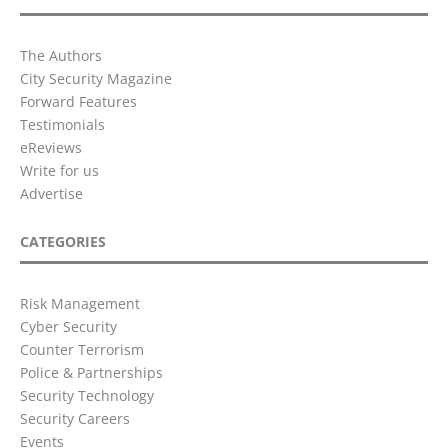
The Authors
City Security Magazine
Forward Features
Testimonials
eReviews
Write for us
Advertise
CATEGORIES
Risk Management
Cyber Security
Counter Terrorism
Police & Partnerships
Security Technology
Security Careers
Events