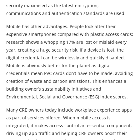
security maximised as the latest encryption,
communications and authentication standards are used.
Mobile has other advantages. People look after their
expensive smartphones compared with plastic access cards;
research shows a whopping 17% are lost or mislaid every
year, creating a huge security risk. If a device is lost, the
digital credential can be wirelessly and quickly disabled.
Mobile is obviously better for the planet as digital
credentials mean PVC cards don’t have to be made, avoiding
creation of waste and carbon emissions. This enhances a
building owner’s sustainability initiatives and
Environmental, Social and Governance (ESG) Index scores.
Many CRE owners today include workplace experience apps
as part of services offered. When mobile access is
integrated, it makes access control an essential component,
driving up app traffic and helping CRE owners boost their