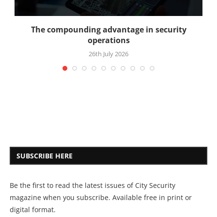
The compounding advantage in security
operations
26th July 2026
SUBSCRIBE HERE
Be the first to read the latest issues of City Security
magazine when you subscribe. Available free in print or
digital format.