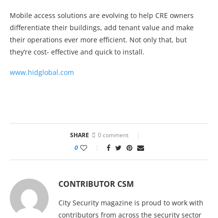
Mobile access solutions are evolving to help CRE owners
differentiate their buildings, add tenant value and make
their operations ever more efficient. Not only that, but
they’re cost- effective and quick to install.
www.hidglobal.com
SHARE
0 comment
0
CONTRIBUTOR CSM
City Security magazine is proud to work with
contributors from across the security sector