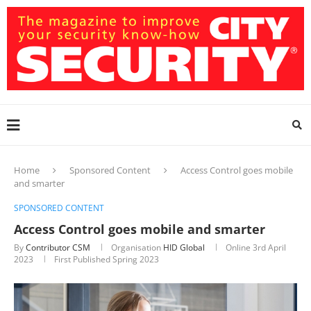
Home
Sponsored Content
Access Control goes mobile
and smarter
SPONSORED CONTENT
Access Control goes mobile and smarter
By
Contributor CSM
Organisation
HID Global
Online
3rd April
2023
First Published Spring 2023