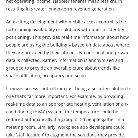
net operating income. Happier tenants mean less churn,
resulting in greater longer-term revenue generation.
An exciting development with mobile access control is the
forthcoming availability of solutions with built-in ‘identity
positioning’. This provides real-time information about how
people are using the building – based on data about where
they are provided by their phones. No personal and private
data is collected. Rather, information is anonymised and
grouped to provide an overall picture about trends like
space utilisation, occupancy and so on.
It moves access control from just being a security solution to
one that’s far more important. For example, by providing
real-time data to an appropriate heating, ventilation or air-
conditioning (HVAC) system, the temperature could be
reduced automatically if a group of 20 people gather in a
meeting room. Similarly, workplace app developers could
take ‘staff location’ to augment the solutions they provide.