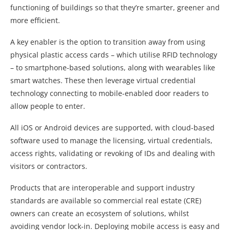
functioning of buildings so that they’re smarter, greener and
more efficient.
A key enabler is the option to transition away from using
physical plastic access cards – which utilise RFID technology
– to smartphone-based solutions, along with wearables like
smart watches. These then leverage virtual credential
technology connecting to mobile-enabled door readers to
allow people to enter.
All iOS or Android devices are supported, with cloud-based
software used to manage the licensing, virtual credentials,
access rights, validating or revoking of IDs and dealing with
visitors or contractors.
Products that are interoperable and support industry
standards are available so commercial real estate (CRE)
owners can create an ecosystem of solutions, whilst
avoiding vendor lock-in. Deploying mobile access is easy and