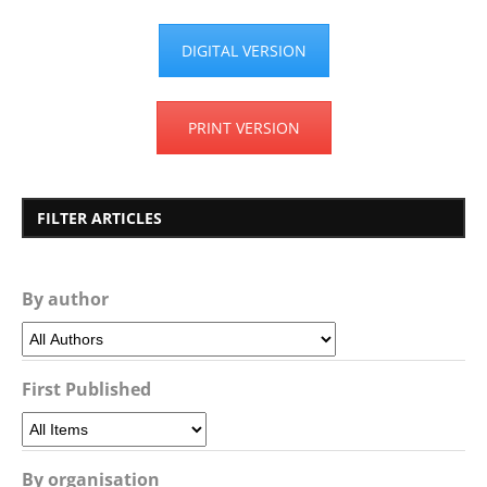
DIGITAL VERSION
PRINT VERSION
FILTER ARTICLES
By author
First Published
By organisation