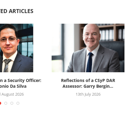
ED ARTICLES
n a Security Officer:
Reflections of a CSyP DAR
onio Da Silva
Assessor: Garry Bergin...
d August 2026
13th July 2026