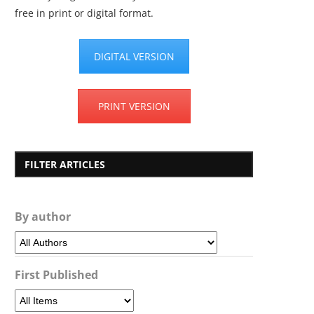
free in print or digital format.
DIGITAL VERSION
PRINT VERSION
FILTER ARTICLES
By author
First Published