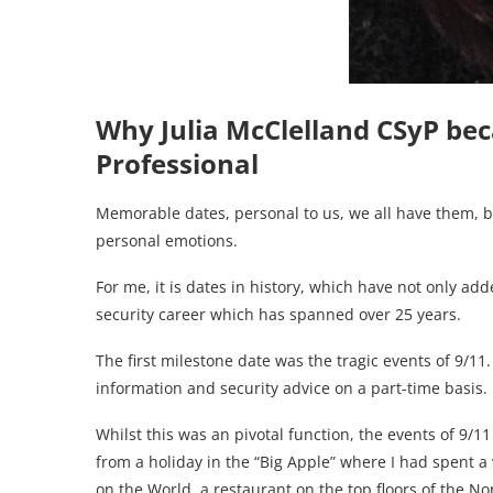
Why Julia McClelland CSyP be
Professional
Memorable dates, personal to us, we all have them, b
personal emotions.
For me, it is dates in history, which have not only a
security career which has spanned over 25 years.
The first milestone date was the tragic events of 9/11
information and security advice on a part-time basis.
Whilst this was an pivotal function, the events of 9/1
from a holiday in the “Big Apple” where I had spent 
on the World, a restaurant on the top floors of the N