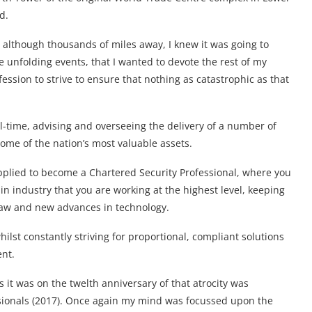
d.
 although thousands of miles away, I knew it was going to
e unfolding events, that I wanted to devote the rest of my
ofession to strive to ensure that nothing as catastrophic as that
ull-time, advising and overseeing the delivery of a number of
some of the nation’s most valuable assets.
 applied to become a Chartered Security Professional, where you
in industry that you are working at the highest level, keeping
 law and new advances in technology.
ilst constantly striving for proportional, compliant solutions
ent.
s it was on the twelth anniversary of that atrocity was
ssionals (2017). Once again my mind was focussed upon the