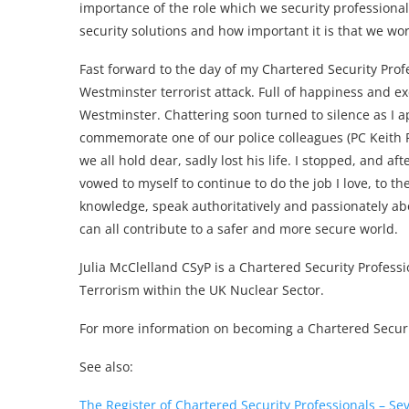
importance of the role which we security professional
security solutions and how important it is that we wor
Fast forward to the day of my Chartered Security Prof
Westminster terrorist attack. Full of happiness and ex
Westminster. Chattering soon turned to silence as I a
commemorate one of our police colleagues (PC Keith P
we all hold dear, sadly lost his life. I stopped, and af
vowed to myself to continue to do the job I love, to the
knowledge, speak authoritatively and passionately ab
can all contribute to a safer and more secure world.
Julia McClelland CSyP is a Chartered Security Professi
Terrorism within the UK Nuclear Sector.
For more information on becoming a Chartered Securit
See also:
The Register of Chartered Security Professionals – S