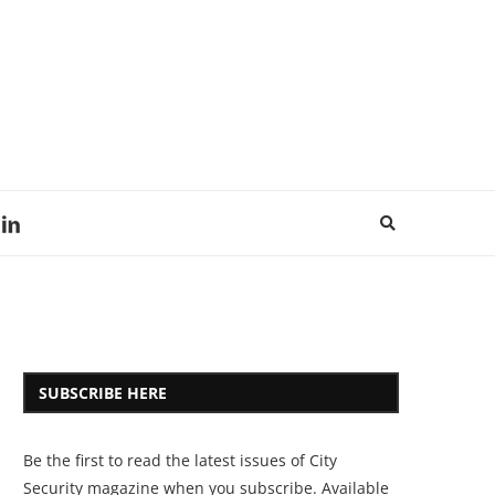
SUBSCRIBE HERE
Be the first to read the latest issues of City
Security magazine when you subscribe. Available