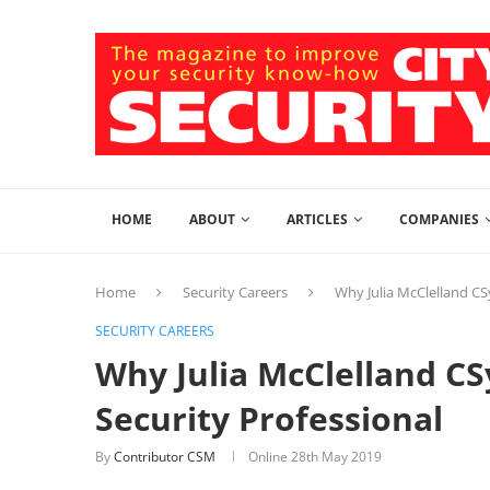
HOME
ABOUT
ARTICLES
COMPANIES
Home
Security Careers
Why Julia McClelland CS
SECURITY CAREERS
Why Julia McClelland C
Security Professional
By
Contributor CSM
Online
28th May 2019