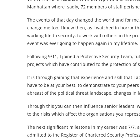
Manhattan where, sadly, 72 members of staff perishe
The events of that day changed the world and for me,
change me too. I knew then, as I watched in horror th
working life to security, to work with others in the pr
event was ever going to happen again in my lifetime.
Following 9/11, I joined a Protective Security Team, f
projects which have contributed to the protection of 
It is through gaining that experience and skill that I
have to be at your best, to demonstrate to your peers 
abreast of the political threat landscape, changes in
Through this you can then influence senior leaders, wh
to the risks which affect the organisations you repres
The next significant milestone in my career was 7/7, a
admitted to the Register of Chartered Security Profe