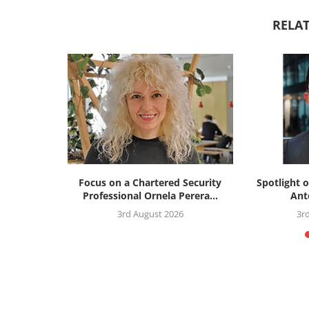
RELAT
silience
Focus on a Chartered Security
Spotlight o
: the...
Professional Ornela Perera...
Ant
26
3rd August 2026
3r