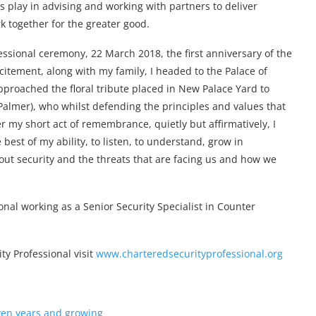
s play in advising and working with partners to deliver
k together for the greater good.
essional ceremony, 22 March 2018, the first anniversary of the
citement, along with my family, I headed to the Palace of
pproached the floral tribute placed in New Palace Yard to
almer), who whilst defending the principles and values that
ter my short act of remembrance, quietly but affirmatively, I
 best of my ability, to listen, to understand, grow in
out security and the threats that are facing us and how we
onal working as a Senior Security Specialist in Counter
y Professional visit
www.charteredsecurityprofessional.org
even years and growing