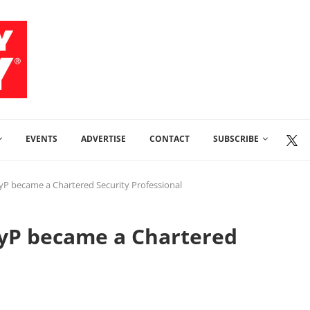
EVENTS
ADVERTISE
CONTACT
SUBSCRIBE
yP became a Chartered Security Professional
SyP became a Chartered