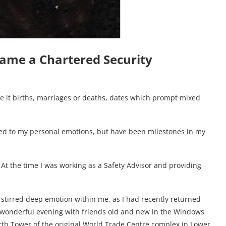
came a Chartered Security
e it births, marriages or deaths, dates which prompt mixed
dded to my personal emotions, but have been milestones in my
. At the time I was working as a Safety Advisor and providing
1 stirred deep emotion within me, as I had recently returned
a wonderful evening with friends old and new in the Windows
orth Tower of the original World Trade Centre complex in Lower