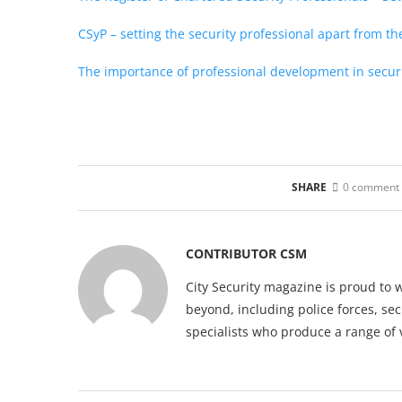
CSyP – setting the security professional apart from th
The importance of professional development in secur
SHARE
0 comment
CONTRIBUTOR CSM
City Security magazine is proud to 
beyond, including police forces, sec
specialists who produce a range of 