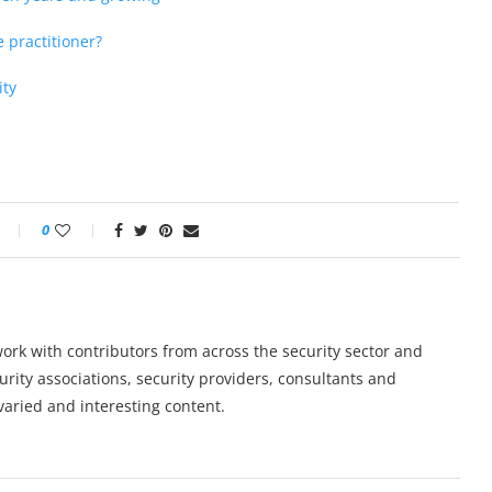
e practitioner?
ity
0
work with contributors from across the security sector and
urity associations, security providers, consultants and
varied and interesting content.