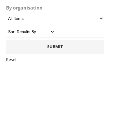
By organisation
Reset