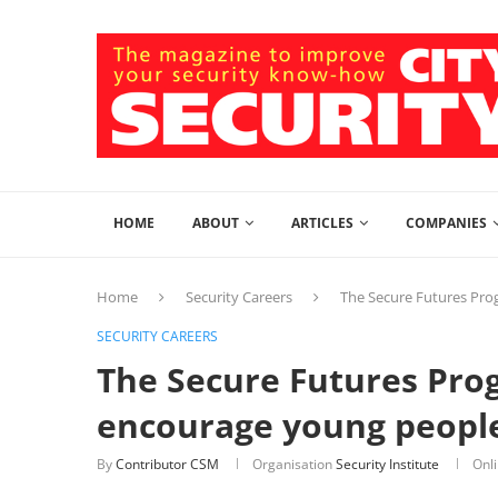
HOME
ABOUT
ARTICLES
COMPANIES
Home
Security Careers
The Secure Futures Pro
SECURITY CAREERS
The Secure Futures Pro
encourage young people 
By
Contributor CSM
Organisation
Security Institute
Onl