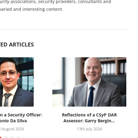
urity associations, security providers, consultants and
varied and interesting content.
ED ARTICLES
n a Security Officer:
Reflections of a CSyP DAR
onio Da Silva
Assessor: Garry Bergin...
d August 2026
13th July 2026