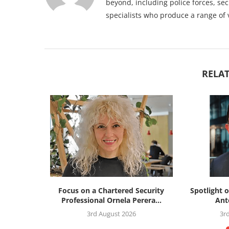
beyond, including police forces, sec
specialists who produce a range of 
RELAT
silience
Focus on a Chartered Security
Spotlight o
: the...
Professional Ornela Perera...
Ant
26
3rd August 2026
3r