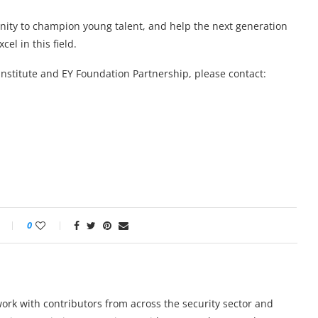
unity to champion young talent, and help the next generation
cel in this field.
Institute and EY Foundation Partnership, please contact:
0
work with contributors from across the security sector and