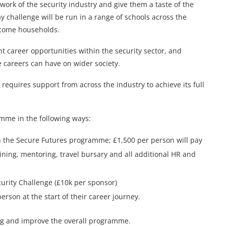
l work of the security industry and give them a taste of the
ay challenge will be run in a range of schools across the
ncome households.
ent career opportunities within the security sector, and
 careers can have on wider society.
requires support from across the industry to achieve its full
mme in the following ways:
n the Secure Futures programme; £1,500 per person will pay
aining, mentoring, travel bursary and all additional HR and
urity Challenge (£10k per sponsor)
rson at the start of their career journey.
ning and improve the overall programme.