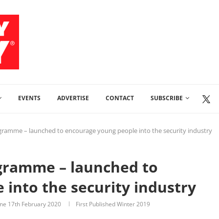
EVENTS
ADVERTISE
CONTACT
SUBSCRIBE
gramme – launched to encourage young people into the security industry
gramme – launched to
into the security industry
ine
17th February 2020
First Published Winter 2019