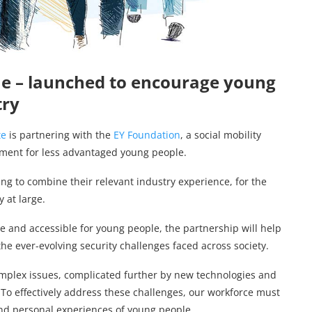
e – launched to encourage young
try
te
is partnering with the
EY Foundation
, a social mobility
yment for less advantaged young people.
ing to combine their relevant industry experience, for the
 at large.
e and accessible for young people, the partnership will help
the ever-evolving security challenges faced across society.
complex issues, complicated further by new technologies and
. To effectively address these challenges, our workforce must
nd personal experiences of young people.