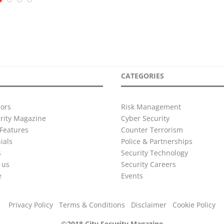
CATEGORIES
ors
Risk Management
urity Magazine
Cyber Security
Features
Counter Terrorism
ials
Police & Partnerships
s
Security Technology
 us
Security Careers
e
Events
Privacy Policy
Terms & Conditions
Disclaimer
Cookie Policy
©2018 City Security Magazine