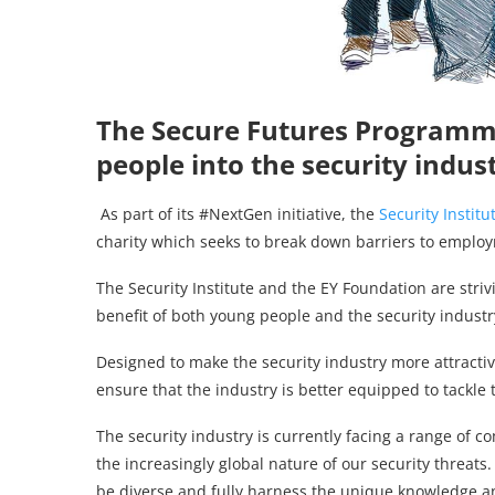
The Secure Futures Programm
people into the security indus
As part of its #NextGen initiative, the
Security Institu
charity which seeks to break down barriers to emplo
The Security Institute and the EY Foundation are striv
benefit of both young people and the security industry
Designed to make the security industry more attractiv
ensure that the industry is better equipped to tackle 
The security industry is currently facing a range of 
the increasingly global nature of our security threats
be diverse and fully harness the unique knowledge a