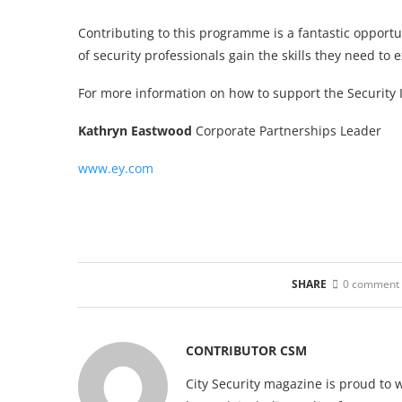
Contributing to this programme is a fantastic opport
of security professionals gain the skills they need to ex
For more information on how to support the Security 
Kathryn Eastwood
Corporate Partnerships Leader
www.ey.com
SHARE
0 comment
CONTRIBUTOR CSM
City Security magazine is proud to 