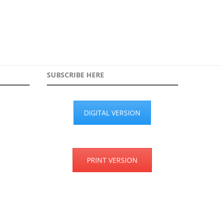
SUBSCRIBE HERE
DIGITAL VERSION
PRINT VERSION