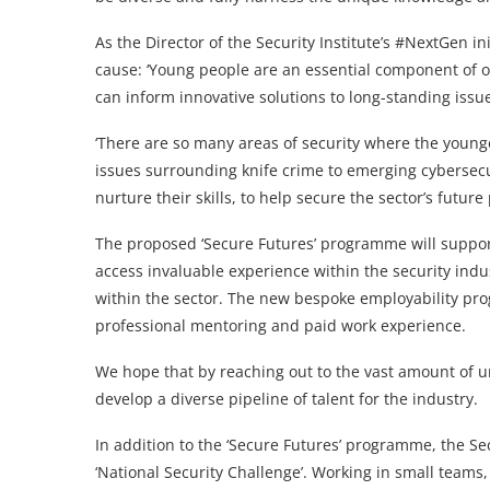
As the Director of the Security Institute’s #NextGen in
cause: ‘Young people are an essential component of ou
can inform innovative solutions to long-standing issu
‘There are so many areas of security where the young
issues surrounding knife crime to emerging cybersec
nurture their skills, to help secure the sector’s future
The proposed ‘Secure Futures’ programme will suppor
access invaluable experience within the security in
within the sector. The new bespoke employability prog
professional mentoring and paid work experience.
We hope that by reaching out to the vast amount of 
develop a diverse pipeline of talent for the industry.
In addition to the ‘Secure Futures’ programme, the Sec
‘National Security Challenge’. Working in small teams,