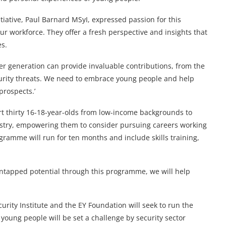
itiative, Paul Barnard MSyI, expressed passion for this
r workforce. They offer a fresh perspective and insights that
es.
er generation can provide invaluable contributions, from the
urity threats. We need to embrace young people and help
 prospects.’
t thirty 16-18-year-olds from low-income backgrounds to
dustry, empowering them to consider pursuing careers working
ramme will run for ten months and include skills training,
untapped potential through this programme, we will help
urity Institute and the EY Foundation will seek to run the
 young people will be set a challenge by security sector