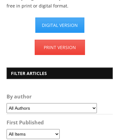
free in print or digital format.
DIGITAL VERSION
PRINT VERSION
FILTER ARTICLES
By author
First Published