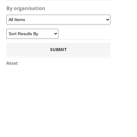
By organisation
Reset