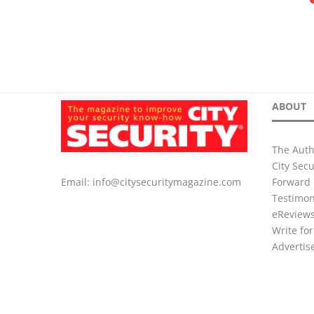
ABOUT
The Auth
City Sec
Forward 
Email:
info@citysecuritymagazine.com
Testimon
eReview
Write for
Advertis