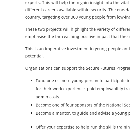
experts. This will help them gain insight into the vita
different careers available within security. The one-d
country, targeting over 300 young people from low-i
These two projects will highlight the variety of differ
emphasise the far-reaching positive impact that these
This is an imperative investment in young people and 
potential.
Organisations can support the Secure Futures Progra
Fund one or more young person to participate i
for their work experience, paid employability tr
admin costs.
Become one of four sponsors of the National Sec
Become a mentor, to guide and advise a young pe
Offer your expertise to help run the skills trai