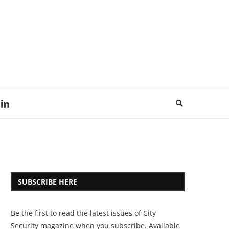
SUBSCRIBE HERE
Be the first to read the latest issues of City
Security magazine when you subscribe. Available