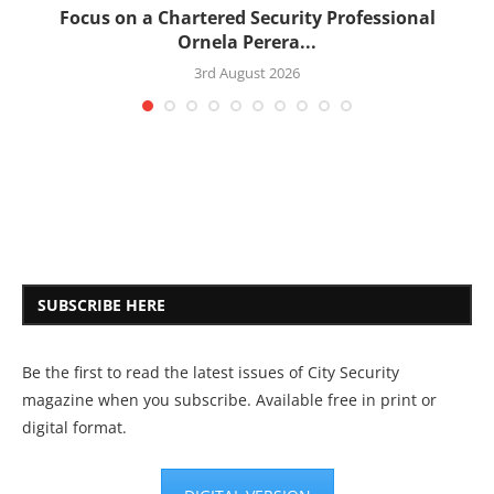
:
Focus on a Chartered Security Professional
Ornela Perera...
3rd August 2026
SUBSCRIBE HERE
Be the first to read the latest issues of City Security
magazine when you subscribe. Available free in print or
digital format.