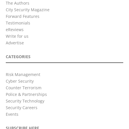
The Authors
City Security Magazine
Forward Features
Testimonials
eReviews
Write for us
Advertise
CATEGORIES
Risk Management
Cyber Security
Counter Terrorism
Police & Partnerships
Security Technology
Security Careers
Events
SUBSCRIBE HERE