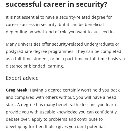
successful career in security?
It is not essential to have a security-related degree for
career success in security, but it can be beneficial
depending on what kind of role you want to succeed in.
Many universities offer security-related undergraduate or
postgraduate degree programmes. They can be completed
as a full-time student, or on a part-time or full-time basis via
distance or blended learning.
Expert advice
Greg Meek:
Having a degree certainly won’t hold you back
and compared with others without, you will have a head
start. A degree has many benefits: the lessons you learn
provide you with useable knowledge you can confidently
debate over, apply to problems and contribute to
developing further. It also gives you (and potential