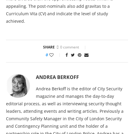
appealing. The post-nominals also add gravitas to a
Curriculum Vita (CV) and indicate the level of study
achieved.
SHARE
0 comment
0
ANDREA BERKOFF
Andrea Berkoff is the editor of City Security
magazine and manages the day-to-day
editorial process, as well as interviewing security thought
leaders, attending events and writing articles. Previously a
Community Safety Manager in the City of London Security
and Contingency Planning unit and the holder of a
partnership role in the City of London Police, Andrea has a