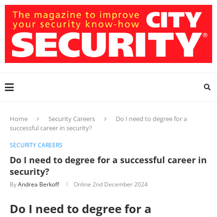
Home
Security Careers
Do I need to degree for a
successful career in security?
SECURITY CAREERS
Do I need to degree for a successful career in
security?
By
Andrea Berkoff
Online
2nd December 2024
Do I need to degree for a