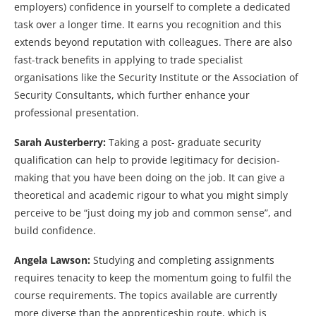
employers) confidence in yourself to complete a dedicated
task over a longer time. It earns you recognition and this
extends beyond reputation with colleagues. There are also
fast-track benefits in applying to trade specialist
organisations like the Security Institute or the Association of
Security Consultants, which further enhance your
professional presentation.
Sarah Austerberry:
Taking a post- graduate security
qualification can help to provide legitimacy for decision-
making that you have been doing on the job. It can give a
theoretical and academic rigour to what you might simply
perceive to be “just doing my job and common sense”, and
build confidence.
Angela Lawson:
Studying and completing assignments
requires tenacity to keep the momentum going to fulfil the
course requirements. The topics available are currently
more diverse than the apprenticeship route, which is