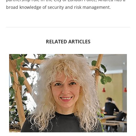
broad knowledge of security and risk management.
RELATED ARTICLES