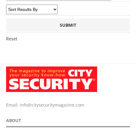
Reset
Email:
info@citysecuritymagazine.com
ABOUT