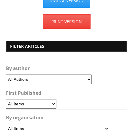
DIGITAL VERSION
PRINT VERSION
FILTER ARTICLES
By author
First Published
By organisation