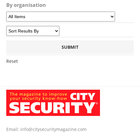
By organisation
Reset
Email:
info@citysecuritymagazine.com