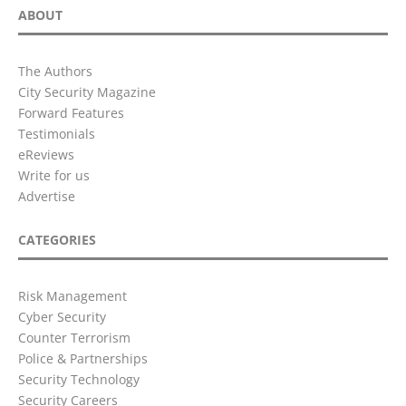
ABOUT
The Authors
City Security Magazine
Forward Features
Testimonials
eReviews
Write for us
Advertise
CATEGORIES
Risk Management
Cyber Security
Counter Terrorism
Police & Partnerships
Security Technology
Security Careers