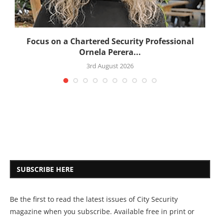
:
Focus on a Chartered Security Professional
Ornela Perera...
3rd August 2026
SUBSCRIBE HERE
Be the first to read the latest issues of City Security
magazine when you subscribe. Available free in print or