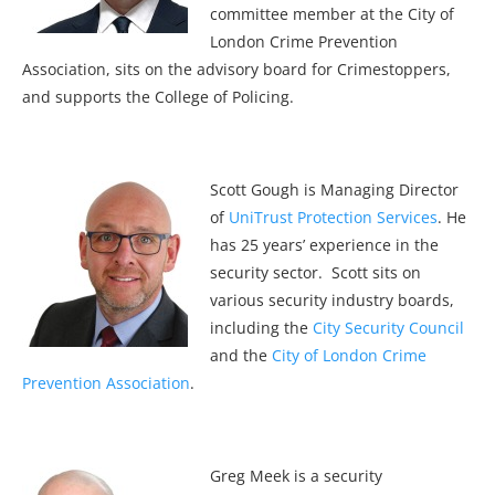
committee member at the City of
London Crime Prevention
Association, sits on the advisory board for Crimestoppers,
and supports the College of Policing.
Scott Gough is Managing Director
of
UniTrust Protection Services
. He
has 25 years’ experience in the
security sector. Scott sits on
various security industry boards,
including the
City Security Council
and the
City of London Crime
Prevention Association
.
Greg Meek is a security