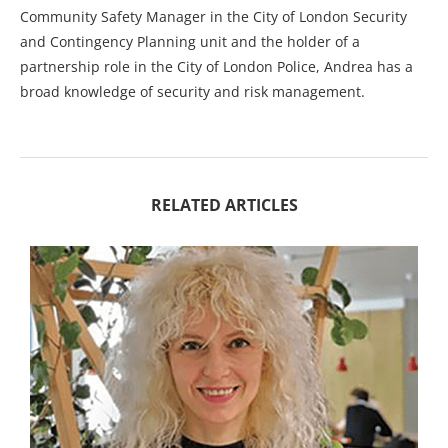
Community Safety Manager in the City of London Security
and Contingency Planning unit and the holder of a
partnership role in the City of London Police, Andrea has a
broad knowledge of security and risk management.
RELATED ARTICLES