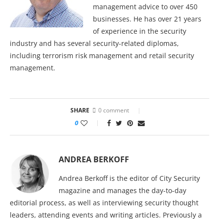
management advice to over 450
businesses. He has over 21 years
of experience in the security
industry and has several security-related diplomas,
including terrorism risk management and retail security
management.
SHARE
0 comment
0
ANDREA BERKOFF
Andrea Berkoff is the editor of City Security
magazine and manages the day-to-day
editorial process, as well as interviewing security thought
leaders, attending events and writing articles. Previously a