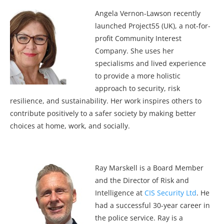
Angela Vernon-Lawson recently
launched Project55 (UK), a not-for-
profit Community Interest
Company. She uses her
specialisms and lived experience
to provide a more holistic
approach to security, risk
resilience, and sustainability. Her work inspires others to
contribute positively to a safer society by making better
choices at home, work, and socially.
Ray Marskell is a Board Member
and the Director of Risk and
Intelligence at
CIS Security Ltd
. He
had a successful 30-year career in
the police service. Ray is a