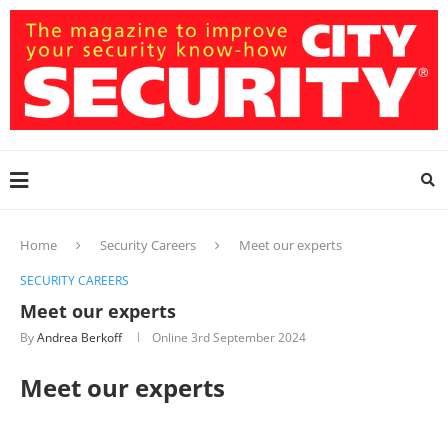
Home
Security Careers
Meet our experts
SECURITY CAREERS
Meet our experts
By
Andrea Berkoff
Online
3rd September 2024
Meet our experts