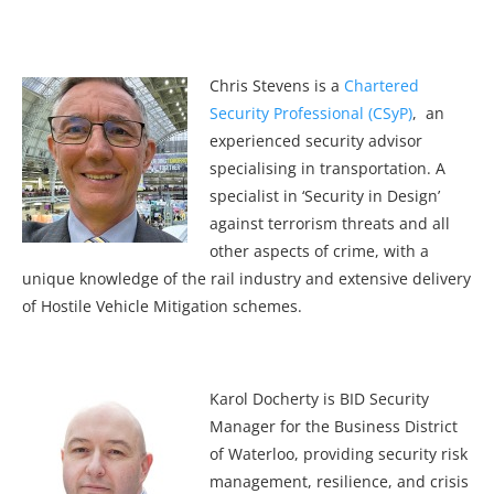
Chris Stevens is a
Chartered
Security Professional (CSyP)
, an
experienced security advisor
specialising in transportation. A
specialist in ‘Security in Design’
against terrorism threats and all
other aspects of crime, with a
unique knowledge of the rail industry and extensive delivery
of Hostile Vehicle Mitigation schemes.
Karol Docherty is BID Security
Manager for the Business District
of Waterloo, providing security risk
management, resilience, and crisis