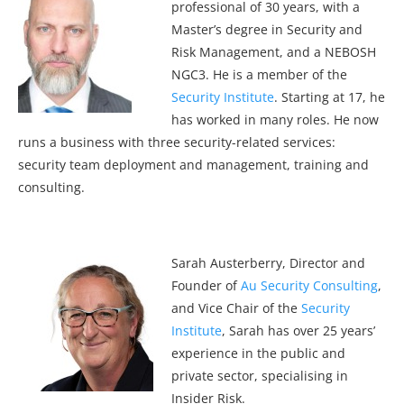
professional of 30 years, with a
Master’s degree in Security and
Risk Management, and a NEBOSH
NGC3. He is a member of the
Security Institute
. Starting at 17, he
has worked in many roles. He now
runs a business with three security-related services:
security team deployment and management, training and
consulting.
Sarah Austerberry, Director and
Founder of
Au Security Consulting
,
and Vice Chair of the
Security
Institute
, Sarah has over 25 years’
experience in the public and
private sector, specialising in
Insider Risk.