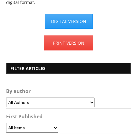
digital format.
DIGITAL VERSION
PRINT VERSION
FILTER ARTICLES
By author
First Published