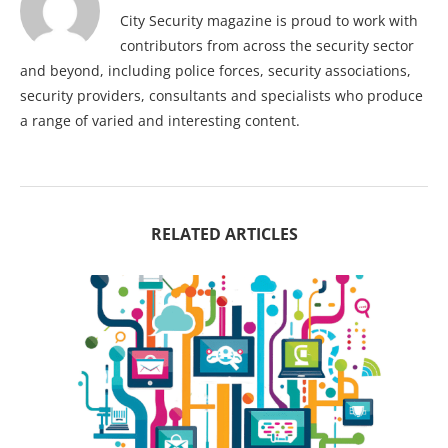
City Security magazine is proud to work with
contributors from across the security sector
and beyond, including police forces, security associations,
security providers, consultants and specialists who produce
a range of varied and interesting content.
RELATED ARTICLES