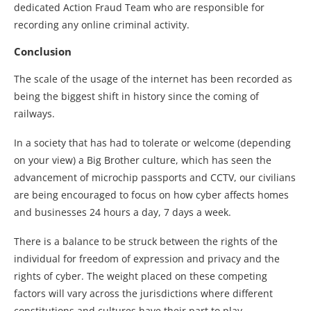
dedicated Action Fraud Team who are responsible for
recording any online criminal activity.
Conclusion
The scale of the usage of the internet has been recorded as
being the biggest shift in history since the coming of
railways.
In a society that has had to tolerate or welcome (depending
on your view) a Big Brother culture, which has seen the
advancement of microchip passports and CCTV, our civilians
are being encouraged to focus on how cyber affects homes
and businesses 24 hours a day, 7 days a week.
There is a balance to be struck between the rights of the
individual for freedom of expression and privacy and the
rights of cyber. The weight placed on these competing
factors will vary across the jurisdictions where different
constitutions and cultures have their part to play.