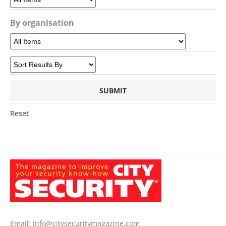
By organisation
Reset
Email:
info@citysecuritymagazine.com