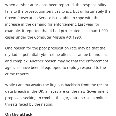
When a cyber attack has been reported, the responsibility
falls to the prosecution services to act, but unfortunately the
Crown Prosecution Service is not able to cope with the
increase in the demand for enforcement. Last year for
example, it reported that it had prosecuted less than 1,000
cases under the Computer Misuse Act 1990.
One reason for the poor prosecution rate may be that the
myriad of potential cyber crime offences can be boundless
and complex. Another reason may be that the enforcement
agencies have been ill equipped to rapidly respond to the
crime reports.
While Panama awaits the litigious backlash from the recent
data breach in the UK, all eyes are on the new Government
proposals seeking to combat the gargantuan rise in online
threats faced by the nation.
On the attack