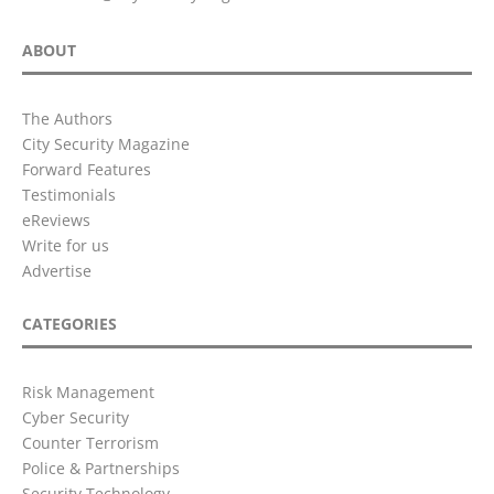
ABOUT
The Authors
City Security Magazine
Forward Features
Testimonials
eReviews
Write for us
Advertise
CATEGORIES
Risk Management
Cyber Security
Counter Terrorism
Police & Partnerships
Security Technology