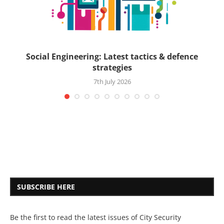
ck
Social Engineering: Latest tactics & defence
strategies
7th July 2026
SUBSCRIBE HERE
Be the first to read the latest issues of City Security