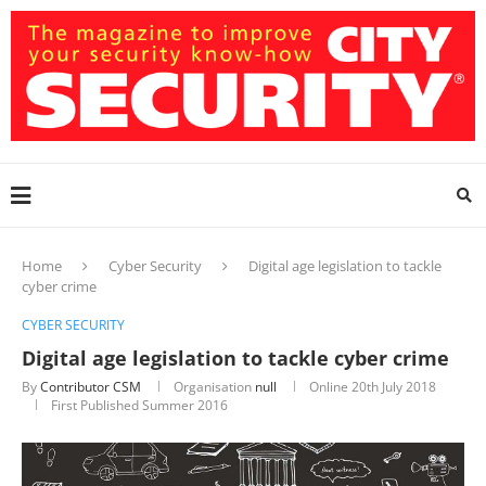
Home
Cyber Security
Digital age legislation to tackle
cyber crime
CYBER SECURITY
Digital age legislation to tackle cyber crime
By
Contributor CSM
Organisation
null
Online
20th July 2018
First Published Summer 2016