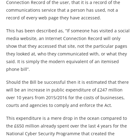
Connection Record of the user, that it is a record of the
communications service that a person has used, not a
record of every web page they have accessed.
This has been described as, “If someone has visited a social
media website, an Internet Connection Record will only
show that they accessed that site, not the particular pages
they looked at, who they communicated with, or what they
said. It is simply the modern equivalent of an itemised
phone bill”.
Should the Bill be successful then it is estimated that there
will be an increase in public expenditure of £247 million
over 10 years from 2015/2016 for the costs of businesses,
courts and agencies to comply and enforce the Act.
This expenditure is a mere drop in the ocean compared to
the £650 million already spent over the last 4 years for the
National Cyber Security Programme that created the