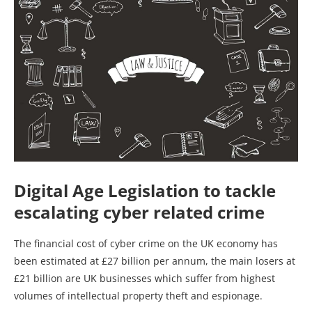
Digital Age Legislation to tackle
escalating cyber related crime
The financial cost of cyber crime on the UK economy has
been estimated at £27 billion per annum, the main losers at
£21 billion are UK businesses which suffer from highest
volumes of intellectual property theft and espionage.