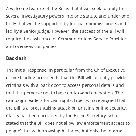
A welcome feature of the Bill is that it will seek to unify the
several investigatory powers into one statute and under one
body that will be supported by Judicial Commissioners and
led by a Senior Judge. However, the success of the Bill will
require the assistance of Communications Service Providers
and overseas companies.
Backlash
The initial response, in particular from the Chief Executive
of one leading provider, is that the Bill will actually provide
criminals with a ‘back door’ to access personal details and
that it is perverse not to have end-to-end encryption. The
campaign leaders for civil rights, Liberty, have argued that
the Bill is a ‘breathtaking attack’ on Britain’s online security.
Clarity has been provided by the Home Secretary, who
stated that the Bill does not allow law enforcement access to
people’s full web browsing histories, but only the Internet