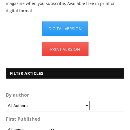
magazine when you subscribe. Available free in print or
digital format.
DIGITAL VERSION
PRINT VERSION
FILTER ARTICLES
By author
First Published