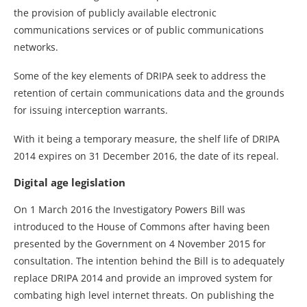
the provision of publicly available electronic
communications services or of public communications
networks.
Some of the key elements of DRIPA seek to address the
retention of certain communications data and the grounds
for issuing interception warrants.
With it being a temporary measure, the shelf life of DRIPA
2014 expires on 31 December 2016, the date of its repeal.
Digital age legislation
On 1 March 2016 the Investigatory Powers Bill was
introduced to the House of Commons after having been
presented by the Government on 4 November 2015 for
consultation. The intention behind the Bill is to adequately
replace DRIPA 2014 and provide an improved system for
combating high level internet threats. On publishing the