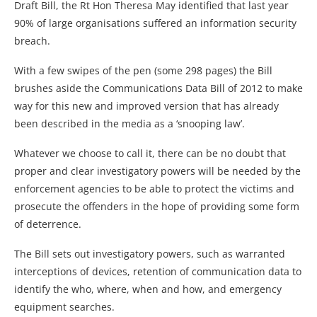
Draft Bill, the Rt Hon Theresa May identified that last year
90% of large organisations suffered an information security
breach.
With a few swipes of the pen (some 298 pages) the Bill
brushes aside the Communications Data Bill of 2012 to make
way for this new and improved version that has already
been described in the media as a ‘snooping law’.
Whatever we choose to call it, there can be no doubt that
proper and clear investigatory powers will be needed by the
enforcement agencies to be able to protect the victims and
prosecute the offenders in the hope of providing some form
of deterrence.
The Bill sets out investigatory powers, such as warranted
interceptions of devices, retention of communication data to
identify the who, where, when and how, and emergency
equipment searches.