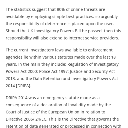
The statistics suggest that 80% of online threats are
avoidable by employing simple best practices, so arguably
the responsibility of deterrence is placed upon the user.
Should the UK Investigatory Powers Bill be passed, then this
responsibility will also extend to internet service providers.
The current investigatory laws available to enforcement
agencies lie within various statutes made over the last 18
years. In the main they include: Regulation of Investigatory
Powers Act 2000; Police Act 1997; Justice and Security Act
2013; and the Data Retention and Investigatory Powers Act
2014 [DRIPA].
DRIPA 2014 was an emergency statute made as a
consequence of a declaration of invalidity made by the
Court of Justice of the European Union in relation to
Directive 2006/ 24/EC. This is the Directive that governs the
retention of data generated or processed in connection with