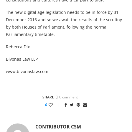
The new digital age legislation needs to be in force by 31
December 2016 and so we await the results of the scrutiny
by both Houses of Parliament, following the normal
Parliamentary timetable.
Rebecca Dix
Bivonas Law LLP
www.bivonaslaw.com
SHARE
0 comment
0
CONTRIBUTOR CSM