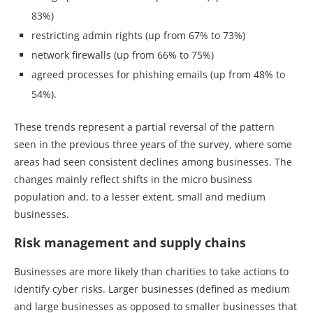
83%)
restricting admin rights (up from 67% to 73%)
network firewalls (up from 66% to 75%)
agreed processes for phishing emails (up from 48% to
54%).
These trends represent a partial reversal of the pattern
seen in the previous three years of the survey, where some
areas had seen consistent declines among businesses. The
changes mainly reflect shifts in the micro business
population and, to a lesser extent, small and medium
businesses.
Risk management and supply chains
Businesses are more likely than charities to take actions to
identify cyber risks. Larger businesses (defined as medium
and large businesses as opposed to smaller businesses that