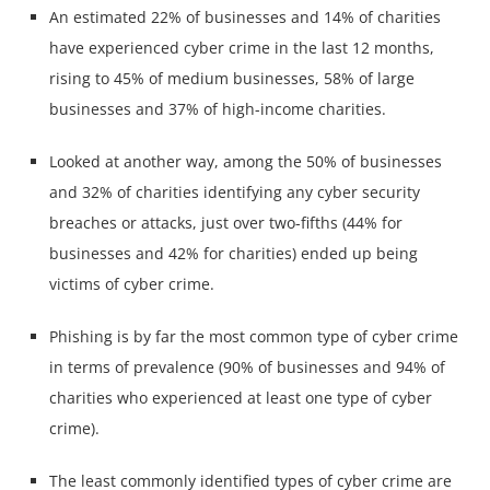
An estimated 22% of businesses and 14% of charities
have experienced cyber crime in the last 12 months,
rising to 45% of medium businesses, 58% of large
businesses and 37% of high-income charities.
Looked at another way, among the 50% of businesses
and 32% of charities identifying any cyber security
breaches or attacks, just over two-fifths (44% for
businesses and 42% for charities) ended up being
victims of cyber crime.
Phishing is by far the most common type of cyber crime
in terms of prevalence (90% of businesses and 94% of
charities who experienced at least one type of cyber
crime).
The least commonly identified types of cyber crime are