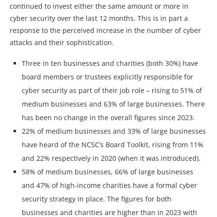
continued to invest either the same amount or more in
cyber security over the last 12 months. This is in part a
response to the perceived increase in the number of cyber
attacks and their sophistication.
Three in ten businesses and charities (both 30%) have
board members or trustees explicitly responsible for
cyber security as part of their job role – rising to 51% of
medium businesses and 63% of large businesses. There
has been no change in the overall figures since 2023.
22% of medium businesses and 33% of large businesses
have heard of the NCSC’s Board Toolkit, rising from 11%
and 22% respectively in 2020 (when it was introduced).
58% of medium businesses, 66% of large businesses
and 47% of high-income charities have a formal cyber
security strategy in place. The figures for both
businesses and charities are higher than in 2023 with