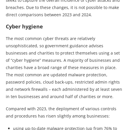
seeks to capture the overall incidence of cyber attacks and
breaches. Due to these changes, it is not possible to make
direct comparisons between 2023 and 2024.
Cyber hygiene
The most common cyber threats are relatively
unsophisticated, so government guidance advises
businesses and charities to protect themselves using a set
of “cyber hygiene” measures. A majority of businesses and
charities have a broad range of these measures in place.
The most common are updated malware protection,
password policies, cloud back-ups, restricted admin rights
and network firewalls – each administered by at least seven
in ten businesses and around half of charities or more.
Compared with 2023, the deployment of various controls
and procedures has risen slightly among businesses:
using up-to-date malware protection (up from 76% to