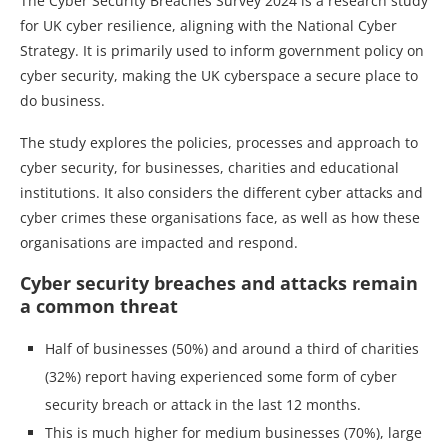
The Cyber Security Breaches Survey 2024 is a research study
for UK cyber resilience, aligning with the National Cyber
Strategy. It is primarily used to inform government policy on
cyber security, making the UK cyberspace a secure place to
do business.
The study explores the policies, processes and approach to
cyber security, for businesses, charities and educational
institutions. It also considers the different cyber attacks and
cyber crimes these organisations face, as well as how these
organisations are impacted and respond.
Cyber security breaches and attacks remain
a common threat
Half of businesses (50%) and around a third of charities
(32%) report having experienced some form of cyber
security breach or attack in the last 12 months.
This is much higher for medium businesses (70%), large