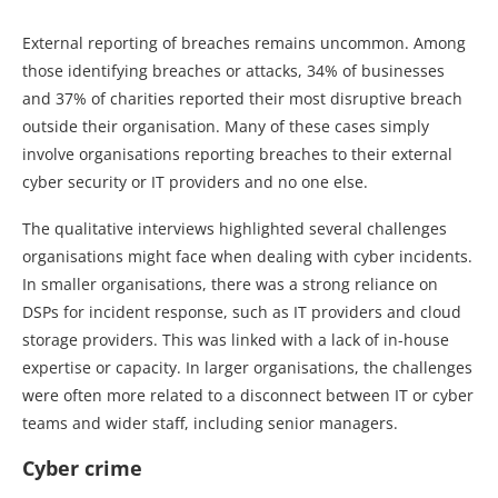
External reporting of breaches remains uncommon. Among
those identifying breaches or attacks, 34% of businesses
and 37% of charities reported their most disruptive breach
outside their organisation. Many of these cases simply
involve organisations reporting breaches to their external
cyber security or IT providers and no one else.
The qualitative interviews highlighted several challenges
organisations might face when dealing with cyber incidents.
In smaller organisations, there was a strong reliance on
DSPs for incident response, such as IT providers and cloud
storage providers. This was linked with a lack of in-house
expertise or capacity. In larger organisations, the challenges
were often more related to a disconnect between IT or cyber
teams and wider staff, including senior managers.
Cyber crime