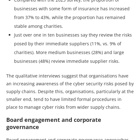
businesses with some form of insurance has increased
from 37% to 43%, while the proportion has remained
stable among charities.
Just over one in ten businesses say they review the risks
posed by their immediate suppliers (11%, vs. 9% of
charities). More medium businesses (28%) and large
businesses (48%) review immediate supplier risks.
The qualitative interviews suggest that organisations have
an increasing awareness of the cyber security risks posed by
supply chains. Despite this, organisations, particularly at the
smaller end, tend to have limited formal procedures in
place to manage cyber risks from wider supply chains.
Board engagement and corporate
governance
Board engagement and corporate governance approaches