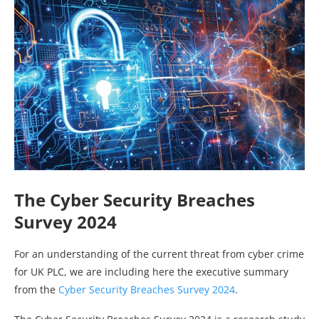
The Cyber Security Breaches
Survey 2024
For an understanding of the current threat from cyber crime
for UK PLC, we are including here the executive summary
from the
Cyber Security Breaches Survey 2024
.