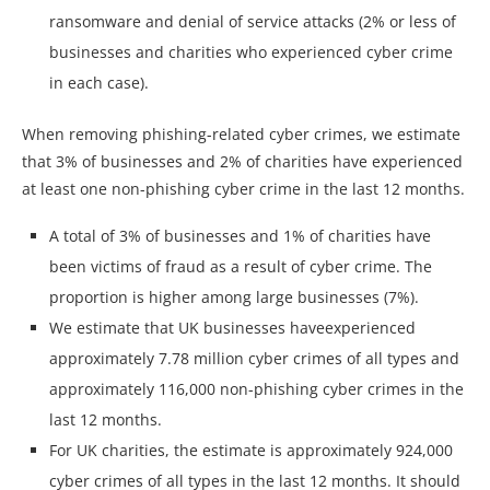
ransomware and denial of service attacks (2% or less of
businesses and charities who experienced cyber crime
in each case).
When removing phishing-related cyber crimes, we estimate
that 3% of businesses and 2% of charities have experienced
at least one non-phishing cyber crime in the last 12 months.
A total of 3% of businesses and 1% of charities have
been victims of fraud as a result of cyber crime. The
proportion is higher among large businesses (7%).
We estimate that UK businesses haveexperienced
approximately 7.78 million cyber crimes of all types and
approximately 116,000 non-phishing cyber crimes in the
last 12 months.
For UK charities, the estimate is approximately 924,000
cyber crimes of all types in the last 12 months. It should