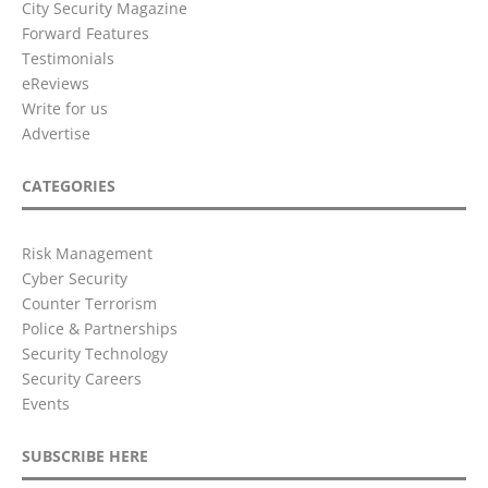
City Security Magazine
Forward Features
Testimonials
eReviews
Write for us
Advertise
CATEGORIES
Risk Management
Cyber Security
Counter Terrorism
Police & Partnerships
Security Technology
Security Careers
Events
SUBSCRIBE HERE