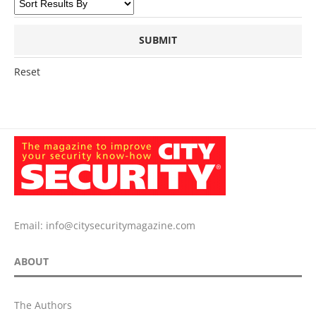
Reset
Email:
info@citysecuritymagazine.com
ABOUT
The Authors