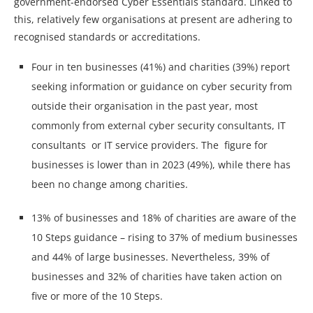
government-endorsed Cyber Essentials standard. Linked to
this, relatively few organisations at present are adhering to
recognised standards or accreditations.
Four in ten businesses (41%) and charities (39%) report
seeking information or guidance on cyber security from
outside their organisation in the past year, most
commonly from external cyber security consultants, IT
consultants or IT service providers. The figure for
businesses is lower than in 2023 (49%), while there has
been no change among charities.
13% of businesses and 18% of charities are aware of the
10 Steps guidance – rising to 37% of medium businesses
and 44% of large businesses. Nevertheless, 39% of
businesses and 32% of charities have taken action on
five or more of the 10 Steps.