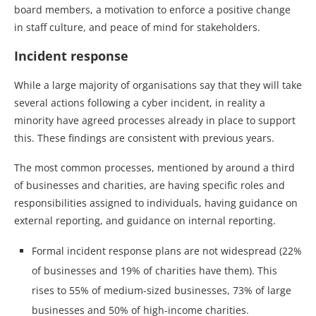
board members, a motivation to enforce a positive change
in staff culture, and peace of mind for stakeholders.
Incident response
While a large majority of organisations say that they will take
several actions following a cyber incident, in reality a
minority have agreed processes already in place to support
this. These findings are consistent with previous years.
The most common processes, mentioned by around a third
of businesses and charities, are having specific roles and
responsibilities assigned to individuals, having guidance on
external reporting, and guidance on internal reporting.
Formal incident response plans are not widespread (22%
of businesses and 19% of charities have them). This
rises to 55% of medium-sized businesses, 73% of large
businesses and 50% of high-income charities.