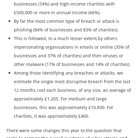
businesses (74%) and high-income charities with
£500,000 or more in annual income (66%).
By far the most common type of breach or attack is
phishing (84% of businesses and 83% of charities).
This is followed, to a much lesser extent,by others
impersonating organisations in emails or online (35% of
businesses and 37% of charities) and then viruses or
other malware (17% of businesses and 14% of charities).
Among those identifying any breaches or attacks, we
estimate the single most disruptive breach from the last
12 months cost each business, of any size, an average of
approximately £1,205. For medium and large
businesses, this was approximately £10,830. For
charities, it was approximately £460.
There were some changes this year to the question that