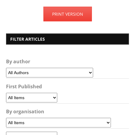
PRINT VERSION
FILTER ARTICLES
By author
First Published
By organisation