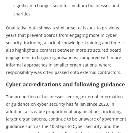
significant changes seen for medium businesses and
charities.
Qualitative data shows a similar set of issues to previous
years that prevent boards from engaging more in cyber
security, including a lack of knowledge, training and time. It
also highlights a contrast between more structured board
engagement in larger organisations, compared with more
informal approaches in smaller organisations, where
responsibility was often passed onto external contractors.
Cyber accreditations and following guidance
The proportion of businesses seeking external information
or guidance on cyber security has fallen since 2023. In
addition, a sizeable proportion of organisations, including
larger organisations, continue to be unaware of government
guidance such as the 10 Steps to Cyber Security, and the