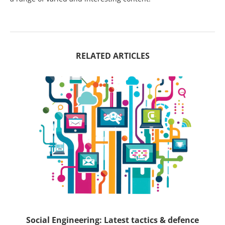
RELATED ARTICLES
ck
Social Engineering: Latest tactics & defence