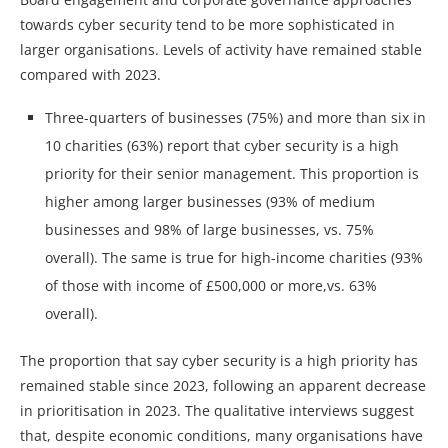
towards cyber security tend to be more sophisticated in
larger organisations. Levels of activity have remained stable
compared with 2023.
Three-quarters of businesses (75%) and more than six in
10 charities (63%) report that cyber security is a high
priority for their senior management. This proportion is
higher among larger businesses (93% of medium
businesses and 98% of large businesses, vs. 75%
overall). The same is true for high-income charities (93%
of those with income of £500,000 or more,vs. 63%
overall).
The proportion that say cyber security is a high priority has
remained stable since 2023, following an apparent decrease
in prioritisation in 2023. The qualitative interviews suggest
that, despite economic conditions, many organisations have