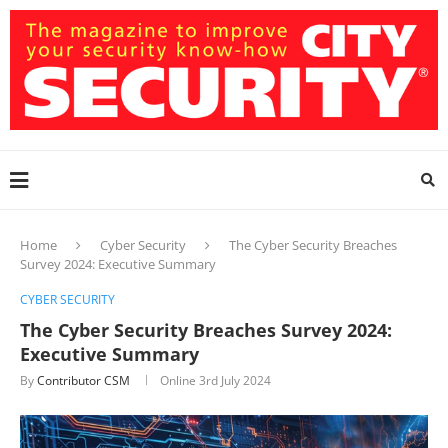
Home
Cyber Security
The Cyber Security Breaches
Survey 2024: Executive Summary
CYBER SECURITY
The Cyber Security Breaches Survey 2024:
Executive Summary
By
Contributor CSM
Online
3rd July 2024