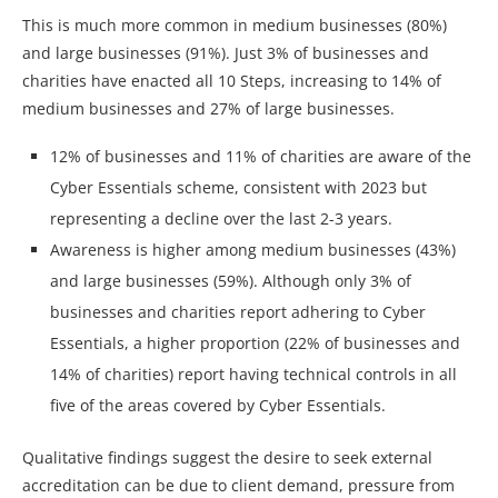
This is much more common in medium businesses (80%)
and large businesses (91%). Just 3% of businesses and
charities have enacted all 10 Steps, increasing to 14% of
medium businesses and 27% of large businesses.
12% of businesses and 11% of charities are aware of the
Cyber Essentials scheme, consistent with 2023 but
representing a decline over the last 2-3 years.
Awareness is higher among medium businesses (43%)
and large businesses (59%). Although only 3% of
businesses and charities report adhering to Cyber
Essentials, a higher proportion (22% of businesses and
14% of charities) report having technical controls in all
five of the areas covered by Cyber Essentials.
Qualitative findings suggest the desire to seek external
accreditation can be due to client demand, pressure from