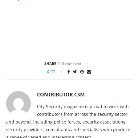
SHARE
0 comment
0
CONTRIBUTOR CSM
City Security magazine is proud to work with
contributors from across the security sector
and beyond, including police forces, security associations,
security providers, consultants and specialists who produce
a range of varied and interesting content.