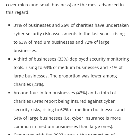
cover micro and small business) are the most advanced in
this regard.
31% of businesses and 26% of charities have undertaken
cyber security risk assessments in the last year – rising
to 63% of medium businesses and 72% of large
businesses.
A third of businesses (33%) deployed security monitoring
tools, rising to 63% of medium businesses and 71% of
large businesses. The proportion was lower among
charities (23%).
Around four in ten businesses (43%) and a third of
charities (34%) report being insured against cyber
security risks, rising to 62% of medium businesses and
54% of large businesses (i.e. cyber insurance is more
common in medium businesses than large ones).
Compared with the 2023 survey, the proportion of