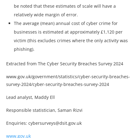
be noted that these estimates of scale will have a
relatively wide margin of error.
The average (mean) annual cost of cyber crime for
businesses is estimated at approximately £1,120 per
victim (this excludes crimes where the only activity was
phishing).
Extracted from The Cyber Security Breaches Survey 2024
www.gov.uk/government/statistics/cyber-security-breaches-
survey-2024/cyber-security-breaches-survey-2024
Lead analyst, Maddy Ell
Responsible statistician, Saman Rizvi
Enquiries: cybersurveys@dsit.gov.uk
www.gov.uk