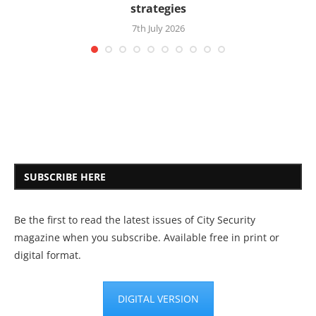
strategies
7th July 2026
SUBSCRIBE HERE
Be the first to read the latest issues of City Security
magazine when you subscribe. Available free in print or
digital format.
DIGITAL VERSION