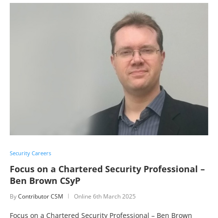
Security Careers
Focus on a Chartered Security Professional –
Ben Brown CSyP
By
Contributor CSM
Online
6th March 2025
Focus on a Chartered Security Professional – Ben Brown