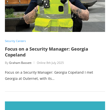
Security Careers
Focus on a Security Manager: Georgia
Copeland
By
Graham Bassett
Online
8th July 2025
Focus on a Security Manager: Georgia Copeland I met
Georgia at Outernet, with its…