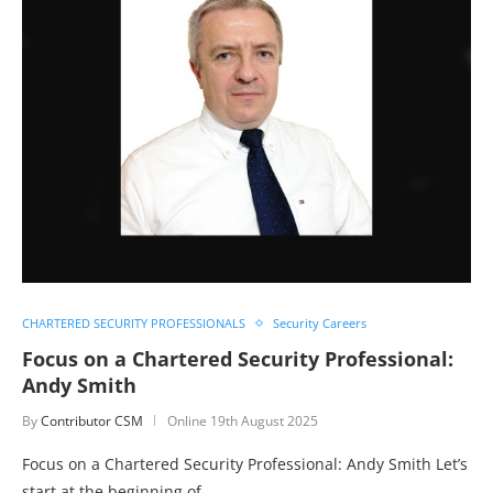
CHARTERED SECURITY PROFESSIONALS
Security Careers
Focus on a Chartered Security Professional:
Andy Smith
By
Contributor CSM
Online
19th August 2025
Focus on a Chartered Security Professional: Andy Smith Let’s
start at the beginning of…