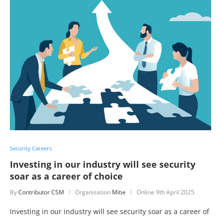
Security Careers
Investing in our industry will see security
soar as a career of choice
By
Contributor CSM
Organisation
Mitie
Online
9th April 2025
Investing in our industry will see security soar as a career of