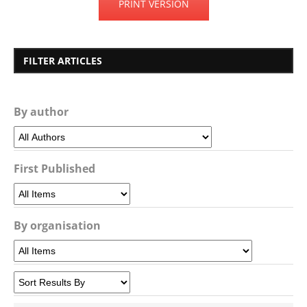
PRINT VERSION
FILTER ARTICLES
By author
First Published
By organisation