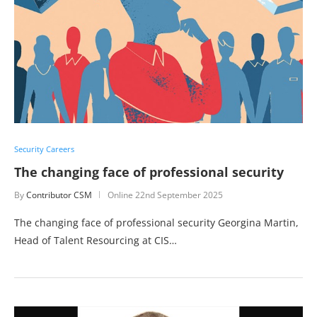
Security Careers
The changing face of professional security
By
Contributor CSM
Online
22nd September 2025
The changing face of professional security Georgina Martin,
Head of Talent Resourcing at CIS…