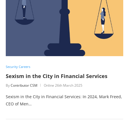
Security Careers
Sexism in the City in Financial Services
By
Contributor CSM
Online
26th March 2025
Sexism in the City in Financial Services: In 2024, Mark Freed,
CEO of Men…