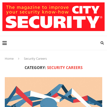
Home
Security Careers
CATEGORY:
SECURITY CAREERS