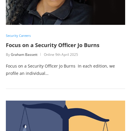
Security Careers
Focus on a Security Officer Jo Burns
By
Graham Bassett
Online
9th April 2025
Focus on a Security Officer Jo Burns In each edition, we
profile an individual…