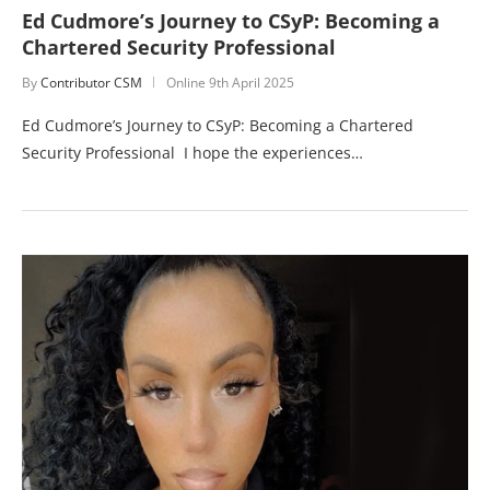
Ed Cudmore’s Journey to CSyP: Becoming a
Chartered Security Professional
By
Contributor CSM
Online
9th April 2025
Ed Cudmore’s Journey to CSyP: Becoming a Chartered
Security Professional I hope the experiences…