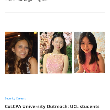
Security Careers
CoLCPA University Outreach: UCL students