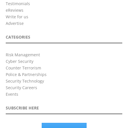
Testimonials
eReviews
Write for us
Advertise
CATEGORIES
Risk Management
Cyber Security
Counter Terrorism
Police & Partnerships
Security Technology
Security Careers
Events
SUBSCRIBE HERE