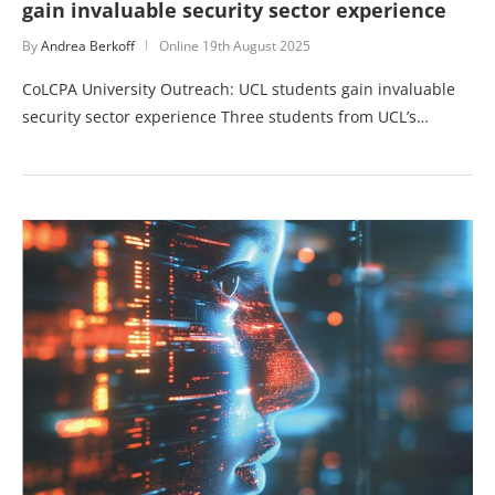
gain invaluable security sector experience
By
Andrea Berkoff
Online
19th August 2025
CoLCPA University Outreach: UCL students gain invaluable
security sector experience Three students from UCL’s…