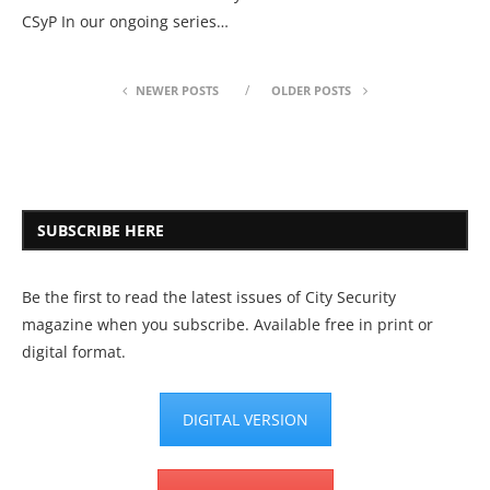
CSyP In our ongoing series…
NEWER POSTS
OLDER POSTS
SUBSCRIBE HERE
Be the first to read the latest issues of City Security
magazine when you subscribe. Available free in print or
digital format.
DIGITAL VERSION