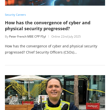
Security Careers
How has the convergence of cyber and
physical security progressed?
By
Peter French MBE CPP FSyl
Online
22nd July 2025
How has the convergence of cyber and physical security
progressed? Chief Security Officers (CSOs)…