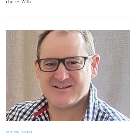
choice With…
Security Careers