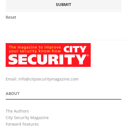
Reset
Email:
info@citysecuritymagazine.com
ABOUT
The Authors
City Security Magazine
Forward Features