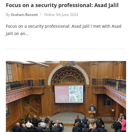
Focus on a security professional: Asad Jalil
By
Graham Bassett
Online
5th June 2024
Focus on a security professional: Asad Jalil I met with Asad
Jalil on an…