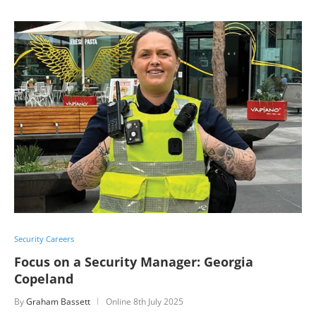
Security Careers
Focus on a Security Manager: Georgia
Copeland
By
Graham Bassett
Online
8th July 2025