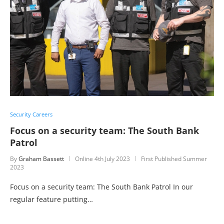
Security Careers
Focus on a security team: The South Bank
Patrol
By
Graham Bassett
Online
4th July 2023
First Published Summer
2023
Focus on a security team: The South Bank Patrol In our
regular feature putting…