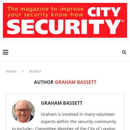
Home
Author
AUTHOR
GRAHAM BASSETT
GRAHAM BASSETT
Graham is involved in many volunteer
aspects within the security community
to include:- Committee Member of the City of London