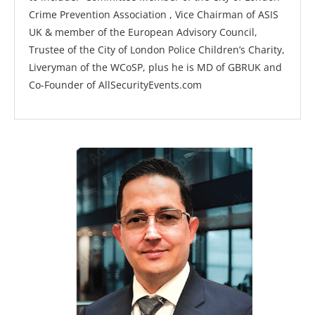
Crime Prevention Association , Vice Chairman of ASIS
UK & member of the European Advisory Council,
Trustee of the City of London Police Children’s Charity,
Liveryman of the WCoSP, plus he is MD of GBRUK and
Co-Founder of AllSecurityEvents.com