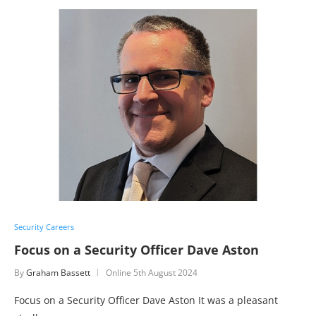
Security Careers
Focus on a Security Officer Dave Aston
By
Graham Bassett
Online
5th August 2024
Focus on a Security Officer Dave Aston It was a pleasant