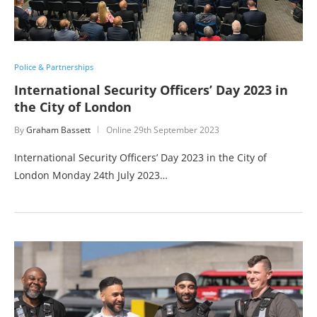
Police & Partnerships
International Security Officers’ Day 2023 in
the City of London
By
Graham Bassett
Online
29th September 2023
International Security Officers’ Day 2023 in the City of
London Monday 24th July 2023…