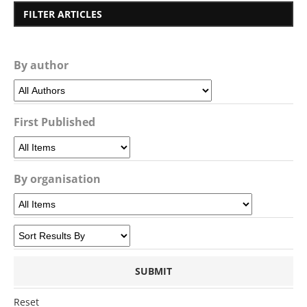
FILTER ARTICLES
By author
First Published
By organisation
Reset