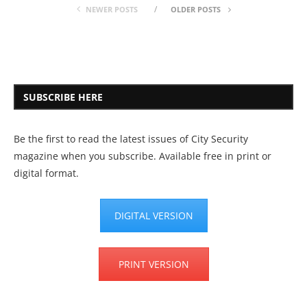
NEWER POSTS
OLDER POSTS
SUBSCRIBE HERE
Be the first to read the latest issues of City Security
magazine when you subscribe. Available free in print or
digital format.
DIGITAL VERSION
PRINT VERSION