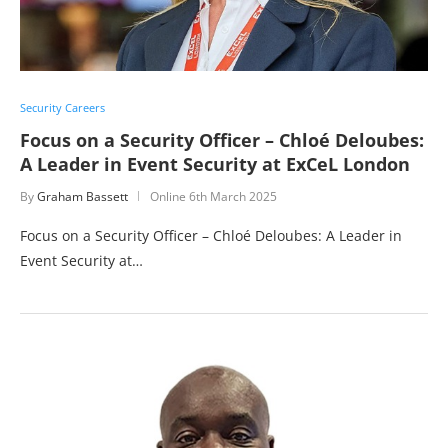
Security Careers
Focus on a Security Officer – Chloé Deloubes:
A Leader in Event Security at ExCeL London
By
Graham Bassett
Online
6th March 2025
Focus on a Security Officer – Chloé Deloubes: A Leader in
Event Security at…