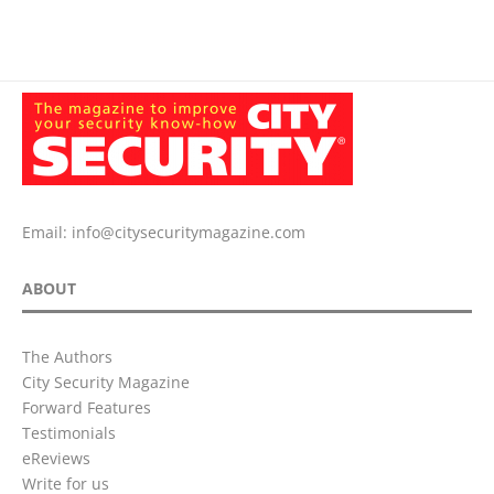
Email:
info@citysecuritymagazine.com
ABOUT
The Authors
City Security Magazine
Forward Features
Testimonials
eReviews
Write for us