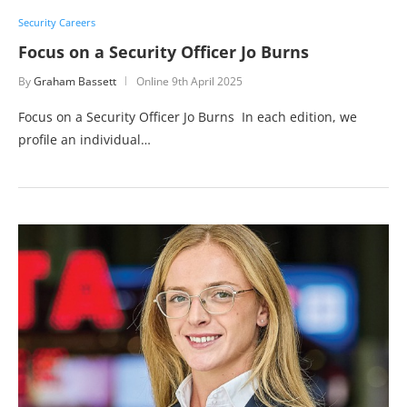
Security Careers
Focus on a Security Officer Jo Burns
By
Graham Bassett
Online
9th April 2025
Focus on a Security Officer Jo Burns In each edition, we
profile an individual…