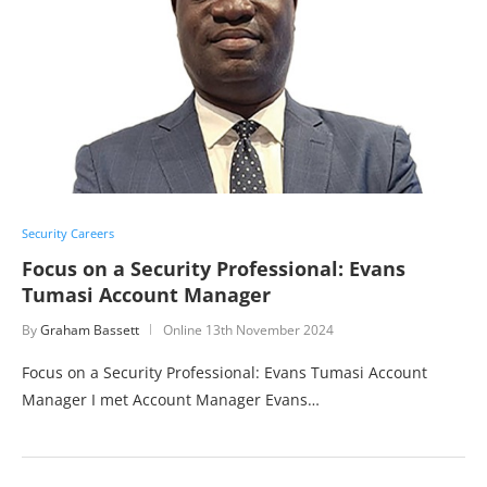
Security Careers
Focus on a Security Professional: Evans
Tumasi Account Manager
By
Graham Bassett
Online
13th November 2024
Focus on a Security Professional: Evans Tumasi Account
Manager I met Account Manager Evans…