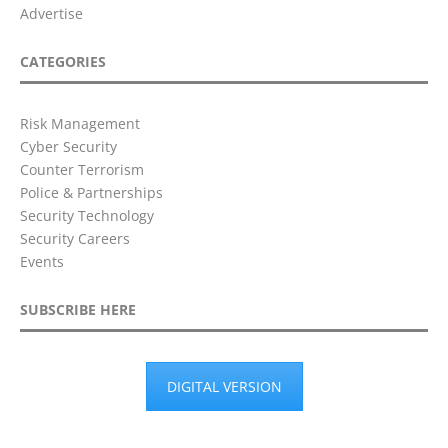
Advertise
CATEGORIES
Risk Management
Cyber Security
Counter Terrorism
Police & Partnerships
Security Technology
Security Careers
Events
SUBSCRIBE HERE
DIGITAL VERSION