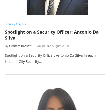
Security Careers
Spotlight on a Security Officer: Antonio Da
Silva
By
Graham Bassett
Online
3rd August 2026
Spotlight on a Security Officer: Antonio Da Silva In each
issue of City Security…