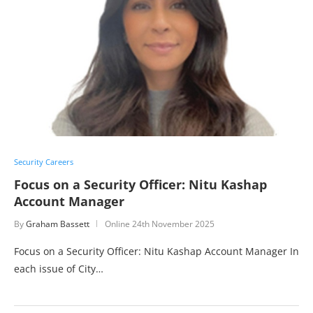
Security Careers
Focus on a Security Officer: Nitu Kashap
Account Manager
By
Graham Bassett
Online
24th November 2025
Focus on a Security Officer: Nitu Kashap Account Manager In
each issue of City…