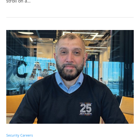
stroll on a…
Security Careers