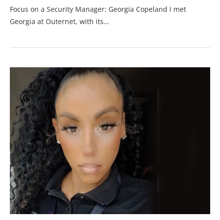
Focus on a Security Manager: Georgia Copeland I met
Georgia at Outernet, with its…