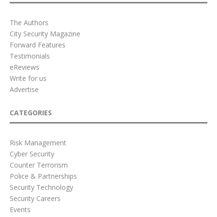
The Authors
City Security Magazine
Forward Features
Testimonials
eReviews
Write for us
Advertise
CATEGORIES
Risk Management
Cyber Security
Counter Terrorism
Police & Partnerships
Security Technology
Security Careers
Events