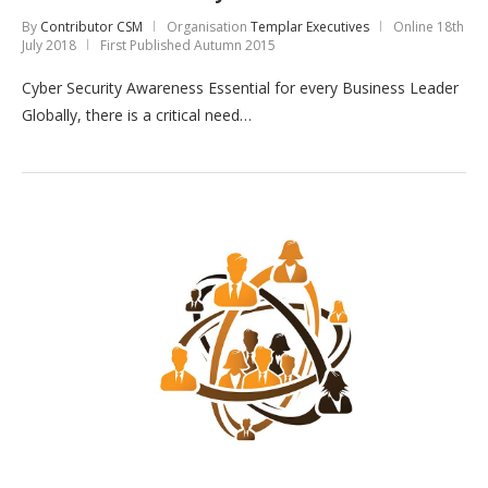
By
Contributor CSM
Organisation
Templar Executives
Online
18th
July 2018
First Published Autumn 2015
Cyber Security Awareness Essential for every Business Leader
Globally, there is a critical need…