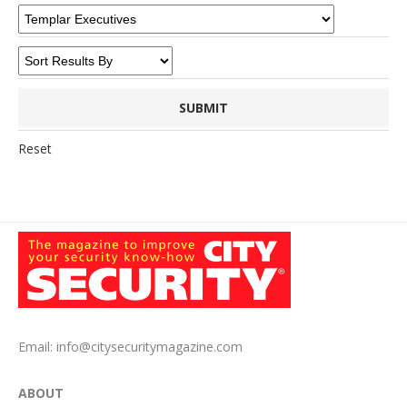
Reset
Email:
info@citysecuritymagazine.com
ABOUT