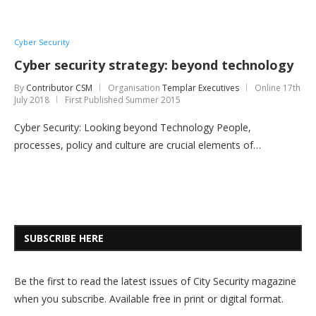
Cyber Security
Cyber security strategy: beyond technology
By
Contributor CSM
Organisation
Templar Executives
Online
17th
July 2018
First Published Summer 2015
Cyber Security: Looking beyond Technology People,
processes, policy and culture are crucial elements of…
SUBSCRIBE HERE
Be the first to read the latest issues of City Security magazine
when you subscribe. Available free in print or digital format.