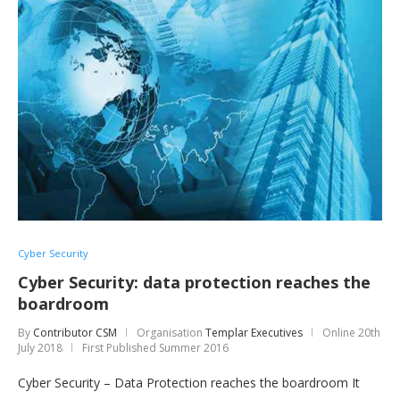
Cyber Security
Cyber Security: data protection reaches the
boardroom
By
Contributor CSM
Organisation
Templar Executives
Online
20th
July 2018
First Published Summer 2016
Cyber Security – Data Protection reaches the boardroom It