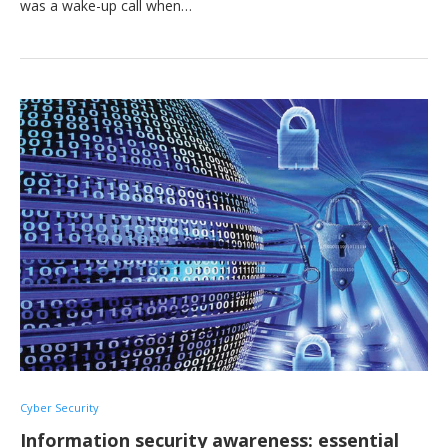
was a wake-up call when…
Cyber Security
Information security awareness: essential