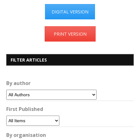
DIGITAL VERSION
PRINT VERSION
FILTER ARTICLES
By author
First Published
By organisation