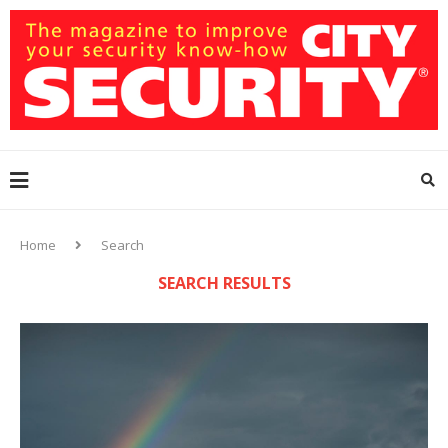
Home
Search
SEARCH RESULTS