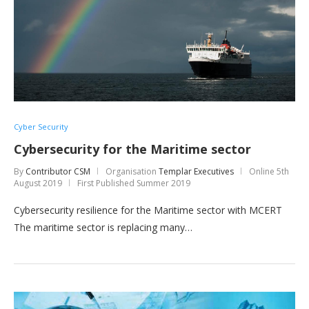
Cyber Security
Cybersecurity for the Maritime sector
By
Contributor CSM
Organisation
Templar Executives
Online
5th
August 2019
First Published Summer 2019
Cybersecurity resilience for the Maritime sector with MCERT
The maritime sector is replacing many…