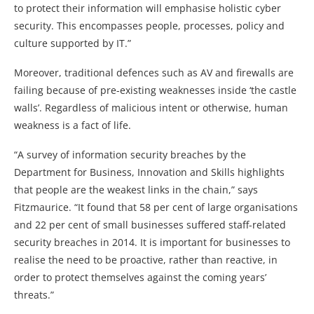
to protect their information will emphasise holistic cyber
security. This encompasses people, processes, policy and
culture supported by IT.”
Moreover, traditional defences such as AV and firewalls are
failing because of pre-existing weaknesses inside ‘the castle
walls’. Regardless of malicious intent or otherwise, human
weakness is a fact of life.
“A survey of information security breaches by the
Department for Business, Innovation and Skills highlights
that people are the weakest links in the chain,” says
Fitzmaurice. “It found that 58 per cent of large organisations
and 22 per cent of small businesses suffered staff-related
security breaches in 2014. It is important for businesses to
realise the need to be proactive, rather than reactive, in
order to protect themselves against the coming years’
threats.”