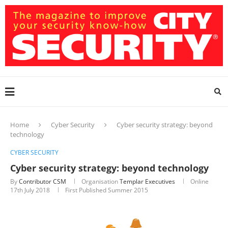
Home
Cyber Security
Cyber security strategy: beyond
technology
CYBER SECURITY
Cyber security strategy: beyond technology
By
Contributor CSM
Organisation
Templar Executives
Online
17th July 2018
First Published Summer 2015