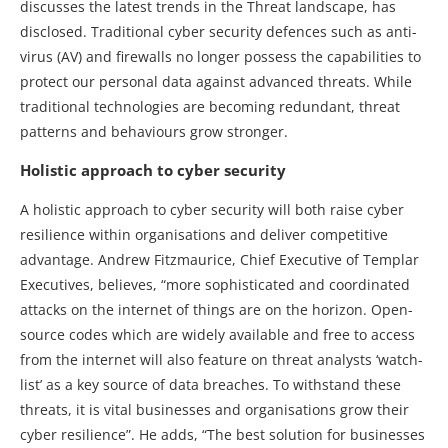
discusses the latest trends in the Threat landscape, has
disclosed. Traditional cyber security defences such as anti-
virus (AV) and firewalls no longer possess the capabilities to
protect our personal data against advanced threats. While
traditional technologies are becoming redundant, threat
patterns and behaviours grow stronger.
Holistic approach to cyber security
A holistic approach to cyber security will both raise cyber
resilience within organisations and deliver competitive
advantage. Andrew Fitzmaurice, Chief Executive of Templar
Executives, believes, “more sophisticated and coordinated
attacks on the internet of things are on the horizon. Open-
source codes which are widely available and free to access
from the internet will also feature on threat analysts ‘watch-
list’ as a key source of data breaches. To withstand these
threats, it is vital businesses and organisations grow their
cyber resilience”. He adds, “The best solution for businesses