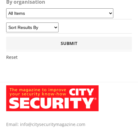
By organisation
Reset
Email:
info@citysecuritymagazine.com