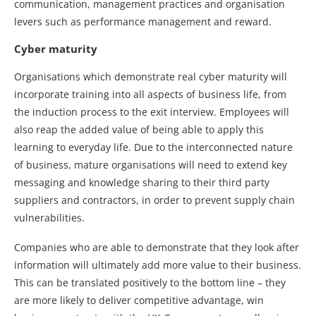
communication, management practices and organisation
levers such as performance management and reward.
Cyber maturity
Organisations which demonstrate real cyber maturity will
incorporate training into all aspects of business life, from
the induction process to the exit interview. Employees will
also reap the added value of being able to apply this
learning to everyday life. Due to the interconnected nature
of business, mature organisations will need to extend key
messaging and knowledge sharing to their third party
suppliers and contractors, in order to prevent supply chain
vulnerabilities.
Companies who are able to demonstrate that they look after
information will ultimately add more value to their business.
This can be translated positively to the bottom line – they
are more likely to deliver competitive advantage, win