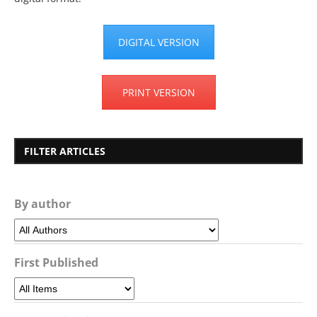
DIGITAL VERSION
PRINT VERSION
FILTER ARTICLES
By author
First Published