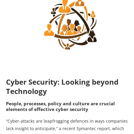
Cyber Security: Looking beyond
Technology
People, processes, policy and culture are crucial
elements of effective cyber security
“Cyber-attacks are leapfrogging defences in ways companies
lack insight to anticipate,” a recent Symantec report, which