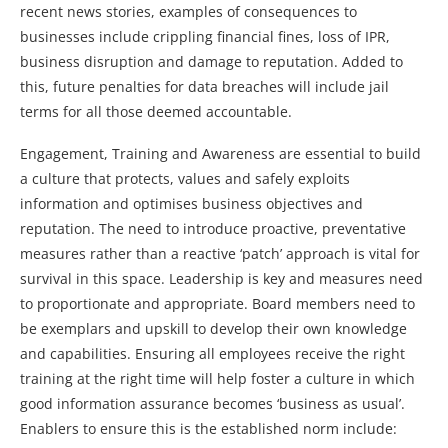
recent news stories, examples of consequences to
businesses include crippling financial fines, loss of IPR,
business disruption and damage to reputation. Added to
this, future penalties for data breaches will include jail
terms for all those deemed accountable.
Engagement, Training and Awareness are essential to build
a culture that protects, values and safely exploits
information and optimises business objectives and
reputation. The need to introduce proactive, preventative
measures rather than a reactive ‘patch’ approach is vital for
survival in this space. Leadership is key and measures need
to proportionate and appropriate. Board members need to
be exemplars and upskill to develop their own knowledge
and capabilities. Ensuring all employees receive the right
training at the right time will help foster a culture in which
good information assurance becomes ‘business as usual’.
Enablers to ensure this is the established norm include: