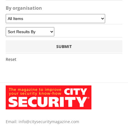
By organisation
Reset
Email:
info@citysecuritymagazine.com