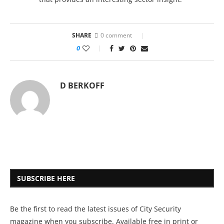
SHARE
0 comment
0
D BERKOFF
SUBSCRIBE HERE
Be the first to read the latest issues of City Security
magazine when you subscribe. Available free in print or