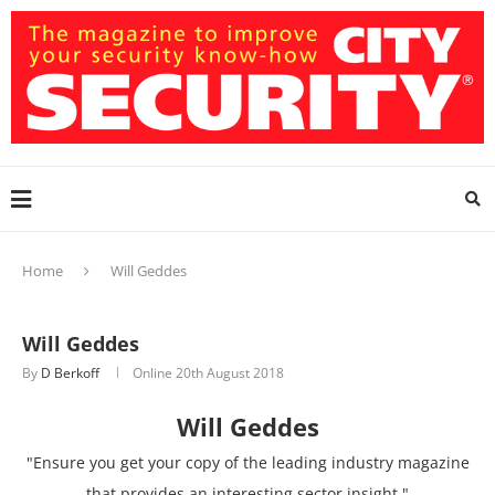
Home
Will Geddes
Will Geddes
By
D Berkoff
Online
20th August 2018
Will Geddes
"Ensure you get your copy of the leading industry magazine
that provides an interesting sector insight."