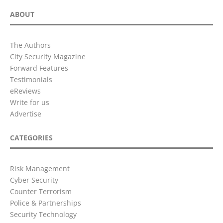
ABOUT
The Authors
City Security Magazine
Forward Features
Testimonials
eReviews
Write for us
Advertise
CATEGORIES
Risk Management
Cyber Security
Counter Terrorism
Police & Partnerships
Security Technology