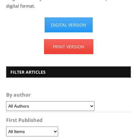
digital format.
DIGITAL VERSION
PRINT VERSION
FILTER ARTICLES
By author
First Published